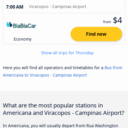
7:00 AM
Viracopos - Campinas Airport
$4
from
Find now
Economy
Show all trips for Thursday
Here you will find all operators and timetables for a
Bus from
Americana to Viracopos - Campinas Airport
What are the most popular stations in
Americana and Viracopos - Campinas Airport?
In Americana, you will usually depart from Rua Washington