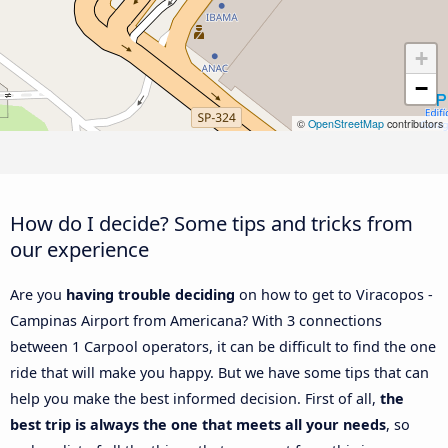
+
−
©
OpenStreetMap
contributors
How do I decide? Some tips and tricks from
our experience
Are you
having trouble deciding
on how to get to Viracopos -
Campinas Airport from Americana? With 3 connections
between 1 Carpool operators, it can be difficult to find the one
ride that will make you happy. But we have some tips that can
help you make the best informed decision. First of all,
the
best trip is always the one that meets all your needs
, so