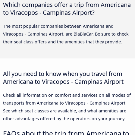
Which companies offer a trip from Americana
to Viracopos - Campinas Airport?
The most popular companies between Americana and
Viracopos - Campinas Airport, are BlaBlaCar. Be sure to check
their seat class offers and the amenities that they provide.
All you need to know when you travel from
Americana to Viracopos - Campinas Airport
Check all information on comfort and services on all modes of
transports from Americana to Viracopos - Campinas Airport.
See which seat classes are available, and what amenities are
other advantages offered by the operators on your journey.
FAQs about the trip from Americana to