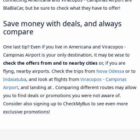
BlaBlaCar, but be sure to check what they have to offer!
Save money with deals, and always
compare
One last tip? Even if you live in Americana and Viracopos -
Campinas Airport is your only destination, it may be wise to
check the offers from and to nearby cities
or, if you are
flyng, nearby airports. Check the trips from
Nova Odessa
or to
Indaiatuba
, and look at flights from
Viracopos - Campinas
Airport
, and landing at . Comparing different routes may allow
you to find deals or promotions you were not aware of.
Consider also signing up to CheckMyBus to see even more
exclusive promotions!