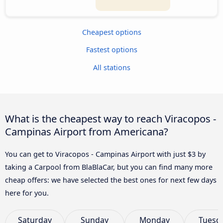
Cheapest options
Fastest options
All stations
What is the cheapest way to reach Viracopos -
Campinas Airport from Americana?
You can get to Viracopos - Campinas Airport with just $3 by
taking a Carpool from BlaBlaCar, but you can find many more
cheap offers: we have selected the best ones for next few days
here for you.
Saturday
Sunday
Monday
Tuesd