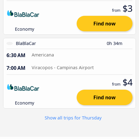
$3
from
Find now
Economy
BlaBlaCar
0h 34m
6:30 AM
Americana
7:00 AM
Viracopos - Campinas Airport
$4
from
Find now
Economy
Show all trips for Thursday