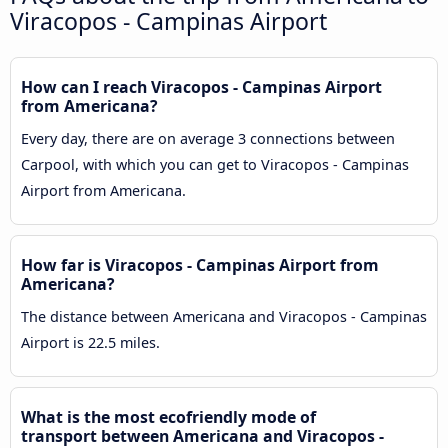
Viracopos - Campinas Airport
How can I reach Viracopos - Campinas Airport
from Americana?
Every day, there are on average 3 connections between
Carpool, with which you can get to Viracopos - Campinas
Airport from Americana.
How far is Viracopos - Campinas Airport from
Americana?
The distance between Americana and Viracopos - Campinas
Airport is 22.5 miles.
What is the most ecofriendly mode of
transport between Americana and Viracopos -