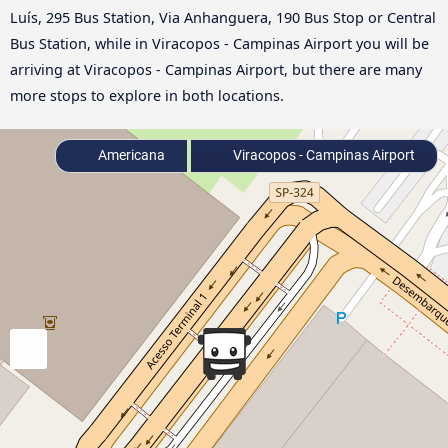
Luís, 295 Bus Station, Via Anhanguera, 190 Bus Stop or Central
Bus Station, while in Viracopos - Campinas Airport you will be
arriving at Viracopos - Campinas Airport, but there are many
more stops to explore in both locations.
Americana
Viracopos - Campinas Airport