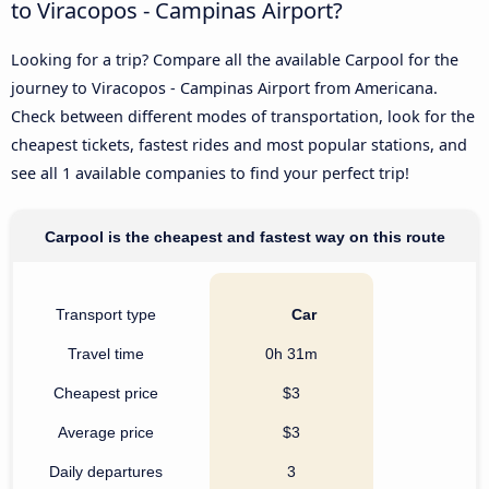
to Viracopos - Campinas Airport?
Looking for a trip? Compare all the available Carpool for the
journey to Viracopos - Campinas Airport from Americana.
Check between different modes of transportation, look for the
cheapest tickets, fastest rides and most popular stations, and
see all 1 available companies to find your perfect trip!
Carpool is the cheapest and fastest way on this route
Transport type
Car
Travel time
0h 31m
Cheapest price
$3
Average price
$3
Daily departures
3