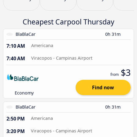
Cheapest Carpool Thursday
BlaBlaCar
0h 31m
7:10 AM
Americana
7:40 AM
Viracopos - Campinas Airport
$3
from
Find now
Economy
BlaBlaCar
0h 31m
2:50 PM
Americana
3:20 PM
Viracopos - Campinas Airport