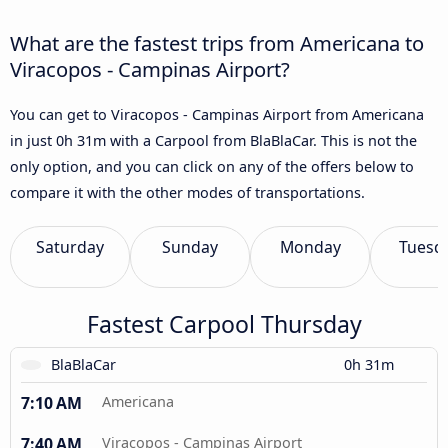
What are the fastest trips from Americana to
Viracopos - Campinas Airport?
You can get to Viracopos - Campinas Airport from Americana
in just 0h 31m with a Carpool from BlaBlaCar. This is not the
only option, and you can click on any of the offers below to
compare it with the other modes of transportations.
Saturday
Sunday
Monday
Tuesd
Fastest Carpool Thursday
BlaBlaCar
0h 31m
7:10 AM
Americana
7:40 AM
Viracopos - Campinas Airport