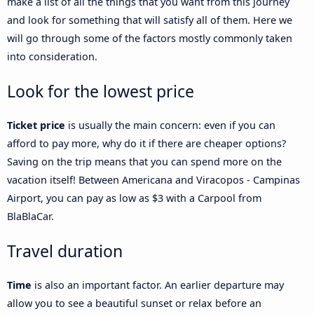
make a list of all the things that you want from this journey
and look for something that will satisfy all of them. Here we
will go through some of the factors mostly commonly taken
into consideration.
Look for the lowest price
Ticket price
is usually the main concern: even if you can
afford to pay more, why do it if there are cheaper options?
Saving on the trip means that you can spend more on the
vacation itself! Between Americana and Viracopos - Campinas
Airport, you can pay as low as $3 with a Carpool from
BlaBlaCar.
Travel duration
Time
is also an important factor. An earlier departure may
allow you to see a beautiful sunset or relax before an