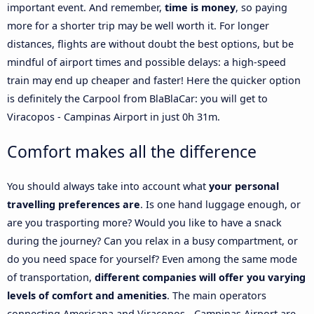
important event. And remember,
time is money
, so paying
more for a shorter trip may be well worth it. For longer
distances, flights are without doubt the best options, but be
mindful of airport times and possible delays: a high-speed
train may end up cheaper and faster! Here the quicker option
is definitely the Carpool from BlaBlaCar: you will get to
Viracopos - Campinas Airport in just 0h 31m.
Comfort makes all the difference
You should always take into account what
your personal
travelling preferences are
. Is one hand luggage enough, or
are you trasporting more? Would you like to have a snack
during the journey? Can you relax in a busy compartment, or
do you need space for yourself? Even among the same mode
of transportation,
different companies will offer you varying
levels of comfort and amenities
. The main operators
connecting Americana and Viracopos - Campinas Airport are