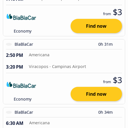
$3
from
Find now
Economy
BlaBlaCar
0h 31m
2:50 PM
Americana
3:20 PM
Viracopos - Campinas Airport
$3
from
Find now
Economy
BlaBlaCar
0h 34m
6:30 AM
Americana