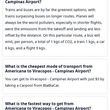
Campinas Airport?
Trains and buses are by far the greenest options, with
trains surpassing buses on longer routes. Planes will
always be the worst polluters, especially in shorter flights,
were the emissions from the takeoff and landing are less
offset by the distance. On this particular route, a bus will
emit, per person, a total of 1 kgs of CO2, a train 1 kgs, a car
6 kgs, and a flight 9 kgs.
What is the cheapest mode of transport from
Americana to Viracopos - Campinas Airport?
You can get to Viracopos - Campinas Airport with just $3 by
taking a Carpool from BlaBlaCar.
What is the fastest way to get from
Americana to Viracopos - Campinas Airport?