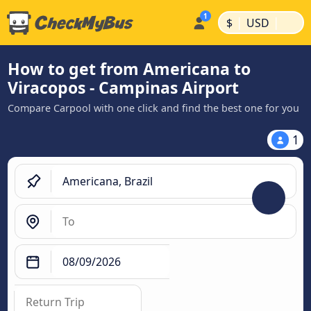
|
|
$
USD
How to get from Americana to
Viracopos - Campinas Airport
Compare Carpool with one click and find the best one for you
1