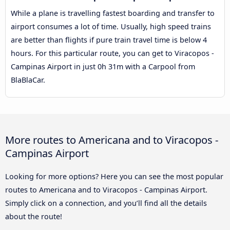
While a plane is travelling fastest boarding and transfer to
airport consumes a lot of time. Usually, high speed trains
are better than flights if pure train travel time is below 4
hours. For this particular route, you can get to Viracopos -
Campinas Airport in just 0h 31m with a Carpool from
BlaBlaCar.
More routes to Americana and to Viracopos -
Campinas Airport
Looking for more options? Here you can see the most popular
routes to Americana and to Viracopos - Campinas Airport.
Simply click on a connection, and you’ll find all the details
about the route!