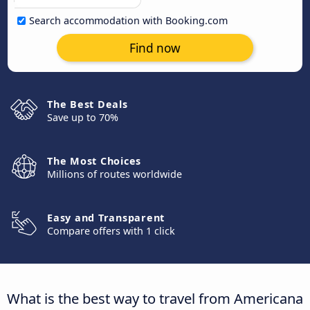
Search accommodation with Booking.com
Find now
The Best Deals
Save up to 70%
The Most Choices
Millions of routes worldwide
Easy and Transparent
Compare offers with 1 click
What is the best way to travel from Americana