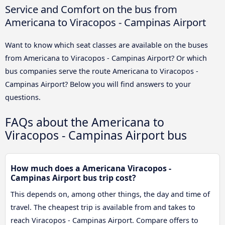
Service and Comfort on the bus from
Americana to Viracopos - Campinas Airport
Want to know which seat classes are available on the buses
from Americana to Viracopos - Campinas Airport? Or which
bus companies serve the route Americana to Viracopos -
Campinas Airport? Below you will find answers to your
questions.
FAQs about the Americana to
Viracopos - Campinas Airport bus
How much does a Americana Viracopos -
Campinas Airport bus trip cost?
This depends on, among other things, the day and time of
travel. The cheapest trip is available from and takes to
reach Viracopos - Campinas Airport. Compare offers to