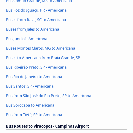
Bus Campo Grande, MS to Americana
Bus Foz do Iguaçu, PR - Americana
Buses from Itajaí, SC to Americana
Buses from Jales to Americana
Bus Jundiaí - Americana
Buses Montes Claros, MG to Americana
Buses to Americana from Praia Grande, SP
Bus Ribeirão Preto, SP - Americana
Bus Rio de Janeiro to Americana
Bus Santos, SP - Americana
Bus from São José do Rio Preto, SP to Americana
Bus Sorocaba to Americana
Bus from Tietê, SP to Americana
Bus Routes to Viracopos - Campinas Airport