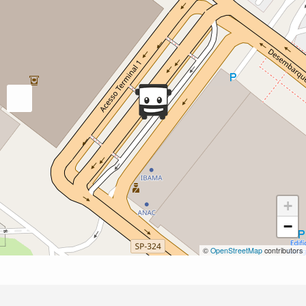
+
−
©
OpenStreetMap
contributors