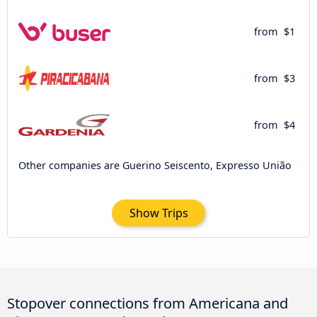
from
$1
from
$3
from
$4
Other companies are Guerino Seiscento, Expresso União
Show Trips
Stopover connections from Americana and