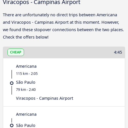
Viracopos - Campinas Airport
There are unfortunately no direct trips between Americana
and Viracopos - Campinas Airport at this moment. However,
we found these stopover connections between the two places.
Check the offers below!
4:45
CHEAP
Americana
115 km - 2:05
São Paulo
79 km - 2:40
Viracopos - Campinas Airport
Americana
São Paulo