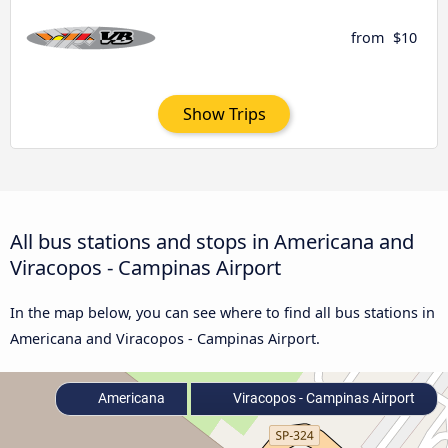
from
$10
Show Trips
All bus stations and stops in Americana and
Viracopos - Campinas Airport
In the map below, you can see where to find all bus stations in
Americana and Viracopos - Campinas Airport.
Americana
Viracopos - Campinas Airport