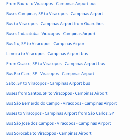
From Bauru to Viracopos - Campinas Airport bus
Buses Campinas, SP to Viracopos - Campinas Airport
Bus to Viracopos - Campinas Airport from Guarulhos
Buses Indaiatuba - Viracopos - Campinas Airport
Bus Itu, SP to Viracopos - Campinas Airport
Limeira to Viracopos - Campinas Airport bus
From Osasco, SP to Viracopos - Campinas Airport bus
Bus Rio Claro, SP - Viracopos - Campinas Airport
Salto, SP to Viracopos - Campinas Airport bus
Buses from Santos, SP to Viracopos - Campinas Airport
Bus São Bernardo do Campo - Viracopos - Campinas Airport
Buses to Viracopos - Campinas Airport from São Carlos, SP
Bus São José dos Campos - Viracopos - Campinas Airport
Bus Sorocaba to Viracopos - Campinas Airport