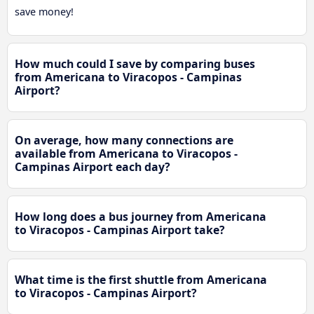
save money!
How much could I save by comparing buses
from Americana to Viracopos - Campinas
Airport?
On average, how many connections are
available from Americana to Viracopos -
Campinas Airport each day?
How long does a bus journey from Americana
to Viracopos - Campinas Airport take?
What time is the first shuttle from Americana
to Viracopos - Campinas Airport?