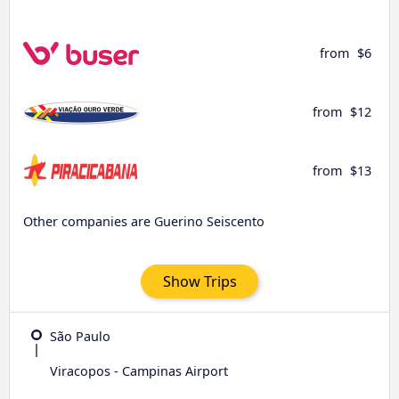
from
$6
from
$12
from
$13
Other companies are Guerino Seiscento
Show Trips
São Paulo
Viracopos - Campinas Airport