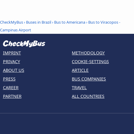
CheckMyBus
›
Buses in Brazil
›
Bus to Americana
›
Bus to Viracopos -
Campinas Airport
IMPRINT
METHODOLOGY
PRIVACY
COOKIE-SETTINGS
ABOUT US
ARTICLE
PRESS
BUS COMPANIES
CAREER
TRAVEL
PARTNER
ALL COUNTRIES