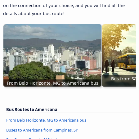
on the connection of your choice, and you will find all the
details about your bus route!
Bus from São 
From Belo Horizonte, MG to Americana bus
Bus Routes to Americana
From Belo Horizonte, MG to Americana bus
Buses to Americana from Campinas, SP