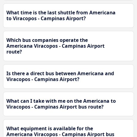
What time is the last shuttle from Americana
to Viracopos - Campinas Airport?
Which bus companies operate the
Americana Viracopos - Campinas Airport
route?
Is there a direct bus between Americana and
Viracopos - Campinas Airport?
What can I take with me on the Americana to
Viracopos - Campinas Airport bus route?
What equipment is available for the
Americana Viracopos - Campinas Airport bus