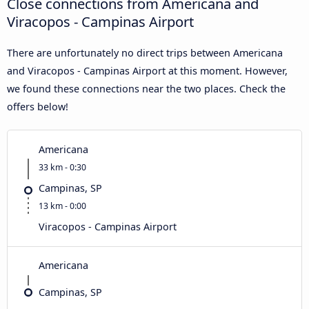
Close connections from Americana and
Viracopos - Campinas Airport
There are unfortunately no direct trips between Americana
and Viracopos - Campinas Airport at this moment. However,
we found these connections near the two places. Check the
offers below!
Americana
33 km - 0:30
Campinas, SP
13 km - 0:00
Viracopos - Campinas Airport
Americana
Campinas, SP