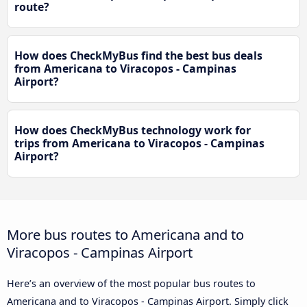
route?
How does CheckMyBus find the best bus deals
from Americana to Viracopos - Campinas
Airport?
How does CheckMyBus technology work for
trips from Americana to Viracopos - Campinas
Airport?
More bus routes to Americana and to
Viracopos - Campinas Airport
Here’s an overview of the most popular bus routes to
Americana and to Viracopos - Campinas Airport. Simply click