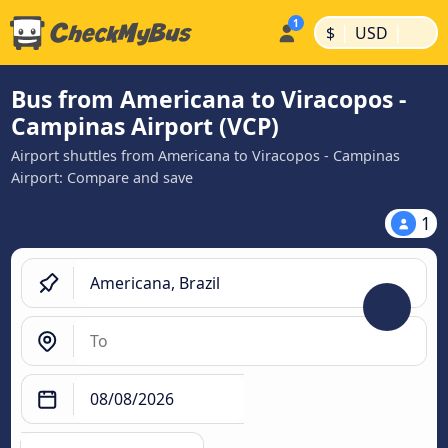
|
|
$
USD
Bus from Americana to Viracopos -
Campinas Airport (VCP)
Airport shuttles from Americana to Viracopos - Campinas
Airport: Compare and save
1