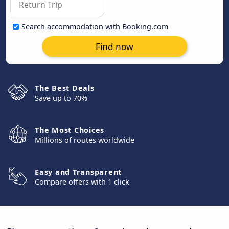
Search accommodation with Booking.com
Find now
The Best Deals
Save up to 70%
The Most Choices
Millions of routes worldwide
Easy and Transparent
Compare offers with 1 click