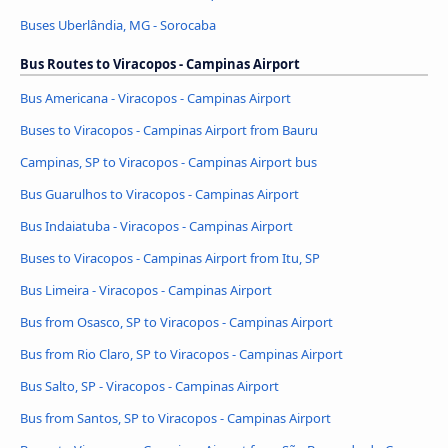
Buses Uberlândia, MG - Sorocaba
Bus Routes to Viracopos - Campinas Airport
Bus Americana - Viracopos - Campinas Airport
Buses to Viracopos - Campinas Airport from Bauru
Campinas, SP to Viracopos - Campinas Airport bus
Bus Guarulhos to Viracopos - Campinas Airport
Bus Indaiatuba - Viracopos - Campinas Airport
Buses to Viracopos - Campinas Airport from Itu, SP
Bus Limeira - Viracopos - Campinas Airport
Bus from Osasco, SP to Viracopos - Campinas Airport
Bus from Rio Claro, SP to Viracopos - Campinas Airport
Bus Salto, SP - Viracopos - Campinas Airport
Bus from Santos, SP to Viracopos - Campinas Airport