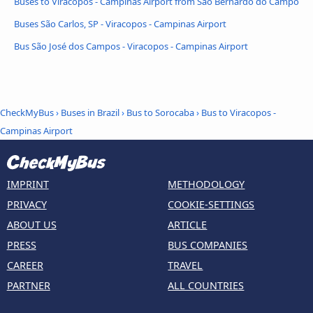
Buses to Viracopos - Campinas Airport from São Bernardo do Campo
Buses São Carlos, SP - Viracopos - Campinas Airport
Bus São José dos Campos - Viracopos - Campinas Airport
CheckMyBus
›
Buses in Brazil
›
Bus to Sorocaba
›
Bus to Viracopos -
Campinas Airport
IMPRINT
METHODOLOGY
PRIVACY
COOKIE-SETTINGS
ABOUT US
ARTICLE
PRESS
BUS COMPANIES
CAREER
TRAVEL
PARTNER
ALL COUNTRIES