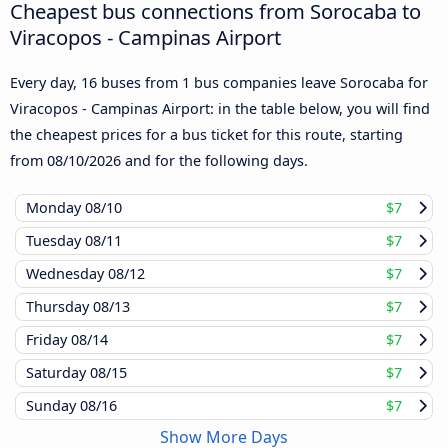
Cheapest bus connections from Sorocaba to
Viracopos - Campinas Airport
Every day, 16 buses from 1 bus companies leave Sorocaba for
Viracopos - Campinas Airport: in the table below, you will find
the cheapest prices for a bus ticket for this route, starting
from
08/10/2026
and for the following days.
Monday
08/10
$7
Tuesday
08/11
$7
Wednesday
08/12
$7
Thursday
08/13
$7
Friday
08/14
$7
Saturday
08/15
$7
Sunday
08/16
$7
Show More Days