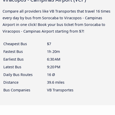
Compare all providers like VB Transportes that travel 16 times
every day by bus from Sorocaba to Viracopos - Campinas
Airport in one click! Book your bus ticket from Sorocaba to
Viracopos - Campinas Airport starting from $7!
Cheapest Bus
$7
Fastest Bus
1h 20m
Earliest Bus
6:30 AM
Latest Bus
9:20 PM
Daily Bus Routes
16 Ø
Distance
39.6 miles
Bus Companies
VB Transportes