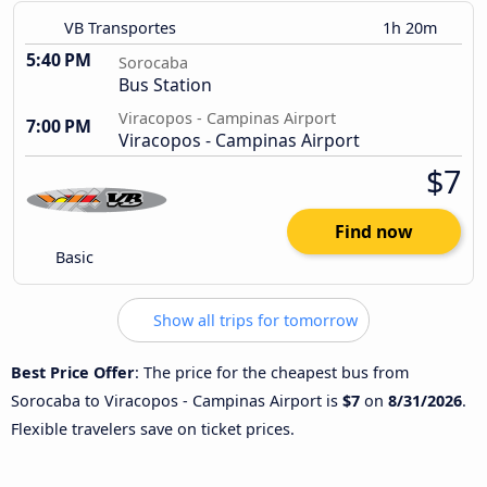
VB Transportes
1h 20m
5:40 PM
Sorocaba
Bus Station
Viracopos - Campinas Airport
7:00 PM
Viracopos - Campinas Airport
$7
Find now
Basic
Show all trips for tomorrow
Best Price Offer
: The price for the cheapest bus from
Sorocaba to Viracopos - Campinas Airport is
$7
on
8/31/2026
.
Flexible travelers save on ticket prices.