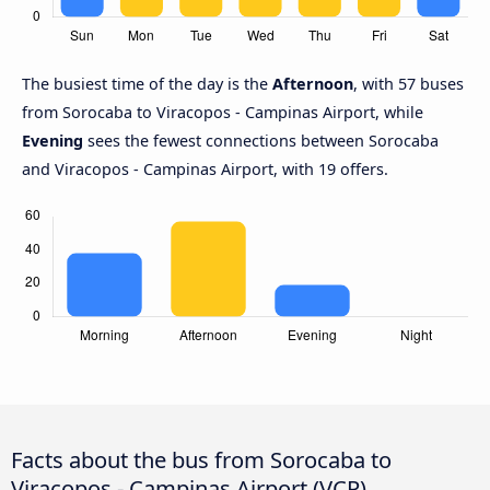
The busiest time of the day is the
Afternoon
, with 57 buses
from Sorocaba to Viracopos - Campinas Airport, while
Evening
sees the fewest connections between Sorocaba
and Viracopos - Campinas Airport, with 19 offers.
Facts about the bus from Sorocaba to
Viracopos - Campinas Airport (VCP)