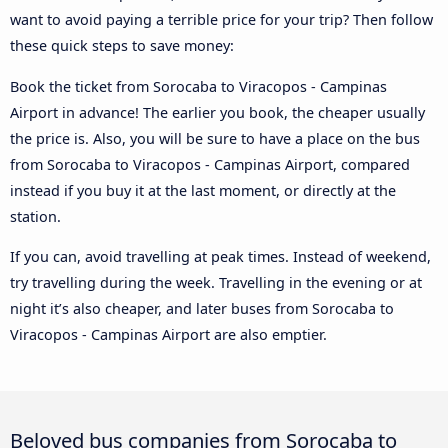
want to avoid paying a terrible price for your trip? Then follow
these quick steps to save money:
Book the ticket from Sorocaba to Viracopos - Campinas
Airport in advance! The earlier you book, the cheaper usually
the price is. Also, you will be sure to have a place on the bus
from Sorocaba to Viracopos - Campinas Airport, compared
instead if you buy it at the last moment, or directly at the
station.
If you can, avoid travelling at peak times. Instead of weekend,
try travelling during the week. Travelling in the evening or at
night it’s also cheaper, and later buses from Sorocaba to
Viracopos - Campinas Airport are also emptier.
Beloved bus companies from Sorocaba to