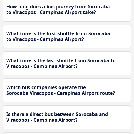
How long does a bus journey from Sorocaba
to Viracopos - Campinas Airport take?
What time is the first shuttle from Sorocaba
to Viracopos - Campinas Airport?
What time is the last shuttle from Sorocaba to
Viracopos - Campinas Airport?
Which bus companies operate the
Sorocaba Viracopos - Campinas Airport route?
Is there a direct bus between Sorocaba and
Viracopos - Campinas Airport?