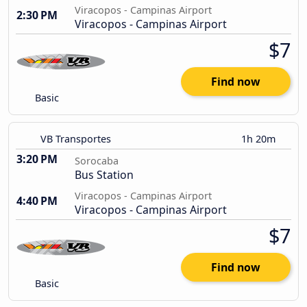
Viracopos - Campinas Airport
2:30 PM
Viracopos - Campinas Airport
$7
Find now
Basic
VB Transportes
1h 20m
3:20 PM
Sorocaba
Bus Station
Viracopos - Campinas Airport
4:40 PM
Viracopos - Campinas Airport
$7
Find now
Basic