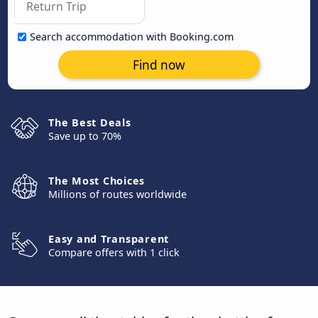
Search accommodation with Booking.com
Find now
The Best Deals
Save up to 70%
The Most Choices
Millions of routes worldwide
Easy and Transparent
Compare offers with 1 click