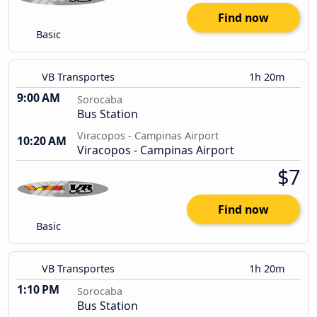
Find now
Basic
VB Transportes
1h 20m
9:00 AM
Sorocaba
Bus Station
Viracopos - Campinas Airport
10:20 AM
Viracopos - Campinas Airport
$7
Find now
Basic
VB Transportes
1h 20m
1:10 PM
Sorocaba
Bus Station