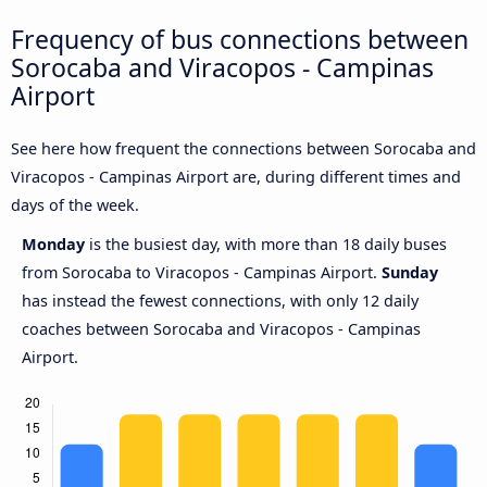
Frequency of bus connections between
Sorocaba and Viracopos - Campinas
Airport
See here how frequent the connections between Sorocaba and
Viracopos - Campinas Airport are, during different times and
days of the week.
Monday
is the busiest day, with more than 18 daily buses
from Sorocaba to Viracopos - Campinas Airport.
Sunday
has instead the fewest connections, with only 12 daily
coaches between Sorocaba and Viracopos - Campinas
Airport.