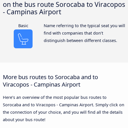
on the bus route Sorocaba to Viracopos
- Campinas Airport
Basic
Name referring to the typical seat you will
find with companies that don’t
distinguish between different classes.
More bus routes to Sorocaba and to
Viracopos - Campinas Airport
Here’s an overview of the most popular bus routes to
Sorocaba and to Viracopos - Campinas Airport. Simply click on
the connection of your choice, and you will find all the details
about your bus route!