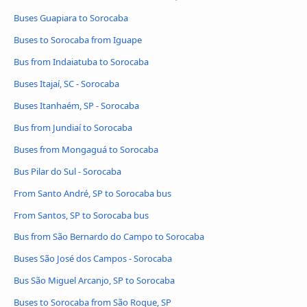
Buses Guapiara to Sorocaba
Buses to Sorocaba from Iguape
Bus from Indaiatuba to Sorocaba
Buses Itajaí, SC - Sorocaba
Buses Itanhaém, SP - Sorocaba
Bus from Jundiaí to Sorocaba
Buses from Mongaguá to Sorocaba
Bus Pilar do Sul - Sorocaba
From Santo André, SP to Sorocaba bus
From Santos, SP to Sorocaba bus
Bus from São Bernardo do Campo to Sorocaba
Buses São José dos Campos - Sorocaba
Bus São Miguel Arcanjo, SP to Sorocaba
Buses to Sorocaba from São Roque, SP