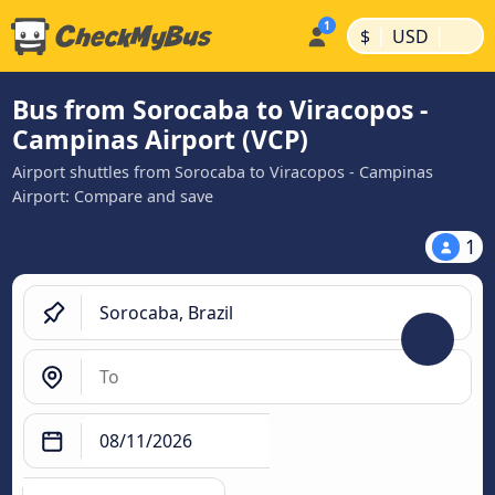
|
|
$
USD
Bus from Sorocaba to Viracopos -
Campinas Airport (VCP)
Airport shuttles from Sorocaba to Viracopos - Campinas
Airport: Compare and save
1