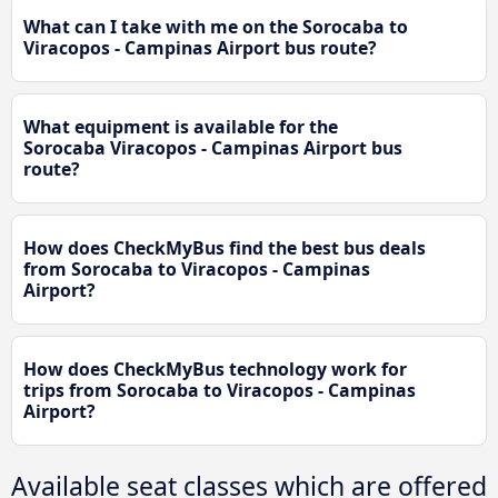
What can I take with me on the Sorocaba to
Viracopos - Campinas Airport bus route?
What equipment is available for the
Sorocaba Viracopos - Campinas Airport bus
route?
How does CheckMyBus find the best bus deals
from Sorocaba to Viracopos - Campinas
Airport?
How does CheckMyBus technology work for
trips from Sorocaba to Viracopos - Campinas
Airport?
Available seat classes which are offered