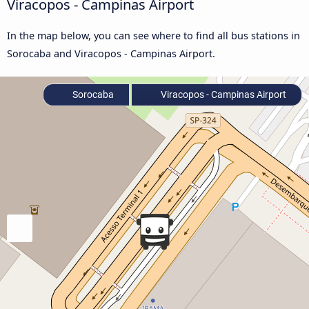
Viracopos - Campinas Airport
In the map below, you can see where to find all bus stations in
Sorocaba and Viracopos - Campinas Airport.
Sorocaba
Viracopos - Campinas Airport