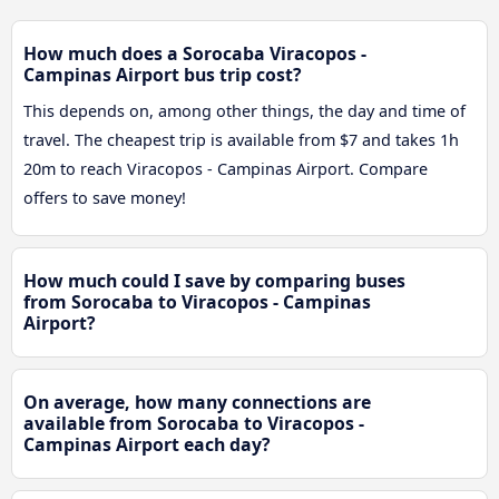
How much does a Sorocaba Viracopos -
Campinas Airport bus trip cost?
This depends on, among other things, the day and time of
travel. The cheapest trip is available from $7 and takes 1h
20m to reach Viracopos - Campinas Airport. Compare
offers to save money!
How much could I save by comparing buses
from Sorocaba to Viracopos - Campinas
Airport?
On average, how many connections are
available from Sorocaba to Viracopos -
Campinas Airport each day?