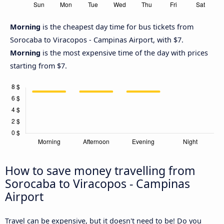
Morning
is the cheapest day time for bus tickets from
Sorocaba to Viracopos - Campinas Airport, with $7.
Morning
is the most expensive time of the day with prices
starting from $7.
How to save money travelling from
Sorocaba to Viracopos - Campinas
Airport
Travel can be expensive, but it doesn't need to be! Do you