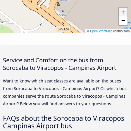
+
−
©
OpenStreetMap
contributors
Service and Comfort on the bus from
Sorocaba to Viracopos - Campinas Airport
Want to know which seat classes are available on the buses
from Sorocaba to Viracopos - Campinas Airport? Or which bus
companies serve the route Sorocaba to Viracopos - Campinas
Airport? Below you will find answers to your questions.
FAQs about the Sorocaba to Viracopos -
Campinas Airport bus