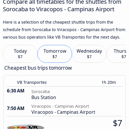
Compare all timetables for the shuttles from
Sorocaba to Viracopos - Campinas Airport
Here is a selection of the cheapest shuttle trips from the
schedule from Sorocaba to Viracopos - Campinas Airport from
various bus operators like VB Transportes for the next days.
Today
Tomorrow
Wednesday
Thursd
$7
$7
$7
$7
Cheapest bus trips tomorrow
VB Transportes
1h 20m
6:30 AM
Sorocaba
Bus Station
Viracopos - Campinas Airport
7:50 AM
Viracopos - Campinas Airport
$7