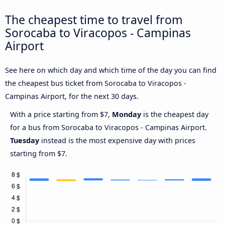
The cheapest time to travel from
Sorocaba to Viracopos - Campinas
Airport
See here on which day and which time of the day you can find
the cheapest bus ticket from Sorocaba to Viracopos -
Campinas Airport, for the next 30 days.
With a price starting from $7,
Monday
is the cheapest day
for a bus from Sorocaba to Viracopos - Campinas Airport.
Tuesday
instead is the most expensive day with prices
starting from $7.