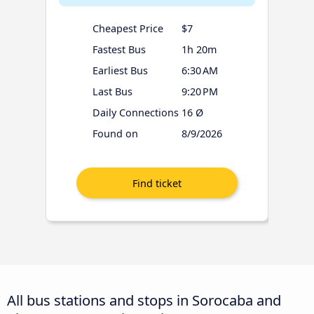
Cheapest Price
$7
Fastest Bus
1h 20m
Earliest Bus
6:30 AM
Last Bus
9:20 PM
Daily Connections
16 Ø
Found on
8/9/2026
All bus stations and stops in Sorocaba and