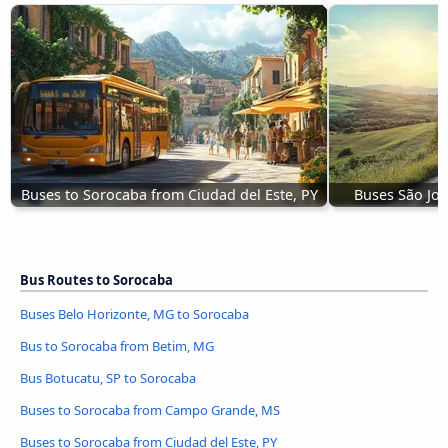
Buses to Sorocaba from Ciudad del Este, PY
Buses São Jo
Bus Routes to Sorocaba
Buses Belo Horizonte, MG to Sorocaba
Bus to Sorocaba from Betim, MG
Bus Botucatu, SP to Sorocaba
Buses to Sorocaba from Campo Grande, MS
Buses to Sorocaba from Ciudad del Este, PY