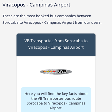
Viracopos - Campinas Airport
These are the most booked bus companies between
Sorocaba to Viracopos - Campinas Airport from our users.
VB Transportes from Sorocaba to
Viracopos - Campinas Airport
Here you will find the key facts about
the VB Transportes bus route
Sorocaba to Viracopos - Campinas
Airport: