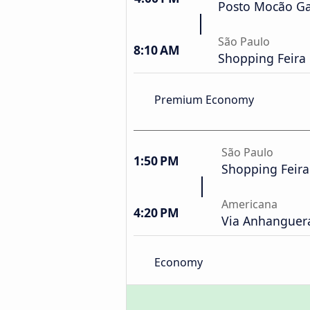
Posto Mocão Ga
São Paulo
8:10 AM
Shopping Feira
Premium Economy
São Paulo
1:50 PM
Shopping Feir
Americana
4:20 PM
Via Anhanguera
Economy