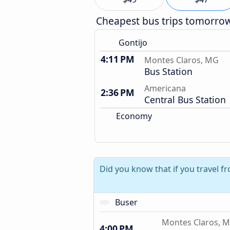
Cheapest bus trips tomorro
Gontijo
4:11 PM
Montes Claros, MG
Bus Station
Americana
2:36 PM
Central Bus Station
Economy
Did you know that if you travel 
Buser
Montes Claros, 
4:00 PM