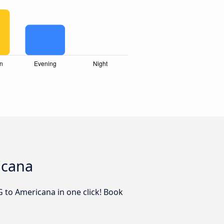
icana
G to Americana in one click! Book