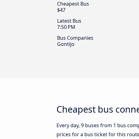
Cheapest Bus
$47
Latest Bus
7:50 PM
Bus Companies
Gontijo
Cheapest bus conne
Every day, 9 buses from 1 bus comp
prices for a bus ticket for this rou