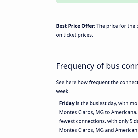
Best Price Offer
: The price for th
on ticket prices.
Frequency of bus con
See here how frequent the connect
week.
Friday
is the busiest day, with m
Montes Claros, MG to Americana
fewest connections, with only 5 
Montes Claros, MG and American