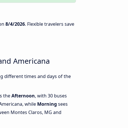
on
8/4/2026
. Flexible travelers save
 and Americana
 different times and days of the
is the
Afternoon
, with 30 buses
Americana, while
Morning
sees
tween Montes Claros, MG and