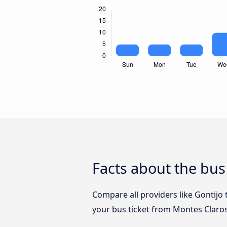
Facts about the bu
Compare all providers like Gontijo
your bus ticket from Montes Claro