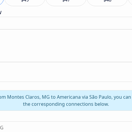
w
from Montes Claros, MG to Americana via São Paulo, you can
the corresponding connections below.
MG