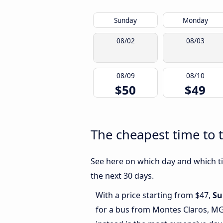
Sunday
Monday
08/02
08/03
08/09
08/10
$50
$49
The cheapest time to 
See here on which day and which ti
the next 30 days.
With a price starting from $47,
Su
for a bus from Montes Claros, M