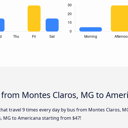
s from Montes Claros, MG to Amer
 that travel 9 times every day by bus from Montes Claros, M
s, MG to Americana starting from $47!