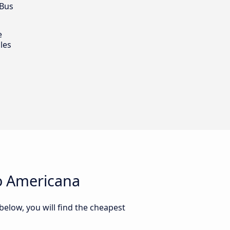
 Bus
e
les
o Americana
elow, you will find the cheapest