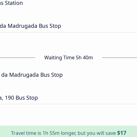
s Station
 da Madrugada Bus Stop
Waiting Time 5h 40m
a da Madrugada Bus Stop
, 190 Bus Stop
$17
Travel time is 1h 55m longer, but you will save