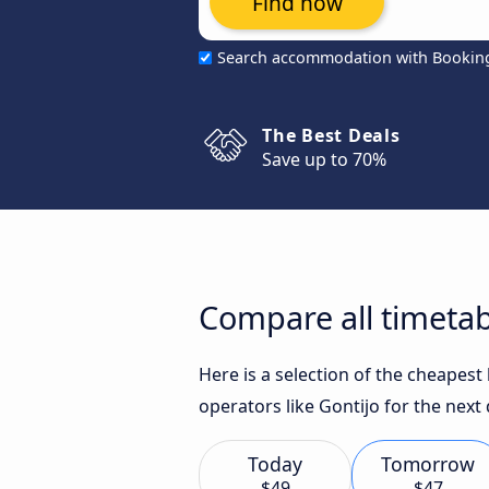
Find now
Search accommodation with Bookin
The Best Deals
Save up to 70%
Compare all timetab
Here is a selection of the cheapes
operators like Gontijo for the next 
Today
Tomorrow
$49
$47