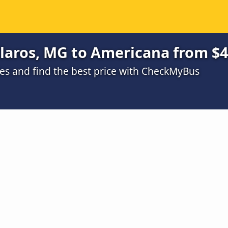
laros, MG to Americana from $
s and find the best price with CheckMyBus