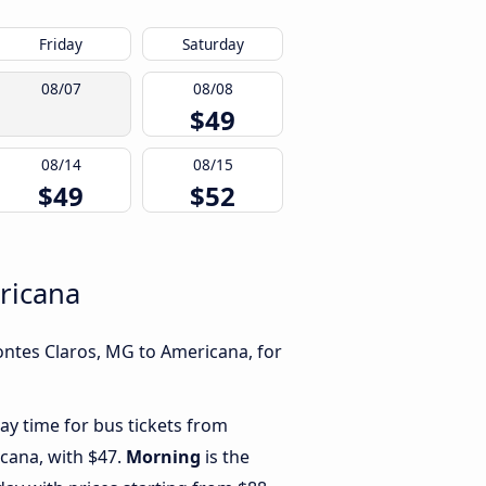
Friday
Saturday
08/07
08/08
$49
08/14
08/15
$49
$52
ricana
ontes Claros, MG to Americana, for
ay time for bus tickets from
cana, with $47.
Morning
is the