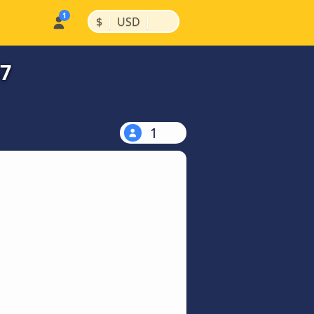
|
|
$
USD
47
1