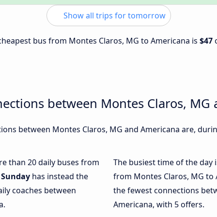
Show all trips for tomorrow
e cheapest bus from Montes Claros, MG to Americana is
$47
nections between Montes Claros, MG
ions between Montes Claros, MG and Americana are, during
ore than 20 daily buses from
The busiest time of the day 
.
Sunday
has instead the
from Montes Claros, MG to 
daily coaches between
the fewest connections be
a.
Americana, with 5 offers.