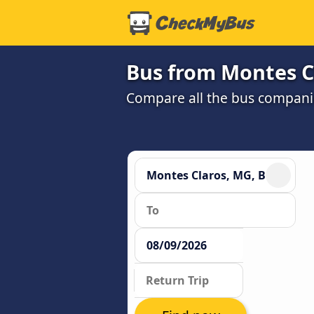
Bus from Montes C
Compare all the bus companie