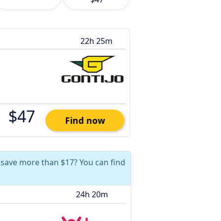
22h 25m
$47
Find now
 save more than $17? You can find
24h 20m