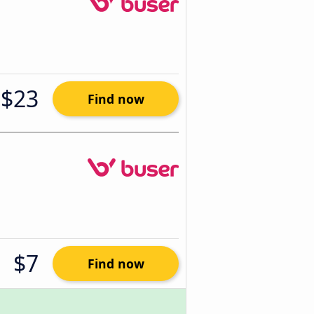
$23
Find now
$7
Find now