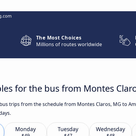
g.com
The Most Choices
Millions of routes worldwide
les for the bus from Montes Clar
t bus trips from the schedule from Montes Claros, MG to A
days.
Monday
Tuesday
Wednesday
$49
$47
$48