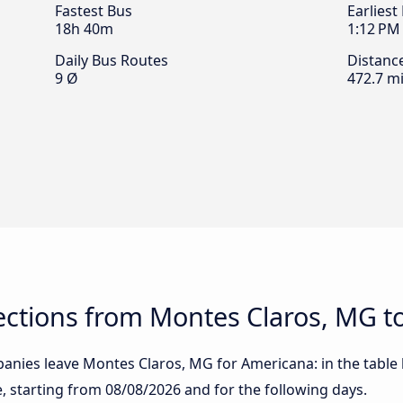
Fastest Bus
Earliest
18h 40m
1:12 PM
Daily Bus Routes
Distanc
9 Ø
472.7 mi
ctions from Montes Claros, MG t
anies leave Montes Claros, MG for Americana: in the table b
te, starting from
08/08/2026
and for the following days.