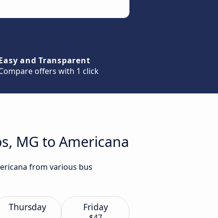
Easy and Transparent
Compare offers with 1 click
os, MG to Americana
mericana from various bus
Thursday
Friday
$47