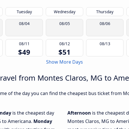
Tuesday
Wednesday
Thursday
08/04
08/05
08/06
08/11
08/12
08/13
$49
$51
Show More Days
travel from Montes Claros, MG to Ame
me of the day you can find the cheapest bus ticket from M
nday
is the cheapest day
Afternoon
is the cheapest d
G to Americana.
Monday
Montes Claros, MG to Ameri