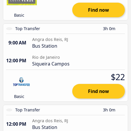
Find now
Basic
Top Transfer
3h 0m
Angra dos Reis, RJ
9:00 AM
Bus Station
Rio de Janeiro
12:00 PM
Siqueira Campos
$22
Find now
Basic
Top Transfer
3h 0m
Angra dos Reis, RJ
12:00 PM
Bus Station