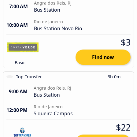
Angra dos Reis, RJ
7:00 AM
Bus Station
Rio de Janeiro
10:00 AM
Bus Station Novo Rio
$3
Find now
Basic
Top Transfer
3h 0m
Angra dos Reis, RJ
9:00 AM
Bus Station
Rio de Janeiro
12:00 PM
Siqueira Campos
$22