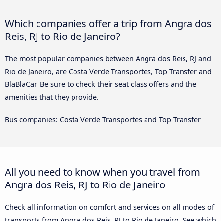
Which companies offer a trip from Angra dos
Reis, RJ to Rio de Janeiro?
The most popular companies between Angra dos Reis, RJ and
Rio de Janeiro, are Costa Verde Transportes, Top Transfer and
BlaBlaCar. Be sure to check their seat class offers and the
amenities that they provide.
Bus companies: Costa Verde Transportes and Top Transfer
All you need to know when you travel from
Angra dos Reis, RJ to Rio de Janeiro
Check all information on comfort and services on all modes of
transports from Angra dos Reis, RJ to Rio de Janeiro. See which