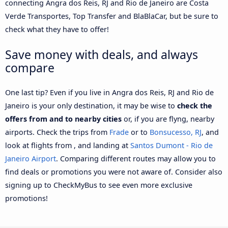
connecting Angra dos Reis, RJ and Rio de Janeiro are Costa
Verde Transportes, Top Transfer and BlaBlaCar, but be sure to
check what they have to offer!
Save money with deals, and always
compare
One last tip? Even if you live in Angra dos Reis, RJ and Rio de
Janeiro is your only destination, it may be wise to
check the
offers from and to nearby cities
or, if you are flyng, nearby
airports. Check the trips from
Frade
or to
Bonsucesso, RJ
, and
look at flights from , and landing at
Santos Dumont - Rio de
Janeiro Airport
. Comparing different routes may allow you to
find deals or promotions you were not aware of. Consider also
signing up to CheckMyBus to see even more exclusive
promotions!