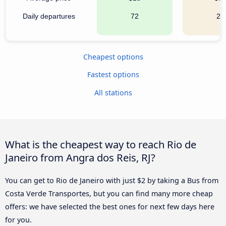
Daily departures
72
21
Cheapest options
Fastest options
All stations
What is the cheapest way to reach Rio de
Janeiro from Angra dos Reis, RJ?
You can get to Rio de Janeiro with just $2 by taking a Bus from
Costa Verde Transportes, but you can find many more cheap
offers: we have selected the best ones for next few days here
for you.