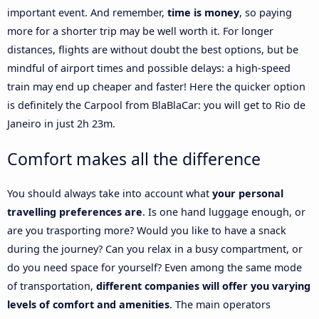
important event. And remember,
time is money
, so paying
more for a shorter trip may be well worth it. For longer
distances, flights are without doubt the best options, but be
mindful of airport times and possible delays: a high-speed
train may end up cheaper and faster! Here the quicker option
is definitely the Carpool from BlaBlaCar: you will get to Rio de
Janeiro in just 2h 23m.
Comfort makes all the difference
You should always take into account what
your personal
travelling preferences are
. Is one hand luggage enough, or
are you trasporting more? Would you like to have a snack
during the journey? Can you relax in a busy compartment, or
do you need space for yourself? Even among the same mode
of transportation,
different companies will offer you varying
levels of comfort and amenities
. The main operators