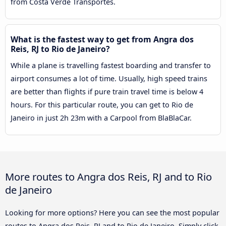
from Costa Verde Transportes.
What is the fastest way to get from Angra dos
Reis, RJ to Rio de Janeiro?
While a plane is travelling fastest boarding and transfer to
airport consumes a lot of time. Usually, high speed trains
are better than flights if pure train travel time is below 4
hours. For this particular route, you can get to Rio de
Janeiro in just 2h 23m with a Carpool from BlaBlaCar.
More routes to Angra dos Reis, RJ and to Rio
de Janeiro
Looking for more options? Here you can see the most popular
routes to Angra dos Reis, RJ and to Rio de Janeiro. Simply click