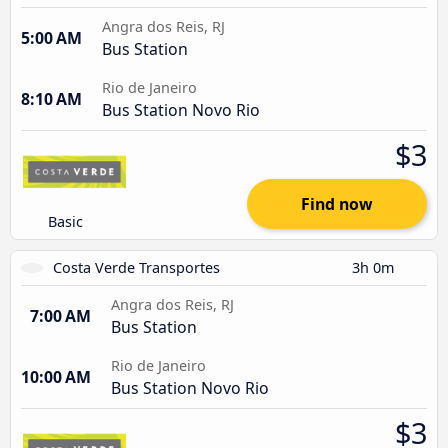
Angra dos Reis, RJ
5:00 AM
Bus Station
Rio de Janeiro
8:10 AM
Bus Station Novo Rio
$3
Find now
Basic
Costa Verde Transportes
3h 0m
Angra dos Reis, RJ
7:00 AM
Bus Station
Rio de Janeiro
10:00 AM
Bus Station Novo Rio
$3