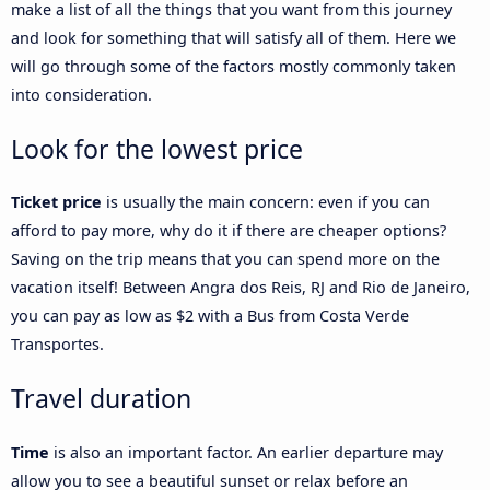
make a list of all the things that you want from this journey
and look for something that will satisfy all of them. Here we
will go through some of the factors mostly commonly taken
into consideration.
Look for the lowest price
Ticket price
is usually the main concern: even if you can
afford to pay more, why do it if there are cheaper options?
Saving on the trip means that you can spend more on the
vacation itself! Between Angra dos Reis, RJ and Rio de Janeiro,
you can pay as low as $2 with a Bus from Costa Verde
Transportes.
Travel duration
Time
is also an important factor. An earlier departure may
allow you to see a beautiful sunset or relax before an