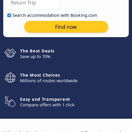
Search accommodation with Booking.com
Find now
The Best Deals
Save up to 70%
The Most Choices
Millions of routes worldwide
Easy and Transparent
Compare offers with 1 click