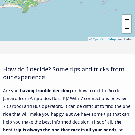
+
−
©
OpenStreetMap
contributors
How do I decide? Some tips and tricks from
our experience
Are you
having trouble deciding
on how to get to Rio de
Janeiro from Angra dos Reis, RJ? With 7 connections between
7 Carpool and Bus operators, it can be difficult to find the one
ride that will make you happy. But we have some tips that can
help you make the best informed decision. First of all,
the
best trip is always the one that meets all your needs
, so