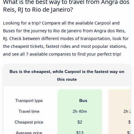
What is the best way to travel from Angra dos
Reis, RJ to Rio de Janeiro?
Looking for a trip? Compare all the available Carpool and
Buses for the journey to Rio de Janeiro from Angra dos Reis,
RJ. Check between different modes of transportation, look for
the cheapest tickets, fastest rides and most popular stations,
and see all 7 available companies to find your perfect trip!
Bus is the cheapest, while Carpool is the fastest way on
this route
Transport type
Bus
C
Travel time
2h 40m
2h 2
Cheapest price
$2
$8
Average price
$13
$3