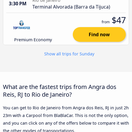
Rio de Janeiro
3:30 PM
Terminal Alvorada (Barra da Tijuca)
$47
from
Find now
Premium Economy
Show all trips for Sunday
What are the fastest trips from Angra dos
Reis, RJ to Rio de Janeiro?
You can get to Rio de Janeiro from Angra dos Reis, RJ in just 2h
23m with a Carpool from BlaBlaCar. This is not the only option,
and you can click on any of the offers below to compare it with
the other modes of transportations.