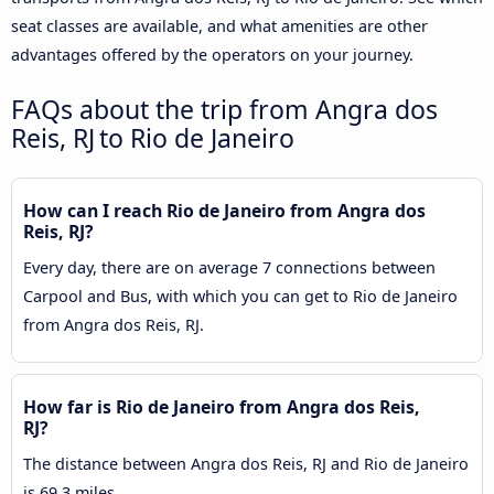
seat classes are available, and what amenities are other
advantages offered by the operators on your journey.
FAQs about the trip from Angra dos
Reis, RJ to Rio de Janeiro
How can I reach Rio de Janeiro from Angra dos
Reis, RJ?
Every day, there are on average 7 connections between
Carpool and Bus, with which you can get to Rio de Janeiro
from Angra dos Reis, RJ.
How far is Rio de Janeiro from Angra dos Reis,
RJ?
The distance between Angra dos Reis, RJ and Rio de Janeiro
is 69.3 miles.