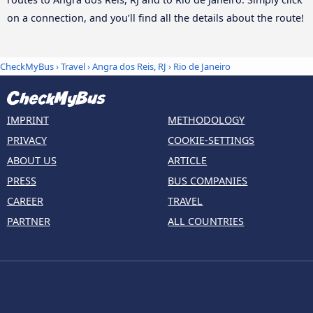
on a connection, and you’ll find all the details about the route!
CheckMyBus
›
Travel
›
Angra dos Reis, RJ
›
Rio de Janeiro
IMPRINT
METHODOLOGY
PRIVACY
COOKIE-SETTINGS
ABOUT US
ARTICLE
PRESS
BUS COMPANIES
CAREER
TRAVEL
PARTNER
ALL COUNTRIES