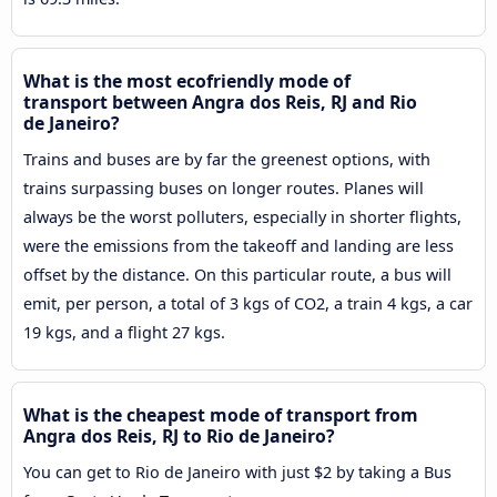
What is the most ecofriendly mode of
transport between Angra dos Reis, RJ and Rio
de Janeiro?
Trains and buses are by far the greenest options, with
trains surpassing buses on longer routes. Planes will
always be the worst polluters, especially in shorter flights,
were the emissions from the takeoff and landing are less
offset by the distance. On this particular route, a bus will
emit, per person, a total of 3 kgs of CO2, a train 4 kgs, a car
19 kgs, and a flight 27 kgs.
What is the cheapest mode of transport from
Angra dos Reis, RJ to Rio de Janeiro?
You can get to Rio de Janeiro with just $2 by taking a Bus