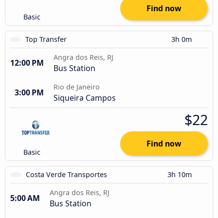
Find now
Basic
Top Transfer
3h 0m
Angra dos Reis, RJ
12:00 PM
Bus Station
Rio de Janeiro
3:00 PM
Siqueira Campos
$22
Find now
Basic
Costa Verde Transportes
3h 10m
Angra dos Reis, RJ
5:00 AM
Bus Station