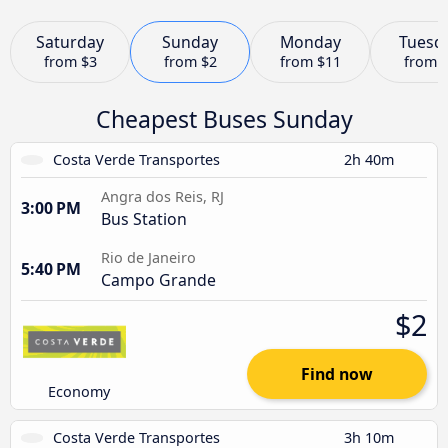
Saturday
Sunday
Monday
Tuesd
from
$3
from
$2
from
$11
from
Cheapest Buses Sunday
Costa Verde Transportes
2h 40m
Angra dos Reis, RJ
3:00 PM
Bus Station
Rio de Janeiro
5:40 PM
Campo Grande
$2
Find now
Economy
Costa Verde Transportes
3h 10m