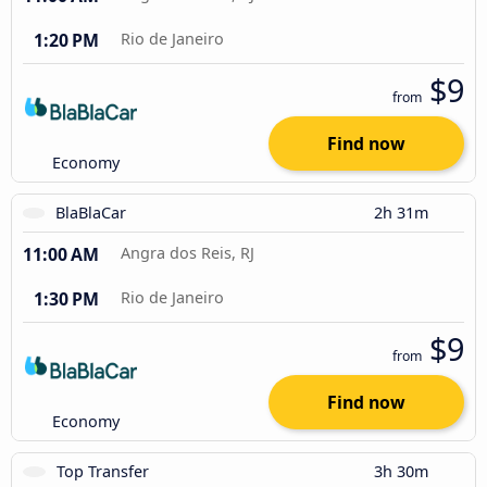
1:20 PM
Rio de Janeiro
$9
from
Find now
Economy
BlaBlaCar
2h 31m
11:00 AM
Angra dos Reis, RJ
1:30 PM
Rio de Janeiro
$9
from
Find now
Economy
Top Transfer
3h 30m