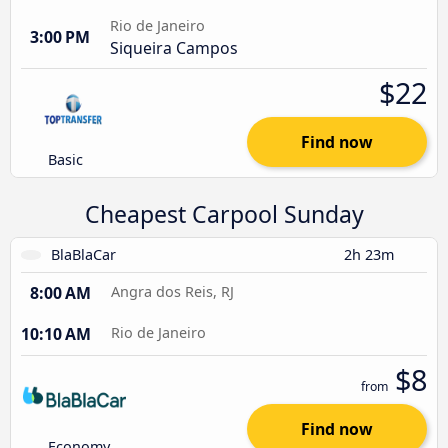
Rio de Janeiro
3:00 PM
Siqueira Campos
$22
Find now
Basic
Cheapest Carpool Sunday
BlaBlaCar
2h 23m
8:00 AM
Angra dos Reis, RJ
10:10 AM
Rio de Janeiro
$8
from
Find now
Economy