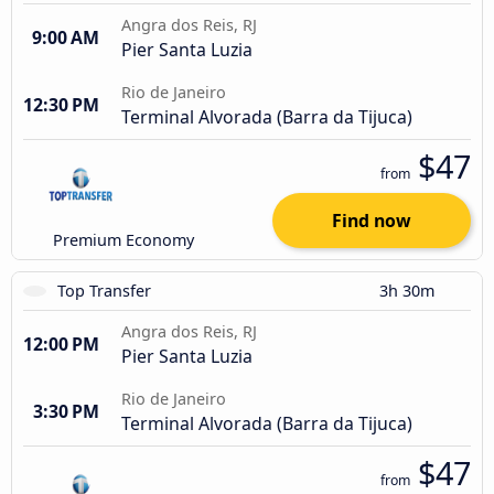
Angra dos Reis, RJ
9:00 AM
Pier Santa Luzia
Rio de Janeiro
12:30 PM
Terminal Alvorada (Barra da Tijuca)
$47
from
Find now
Premium Economy
Top Transfer
3h 30m
Angra dos Reis, RJ
12:00 PM
Pier Santa Luzia
Rio de Janeiro
3:30 PM
Terminal Alvorada (Barra da Tijuca)
$47
from