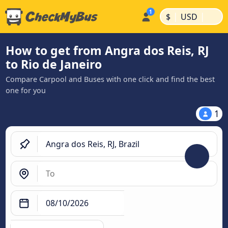
|
|
$
USD
How to get from Angra dos Reis, RJ
to Rio de Janeiro
Compare Carpool and Buses with one click and find the best
one for you
1