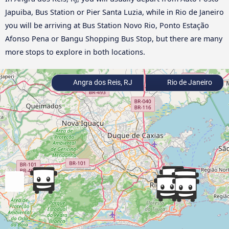
Japuiba, Bus Station or Pier Santa Luzia, while in Rio de Janeiro
you will be arriving at Bus Station Novo Rio, Ponto Estação
Afonso Pena or Bangu Shopping Bus Stop, but there are many
more stops to explore in both locations.
Angra dos Reis, RJ
Rio de Janeiro