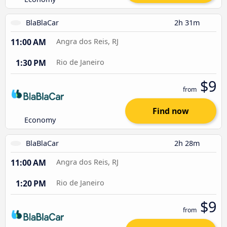
BlaBlaCar
2h 31m
11:00 AM
Angra dos Reis, RJ
1:30 PM
Rio de Janeiro
$9
from
Find now
Economy
BlaBlaCar
2h 28m
11:00 AM
Angra dos Reis, RJ
1:20 PM
Rio de Janeiro
$9
from