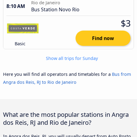
Rio de Janeiro
8:10 AM
Bus Station Novo Rio
$3
Find now
Basic
Show all trips for Sunday
Here you will find all operators and timetables for a
Bus from
Angra dos Reis, RJ to Rio de Janeiro
What are the most popular stations in Angra
dos Reis, RJ and Rio de Janeiro?
In Angra dos Reis, RJ, you will usually depart from Auto Posto