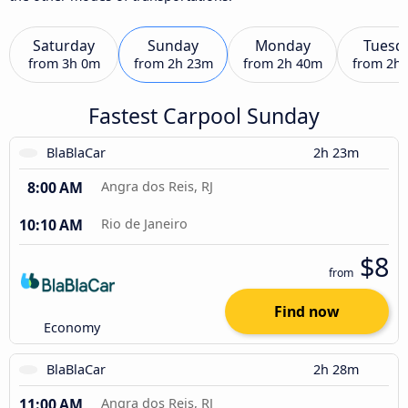
Saturday
Sunday
Monday
Tuesd
from
3h 0m
from
2h 23m
from
2h 40m
from
2h
Fastest Carpool Sunday
BlaBlaCar
2h 23m
8:00 AM
Angra dos Reis, RJ
10:10 AM
Rio de Janeiro
$8
from
Find now
Economy
BlaBlaCar
2h 28m
11:00 AM
Angra dos Reis, RJ