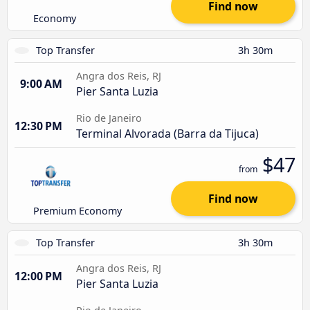
Find now
Economy
Top Transfer
3h 30m
Angra dos Reis, RJ
9:00 AM
Pier Santa Luzia
Rio de Janeiro
12:30 PM
Terminal Alvorada (Barra da Tijuca)
$47
from
Find now
Premium Economy
Top Transfer
3h 30m
Angra dos Reis, RJ
12:00 PM
Pier Santa Luzia