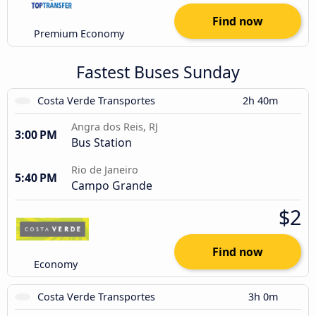
Find now
Premium Economy
Fastest Buses Sunday
Costa Verde Transportes
2h 40m
Angra dos Reis, RJ
3:00 PM
Bus Station
Rio de Janeiro
5:40 PM
Campo Grande
$2
Find now
Economy
Costa Verde Transportes
3h 0m