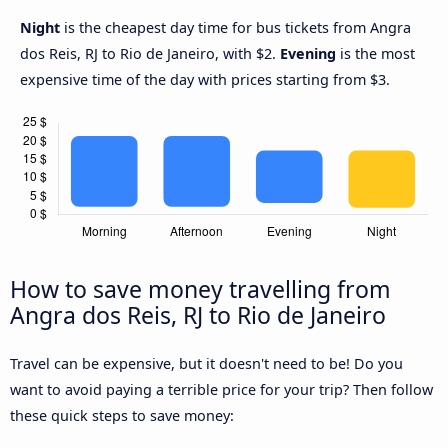
Night
is the cheapest day time for bus tickets from Angra
dos Reis, RJ to Rio de Janeiro, with $2.
Evening
is the most
expensive time of the day with prices starting from $3.
How to save money travelling from
Angra dos Reis, RJ to Rio de Janeiro
Travel can be expensive, but it doesn't need to be! Do you
want to avoid paying a terrible price for your trip? Then follow
these quick steps to save money: