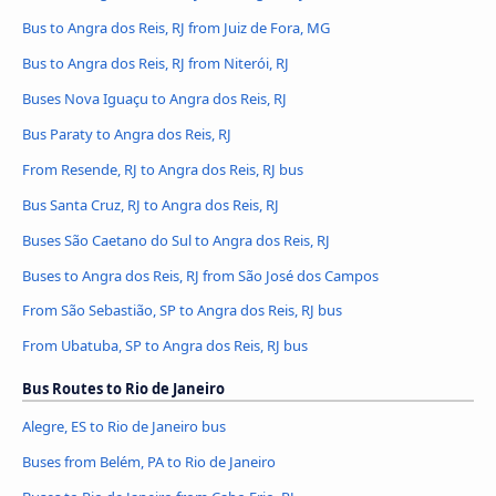
Bus to Angra dos Reis, RJ from Juiz de Fora, MG
Bus to Angra dos Reis, RJ from Niterói, RJ
Buses Nova Iguaçu to Angra dos Reis, RJ
Bus Paraty to Angra dos Reis, RJ
From Resende, RJ to Angra dos Reis, RJ bus
Bus Santa Cruz, RJ to Angra dos Reis, RJ
Buses São Caetano do Sul to Angra dos Reis, RJ
Buses to Angra dos Reis, RJ from São José dos Campos
From São Sebastião, SP to Angra dos Reis, RJ bus
From Ubatuba, SP to Angra dos Reis, RJ bus
Bus Routes to Rio de Janeiro
Alegre, ES to Rio de Janeiro bus
Buses from Belém, PA to Rio de Janeiro