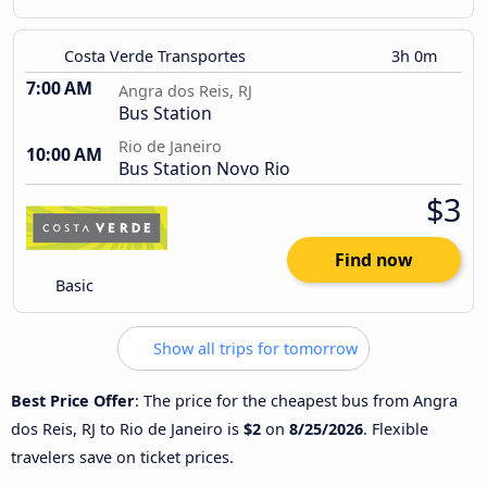
Costa Verde Transportes
3h 0m
7:00 AM
Angra dos Reis, RJ
Bus Station
Rio de Janeiro
10:00 AM
Bus Station Novo Rio
$3
Find now
Basic
Show all trips for tomorrow
Best Price Offer
: The price for the cheapest bus from Angra
dos Reis, RJ to Rio de Janeiro is
$2
on
8/25/2026
. Flexible
travelers save on ticket prices.