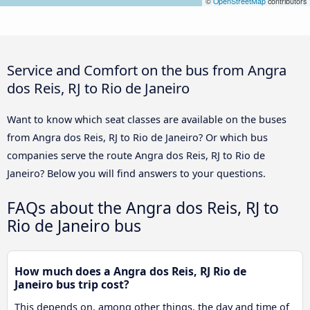
©
OpenStreetMap
contributors
Service and Comfort on the bus from Angra
dos Reis, RJ to Rio de Janeiro
Want to know which seat classes are available on the buses
from Angra dos Reis, RJ to Rio de Janeiro? Or which bus
companies serve the route Angra dos Reis, RJ to Rio de
Janeiro? Below you will find answers to your questions.
FAQs about the Angra dos Reis, RJ to
Rio de Janeiro bus
How much does a Angra dos Reis, RJ Rio de
Janeiro bus trip cost?
This depends on, among other things, the day and time of