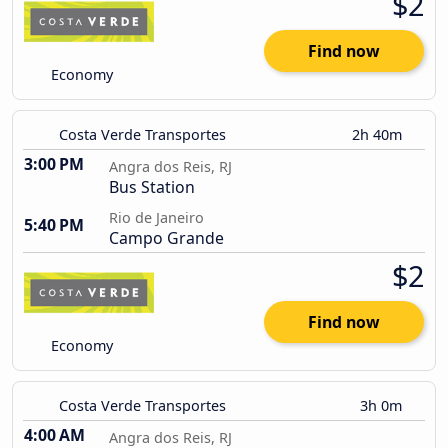
$2
Find now
Economy
Costa Verde Transportes
2h 40m
3:00 PM
Angra dos Reis, RJ
Bus Station
Rio de Janeiro
5:40 PM
Campo Grande
$2
Find now
Economy
Costa Verde Transportes
3h 0m
4:00 AM
Angra dos Reis, RJ