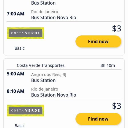
Bus Station
Rio de Janeiro
7:00 AM
Bus Station Novo Rio
$3
Find now
Basic
Costa Verde Transportes
3h 10m
5:00 AM
Angra dos Reis, RJ
Bus Station
Rio de Janeiro
8:10 AM
Bus Station Novo Rio
$3
Find now
Basic