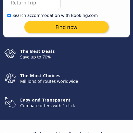
Search accommodation with Booking.com
Find now
The Best Deals
Save up to 70%
The Most Choices
Millions of routes worldwide
Easy and Transparent
Compare offers with 1 click