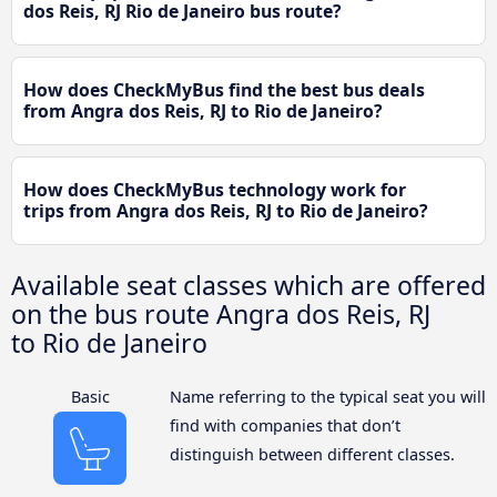
dos Reis, RJ Rio de Janeiro bus route?
How does CheckMyBus find the best bus deals
from Angra dos Reis, RJ to Rio de Janeiro?
How does CheckMyBus technology work for
trips from Angra dos Reis, RJ to Rio de Janeiro?
Available seat classes which are offered
on the bus route Angra dos Reis, RJ
to Rio de Janeiro
Basic
Name referring to the typical seat you will
find with companies that don’t
distinguish between different classes.