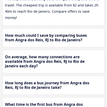
travel. The cheapest trip is available from $2 and takes 2h
40m to reach Rio de Janeiro. Compare offers to save
money!
How much could I save by comparing buses
from Angra dos Reis, RJ to Rio de Janeiro?
On average, how many connections are
available from Angra dos Reis, RJ to Rio de
Janeiro each day?
How long does a bus journey from Angra dos
Reis, RJ to Rio de Janeiro take?
What time is the first bus from Angra dos