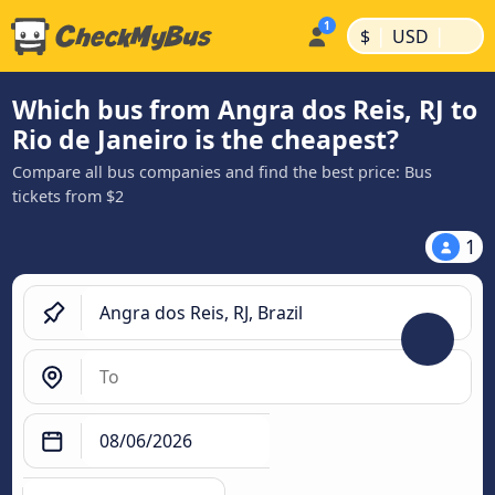
|
|
$
USD
Which bus from Angra dos Reis, RJ to
Rio de Janeiro is the cheapest?
Compare all bus companies and find the best price: Bus
tickets from $2
1