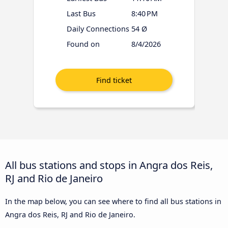
Last Bus
8:40 PM
Daily Connections
54 Ø
Found on
8/4/2026
All bus stations and stops in Angra dos Reis,
RJ and Rio de Janeiro
In the map below, you can see where to find all bus stations in
Angra dos Reis, RJ and Rio de Janeiro.