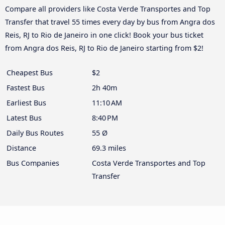
Compare all providers like Costa Verde Transportes and Top
Transfer that travel 55 times every day by bus from Angra dos
Reis, RJ to Rio de Janeiro in one click! Book your bus ticket
from Angra dos Reis, RJ to Rio de Janeiro starting from $2!
Cheapest Bus
$2
Fastest Bus
2h 40m
Earliest Bus
11:10 AM
Latest Bus
8:40 PM
Daily Bus Routes
55 Ø
Distance
69.3 miles
Bus Companies
Costa Verde Transportes and Top
Transfer