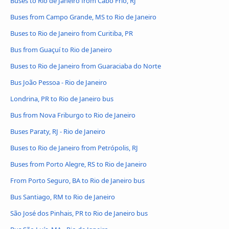
Buses to Rio de Janeiro from Cabo Frio, RJ
Buses from Campo Grande, MS to Rio de Janeiro
Buses to Rio de Janeiro from Curitiba, PR
Bus from Guaçuí to Rio de Janeiro
Buses to Rio de Janeiro from Guaraciaba do Norte
Bus João Pessoa - Rio de Janeiro
Londrina, PR to Rio de Janeiro bus
Bus from Nova Friburgo to Rio de Janeiro
Buses Paraty, RJ - Rio de Janeiro
Buses to Rio de Janeiro from Petrópolis, RJ
Buses from Porto Alegre, RS to Rio de Janeiro
From Porto Seguro, BA to Rio de Janeiro bus
Bus Santiago, RM to Rio de Janeiro
São José dos Pinhais, PR to Rio de Janeiro bus