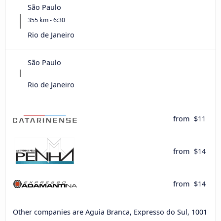
São Paulo
355 km - 6:30
Rio de Janeiro
São Paulo
Rio de Janeiro
from
$11
from
$14
from
$14
Other companies are Aguia Branca, Expresso do Sul, 1001