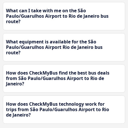
What can I take with me on the São
Paulo/Guarulhos Airport to Rio de Janeiro bus
route?
What equipment is available for the São
Paulo/Guarulhos Airport Rio de Janeiro bus
route?
How does CheckMyBus find the best bus deals
from São Paulo/Guarulhos Airport to Rio de
Janeiro?
How does CheckMyBus technology work for
trips from São Paulo/Guarulhos Airport to Rio
de Janeiro?