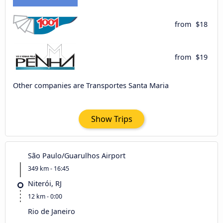
from
$18
from
$19
Other companies are Transportes Santa Maria
Show Trips
São Paulo/Guarulhos Airport
349 km - 16:45
Niterói, RJ
12 km - 0:00
Rio de Janeiro