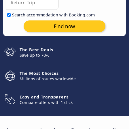
Search accommodation with Booking.com
Find now
The Best Deals
Save up to 70%
The Most Choices
Millions of routes worldwide
Easy and Transparent
Compare offers with 1 click