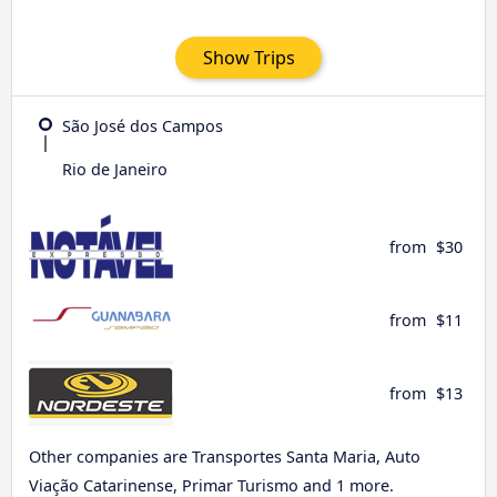
Show Trips
São José dos Campos
Rio de Janeiro
from
$30
from
$11
from
$13
Other companies are Transportes Santa Maria, Auto
Viação Catarinense, Primar Turismo and 1 more.