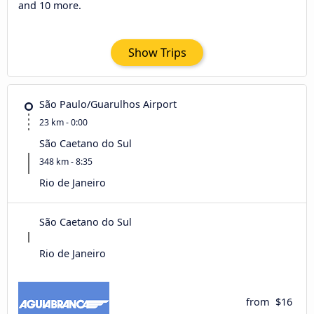
and 10 more.
Show Trips
São Paulo/Guarulhos Airport
23 km - 0:00
São Caetano do Sul
348 km - 8:35
Rio de Janeiro
São Caetano do Sul
Rio de Janeiro
from
$16