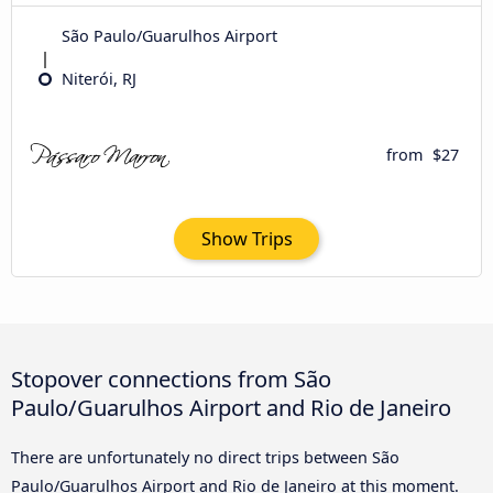
São Paulo/Guarulhos Airport
Niterói, RJ
from
$27
Show Trips
Stopover connections from São
Paulo/Guarulhos Airport and Rio de Janeiro
There are unfortunately no direct trips between São
Paulo/Guarulhos Airport and Rio de Janeiro at this moment.