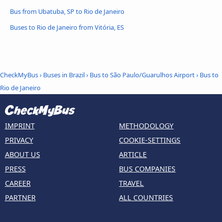
Bus from Ubatuba, SP to Rio de Janeiro
Buses to Rio de Janeiro from Vitória, ES
CheckMyBus
›
Buses in Brazil
›
Bus to São Paulo/Guarulhos Airport
›
Bus to
Rio de Janeiro
IMPRINT
METHODOLOGY
PRIVACY
COOKIE-SETTINGS
ABOUT US
ARTICLE
PRESS
BUS COMPANIES
CAREER
TRAVEL
PARTNER
ALL COUNTRIES