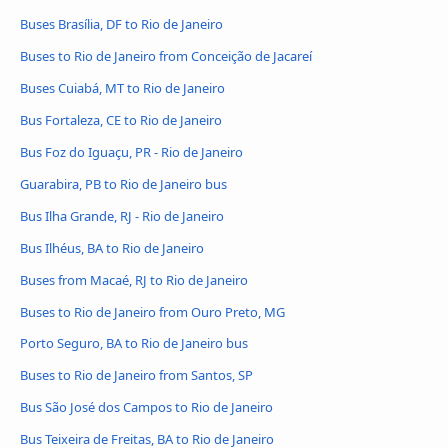
Buses Brasília, DF to Rio de Janeiro
Buses to Rio de Janeiro from Conceição de Jacareí
Buses Cuiabá, MT to Rio de Janeiro
Bus Fortaleza, CE to Rio de Janeiro
Bus Foz do Iguaçu, PR - Rio de Janeiro
Guarabira, PB to Rio de Janeiro bus
Bus Ilha Grande, RJ - Rio de Janeiro
Bus Ilhéus, BA to Rio de Janeiro
Buses from Macaé, RJ to Rio de Janeiro
Buses to Rio de Janeiro from Ouro Preto, MG
Porto Seguro, BA to Rio de Janeiro bus
Buses to Rio de Janeiro from Santos, SP
Bus São José dos Campos to Rio de Janeiro
Bus Teixeira de Freitas, BA to Rio de Janeiro