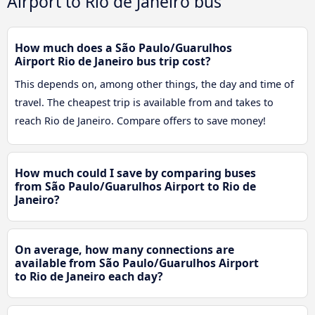
Airport to Rio de Janeiro bus
How much does a São Paulo/Guarulhos
Airport Rio de Janeiro bus trip cost?
This depends on, among other things, the day and time of
travel. The cheapest trip is available from and takes to
reach Rio de Janeiro. Compare offers to save money!
How much could I save by comparing buses
from São Paulo/Guarulhos Airport to Rio de
Janeiro?
On average, how many connections are
available from São Paulo/Guarulhos Airport
to Rio de Janeiro each day?