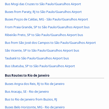
Bus Mogi das Cruzes to São Paulo/Guarulhos Airport
Buses from Paraty, RJ to São Paulo/Guarulhos Airport
Buses Poços de Caldas, MG - São Paulo/Guarulhos Airport
From Praia Grande, SP to São Paulo/Guarulhos Airport bus
Ribeirão Preto, SP to São Paulo/Guarulhos Airport bus
Bus from São José dos Campos to São Paulo/Guarulhos Airport
São Vicente, SP to São Paulo/Guarulhos Airport bus
Taubaté to São Paulo/Guarulhos Airport bus
Bus Ubatuba, SP to São Paulo/Guarulhos Airport
Bus Routes to Rio de Janeiro
Buses Angra dos Reis, RJ to Rio de Janeiro
Bus Aracaju, SE - Rio de Janeiro
Bus to Rio de Janeiro from Buzios, RJ
Buses Belo Horizonte, MG - Rio de Janeiro