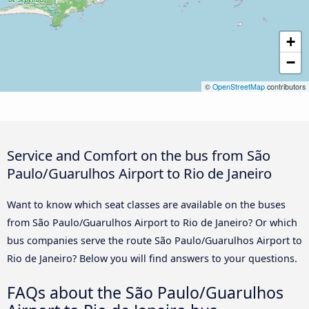
+
−
©
OpenStreetMap
contributors
Service and Comfort on the bus from São
Paulo/Guarulhos Airport to Rio de Janeiro
Want to know which seat classes are available on the buses
from São Paulo/Guarulhos Airport to Rio de Janeiro? Or which
bus companies serve the route São Paulo/Guarulhos Airport to
Rio de Janeiro? Below you will find answers to your questions.
FAQs about the São Paulo/Guarulhos