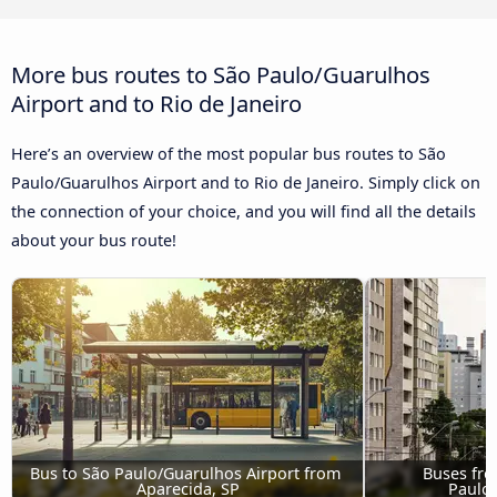
More bus routes to São Paulo/Guarulhos
Airport and to Rio de Janeiro
Here’s an overview of the most popular bus routes to São
Paulo/Guarulhos Airport and to Rio de Janeiro. Simply click on
the connection of your choice, and you will find all the details
about your bus route!
Bus to São Paulo/Guarulhos Airport from 
Buses fro
Aparecida, SP
Paulo/