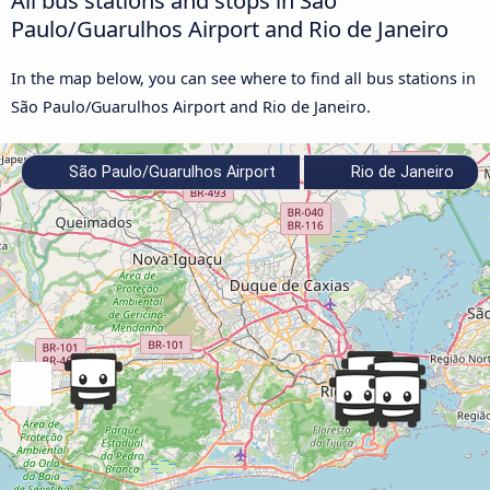
Paulo/Guarulhos Airport and Rio de Janeiro
In the map below, you can see where to find all bus stations in
São Paulo/Guarulhos Airport and Rio de Janeiro.
São Paulo/Guarulhos Airport
Rio de Janeiro