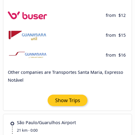
from
$12
from
$15
from
$16
Other companies are Transportes Santa Maria, Expresso
Notável
Show Trips
São Paulo/Guarulhos Airport
21 km - 0:00