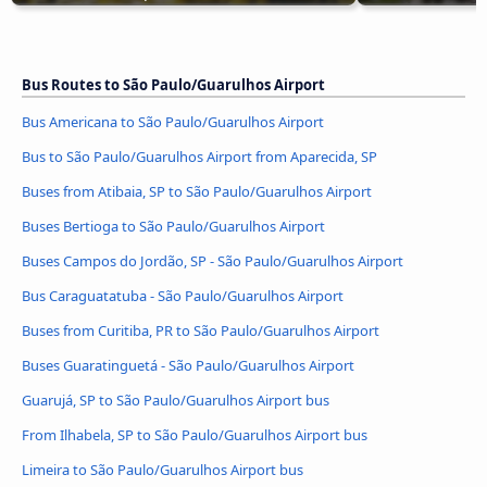
Bus Routes to São Paulo/Guarulhos Airport
Bus Americana to São Paulo/Guarulhos Airport
Bus to São Paulo/Guarulhos Airport from Aparecida, SP
Buses from Atibaia, SP to São Paulo/Guarulhos Airport
Buses Bertioga to São Paulo/Guarulhos Airport
Buses Campos do Jordão, SP - São Paulo/Guarulhos Airport
Bus Caraguatatuba - São Paulo/Guarulhos Airport
Buses from Curitiba, PR to São Paulo/Guarulhos Airport
Buses Guaratinguetá - São Paulo/Guarulhos Airport
Guarujá, SP to São Paulo/Guarulhos Airport bus
From Ilhabela, SP to São Paulo/Guarulhos Airport bus
Limeira to São Paulo/Guarulhos Airport bus