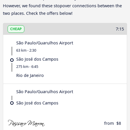
However, we found these stopover connections between the
two places. Check the offers below!
7:15
CHEAP
São Paulo/Guarulhos Airport
63 km - 2:30
São José dos Campos
275 km - 6:45
Rio de Janeiro
São Paulo/Guarulhos Airport
São José dos Campos
from
$8