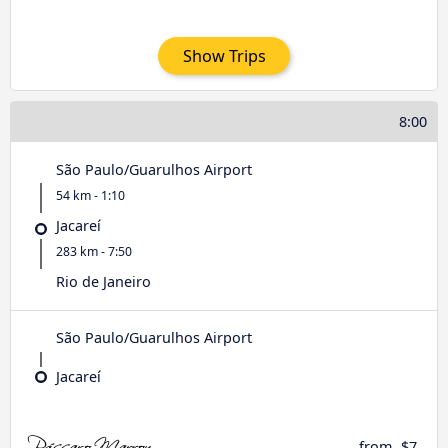
Show Trips
8:00
São Paulo/Guarulhos Airport
54 km - 1:10
Jacareí
283 km - 7:50
Rio de Janeiro
São Paulo/Guarulhos Airport
Jacareí
from
$7