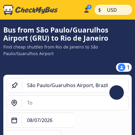
|
|
$
USD
Bus from São Paulo/Guarulhos
Airport (GRU) to Rio de Janeiro
Find cheap shuttles from Rio de Janeiro to São
Paulo/Guarulhos Airport
1