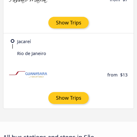
Show Trips
Jacareí
Rio de Janeiro
from
$13
Show Trips
All bus stations and stops in São