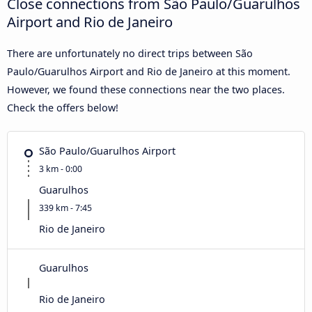
Close connections from São Paulo/Guarulhos
Airport and Rio de Janeiro
There are unfortunately no direct trips between São
Paulo/Guarulhos Airport and Rio de Janeiro at this moment.
However, we found these connections near the two places.
Check the offers below!
São Paulo/Guarulhos Airport
3 km - 0:00
Guarulhos
339 km - 7:45
Rio de Janeiro
Guarulhos
Rio de Janeiro