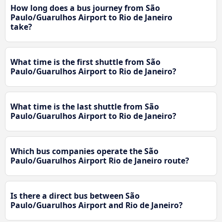
How long does a bus journey from São
Paulo/Guarulhos Airport to Rio de Janeiro
take?
What time is the first shuttle from São
Paulo/Guarulhos Airport to Rio de Janeiro?
What time is the last shuttle from São
Paulo/Guarulhos Airport to Rio de Janeiro?
Which bus companies operate the São
Paulo/Guarulhos Airport Rio de Janeiro route?
Is there a direct bus between São
Paulo/Guarulhos Airport and Rio de Janeiro?