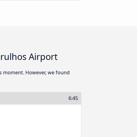
rulhos Airport
his moment. However, we found
6:45