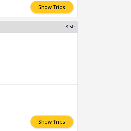
Show Trips
8:50
Show Trips