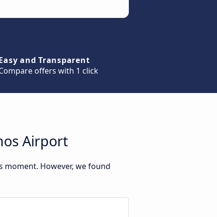
Easy and Transparent
Compare offers with 1 click
os Airport
his moment. However, we found