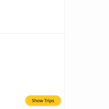
Show Trips