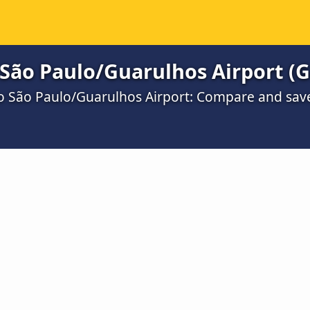
 São Paulo/Guarulhos Airport (
to São Paulo/Guarulhos Airport: Compare and sav