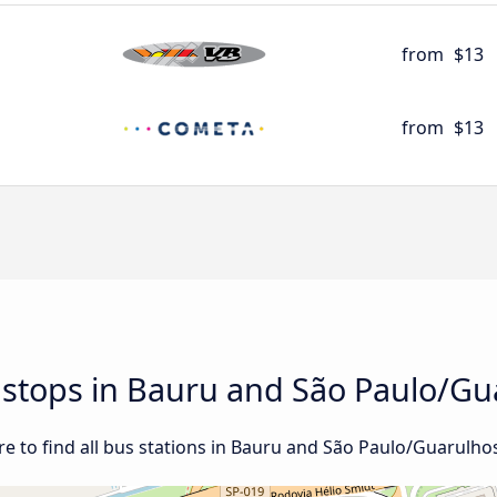
from
$13
from
$13
d stops in Bauru and São Paulo/Gu
e to find all bus stations in Bauru and São Paulo/Guarulhos