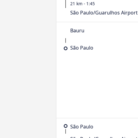
21 km - 1:45
São Paulo/Guarulhos Airport
Bauru
São Paulo
São Paulo