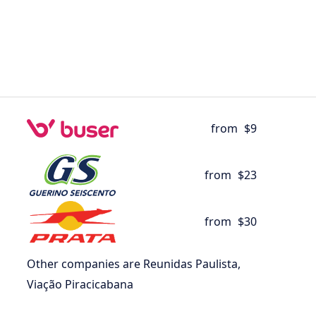
from
$9
from
$23
from
$30
Other companies are Reunidas Paulista,
Viação Piracicabana