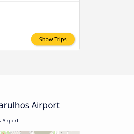
Show Trips
arulhos Airport
 Airport.