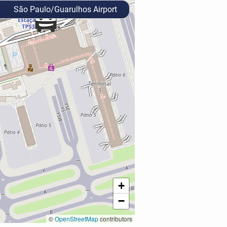
São Paulo/Guarulhos Airport
+
−
©
OpenStreetMap
contributors