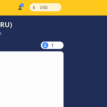
|
|
$
USD
GRU)
e
1