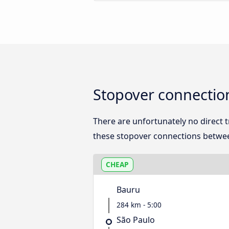
Stopover connectio
There are unfortunately no direct
these stopover connections betwee
CHEAP
Bauru
284 km - 5:00
São Paulo