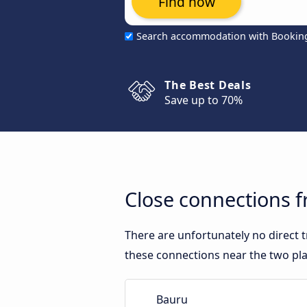
Find now
Search accommodation with Bookin
The Best Deals
Save up to 70%
Close connections 
There are unfortunately no direct
these connections near the two pla
Bauru