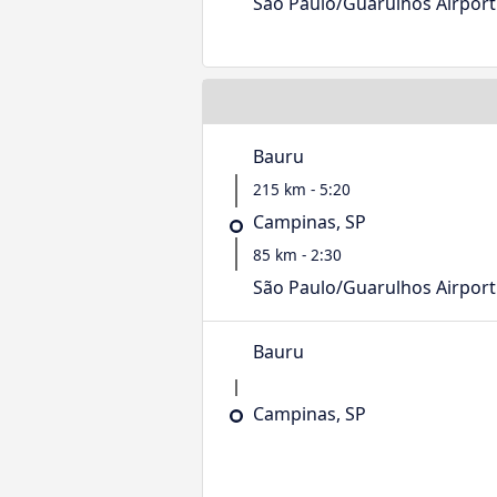
São Paulo/Guarulhos Airport
Bauru
215 km - 5:20
Campinas, SP
85 km - 2:30
São Paulo/Guarulhos Airport
Bauru
Campinas, SP