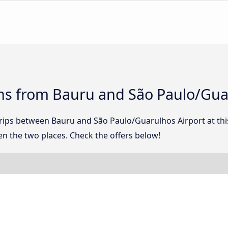
ns from Bauru and São Paulo/Gua
 trips between Bauru and São Paulo/Guarulhos Airport at t
n the two places. Check the offers below!