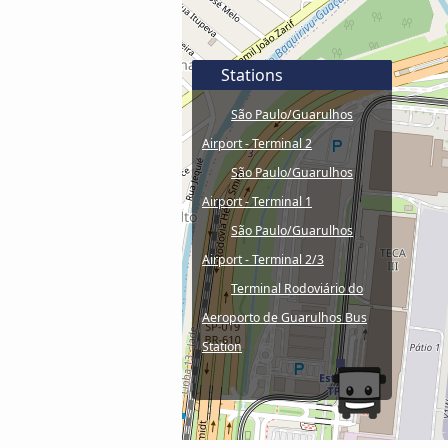
Stations
São Paulo/Guarulhos
Airport - Terminal 2
São Paulo/Guarulhos
Airport - Terminal 1
São Paulo/Guarulhos
Airport - Terminal 2/3
Terminal Rodoviário do
Aeroporto de Guarulhos Bus
Station