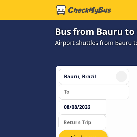
Bus from Bauru to
Airport shuttles from Bauru 