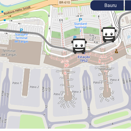
Bauru