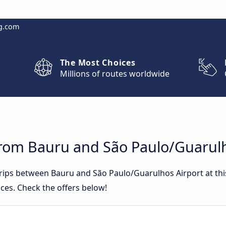
g.com
The Most Choices
Millions of routes worldwide
from Bauru and São Paulo/Guarulh
 trips between Bauru and São Paulo/Guarulhos Airport at t
ces. Check the offers below!