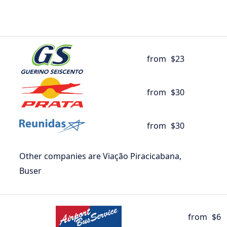
from
$23
from
$30
from
$30
Other companies are Viação Piracicabana,
Buser
from
$6