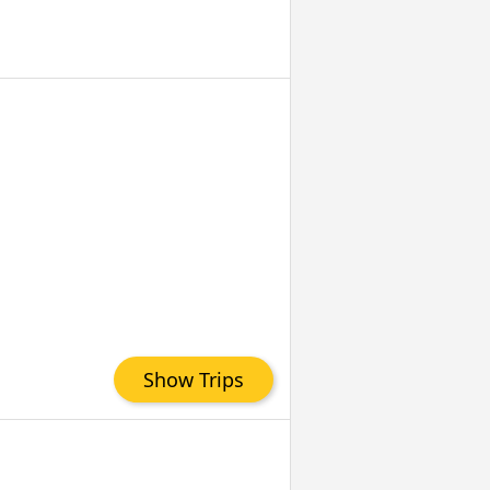
Show Trips