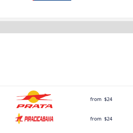
from
$24
from
$24