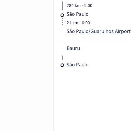
284 km - 5:00
São Paulo
21 km - 0:00
São Paulo/Guarulhos Airport
Bauru
São Paulo