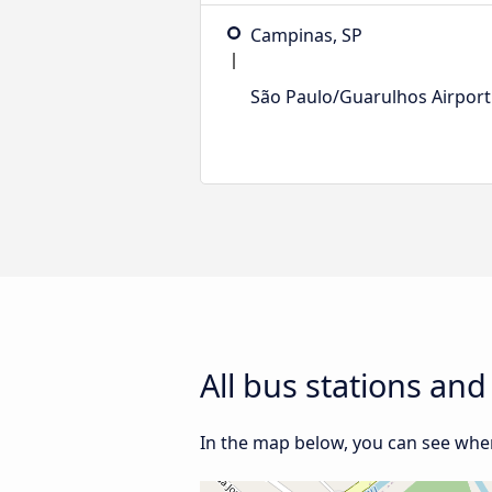
Campinas, SP
São Paulo/Guarulhos Airport
All bus stations an
In the map below, you can see wher