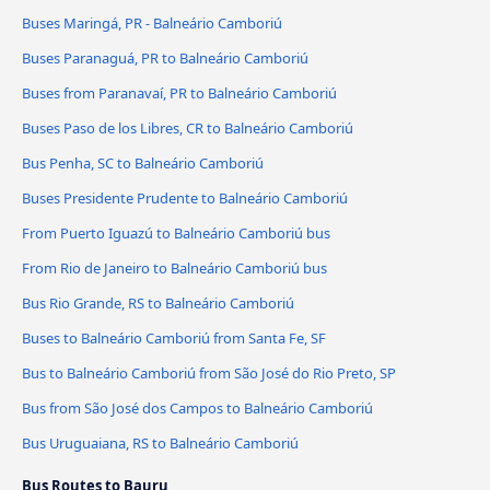
Buses Maringá, PR - Balneário Camboriú
Buses Paranaguá, PR to Balneário Camboriú
Buses from Paranavaí, PR to Balneário Camboriú
Buses Paso de los Libres, CR to Balneário Camboriú
Bus Penha, SC to Balneário Camboriú
Buses Presidente Prudente to Balneário Camboriú
From Puerto Iguazú to Balneário Camboriú bus
From Rio de Janeiro to Balneário Camboriú bus
Bus Rio Grande, RS to Balneário Camboriú
Buses to Balneário Camboriú from Santa Fe, SF
Bus to Balneário Camboriú from São José do Rio Preto, SP
Bus from São José dos Campos to Balneário Camboriú
Bus Uruguaiana, RS to Balneário Camboriú
Bus Routes to Bauru