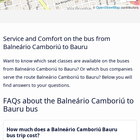
©
OpenStreetMap
contributors
Service and Comfort on the bus from
Balneário Camboriú to Bauru
Want to know which seat classes are available on the buses
from Balneário Camboriú to Bauru? Or which bus companies
serve the route Balneário Camboriú to Bauru? Below you will
find answers to your questions.
FAQs about the Balneário Camboriú to
Bauru bus
How much does a Balneário Camboriú Bauru
bus trip cost?