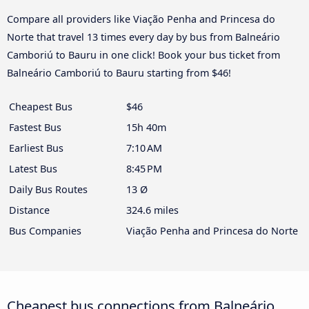
Compare all providers like Viação Penha and Princesa do
Norte that travel 13 times every day by bus from Balneário
Camboriú to Bauru in one click! Book your bus ticket from
Balneário Camboriú to Bauru starting from $46!
Cheapest Bus
$46
Fastest Bus
15h 40m
Earliest Bus
7:10 AM
Latest Bus
8:45 PM
Daily Bus Routes
13 Ø
Distance
324.6 miles
Bus Companies
Viação Penha and Princesa do Norte
Cheapest bus connections from Balneário