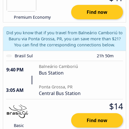
Find now
Premium Economy
Did you know that if you travel from Balneário Camboriú to
Bauru via Ponta Grossa, PR, you can save more than $21?
You can find the corresponding connections below.
Brasil Sul
21h 50m
Balneário Camboriú
9:40 PM
Bus Station
Ponta Grossa, PR
3:05 AM
Central Bus Station
$14
Find now
Basic