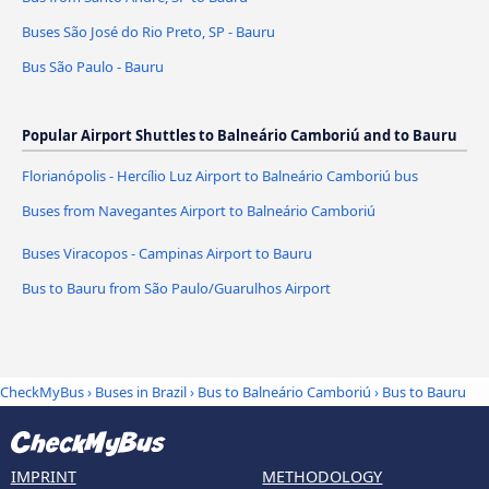
Buses São José do Rio Preto, SP - Bauru
Bus São Paulo - Bauru
Popular Airport Shuttles to Balneário Camboriú and to Bauru
Florianópolis - Hercílio Luz Airport to Balneário Camboriú bus
Buses from Navegantes Airport to Balneário Camboriú
Buses Viracopos - Campinas Airport to Bauru
Bus to Bauru from São Paulo/Guarulhos Airport
CheckMyBus
›
Buses in Brazil
›
Bus to Balneário Camboriú
›
Bus to Bauru
IMPRINT
METHODOLOGY