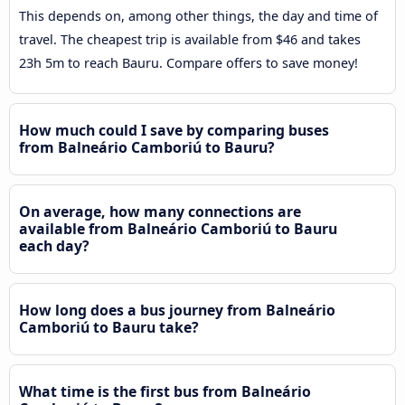
This depends on, among other things, the day and time of
travel. The cheapest trip is available from $46 and takes
23h 5m to reach Bauru. Compare offers to save money!
How much could I save by comparing buses
from Balneário Camboriú to Bauru?
On average, how many connections are
available from Balneário Camboriú to Bauru
each day?
How long does a bus journey from Balneário
Camboriú to Bauru take?
What time is the first bus from Balneário