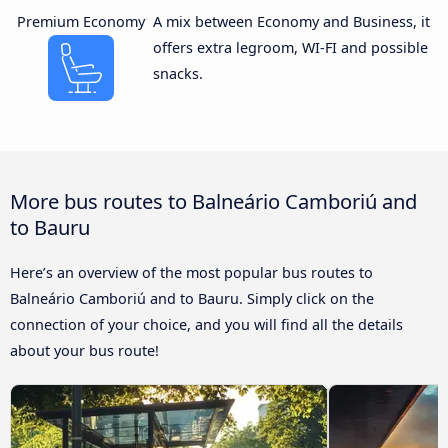
Premium Economy
A mix between Economy and Business, it
offers extra legroom, WI-FI and possible
snacks.
More bus routes to Balneário Camboriú and
to Bauru
Here’s an overview of the most popular bus routes to
Balneário Camboriú and to Bauru. Simply click on the
connection of your choice, and you will find all the details
about your bus route!