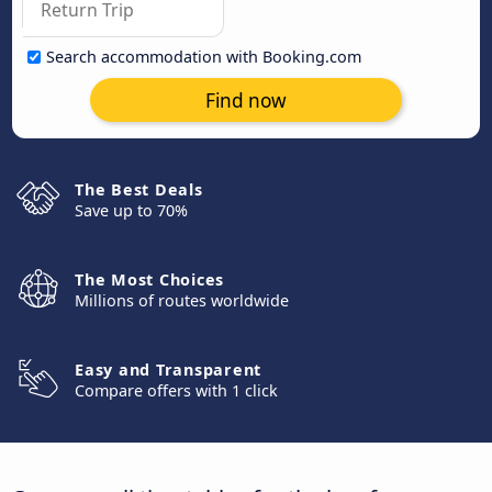
Search accommodation with Booking.com
Find now
The Best Deals
Save up to 70%
The Most Choices
Millions of routes worldwide
Easy and Transparent
Compare offers with 1 click