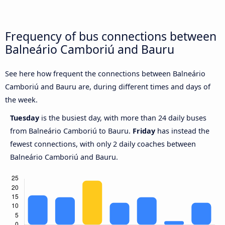
Frequency of bus connections between
Balneário Camboriú and Bauru
See here how frequent the connections between Balneário
Camboriú and Bauru are, during different times and days of
the week.
Tuesday
is the busiest day, with more than 24 daily buses
from Balneário Camboriú to Bauru.
Friday
has instead the
fewest connections, with only 2 daily coaches between
Balneário Camboriú and Bauru.