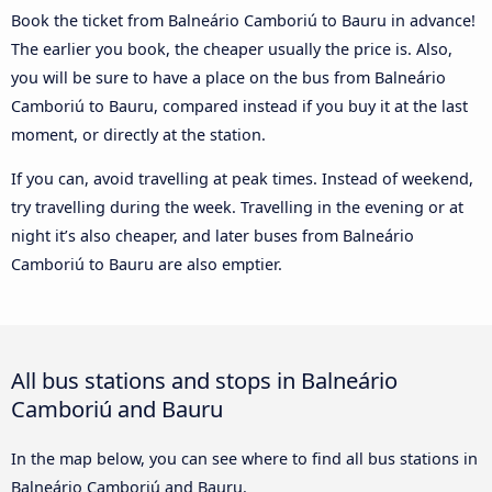
Book the ticket from Balneário Camboriú to Bauru in advance!
The earlier you book, the cheaper usually the price is. Also,
you will be sure to have a place on the bus from Balneário
Camboriú to Bauru, compared instead if you buy it at the last
moment, or directly at the station.
If you can, avoid travelling at peak times. Instead of weekend,
try travelling during the week. Travelling in the evening or at
night it’s also cheaper, and later buses from Balneário
Camboriú to Bauru are also emptier.
All bus stations and stops in Balneário
Camboriú and Bauru
In the map below, you can see where to find all bus stations in
Balneário Camboriú and Bauru.