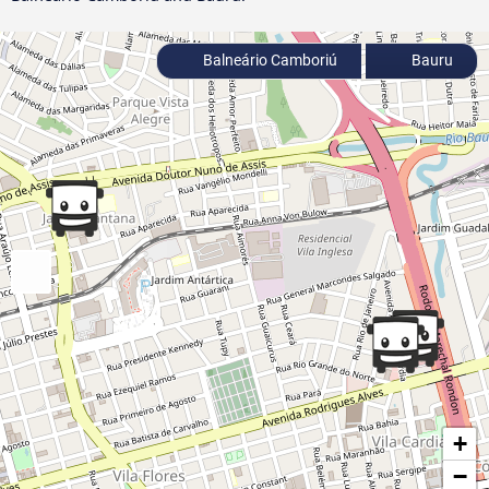
Balneário Camboriú
Bauru
+
−