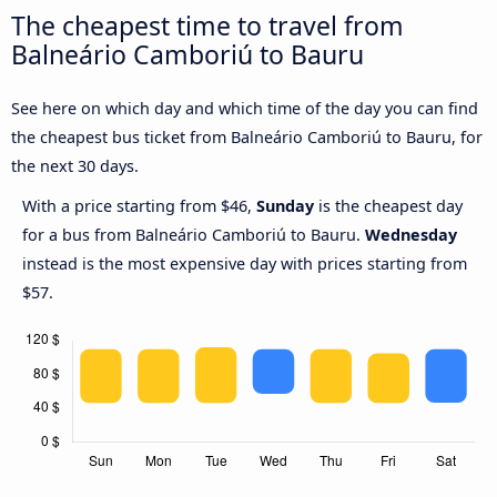
The cheapest time to travel from
Balneário Camboriú to Bauru
See here on which day and which time of the day you can find
the cheapest bus ticket from Balneário Camboriú to Bauru, for
the next 30 days.
With a price starting from $46,
Sunday
is the cheapest day
for a bus from Balneário Camboriú to Bauru.
Wednesday
instead is the most expensive day with prices starting from
$57.