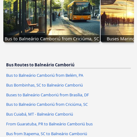
Bus to Balneário Camboriú from Criciúma, SC
Buses Maringá
Bus Routes to Balneário Camboriú
Bus to Balneário Camboriú from Belém, PA
Bus Bombinhas, SC to Balneário Camboriú
Buses to Balneário Camboriú from Brasília, DF
Bus to Balneário Camboriú from Criciúma, SC
Bus Cuiabá, MT - Balneário Camboriú
From Guaratuba, PR to Balneário Camboriú bus
Bus from Itapema, SC to Balneário Camboriú