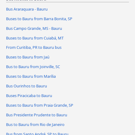
Bus Araraquara - Bauru
Buses to Bauru from Barra Bonita, SP
Bus Campo Grande, MS - Bauru
Buses to Bauru from Cuiabá, MT
From Curitiba, PR to Bauru bus
Buses to Bauru from Jaú
Bus to Bauru from Joinville, SC
Buses to Bauru from Marília
Bus Ourinhos to Bauru
Buses Piracicaba to Bauru
Buses to Bauru from Praia Grande, SP
Bus Presidente Prudente to Bauru
Bus to Bauru from Rio de Janeiro
Bus from Santo André, SP to Bauru