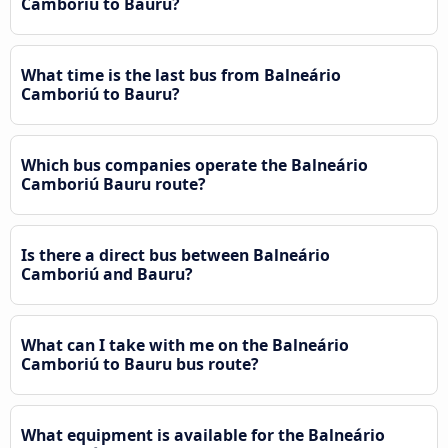
Camboriú to Bauru?
What time is the last bus from Balneário
Camboriú to Bauru?
Which bus companies operate the Balneário
Camboriú Bauru route?
Is there a direct bus between Balneário
Camboriú and Bauru?
What can I take with me on the Balneário
Camboriú to Bauru bus route?
What equipment is available for the Balneário