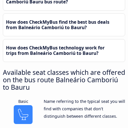
Camboriú Bauru bus route?
How does CheckMyBus find the best bus deals
from Balneário Camboriú to Bauru?
How does CheckMyBus technology work for
trips from Balneário Camboriú to Bauru?
Available seat classes which are offered
on the bus route Balneário Camboriú
to Bauru
Basic
Name referring to the typical seat you will
find with companies that don’t
distinguish between different classes.