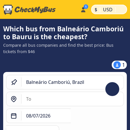
|
|
$
USD
Which bus from Balneário Camboriú
to Bauru is the cheapest?
Compare all bus companies and find the best price: Bus
tickets from $46
1