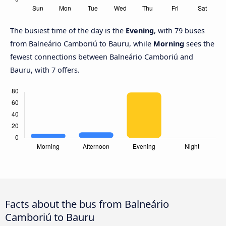
The busiest time of the day is the
Evening
, with 79 buses
from Balneário Camboriú to Bauru, while
Morning
sees the
fewest connections between Balneário Camboriú and
Bauru, with 7 offers.
Facts about the bus from Balneário
Camboriú to Bauru