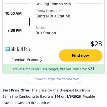
Waiting Time 6h 55m
Ponta Grossa, PR
10:00 AM
Central Bus Station
Bauru
7:30 PM
Bus Station
$28
Find now
Premium Economy
$21
Travel time is 6h 10m longer, but you will save
Show all trips for tomorrow
Best Price Offer
: The price for the cheapest bus from
Balneário Camboriú to Bauru is
$46
on
8/6/2026
. Flexible
travelers save on ticket prices.