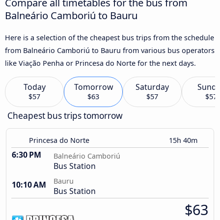
Compare all timetables for the bus from
Balneário Camboriú to Bauru
Here is a selection of the cheapest bus trips from the schedule
from Balneário Camboriú to Bauru from various bus operators
like Viação Penha or Princesa do Norte for the next days.
Today
Tomorrow
Saturday
Sund
$57
$63
$57
$57
Cheapest bus trips tomorrow
Princesa do Norte
15h 40m
6:30 PM
Balneário Camboriú
Bus Station
Bauru
10:10 AM
Bus Station
$63