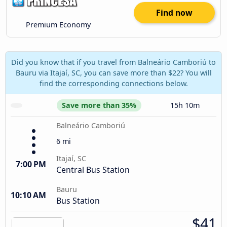
Find now
Premium Economy
Did you know that if you travel from Balneário Camboriú to
Bauru via Itajaí, SC, you can save more than $22? You will
find the corresponding connections below.
Save more than 35%
15h 10m
Balneário Camboriú
6 mi
Itajaí, SC
7:00 PM
Central Bus Station
Bauru
10:10 AM
Bus Station
$41