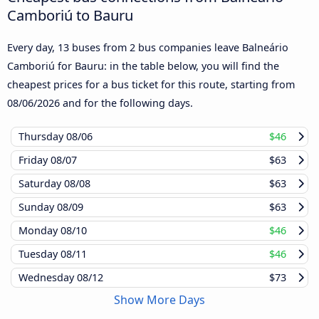
Camboriú to Bauru
Every day, 13 buses from 2 bus companies leave Balneário
Camboriú for Bauru: in the table below, you will find the
cheapest prices for a bus ticket for this route, starting from
08/06/2026
and for the following days.
Thursday
08/06
$46
Friday
08/07
$63
Saturday
08/08
$63
Sunday
08/09
$63
Monday
08/10
$46
Tuesday
08/11
$46
Wednesday
08/12
$73
Show More Days