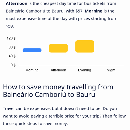
Afternoon
is the cheapest day time for bus tickets from
Balneário Camboriú to Bauru, with $57.
Morning
is the
most expensive time of the day with prices starting from
$59.
How to save money travelling from
Balneário Camboriú to Bauru
Travel can be expensive, but it doesn't need to be! Do you
want to avoid paying a terrible price for your trip? Then follow
these quick steps to save money: