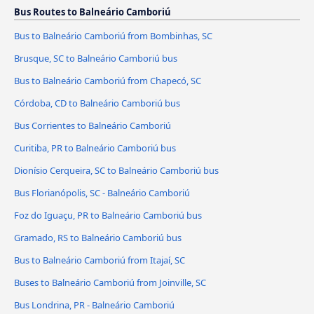
Bus Routes to Balneário Camboriú
Bus to Balneário Camboriú from Bombinhas, SC
Brusque, SC to Balneário Camboriú bus
Bus to Balneário Camboriú from Chapecó, SC
Córdoba, CD to Balneário Camboriú bus
Bus Corrientes to Balneário Camboriú
Curitiba, PR to Balneário Camboriú bus
Dionísio Cerqueira, SC to Balneário Camboriú bus
Bus Florianópolis, SC - Balneário Camboriú
Foz do Iguaçu, PR to Balneário Camboriú bus
Gramado, RS to Balneário Camboriú bus
Bus to Balneário Camboriú from Itajaí, SC
Buses to Balneário Camboriú from Joinville, SC
Bus Londrina, PR - Balneário Camboriú