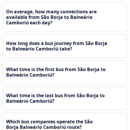
On average, how many connections are
available from São Borja to Balneário
Camboriú each day?
How long does a bus journey from São Borja
to Balneário Camboriú take?
What time is the first bus from São Borja to
Balneário Camboriú?
What time is the last bus from São Borja to
Balneário Camboriú?
Which bus companies operate the São
Borja Balneário Camboriú route?