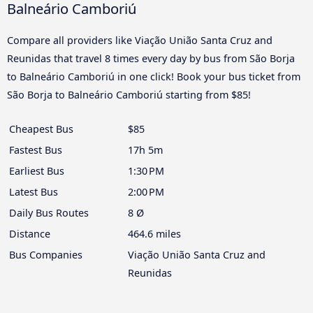
Balneário Camboriú
Compare all providers like Viação União Santa Cruz and
Reunidas that travel 8 times every day by bus from São Borja
to Balneário Camboriú in one click! Book your bus ticket from
São Borja to Balneário Camboriú starting from $85!
Cheapest Bus
$85
Fastest Bus
17h 5m
Earliest Bus
1:30 PM
Latest Bus
2:00 PM
Daily Bus Routes
8 Ø
Distance
464.6 miles
Bus Companies
Viação União Santa Cruz and
Reunidas