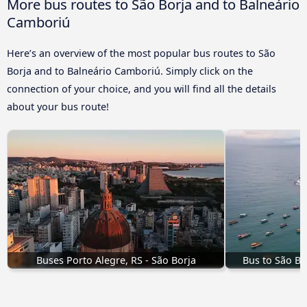
More bus routes to São Borja and to Balneário
Camboriú
Here’s an overview of the most popular bus routes to São
Borja and to Balneário Camboriú. Simply click on the
connection of your choice, and you will find all the details
about your bus route!
Buses Porto Alegre, RS - São Borja
Bus to São Bo