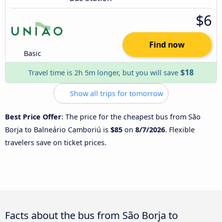
$6
Find now
Basic
$18
Travel time is 2h 5m longer, but you will save
Show all trips for tomorrow
Best Price Offer
: The price for the cheapest bus from São
Borja to Balneário Camboriú is
$85
on
8/7/2026
. Flexible
travelers save on ticket prices.
Facts about the bus from São Borja to