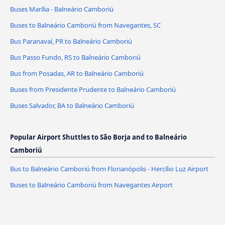
Buses Marília - Balneário Camboriú
Buses to Balneário Camboriú from Navegantes, SC
Bus Paranavaí, PR to Balneário Camboriú
Bus Passo Fundo, RS to Balneário Camboriú
Bus from Posadas, AR to Balneário Camboriú
Buses from Presidente Prudente to Balneário Camboriú
Buses Salvador, BA to Balneário Camboriú
Popular Airport Shuttles to São Borja and to Balneário
Camboriú
Bus to Balneário Camboriú from Florianópolis - Hercílio Luz Airport
Buses to Balneário Camboriú from Navegantes Airport