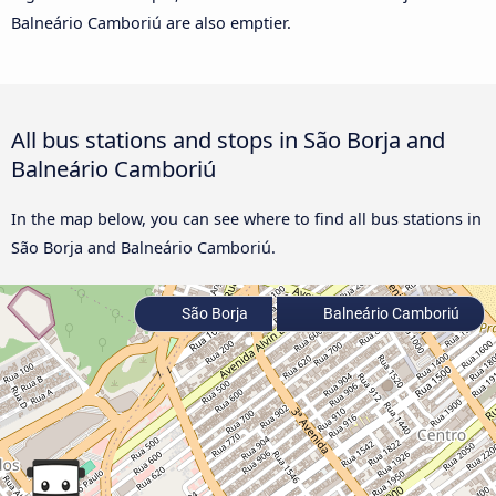
Balneário Camboriú are also emptier.
All bus stations and stops in São Borja and
Balneário Camboriú
In the map below, you can see where to find all bus stations in
São Borja and Balneário Camboriú.
São Borja
Balneário Camboriú