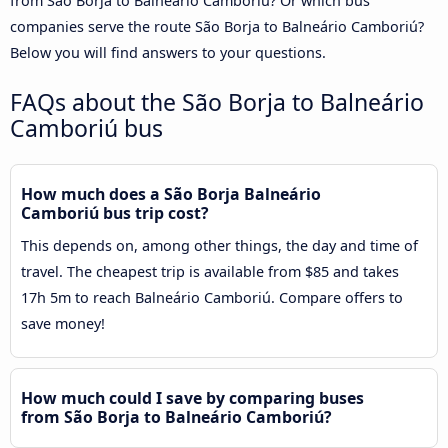
from São Borja to Balneário Camboriú? Or which bus
companies serve the route São Borja to Balneário Camboriú?
Below you will find answers to your questions.
FAQs about the São Borja to Balneário
Camboriú bus
How much does a São Borja Balneário
Camboriú bus trip cost?
This depends on, among other things, the day and time of
travel. The cheapest trip is available from $85 and takes
17h 5m to reach Balneário Camboriú. Compare offers to
save money!
How much could I save by comparing buses
from São Borja to Balneário Camboriú?