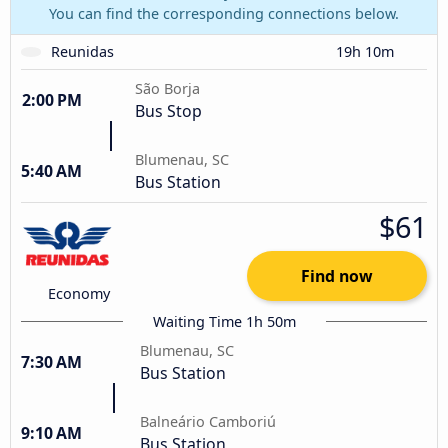
You can find the corresponding connections below.
Reunidas
19h 10m
São Borja
2:00 PM
Bus Stop
Blumenau, SC
5:40 AM
Bus Station
$61
Find now
Economy
Waiting Time 1h 50m
Blumenau, SC
7:30 AM
Bus Station
Balneário Camboriú
9:10 AM
Bus Station