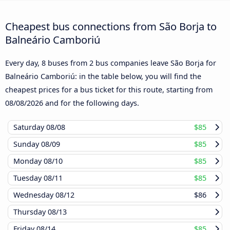
Cheapest bus connections from São Borja to
Balneário Camboriú
Every day, 8 buses from 2 bus companies leave São Borja for
Balneário Camboriú: in the table below, you will find the
cheapest prices for a bus ticket for this route, starting from
08/08/2026
and for the following days.
Saturday
08/08
$85
Sunday
08/09
$85
Monday
08/10
$85
Tuesday
08/11
$85
Wednesday
08/12
$86
Thursday
08/13
Friday
08/14
$85