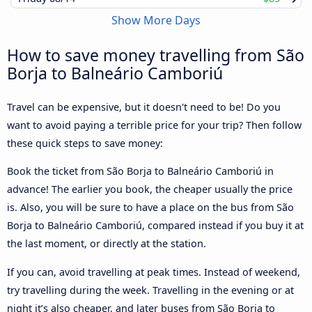
Show More Days
How to save money travelling from São
Borja to Balneário Camboriú
Travel can be expensive, but it doesn't need to be! Do you
want to avoid paying a terrible price for your trip? Then follow
these quick steps to save money:
Book the ticket from São Borja to Balneário Camboriú in
advance! The earlier you book, the cheaper usually the price
is. Also, you will be sure to have a place on the bus from São
Borja to Balneário Camboriú, compared instead if you buy it at
the last moment, or directly at the station.
If you can, avoid travelling at peak times. Instead of weekend,
try travelling during the week. Travelling in the evening or at
night it’s also cheaper, and later buses from São Borja to