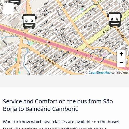
+
−
©
OpenStreetMap
contributors
Service and Comfort on the bus from São
Borja to Balneário Camboriú
Want to know which seat classes are available on the buses