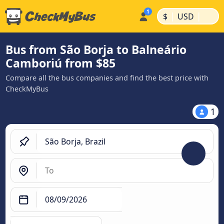
|
|
$
USD
Bus from São Borja to Balneário
Camboriú from $85
Compare all the bus companies and find the best price with
CheckMyBus
1