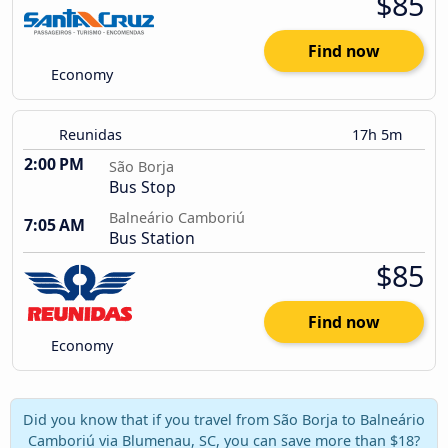
$85
Find now
Economy
Reunidas
17h 5m
2:00 PM
São Borja
Bus Stop
Balneário Camboriú
7:05 AM
Bus Station
$85
Find now
Economy
Did you know that if you travel from São Borja to Balneário
Camboriú via Blumenau, SC, you can save more than $18?