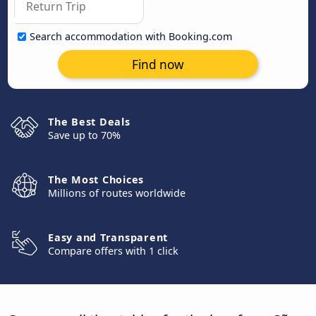
Search accommodation with Booking.com
Find now
The Best Deals
Save up to 70%
The Most Choices
Millions of routes worldwide
Easy and Transparent
Compare offers with 1 click