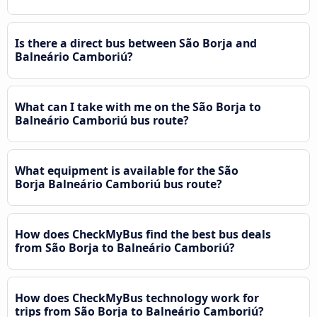
Is there a direct bus between São Borja and
Balneário Camboriú?
What can I take with me on the São Borja to
Balneário Camboriú bus route?
What equipment is available for the São
Borja Balneário Camboriú bus route?
How does CheckMyBus find the best bus deals
from São Borja to Balneário Camboriú?
How does CheckMyBus technology work for
trips from São Borja to Balneário Camboriú?