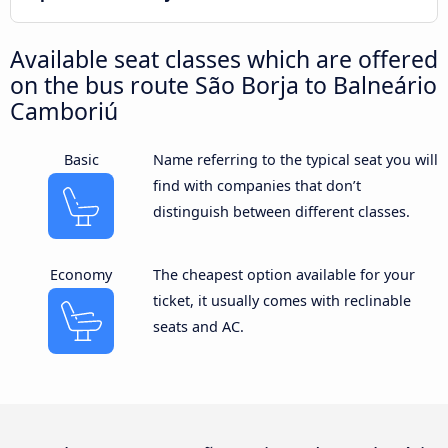
Available seat classes which are offered
on the bus route São Borja to Balneário
Camboriú
Basic
Name referring to the typical seat you will
find with companies that don’t
distinguish between different classes.
Economy
The cheapest option available for your
ticket, it usually comes with reclinable
seats and AC.