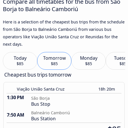
Compare all timetables for the bus from São
Borja to Balneário Camboriú
Here is a selection of the cheapest bus trips from the schedule
from São Borja to Balneário Camboriú from various bus
operators like Viação União Santa Cruz or Reunidas for the
next days.
Today
Tomorrow
Monday
Tuesd
$85
$85
$85
$85
Cheapest bus trips tomorrow
Viação União Santa Cruz
18h 20m
1:30 PM
São Borja
Bus Stop
Balneário Camboriú
7:50 AM
Bus Station