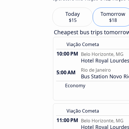
Today
Tomorrow
$15
$18
Cheapest bus trips tomorro
Viação Cometa
10:00 PM
Belo Horizonte, MG
Hotel Royal Lourde
Rio de Janeiro
5:00 AM
Bus Station Novo Ri
Economy
Viação Cometa
11:00 PM
Belo Horizonte, MG
Hotel Royal Lourde