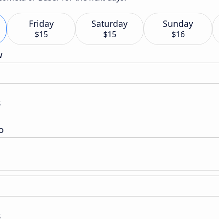
Friday
Saturday
Sunday
$15
$15
$16
w
s
o
s