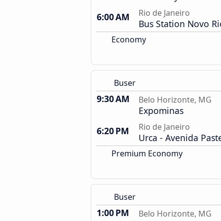
Rio de Janeiro
6:00 AM
Bus Station Novo Ri
Economy
Buser
9:30 AM
Belo Horizonte, MG
Expominas
Rio de Janeiro
6:20 PM
Urca - Avenida Past
Premium Economy
Buser
1:00 PM
Belo Horizonte, MG