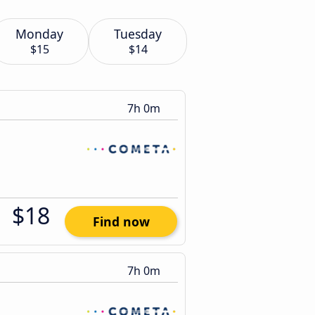
Monday
Tuesday
$15
$14
7h 0m
$18
Find now
7h 0m