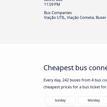
11:59 PM
Bus Companies
Viação UTIL, Viação Cometa, Buser
Cheapest bus connec
Every day, 242 buses from 4 bus com
cheapest prices for a bus ticket for
Sunday
Monday