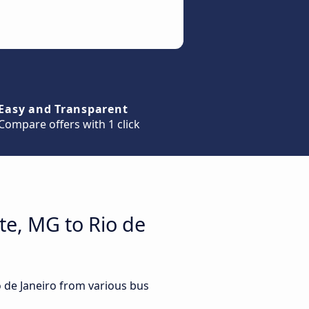
Easy and Transparent
Compare offers with 1 click
te, MG to Rio de
o de Janeiro from various bus