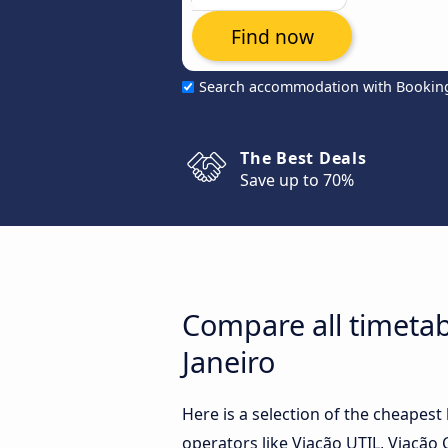
Find now
Search accommodation with Bookin
The Best Deals
Save up to 70%
Compare all timetab
Janeiro
Here is a selection of the cheapes
operators like Viação UTIL, Viação 