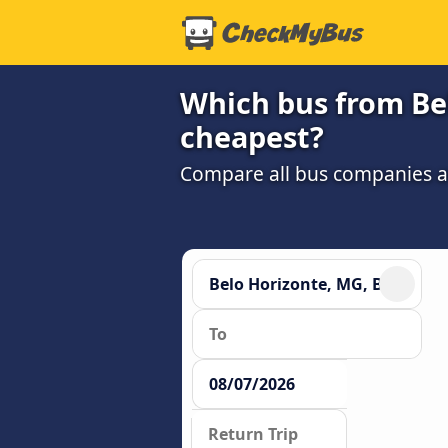
Which bus from Bel
cheapest?
Compare all bus companies and