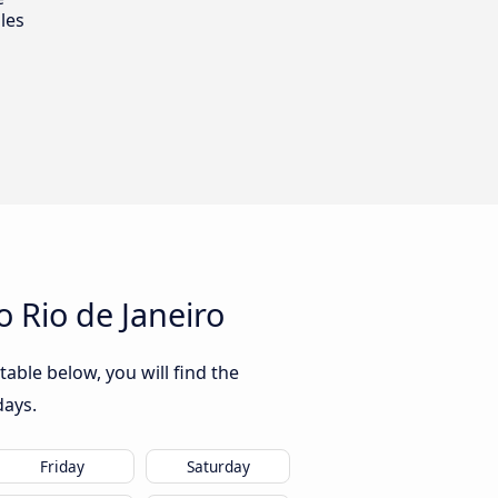
les
 Rio de Janeiro
able below, you will find the
days.
Friday
Saturday