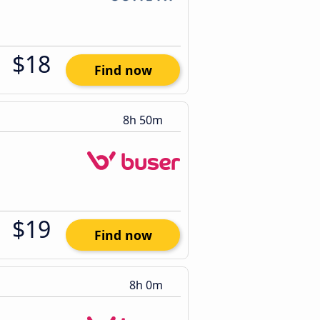
$18
Find now
8h 50m
$19
Find now
8h 0m