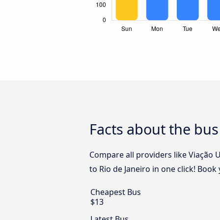
Facts about the bus
Compare all providers like Viação 
to Rio de Janeiro in one click! Boo
Cheapest Bus
$13
Latest Bus