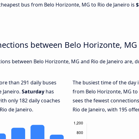
e cheapest bus from Belo Horizonte, MG to Rio de Janeiro is
$
ections between Belo Horizonte, MG 
ons between Belo Horizonte, MG and Rio de Janeiro are, du
more than 291 daily buses
The busiest time of the day 
e Janeiro.
Saturday
has
from Belo Horizonte, MG to 
ith only 182 daily coaches
sees the fewest connection
io de Janeiro.
Rio de Janeiro, with 195 offe