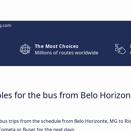
g.com
The Most Choices
Millions of routes worldwide
les for the bus from Belo Horizon
t bus trips from the schedule from Belo Horizonte, MG to Ri
Cometa or Buser for the next days.