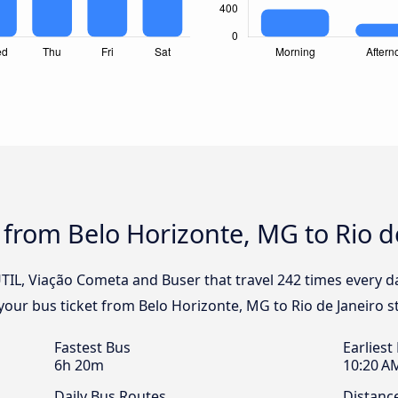
 from Belo Horizonte, MG to Rio d
UTIL, Viação Cometa and Buser that travel 242 times every 
k your bus ticket from Belo Horizonte, MG to Rio de Janeiro s
Fastest Bus
Earliest
6h 20m
10:20 A
Daily Bus Routes
Distanc