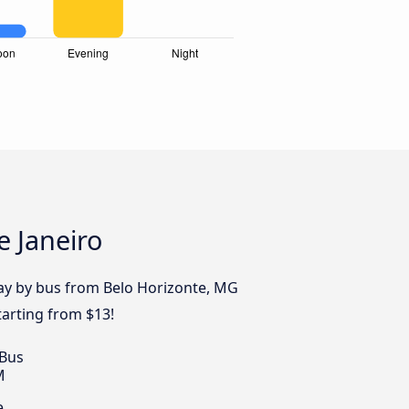
e Janeiro
day by bus from Belo Horizonte, MG
tarting from $13!
 Bus
M
e