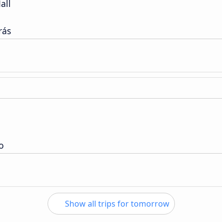
all
rás
o
Show all trips for tomorrow