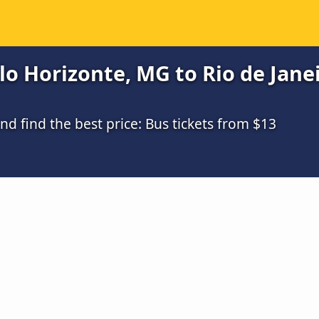
o Horizonte, MG to Rio de Janei
 find the best price: Bus tickets from $13