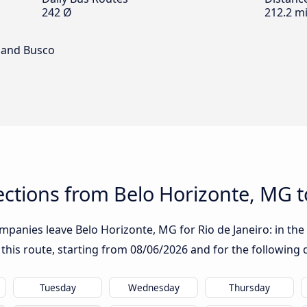
242 Ø
212.2 mi
 and Busco
tions from Belo Horizonte, MG to
panies leave Belo Horizonte, MG for Rio de Janeiro: in the t
 this route, starting from
08/06/2026
and for the following 
Tuesday
Wednesday
Thursday