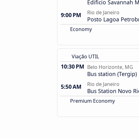
Edificio Savannah M
Rio de Janeiro
9:00 PM
Posto Lagoa Petrob
Economy
Viação UTIL
10:30 PM
Belo Horizonte, MG
Bus station (Tergip)
Rio de Janeiro
5:50 AM
Bus Station Novo Ri
Premium Economy