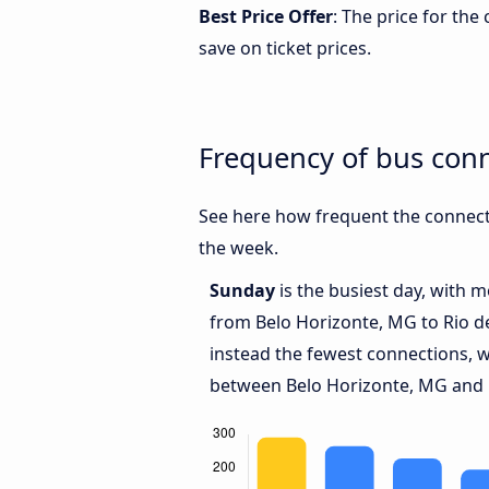
Best Price Offer
: The price for th
save on ticket prices.
Frequency of bus conn
See here how frequent the connecti
the week.
Sunday
is the busiest day, with 
from Belo Horizonte, MG to Rio d
instead the fewest connections, w
between Belo Horizonte, MG and R