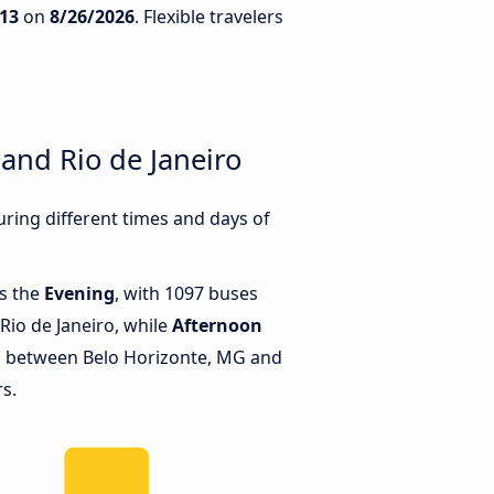
13
on
8/26/2026
. Flexible travelers
and Rio de Janeiro
ring different times and days of
is the
Evening
, with 1097 buses
Rio de Janeiro, while
Afternoon
s between Belo Horizonte, MG and
rs.