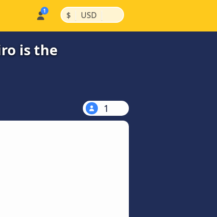
|
|
$
USD
ro is the
1