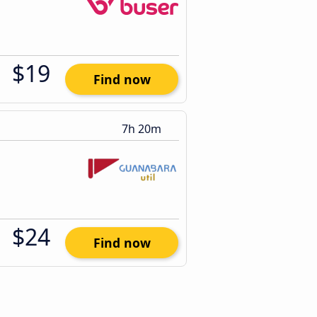
$19
Find now
7h 20m
$24
Find now