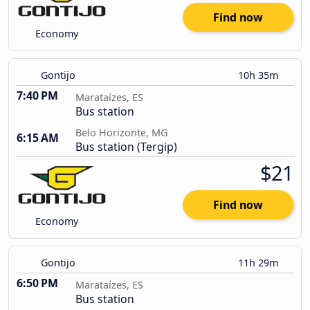
Find now
Economy
Gontijo
10h 35m
7:40 PM
Marataízes, ES
Bus station
Belo Horizonte, MG
6:15 AM
Bus station (Tergip)
$21
Find now
Economy
Gontijo
11h 29m
6:50 PM
Marataízes, ES
Bus station