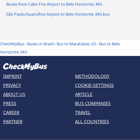
Buses from Cabo Frio Airport to Belo Horizonte, MG
São Paulo/Guarulhos Airport to Belo Horizonte, MG bus
CheckMyBus
›
Buses in Brazil
›
Bus to Marataízes, ES
›
Bus to Belo
Horizonte, MG
IMPRINT
METHODOLOGY
PRIVACY
COOKIE-SETTINGS
ABOUT US
ARTICLE
PRESS
BUS COMPANIES
CAREER
TRAVEL
PARTNER
ALL COUNTRIES