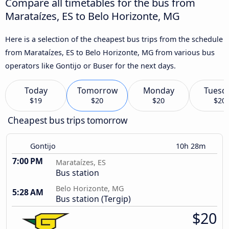
Compare all timetables for the bus from
Marataízes, ES to Belo Horizonte, MG
Here is a selection of the cheapest bus trips from the schedule
from Marataízes, ES to Belo Horizonte, MG from various bus
operators like Gontijo or Buser for the next days.
Today
Tomorrow
Monday
Tuesd
$19
$20
$20
$20
Cheapest bus trips tomorrow
Gontijo
10h 28m
7:00 PM
Marataízes, ES
Bus station
Belo Horizonte, MG
5:28 AM
Bus station (Tergip)
$20