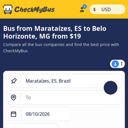
|
|
$
USD
Bus from Marataízes, ES to Belo
Horizonte, MG from $19
Compare all the bus companies and find the best price with
CheckMyBus
1