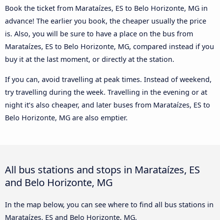
Book the ticket from Marataízes, ES to Belo Horizonte, MG in
advance! The earlier you book, the cheaper usually the price
is. Also, you will be sure to have a place on the bus from
Marataízes, ES to Belo Horizonte, MG, compared instead if you
buy it at the last moment, or directly at the station.
If you can, avoid travelling at peak times. Instead of weekend,
try travelling during the week. Travelling in the evening or at
night it’s also cheaper, and later buses from Marataízes, ES to
Belo Horizonte, MG are also emptier.
All bus stations and stops in Marataízes, ES
and Belo Horizonte, MG
In the map below, you can see where to find all bus stations in
Marataízes, ES and Belo Horizonte, MG.