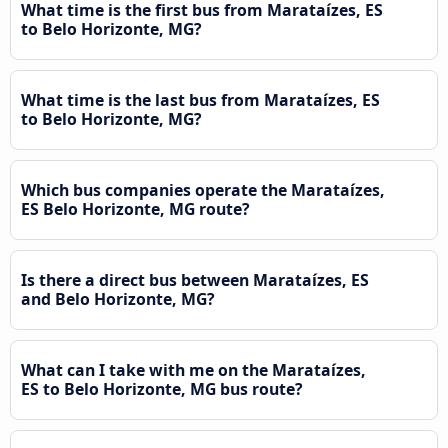
What time is the first bus from Marataízes, ES
to Belo Horizonte, MG?
What time is the last bus from Marataízes, ES
to Belo Horizonte, MG?
Which bus companies operate the Marataízes,
ES Belo Horizonte, MG route?
Is there a direct bus between Marataízes, ES
and Belo Horizonte, MG?
What can I take with me on the Marataízes,
ES to Belo Horizonte, MG bus route?