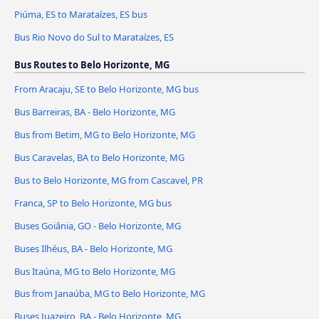
Piúma, ES to Marataízes, ES bus
Bus Rio Novo do Sul to Marataízes, ES
Bus Routes to Belo Horizonte, MG
From Aracaju, SE to Belo Horizonte, MG bus
Bus Barreiras, BA - Belo Horizonte, MG
Bus from Betim, MG to Belo Horizonte, MG
Bus Caravelas, BA to Belo Horizonte, MG
Bus to Belo Horizonte, MG from Cascavel, PR
Franca, SP to Belo Horizonte, MG bus
Buses Goiânia, GO - Belo Horizonte, MG
Buses Ilhéus, BA - Belo Horizonte, MG
Bus Itaúna, MG to Belo Horizonte, MG
Bus from Janaúba, MG to Belo Horizonte, MG
Buses Juazeiro, BA - Belo Horizonte, MG