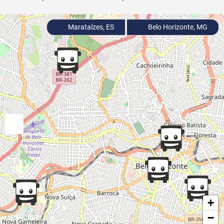
Marataízes, ES
Belo Horizonte, MG
+
−