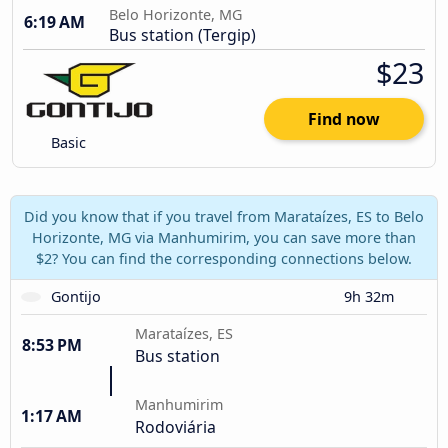
Belo Horizonte, MG
6:19 AM
Bus station (Tergip)
$23
Find now
Basic
Did you know that if you travel from Marataízes, ES to Belo
Horizonte, MG via Manhumirim, you can save more than
$2? You can find the corresponding connections below.
Gontijo
9h 32m
Marataízes, ES
8:53 PM
Bus station
Manhumirim
1:17 AM
Rodoviária