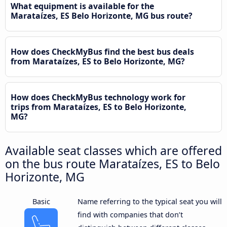
What equipment is available for the
Marataízes, ES Belo Horizonte, MG bus route?
How does CheckMyBus find the best bus deals
from Marataízes, ES to Belo Horizonte, MG?
How does CheckMyBus technology work for
trips from Marataízes, ES to Belo Horizonte,
MG?
Available seat classes which are offered
on the bus route Marataízes, ES to Belo
Horizonte, MG
Basic
Name referring to the typical seat you will
find with companies that don’t