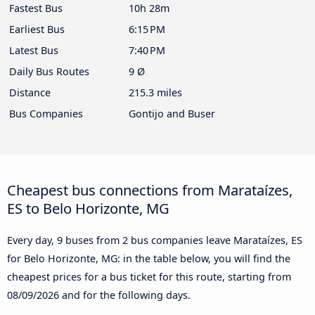
Fastest Bus
10h 28m
Earliest Bus
6:15 PM
Latest Bus
7:40 PM
Daily Bus Routes
9 Ø
Distance
215.3 miles
Bus Companies
Gontijo and Buser
Cheapest bus connections from Marataízes,
ES to Belo Horizonte, MG
Every day, 9 buses from 2 bus companies leave Marataízes, ES
for Belo Horizonte, MG: in the table below, you will find the
cheapest prices for a bus ticket for this route, starting from
08/09/2026
and for the following days.