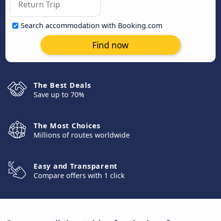
Search accommodation with Booking.com
Find now
The Best Deals
Save up to 70%
The Most Choices
Millions of routes worldwide
Easy and Transparent
Compare offers with 1 click