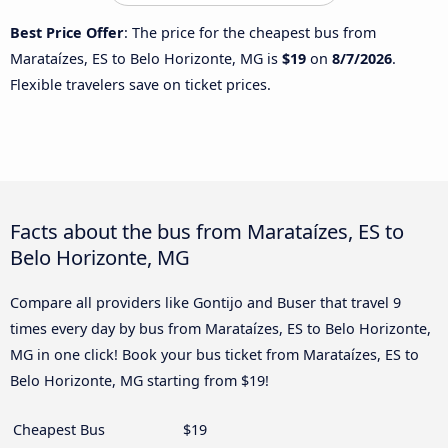
Best Price Offer
: The price for the cheapest bus from
Marataízes, ES to Belo Horizonte, MG is
$19
on
8/7/2026
.
Flexible travelers save on ticket prices.
Facts about the bus from Marataízes, ES to
Belo Horizonte, MG
Compare all providers like Gontijo and Buser that travel 9
times every day by bus from Marataízes, ES to Belo Horizonte,
MG in one click! Book your bus ticket from Marataízes, ES to
Belo Horizonte, MG starting from $19!
Cheapest Bus
$19