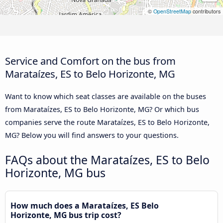
©
OpenStreetMap
contributors
Service and Comfort on the bus from
Marataízes, ES to Belo Horizonte, MG
Want to know which seat classes are available on the buses
from Marataízes, ES to Belo Horizonte, MG? Or which bus
companies serve the route Marataízes, ES to Belo Horizonte,
MG? Below you will find answers to your questions.
FAQs about the Marataízes, ES to Belo
Horizonte, MG bus
How much does a Marataízes, ES Belo
Horizonte, MG bus trip cost?