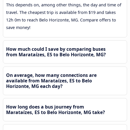
This depends on, among other things, the day and time of
travel. The cheapest trip is available from $19 and takes
12h 0m to reach Belo Horizonte, MG. Compare offers to
save money!
How much could I save by comparing buses
from Marataízes, ES to Belo Horizonte, MG?
On average, how many connections are
available from Marataízes, ES to Belo
Horizonte, MG each day?
How long does a bus journey from
Marataízes, ES to Belo Horizonte, MG take?