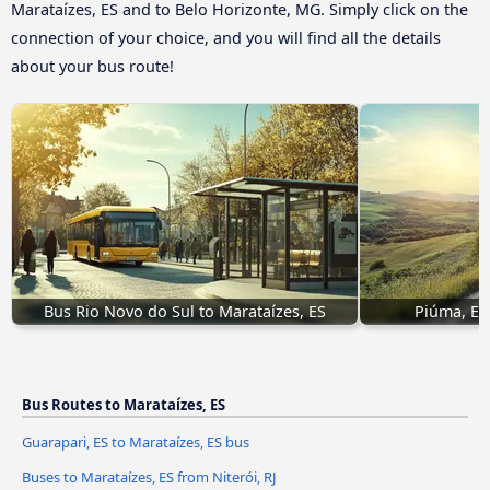
Marataízes, ES and to Belo Horizonte, MG. Simply click on the
connection of your choice, and you will find all the details
about your bus route!
Bus Rio Novo do Sul to Marataízes, ES
Piúma, ES
Bus Routes to Marataízes, ES
Guarapari, ES to Marataízes, ES bus
Buses to Marataízes, ES from Niterói, RJ