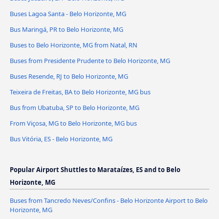
Buses Lagoa Santa - Belo Horizonte, MG
Bus Maringá, PR to Belo Horizonte, MG
Buses to Belo Horizonte, MG from Natal, RN
Buses from Presidente Prudente to Belo Horizonte, MG
Buses Resende, RJ to Belo Horizonte, MG
Teixeira de Freitas, BA to Belo Horizonte, MG bus
Bus from Ubatuba, SP to Belo Horizonte, MG
From Viçosa, MG to Belo Horizonte, MG bus
Bus Vitória, ES - Belo Horizonte, MG
Popular Airport Shuttles to Marataízes, ES and to Belo
Horizonte, MG
Buses from Tancredo Neves/Confins - Belo Horizonte Airport to Belo
Horizonte, MG