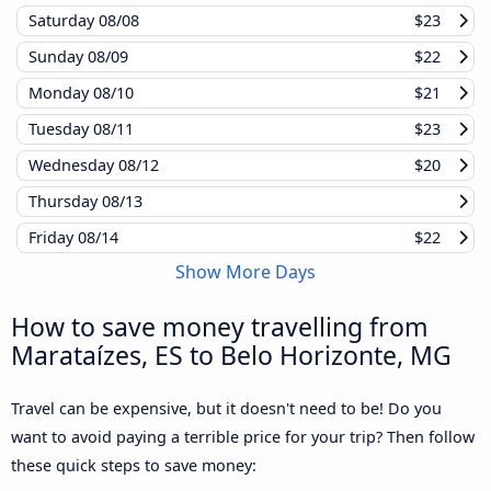
Saturday
08/08
$23
Sunday
08/09
$22
Monday
08/10
$21
Tuesday
08/11
$23
Wednesday
08/12
$20
Thursday
08/13
Friday
08/14
$22
Show More Days
How to save money travelling from
Marataízes, ES to Belo Horizonte, MG
Travel can be expensive, but it doesn't need to be! Do you
want to avoid paying a terrible price for your trip? Then follow
these quick steps to save money: