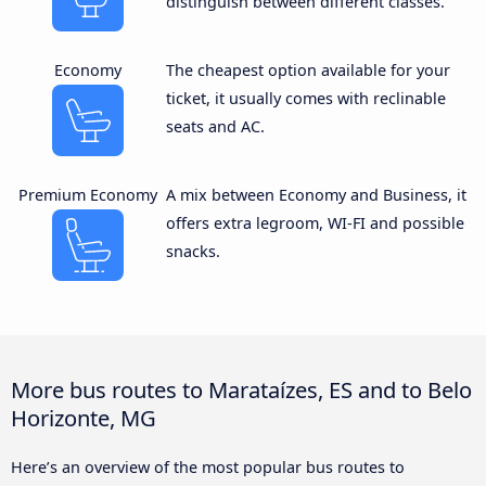
distinguish between different classes.
Economy
The cheapest option available for your
ticket, it usually comes with reclinable
seats and AC.
Premium Economy
A mix between Economy and Business, it
offers extra legroom, WI-FI and possible
snacks.
More bus routes to Marataízes, ES and to Belo
Horizonte, MG
Here’s an overview of the most popular bus routes to