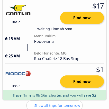
$17
Find now
Basic
Waiting Time 4h 58m
Manhumirim
6:15 AM
Rodoviária
Belo Horizonte, MG
6:25 AM
Rua Chafariz 18 Bus Stop
$1
Find now
Basic
$2
Travel Time is 0h 56m shorter, and you will save
Show all trips for tomorrow