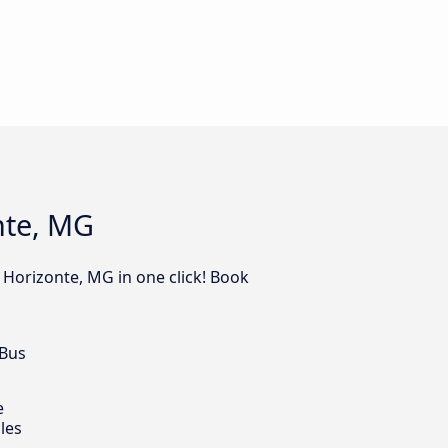
nte, MG
 Horizonte, MG in one click! Book
 Bus
e
les