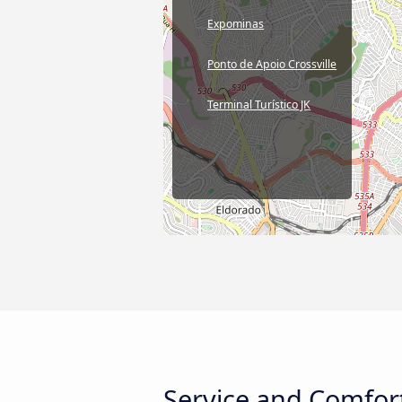
Expominas
Ponto de Apoio Crossville
Terminal Turístico JK
Service and Comfor