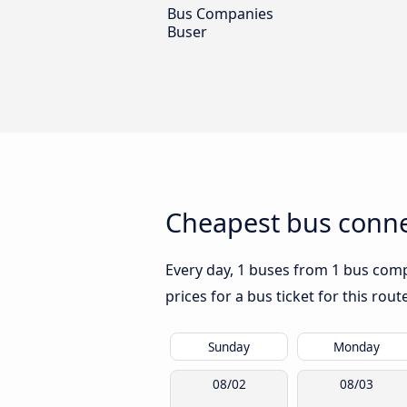
Bus Companies
Buser
Cheapest bus conne
Every day, 1 buses from 1 bus comp
prices for a bus ticket for this rou
Sunday
Monday
08/02
08/03