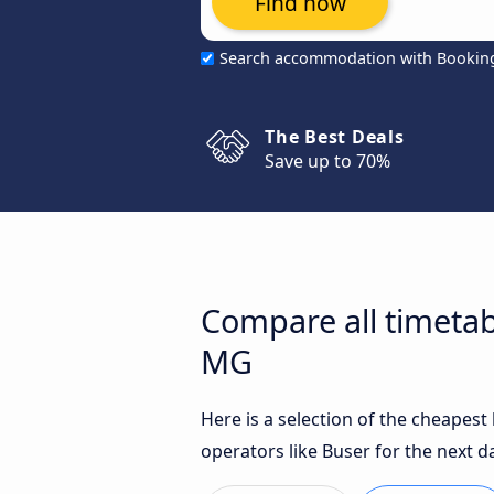
Find now
Search accommodation with Bookin
The Best Deals
Save up to 70%
Compare all timetab
MG
Here is a selection of the cheapes
operators like Buser for the next d