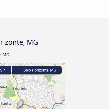
orizonte, MG
e, MG.
 SP
Belo Horizonte, MG