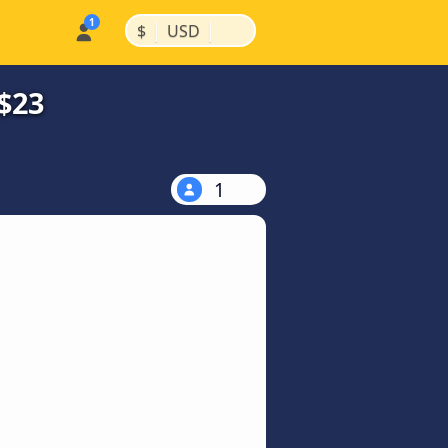
|
|
$
USD
$23
1