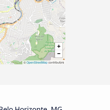
+
−
©
OpenStreetMap
contributors
 Belo Horizonte, MG