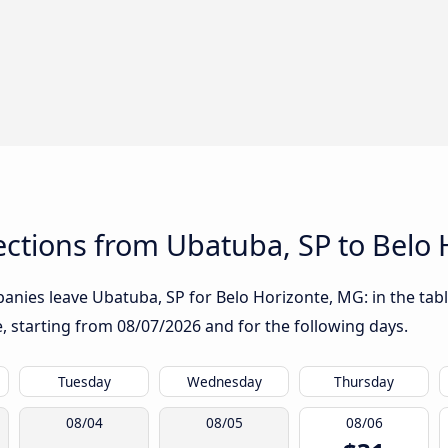
ctions from Ubatuba, SP to Belo 
anies leave Ubatuba, SP for Belo Horizonte, MG: in the tabl
te, starting from
08/07/2026
and for the following days.
Tuesday
Wednesday
Thursday
08/04
08/05
08/06