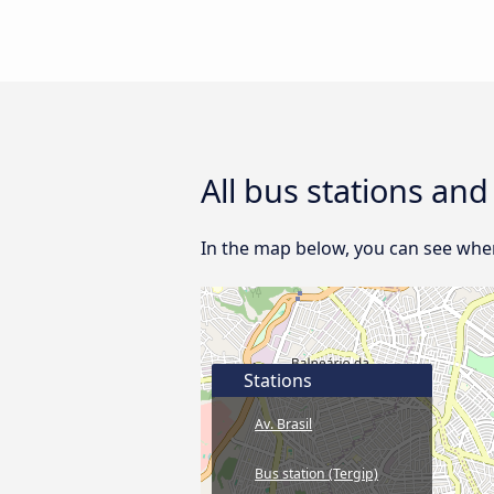
All bus stations an
In the map below, you can see wher
Stations
Av. Brasil
Bus station (Tergip)