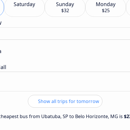
Saturday
Sunday
Monday
$32
$25
w
a
all
Show all trips for tomorrow
e cheapest bus from Ubatuba, SP to Belo Horizonte, MG is
$2