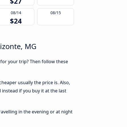
$27
08/14
08/15
$24
rizonte, MG
 for your trip? Then follow these
eaper usually the price is. Also,
nstead if you buy it at the last
ravelling in the evening or at night