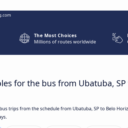
g.com
The Most Choices
Millions of routes worldwide
les for the bus from Ubatuba, SP 
t bus trips from the schedule from Ubatuba, SP to Belo Hor
ays.