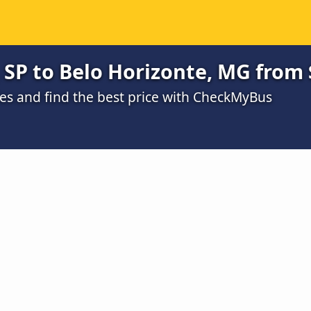
SP to Belo Horizonte, MG from 
s and find the best price with CheckMyBus