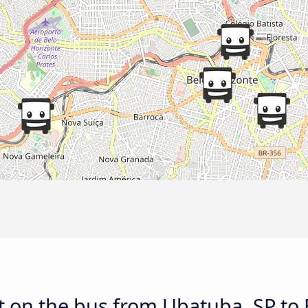
t on the bus from Ubatuba, SP to