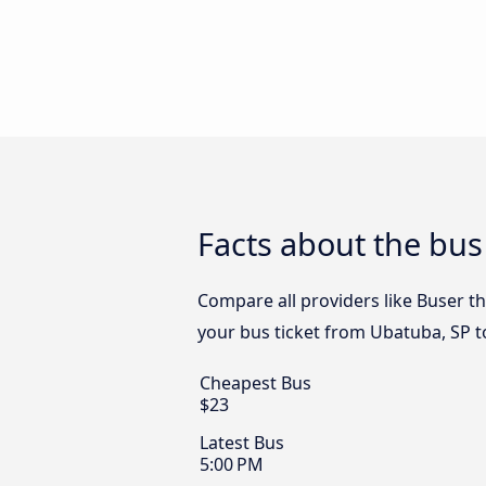
Facts about the bus
Compare all providers like Buser th
your bus ticket from Ubatuba, SP t
Cheapest Bus
$23
Latest Bus
5:00 PM