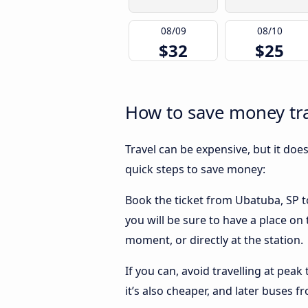
08/09
08/10
$32
$25
How to save money tra
Travel can be expensive, but it doe
quick steps to save money:
Book the ticket from Ubatuba, SP to
you will be sure to have a place on
moment, or directly at the station.
If you can, avoid travelling at peak
it’s also cheaper, and later buses 