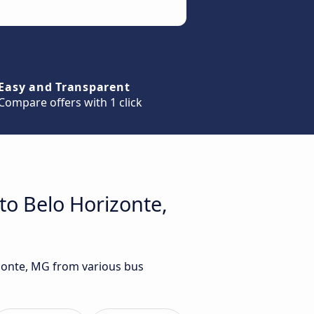
Easy and Transparent
Compare offers with 1 click
to Belo Horizonte,
izonte, MG from various bus