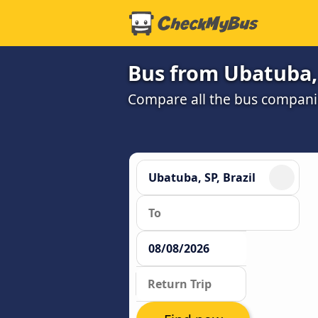
Bus from Ubatuba, 
Compare all the bus companie