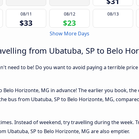
$31
08/11
08/12
08/13
$33
$23
Show More Days
velling from Ubatuba, SP to Belo Ho
sn't need to be! Do you want to avoid paying a terrible price
 Belo Horizonte, MG in advance! The earlier you book, the ch
 the bus from Ubatuba, SP to Belo Horizonte, MG, compared i
 times. Instead of weekend, try travelling during the week. T
from Ubatuba, SP to Belo Horizonte, MG are also emptier.