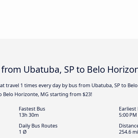
 from Ubatuba, SP to Belo Horizo
at travel 1 times every day by bus from Ubatuba, SP to Belo
o Belo Horizonte, MG starting from $23!
Fastest Bus
Earliest
13h 30m
5:00 PM
Daily Bus Routes
Distanc
1 Ø
254.6 mi