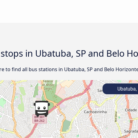
d stops in Ubatuba, SP and Belo H
e to find all bus stations in Ubatuba, SP and Belo Horizont
Ubatuba,