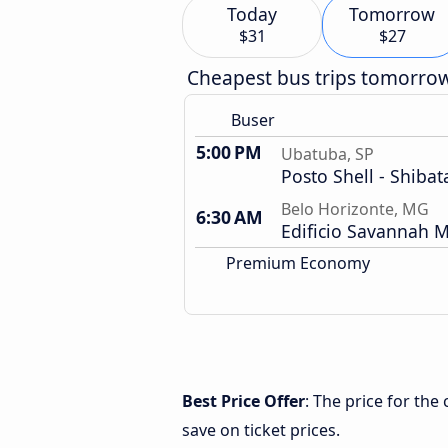
Today
Tomorrow
$31
$27
Cheapest bus trips tomorro
Buser
5:00 PM
Ubatuba, SP
Posto Shell - Shibat
Belo Horizonte, MG
6:30 AM
Edificio Savannah M
Premium Economy
Best Price Offer
: The price for th
save on ticket prices.