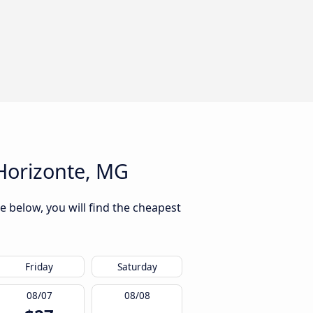
Horizonte, MG
e below, you will find the cheapest
Friday
Saturday
08/07
08/08