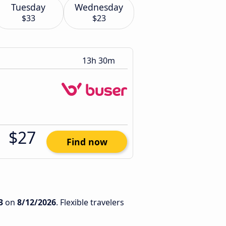
Tuesday
Wednesday
$33
$23
13h 30m
$27
Find now
3
on
8/12/2026
. Flexible travelers