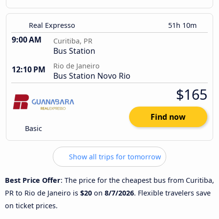
Real Expresso
51h 10m
9:00 AM
Curitiba, PR
Bus Station
Rio de Janeiro
12:10 PM
Bus Station Novo Rio
$165
Find now
Basic
Show all trips for tomorrow
Best Price Offer
: The price for the cheapest bus from Curitiba,
PR to Rio de Janeiro is
$20
on
8/7/2026
. Flexible travelers save
on ticket prices.