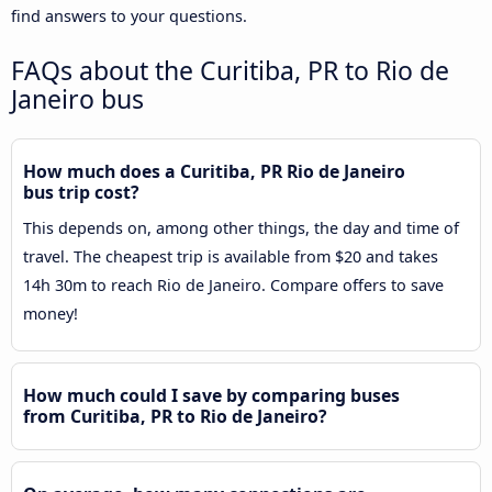
find answers to your questions.
FAQs about the Curitiba, PR to Rio de
Janeiro bus
How much does a Curitiba, PR Rio de Janeiro
bus trip cost?
This depends on, among other things, the day and time of
travel. The cheapest trip is available from $20 and takes
14h 30m to reach Rio de Janeiro. Compare offers to save
money!
How much could I save by comparing buses
from Curitiba, PR to Rio de Janeiro?