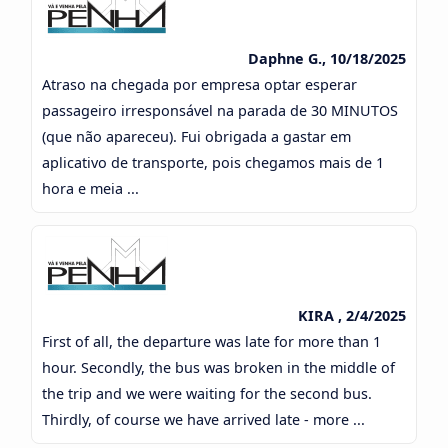
Daphne G., 10/18/2025
Atraso na chegada por empresa optar esperar
passageiro irresponsável na parada de 30 MINUTOS
(que não apareceu). Fui obrigada a gastar em
aplicativo de transporte, pois chegamos mais de 1
hora e meia ...
KIRA , 2/4/2025
First of all, the departure was late for more than 1
hour. Secondly, the bus was broken in the middle of
the trip and we were waiting for the second bus.
Thirdly, of course we have arrived late - more ...