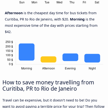
Afternoon
is the cheapest day time for bus tickets from
Curitiba, PR to Rio de Janeiro, with $20.
Morning
is the
most expensive time of the day with prices starting from
$42.
How to save money travelling from
Curitiba, PR to Rio de Janeiro
Travel can be expensive, but it doesn't need to be! Do you
want to avoid paying a terrible price for your trip? Then follow