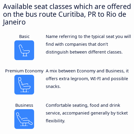
Available seat classes which are offered
on the bus route Curitiba, PR to Rio de
Janeiro
Basic
Name referring to the typical seat you will
find with companies that don’t
distinguish between different classes.
Premium Economy
A mix between Economy and Business, it
offers extra legroom, WI-FI and possible
snacks.
Business
Comfortable seating, food and drink
service, accompanied generally by ticket
flexibility.