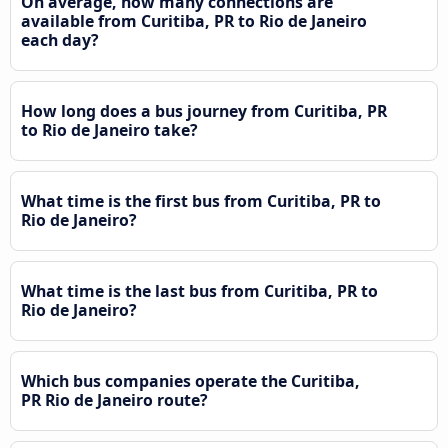
On average, how many connections are
available from Curitiba, PR to Rio de Janeiro
each day?
How long does a bus journey from Curitiba, PR
to Rio de Janeiro take?
What time is the first bus from Curitiba, PR to
Rio de Janeiro?
What time is the last bus from Curitiba, PR to
Rio de Janeiro?
Which bus companies operate the Curitiba,
PR Rio de Janeiro route?