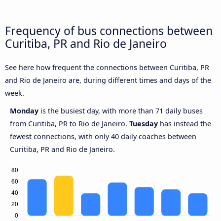
Frequency of bus connections between
Curitiba, PR and Rio de Janeiro
See here how frequent the connections between Curitiba, PR
and Rio de Janeiro are, during different times and days of the
week.
Monday
is the busiest day, with more than 71 daily buses
from Curitiba, PR to Rio de Janeiro.
Tuesday
has instead the
fewest connections, with only 40 daily coaches between
Curitiba, PR and Rio de Janeiro.