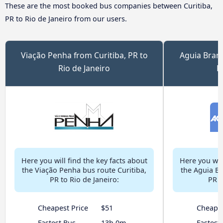
These are the most booked bus companies between Curitiba,
PR to Rio de Janeiro from our users.
Viação Penha from Curitiba, PR to
Aguia Branc
Rio de Janeiro
R
Here you will find the key facts about
Here you will
the Viação Penha bus route Curitiba,
the Aguia Br
PR to Rio de Janeiro:
PR t
Cheapest Price
$51
Cheapes
Fastest Bus
13h 0m
Fastest