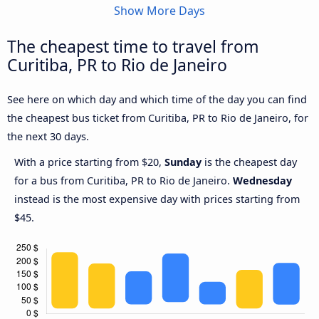
Show More Days
The cheapest time to travel from
Curitiba, PR to Rio de Janeiro
See here on which day and which time of the day you can find
the cheapest bus ticket from Curitiba, PR to Rio de Janeiro, for
the next 30 days.
With a price starting from $20,
Sunday
is the cheapest day
for a bus from Curitiba, PR to Rio de Janeiro.
Wednesday
instead is the most expensive day with prices starting from
$45.