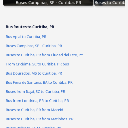
Buses Campinas, SP - Curitiba, PR
Buses to Curitiba
Bus Routes to Curitiba, PR
Bus Apiaí to Curitiba, PR
Buses Campinas, SP - Curitiba, PR
Buses to Curitiba, PR from Ciudad del Este, PY
From Criciúma, SC to Curitiba, PR bus
Bus Dourados, MS to Curitiba, PR
Bus Feira de Santana, BA to Curitiba, PR
Buses from Itajaí, SC to Curitiba, PR
Bus from Londrina, PR to Curitiba, PR
Buses to Curitiba, PR from Maceió
Buses to Curitiba, PR from Matinhos. PR
Buses Palhoça, SC to Curitiba, PR