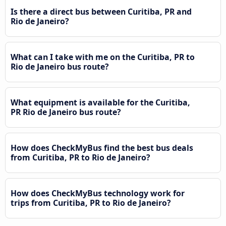
Is there a direct bus between Curitiba, PR and
Rio de Janeiro?
What can I take with me on the Curitiba, PR to
Rio de Janeiro bus route?
What equipment is available for the Curitiba,
PR Rio de Janeiro bus route?
How does CheckMyBus find the best bus deals
from Curitiba, PR to Rio de Janeiro?
How does CheckMyBus technology work for
trips from Curitiba, PR to Rio de Janeiro?