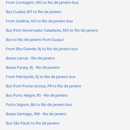
From Contagem, MG to Rio de Janeiro bus
Bus Cuiabá, MT to Rio de Janeiro
From Goiânia, GO to Rio de Janeiro bus
Bus from Governador Valadares, MG to Rio de Janeiro
Bus to Rio de Janeiro from Guaçuí
From Ilha Grande, RJ to Rio de Janeiro bus
Buses Lavras - Rio de Janeiro
Buses Paraty, RJ - Rio de Janeiro
From Petrópolis, RJ to Rio de Janeiro bus
Bus from Ponta Grossa, PR to Rio de Janeiro
Bus Porto Alegre, RS - Rio de Janeiro
Porto Seguro, BA to Rio de Janeiro bus
Buses Santiago, RM - Rio de Janeiro
Bus São Paulo to Rio de Janeiro