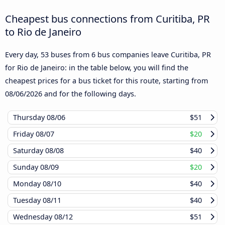
Cheapest bus connections from Curitiba, PR
to Rio de Janeiro
Every day, 53 buses from 6 bus companies leave Curitiba, PR
for Rio de Janeiro: in the table below, you will find the
cheapest prices for a bus ticket for this route, starting from
08/06/2026
and for the following days.
Thursday
08/06
$51
Friday
08/07
$20
Saturday
08/08
$40
Sunday
08/09
$20
Monday
08/10
$40
Tuesday
08/11
$40
Wednesday
08/12
$51