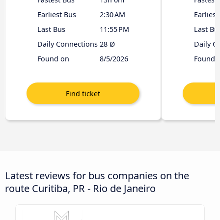
Earliest Bus
2:30 AM
Earliest
Last Bus
11:55 PM
Last Bu
Daily Connections
28 Ø
Daily C
Found on
8/5/2026
Found 
Latest reviews for bus companies on the
route Curitiba, PR - Rio de Janeiro