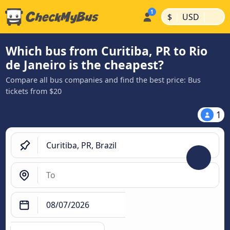
|
|
$
USD
Which bus from Curitiba, PR to Rio
de Janeiro is the cheapest?
Compare all bus companies and find the best price: Bus
tickets from $20
1