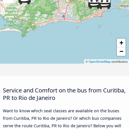
+
−
©
OpenStreetMap
contributors
Service and Comfort on the bus from Curitiba,
PR to Rio de Janeiro
Want to know which seat classes are available on the buses
from Curitiba, PR to Rio de Janeiro? Or which bus companies
serve the route Curitiba, PR to Rio de Janeiro? Below you will