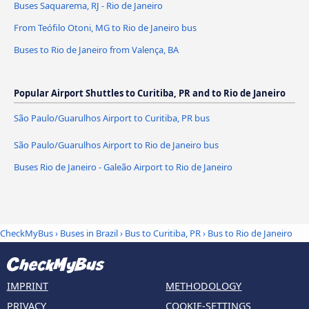
Buses Saquarema, RJ - Rio de Janeiro
From Teófilo Otoni, MG to Rio de Janeiro bus
Buses to Rio de Janeiro from Valença, BA
Popular Airport Shuttles to Curitiba, PR and to Rio de Janeiro
São Paulo/Guarulhos Airport to Curitiba, PR bus
São Paulo/Guarulhos Airport to Rio de Janeiro bus
Buses Rio de Janeiro - Galeão Airport to Rio de Janeiro
CheckMyBus
›
Buses in Brazil
›
Bus to Curitiba, PR
›
Bus to Rio de Janeiro
IMPRINT
METHODOLOGY
PRIVACY
COOKIE-SETTINGS