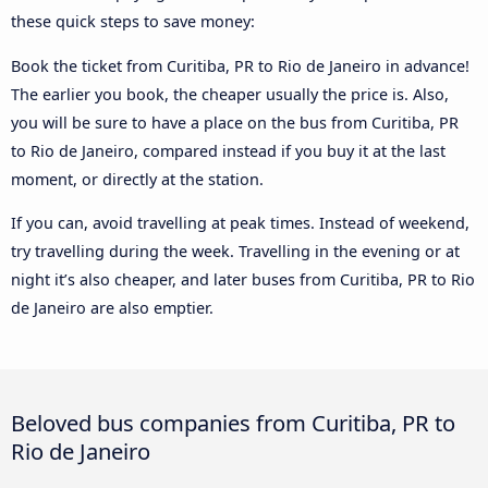
these quick steps to save money:
Book the ticket from Curitiba, PR to Rio de Janeiro in advance!
The earlier you book, the cheaper usually the price is. Also,
you will be sure to have a place on the bus from Curitiba, PR
to Rio de Janeiro, compared instead if you buy it at the last
moment, or directly at the station.
If you can, avoid travelling at peak times. Instead of weekend,
try travelling during the week. Travelling in the evening or at
night it’s also cheaper, and later buses from Curitiba, PR to Rio
de Janeiro are also emptier.
Beloved bus companies from Curitiba, PR to
Rio de Janeiro