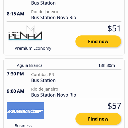
Bus Station
Rio de Janeiro
8:15 AM
Bus Station Novo Rio
$51
Find now
Premium Economy
Aguia Branca
13h 30m
7:30 PM
Curitiba, PR
Bus Station
Rio de Janeiro
9:00 AM
Bus Station Novo Rio
$57
Find now
Business