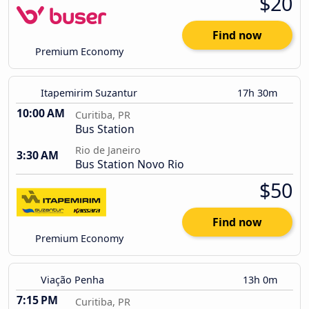
$20
Find now
Premium Economy
Itapemirim Suzantur
17h 30m
10:00 AM
Curitiba, PR
Bus Station
Rio de Janeiro
3:30 AM
Bus Station Novo Rio
$50
Find now
Premium Economy
Viação Penha
13h 0m
7:15 PM
Curitiba, PR