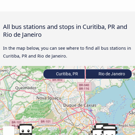
All bus stations and stops in Curitiba, PR and
Rio de Janeiro
In the map below, you can see where to find all bus stations in
Curitiba, PR and Rio de Janeiro.
Curitiba, PR
Rio de Janeiro