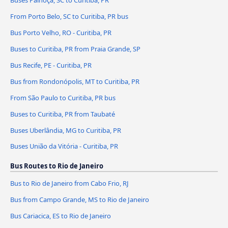
From Porto Belo, SC to Curitiba, PR bus
Bus Porto Velho, RO - Curitiba, PR
Buses to Curitiba, PR from Praia Grande, SP
Bus Recife, PE - Curitiba, PR
Bus from Rondonópolis, MT to Curitiba, PR
From São Paulo to Curitiba, PR bus
Buses to Curitiba, PR from Taubaté
Buses Uberlândia, MG to Curitiba, PR
Buses União da Vitória - Curitiba, PR
Bus Routes to Rio de Janeiro
Bus to Rio de Janeiro from Cabo Frio, RJ
Bus from Campo Grande, MS to Rio de Janeiro
Bus Cariacica, ES to Rio de Janeiro