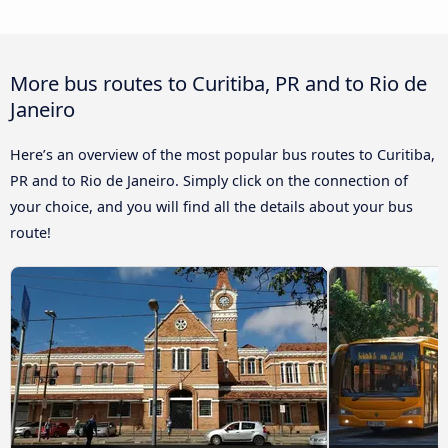
More bus routes to Curitiba, PR and to Rio de
Janeiro
Here’s an overview of the most popular bus routes to Curitiba,
PR and to Rio de Janeiro. Simply click on the connection of
your choice, and you will find all the details about your bus
route!