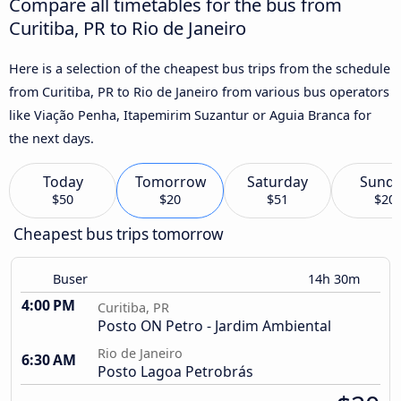
Compare all timetables for the bus from
Curitiba, PR to Rio de Janeiro
Here is a selection of the cheapest bus trips from the schedule
from Curitiba, PR to Rio de Janeiro from various bus operators
like Viação Penha, Itapemirim Suzantur or Aguia Branca for
the next days.
Today
Tomorrow
Saturday
Sund
$50
$20
$51
$20
Cheapest bus trips tomorrow
Buser
14h 30m
4:00 PM
Curitiba, PR
Posto ON Petro - Jardim Ambiental
Rio de Janeiro
6:30 AM
Posto Lagoa Petrobrás