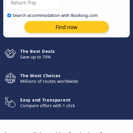
Search accommodation with Booking.com
Find now
The Best Deals
Save up to 70%
The Most Choices
Millions of routes worldwide
Easy and Transparent
Compare offers with 1 click