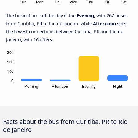
The busiest time of the day is the
Evening
, with 267 buses
from Curitiba, PR to Rio de Janeiro, while
Afternoon
sees
the fewest connections between Curitiba, PR and Rio de
Janeiro, with 16 offers.
Facts about the bus from Curitiba, PR to Rio
de Janeiro