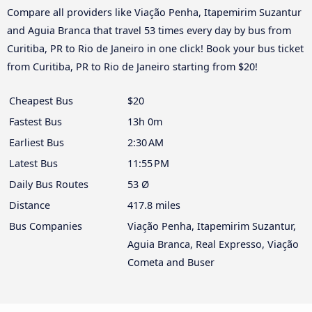
Compare all providers like Viação Penha, Itapemirim Suzantur
and Aguia Branca that travel 53 times every day by bus from
Curitiba, PR to Rio de Janeiro in one click! Book your bus ticket
from Curitiba, PR to Rio de Janeiro starting from $20!
Cheapest Bus
$20
Fastest Bus
13h 0m
Earliest Bus
2:30 AM
Latest Bus
11:55 PM
Daily Bus Routes
53 Ø
Distance
417.8 miles
Bus Companies
Viação Penha, Itapemirim Suzantur,
Aguia Branca, Real Expresso, Viação
Cometa and Buser