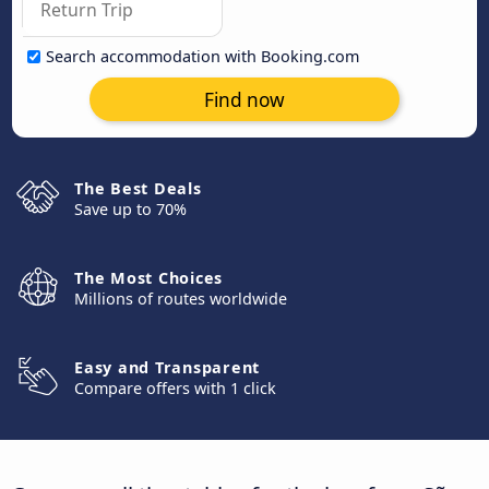
Search accommodation with Booking.com
Find now
The Best Deals
Save up to 70%
The Most Choices
Millions of routes worldwide
Easy and Transparent
Compare offers with 1 click