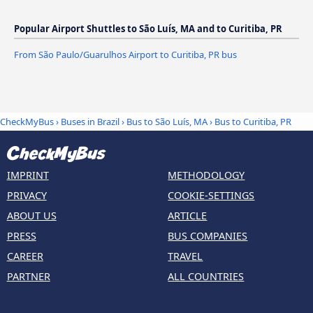
Popular Airport Shuttles to São Luís, MA and to Curitiba, PR
From São Paulo/Guarulhos Airport to Curitiba, PR bus
CheckMyBus
›
Buses in Brazil
›
Bus to São Luís, MA
›
Bus to Curitiba, PR
IMPRINT
METHODOLOGY
PRIVACY
COOKIE-SETTINGS
ABOUT US
ARTICLE
PRESS
BUS COMPANIES
CAREER
TRAVEL
PARTNER
ALL COUNTRIES