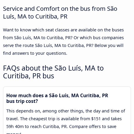
Service and Comfort on the bus from São
Luís, MA to Curitiba, PR
Want to know which seat classes are available on the buses
from São Luís, MA to Curitiba, PR? Or which bus companies
serve the route São Luís, MA to Curitiba, PR? Below you will
find answers to your questions.
FAQs about the São Luís, MA to
Curitiba, PR bus
How much does a São Luís, MA Curitiba, PR
bus trip cost?
This depends on, among other things, the day and time of
travel. The cheapest trip is available from $151 and takes
59h 40m to reach Curitiba, PR. Compare offers to save