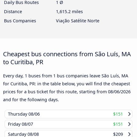
Daily Bus Routes
1 Ø
Distance
1,615.2 miles
Bus Companies
Viação Satélite Norte
Cheapest bus connections from São Luís, MA
to Curitiba, PR
Every day, 1 buses from 1 bus companies leave São Luís, MA
for Curitiba, PR: in the table below, you will find the cheapest
prices for a bus ticket for this route, starting from
08/06/2026
and for the following days.
Thursday
08/06
$151
Friday
08/07
$151
Saturday
08/08
$209