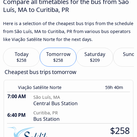
Compare all timetables for the bus from São
Luís, MA to Curitiba, PR
Here is a selection of the cheapest bus trips from the schedule
from São Luís, MA to Curitiba, PR from various bus operators
like Viação Satélite Norte for the next days.
Today
Tomorrow
Saturday
Sund
$258
$258
$209
Cheapest bus trips tomorrow
Viação Satélite Norte
59h 40m
7:00 AM
São Luís, MA
Central Bus Station
Curitiba, PR
6:40 PM
Bus Station
$258