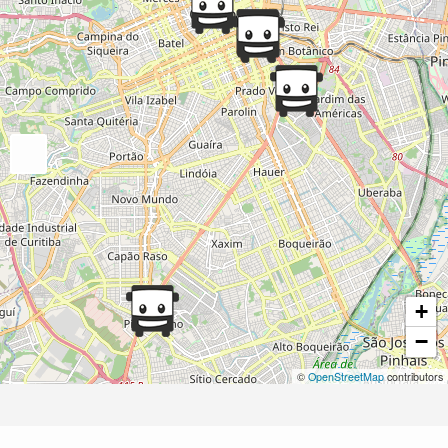
+
−
©
OpenStreetMap
contributors