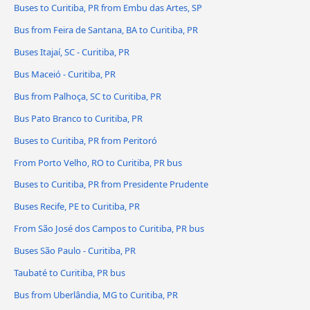
Buses to Curitiba, PR from Embu das Artes, SP
Bus from Feira de Santana, BA to Curitiba, PR
Buses Itajaí, SC - Curitiba, PR
Bus Maceió - Curitiba, PR
Bus from Palhoça, SC to Curitiba, PR
Bus Pato Branco to Curitiba, PR
Buses to Curitiba, PR from Peritoró
From Porto Velho, RO to Curitiba, PR bus
Buses to Curitiba, PR from Presidente Prudente
Buses Recife, PE to Curitiba, PR
From São José dos Campos to Curitiba, PR bus
Buses São Paulo - Curitiba, PR
Taubaté to Curitiba, PR bus
Bus from Uberlândia, MG to Curitiba, PR