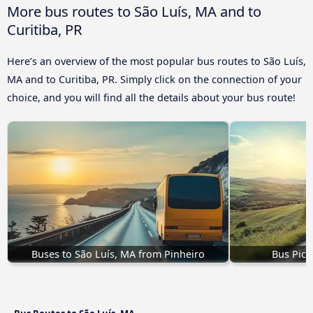
More bus routes to São Luís, MA and to
Curitiba, PR
Here’s an overview of the most popular bus routes to São Luís,
MA and to Curitiba, PR. Simply click on the connection of your
choice, and you will find all the details about your bus route!
Buses to São Luís, MA from Pinheiro
Bus Pico