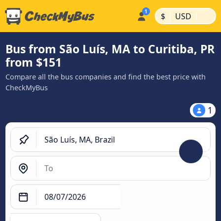
|
|
$
USD
Bus from São Luís, MA to Curitiba, PR
from $151
Compare all the bus companies and find the best price with
CheckMyBus
1