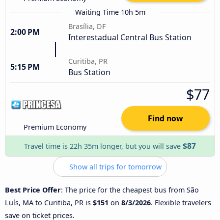
Waiting Time 10h 5m
Brasília, DF
2:00 PM
Interestadual Central Bus Station
Curitiba, PR
5:15 PM
Bus Station
$77
Find now
Premium Economy
$87
Travel time is 22h 35m longer, but you will save
Show all trips for tomorrow
Best Price Offer
: The price for the cheapest bus from São
Luís, MA to Curitiba, PR is
$151
on
8/3/2026
. Flexible travelers
save on ticket prices.