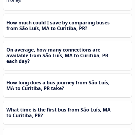
money!
How much could I save by comparing buses
from São Luís, MA to Curitiba, PR?
On average, how many connections are
available from São Luís, MA to Curitiba, PR
each day?
How long does a bus journey from São Luís,
MA to Curitiba, PR take?
What time is the first bus from São Luís, MA
to Curitiba, PR?