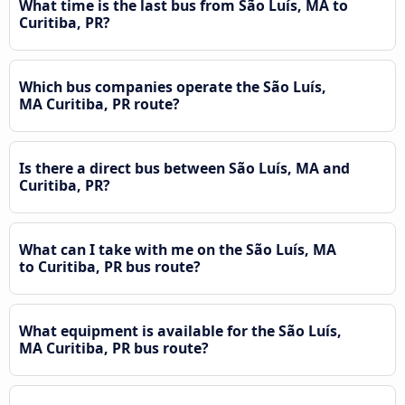
What time is the last bus from São Luís, MA to
Curitiba, PR?
Which bus companies operate the São Luís,
MA Curitiba, PR route?
Is there a direct bus between São Luís, MA and
Curitiba, PR?
What can I take with me on the São Luís, MA
to Curitiba, PR bus route?
What equipment is available for the São Luís,
MA Curitiba, PR bus route?