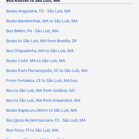
Bus Routes to São Luís, MA
Buses Araguaína, TO - São Luís, MA
Buses Barreirinhas, MA to São Luís, MA
Bus Belém, PA - São Luís, MA
Buses to São Luís, MA from Brasília, DF
Bus Chapadinha, MA to São Luís, MA
Buses Codó, MA to São Luís, MA
Buses from Florianópolis, SC to São Luís, MA
From Fortaleza, CE to São Luís, MA bus
Bus to São Luís, MA from Goiânia, GO
Bus to São Luís, MA from Imperatriz, MA
Buses Itapecuru Mirim to São Luís, MA
Bus Jijoca de Jericoacoara, CE - São Luís, MA
Bus Picos, PI to São Luís, MA