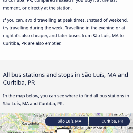
to Curitiba, PR, compared instead if you buy it at the last
moment, or directly at the station.
If you can, avoid travelling at peak times. Instead of weekend,
try travelling during the week. Travelling in the evening or at
night it’s also cheaper, and later buses from São Luís, MA to
Curitiba, PR are also emptier.
All bus stations and stops in São Luís, MA and
Curitiba, PR
In the map below, you can see where to find all bus stations in
São Luís, MA and Curitiba, PR.
São Luís, MA
Curitiba, PR