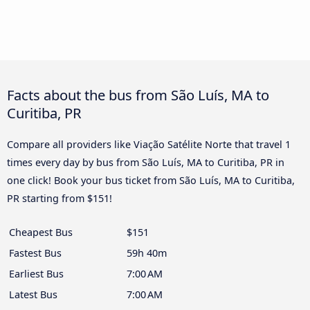
Facts about the bus from São Luís, MA to
Curitiba, PR
Compare all providers like Viação Satélite Norte that travel 1
times every day by bus from São Luís, MA to Curitiba, PR in
one click! Book your bus ticket from São Luís, MA to Curitiba,
PR starting from $151!
Cheapest Bus
$151
Fastest Bus
59h 40m
Earliest Bus
7:00 AM
Latest Bus
7:00 AM