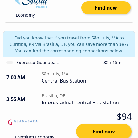
Find now
Economy
Did you know that if you travel from São Luís, MA to
Curitiba, PR via Brasília, DF, you can save more than $87?
You can find the corresponding connections below.
Expresso Guanabara
82h 15m
São Luís, MA
7:00 AM
Central Bus Station
Brasília, DF
3:55 AM
Interestadual Central Bus Station
$94
Find now
Premium Economy