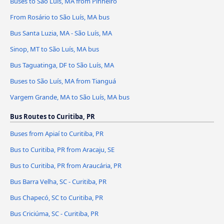
Buses to São Luís, MA from Pinheiro
From Rosário to São Luís, MA bus
Bus Santa Luzia, MA - São Luís, MA
Sinop, MT to São Luís, MA bus
Bus Taguatinga, DF to São Luís, MA
Buses to São Luís, MA from Tianguá
Vargem Grande, MA to São Luís, MA bus
Bus Routes to Curitiba, PR
Buses from Apiaí to Curitiba, PR
Bus to Curitiba, PR from Aracaju, SE
Bus to Curitiba, PR from Araucária, PR
Bus Barra Velha, SC - Curitiba, PR
Bus Chapecó, SC to Curitiba, PR
Bus Criciúma, SC - Curitiba, PR