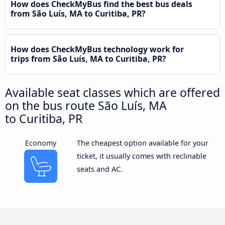
How does CheckMyBus find the best bus deals
from São Luís, MA to Curitiba, PR?
How does CheckMyBus technology work for
trips from São Luís, MA to Curitiba, PR?
Available seat classes which are offered
on the bus route São Luís, MA
to Curitiba, PR
Economy
The cheapest option available for your
ticket, it usually comes with reclinable
seats and AC.