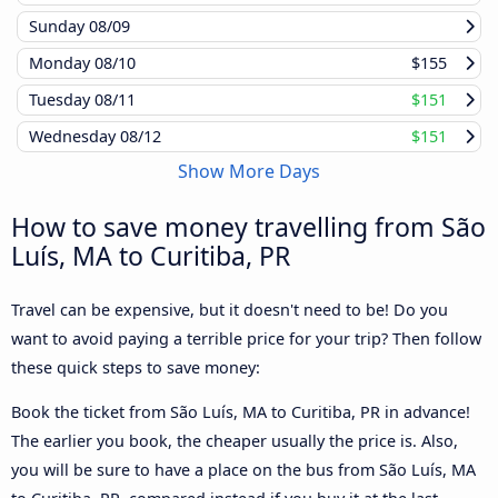
Sunday
08/09
Monday
08/10
$155
Tuesday
08/11
$151
Wednesday
08/12
$151
Show More Days
How to save money travelling from São
Luís, MA to Curitiba, PR
Travel can be expensive, but it doesn't need to be! Do you
want to avoid paying a terrible price for your trip? Then follow
these quick steps to save money:
Book the ticket from São Luís, MA to Curitiba, PR in advance!
The earlier you book, the cheaper usually the price is. Also,
you will be sure to have a place on the bus from São Luís, MA