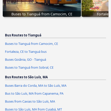
Buses to Tianguá from Camocim, CE
Fortalez
Bus Routes to Tianguá
Buses to Tianguá from Camocim, CE
Fortaleza, CE to Tianguá bus
Buses Goiânia, GO - Tianguá
Buses to Tianguá from Sobral, CE
Bus Routes to São Luís, MA
Buses Barra do Corda, MA to São Luís, MA
Bus to São Luís, MA from Capanema, PA
Buses from Caxias to São Luís, MA
Buses to São Luís, MA from Cuiabá, MT