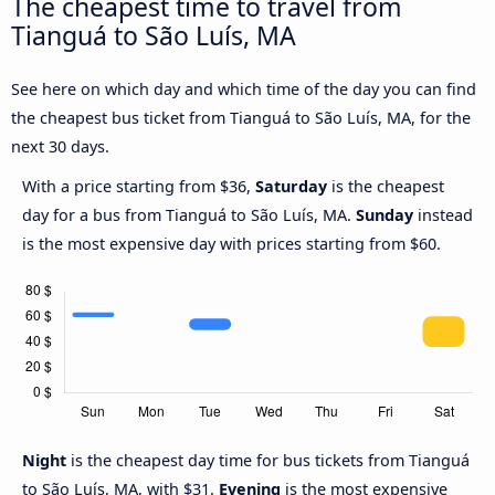
The cheapest time to travel from
Tianguá to São Luís, MA
See here on which day and which time of the day you can find
the cheapest bus ticket from Tianguá to São Luís, MA, for the
next 30 days.
With a price starting from $36,
Saturday
is the cheapest
day for a bus from Tianguá to São Luís, MA.
Sunday
instead
is the most expensive day with prices starting from $60.
Night
is the cheapest day time for bus tickets from Tianguá
to São Luís, MA, with $31.
Evening
is the most expensive