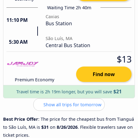
Waiting Time 2h 40m
Caxias
11:10 PM
Bus Station
São Luís, MA
5:30 AM
Central Bus Station
$13
Find now
Premium Economy
$21
Travel time is 2h 19m longer, but you will save
Show all trips for tomorrow
Best Price Offer
: The price for the cheapest bus from Tianguá
to São Luís, MA is
$31
on
8/26/2026
. Flexible travelers save on
ticket prices.