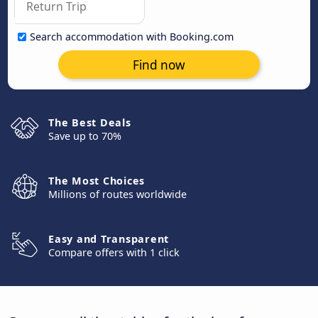
Search accommodation with Booking.com
Find now
The Best Deals
Save up to 70%
The Most Choices
Millions of routes worldwide
Easy and Transparent
Compare offers with 1 click