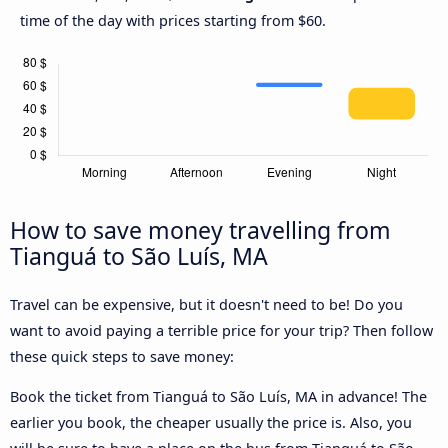
time of the day with prices starting from $60.
How to save money travelling from
Tianguá to São Luís, MA
Travel can be expensive, but it doesn't need to be! Do you
want to avoid paying a terrible price for your trip? Then follow
these quick steps to save money:
Book the ticket from Tianguá to São Luís, MA in advance! The
earlier you book, the cheaper usually the price is. Also, you