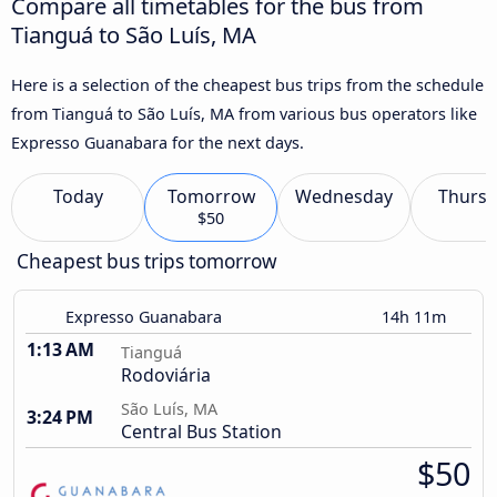
Compare all timetables for the bus from
Tianguá to São Luís, MA
Here is a selection of the cheapest bus trips from the schedule
from Tianguá to São Luís, MA from various bus operators like
Expresso Guanabara for the next days.
Today
Tomorrow
Wednesday
Thursd
$50
Cheapest bus trips tomorrow
Expresso Guanabara
14h 11m
1:13 AM
Tianguá
Rodoviária
São Luís, MA
3:24 PM
Central Bus Station
$50