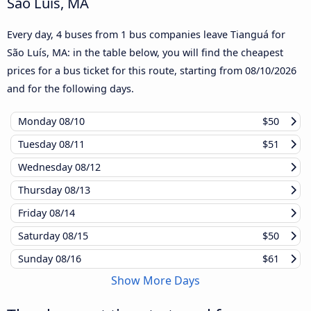
São Luís, MA
Every day, 4 buses from 1 bus companies leave Tianguá for
São Luís, MA: in the table below, you will find the cheapest
prices for a bus ticket for this route, starting from
08/10/2026
and for the following days.
Monday
08/10
$50
Tuesday
08/11
$51
Wednesday
08/12
Thursday
08/13
Friday
08/14
Saturday
08/15
$50
Sunday
08/16
$61
Show More Days