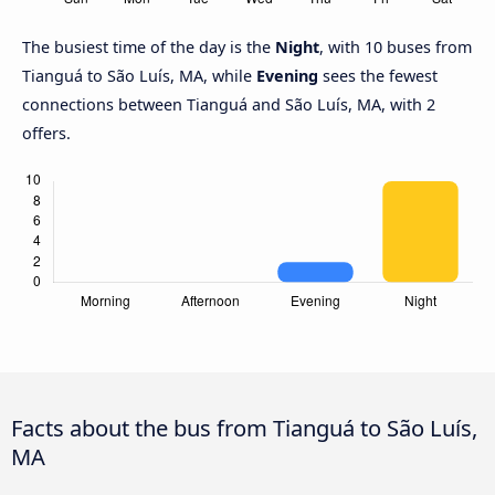
The busiest time of the day is the
Night
, with 10 buses from
Tianguá to São Luís, MA, while
Evening
sees the fewest
connections between Tianguá and São Luís, MA, with 2
offers.
Facts about the bus from Tianguá to São Luís,
MA