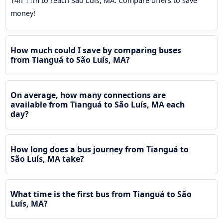
14h 11m to reach São Luís, MA. Compare offers to save
money!
How much could I save by comparing buses
from Tianguá to São Luís, MA?
On average, how many connections are
available from Tianguá to São Luís, MA each
day?
How long does a bus journey from Tianguá to
São Luís, MA take?
What time is the first bus from Tianguá to São
Luís, MA?