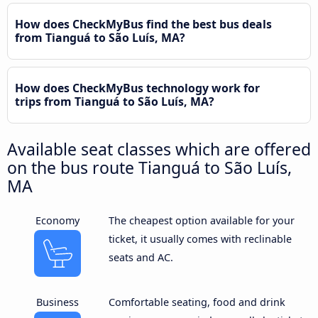
How does CheckMyBus find the best bus deals
from Tianguá to São Luís, MA?
How does CheckMyBus technology work for
trips from Tianguá to São Luís, MA?
Available seat classes which are offered
on the bus route Tianguá to São Luís,
MA
Economy
The cheapest option available for your
ticket, it usually comes with reclinable
seats and AC.
Business
Comfortable seating, food and drink