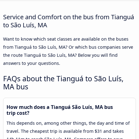
Service and Comfort on the bus from Tianguá
to São Luís, MA
Want to know which seat classes are available on the buses
from Tianguá to São Luís, MA? Or which bus companies serve
the route Tianguá to São Luís, MA? Below you will find
answers to your questions.
FAQs about the Tianguá to São Luís,
MA bus
How much does a Tianguá São Luís, MA bus
trip cost?
This depends on, among other things, the day and time of
travel. The cheapest trip is available from $31 and takes