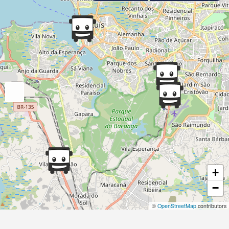
+
−
©
OpenStreetMap
contributors