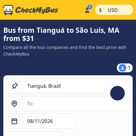
|
|
$
USD
Bus from Tianguá to São Luís, MA
from $31
Compare all the bus companies and find the best price with
CheckMyBus
1