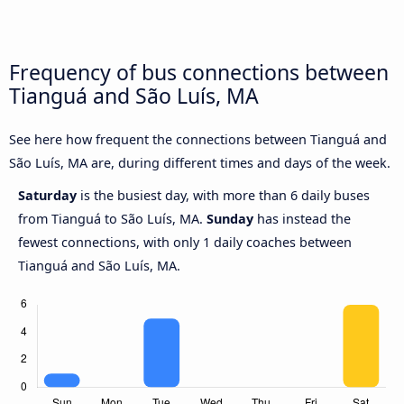
Frequency of bus connections between
Tianguá and São Luís, MA
See here how frequent the connections between Tianguá and
São Luís, MA are, during different times and days of the week.
Saturday
is the busiest day, with more than 6 daily buses
from Tianguá to São Luís, MA.
Sunday
has instead the
fewest connections, with only 1 daily coaches between
Tianguá and São Luís, MA.