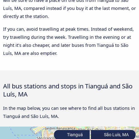
will be sure to have a place on the bus from Tianguá to São
Luís, MA, compared instead if you buy it at the last moment, or
directly at the station.
If you can, avoid travelling at peak times. Instead of weekend,
try travelling during the week. Travelling in the evening or at
night it’s also cheaper, and later buses from Tianguá to São
Luís, MA are also emptier.
All bus stations and stops in Tianguá and São
Luís, MA
In the map below, you can see where to find all bus stations in
Tianguá and São Luís, MA.
Tianguá
São Luís, MA