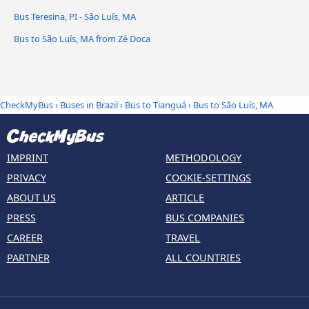
Bus Teresina, PI - São Luís, MA
Bus to São Luís, MA from Zé Doca
CheckMyBus
›
Buses in Brazil
›
Bus to Tianguá
›
Bus to São Luís, MA
IMPRINT
METHODOLOGY
PRIVACY
COOKIE-SETTINGS
ABOUT US
ARTICLE
PRESS
BUS COMPANIES
CAREER
TRAVEL
PARTNER
ALL COUNTRIES