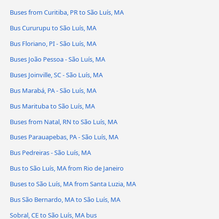
Buses from Curitiba, PR to São Luís, MA
Bus Cururupu to São Luís, MA
Bus Floriano, PI - São Luís, MA
Buses João Pessoa - São Luís, MA
Buses Joinville, SC - São Luís, MA
Bus Marabá, PA - São Luís, MA
Bus Marituba to São Luís, MA
Buses from Natal, RN to São Luís, MA
Buses Parauapebas, PA - São Luís, MA
Bus Pedreiras - São Luís, MA
Bus to São Luís, MA from Rio de Janeiro
Buses to São Luís, MA from Santa Luzia, MA
Bus São Bernardo, MA to São Luís, MA
Sobral, CE to São Luís, MA bus