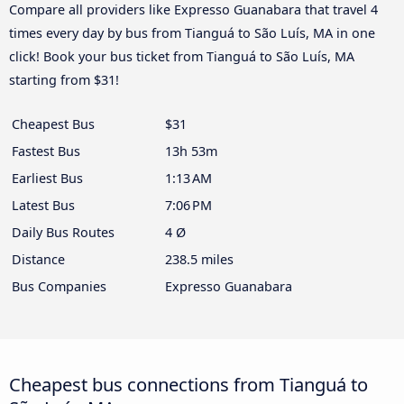
Compare all providers like Expresso Guanabara that travel 4
times every day by bus from Tianguá to São Luís, MA in one
click! Book your bus ticket from Tianguá to São Luís, MA
starting from $31!
Cheapest Bus
$31
Fastest Bus
13h 53m
Earliest Bus
1:13 AM
Latest Bus
7:06 PM
Daily Bus Routes
4 Ø
Distance
238.5 miles
Bus Companies
Expresso Guanabara
Cheapest bus connections from Tianguá to