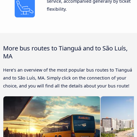
service, accompanied generally by ticket
flexibility.
More bus routes to Tianguá and to São Luís,
MA
Here’s an overview of the most popular bus routes to Tianguá
and to São Luís, MA. Simply click on the connection of your
choice, and you will find all the details about your bus route!