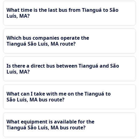
What time is the last bus from Tianguá to São
Luís, MA?
Which bus companies operate the
Tianguá São Luís, MA route?
Is there a direct bus between Tianguá and São
Luís, MA?
What can I take with me on the Tianguá to
São Luís, MA bus route?
What equipment is available for the
Tianguá São Luís, MA bus route?