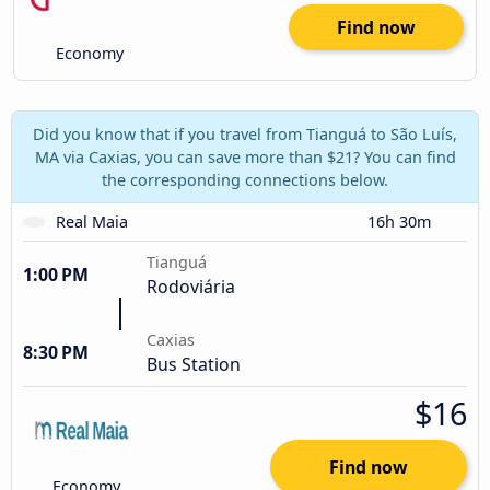
Find now
Economy
Did you know that if you travel from Tianguá to São Luís,
MA via Caxias, you can save more than $21? You can find
the corresponding connections below.
Real Maia
16h 30m
Tianguá
1:00 PM
Rodoviária
Caxias
8:30 PM
Bus Station
$16
Find now
Economy