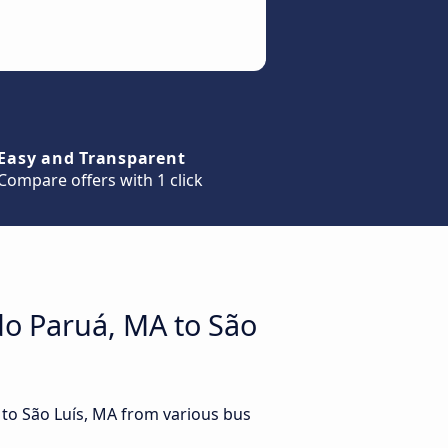
Easy and Transparent
Compare offers with 1 click
do Paruá, MA to São
 to São Luís, MA from various bus