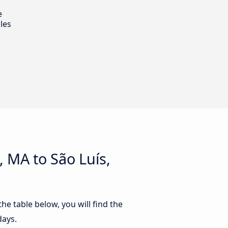
e
les
 MA to São Luís,
he table below, you will find the
days.