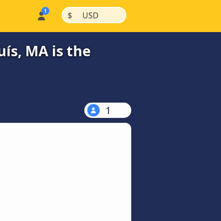
|
|
$
USD
ís, MA is the
1