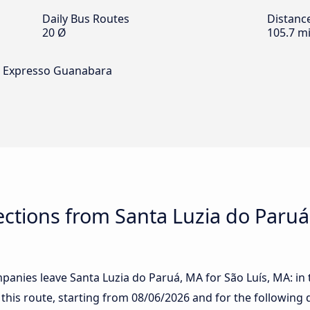
Daily Bus Routes
Distanc
20 Ø
105.7 mi
nd Expresso Guanabara
tions from Santa Luzia do Paruá,
anies leave Santa Luzia do Paruá, MA for São Luís, MA: in t
 this route, starting from
08/06/2026
and for the following 