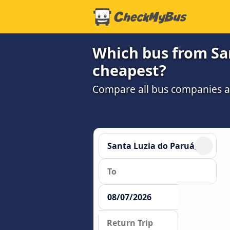
Which bus from San
cheapest?
Compare all bus companies and