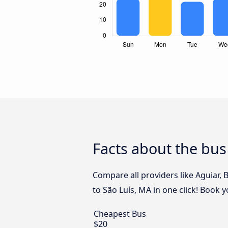
Facts about the bus
Compare all providers like Aguiar, 
to São Luís, MA in one click! Book 
Cheapest Bus
$20