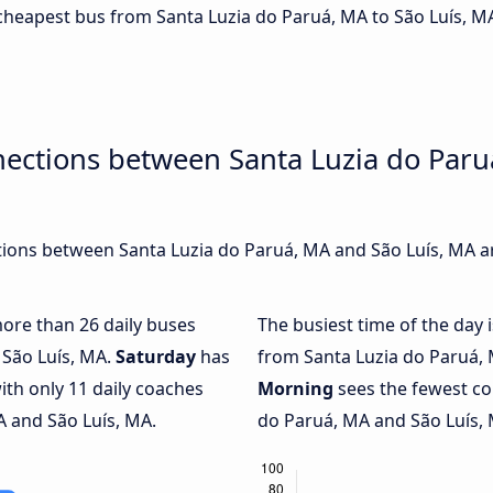
e cheapest bus from Santa Luzia do Paruá, MA to São Luís, M
ections between Santa Luzia do Paru
ions between Santa Luzia do Paruá, MA and São Luís, MA ar
more than 26 daily buses
The busiest time of the day 
 São Luís, MA.
Saturday
has
from Santa Luzia do Paruá, 
ith only 11 daily coaches
Morning
sees the fewest c
 and São Luís, MA.
do Paruá, MA and São Luís, M