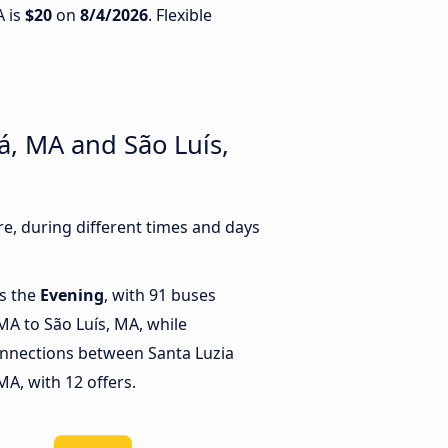
A is
$20
on
8/4/2026
. Flexible
á, MA and São Luís,
e, during different times and days
is the
Evening
, with 91 buses
MA to São Luís, MA, while
onnections between Santa Luzia
A, with 12 offers.