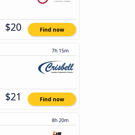
$20
Find now
7h 15m
$21
Find now
8h 20m