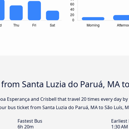
 from Santa Luzia do Paruá, MA to
Boa Esperança and Crisbell that travel 20 times every day 
your bus ticket from Santa Luzia do Paruá, MA to São Luís, 
Fastest Bus
Earliest
6h 20m
1:30 AM