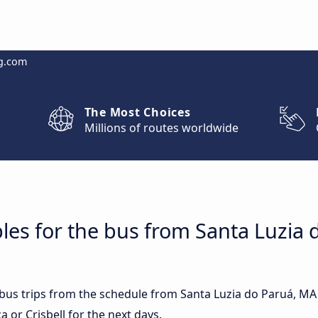
g.com
The Most Choices
Millions of routes worldwide
les for the bus from Santa Luzia 
t bus trips from the schedule from Santa Luzia do Paruá, MA
 or Crisbell for the next days.