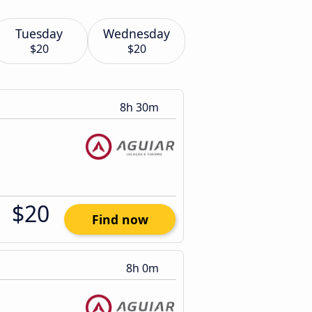
Tuesday
Wednesday
$20
$20
8h 30m
$20
Find now
8h 0m