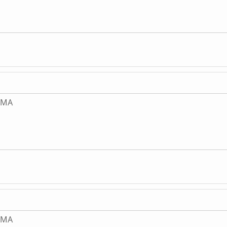
, MA
, MA