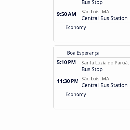
Bus Stop
São Luís, MA
9:50 AM
Central Bus Station
Economy
Boa Esperança
5:10 PM
Santa Luzia do Paruá
Bus Stop
São Luís, MA
11:30 PM
Central Bus Station
Economy