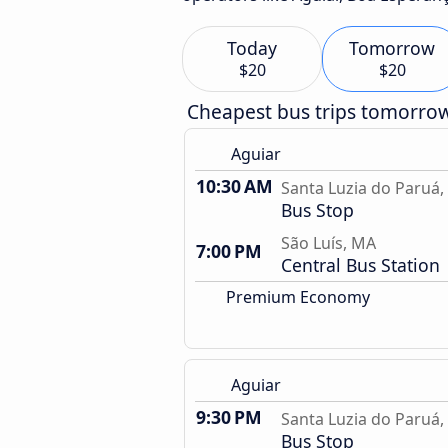
Today
Tomorrow
$20
$20
Cheapest bus trips tomorro
Aguiar
10:30 AM
Santa Luzia do Paruá
Bus Stop
São Luís, MA
7:00 PM
Central Bus Station
Premium Economy
Aguiar
9:30 PM
Santa Luzia do Paruá
Bus Stop