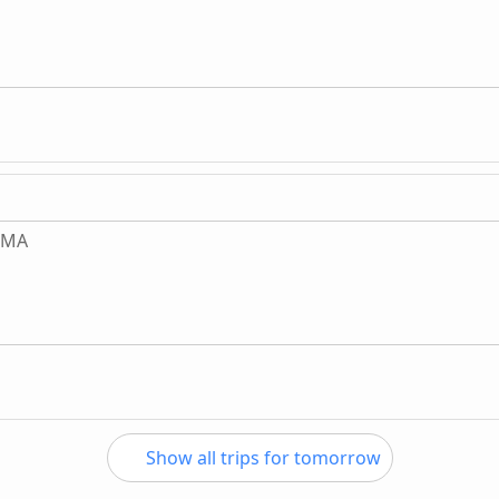
, MA
Show all trips for tomorrow