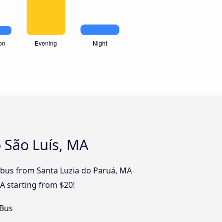
 São Luís, MA
by bus from Santa Luzia do Paruá, MA
MA starting from $20!
 Bus