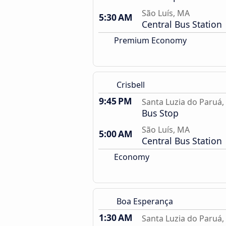
São Luís, MA
5:30 AM
Central Bus Station
Premium Economy
Crisbell
9:45 PM
Santa Luzia do Paruá
Bus Stop
São Luís, MA
5:00 AM
Central Bus Station
Economy
Boa Esperança
1:30 AM
Santa Luzia do Paruá