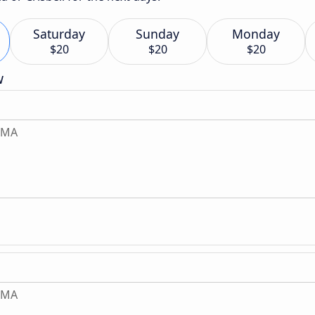
Saturday
Sunday
Monday
$20
$20
$20
w
, MA
, MA