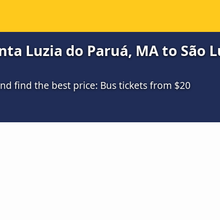
ta Luzia do Paruá, MA to São Lu
 find the best price: Bus tickets from $20