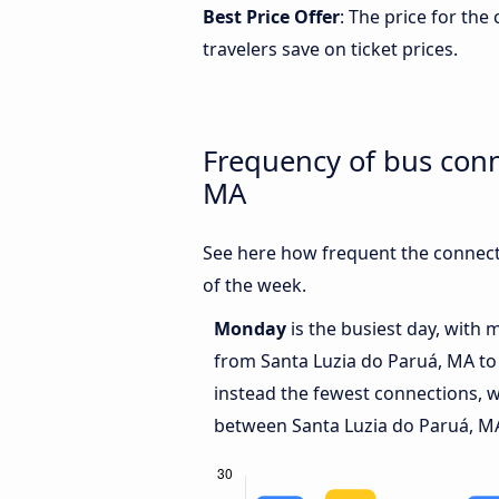
Best Price Offer
: The price for th
travelers save on ticket prices.
Frequency of bus conn
MA
See here how frequent the connect
of the week.
Monday
is the busiest day, with 
from Santa Luzia do Paruá, MA to
instead the fewest connections, w
between Santa Luzia do Paruá, MA