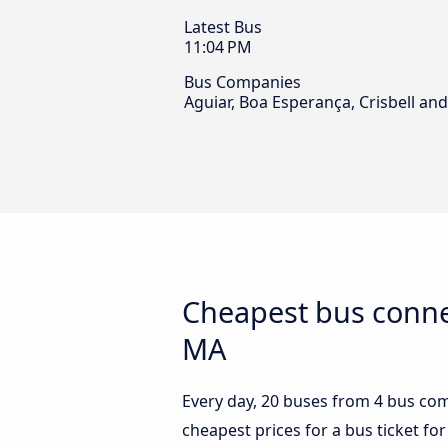
Latest Bus
11:04 PM
Bus Companies
Aguiar, Boa Esperança, Crisbell a
Cheapest bus connec
MA
Every day, 20 buses from 4 bus comp
cheapest prices for a bus ticket for