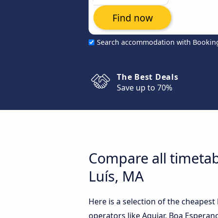
Find now
Search accommodation with Bookin
The Best Deals
Save up to 70%
Compare all timetab
Luís, MA
Here is a selection of the cheapes
operators like Aguiar, Boa Esperança