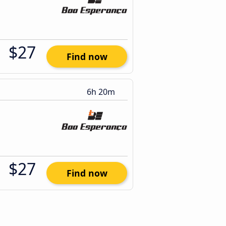
$27
Find now
6h 20m
$27
Find now