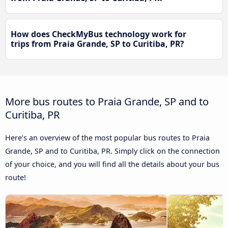
How does CheckMyBus technology work for
trips from Praia Grande, SP to Curitiba, PR?
More bus routes to Praia Grande, SP and to
Curitiba, PR
Here’s an overview of the most popular bus routes to Praia
Grande, SP and to Curitiba, PR. Simply click on the connection
of your choice, and you will find all the details about your bus
route!