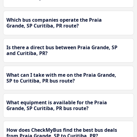
Which bus companies operate the Praia
Grande, SP Curitiba, PR route?
Is there a direct bus between Praia Grande, SP
and Curitiba, PR?
What can I take with me on the Praia Grande,
SP to Curitiba, PR bus route?
What equipment is available for the Praia
Grande, SP Curitiba, PR bus route?
How does CheckMyBus find the best bus deals
from Praia Grande, SP to Curitiba, PR?