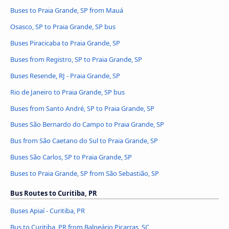
Buses to Praia Grande, SP from Mauá
Osasco, SP to Praia Grande, SP bus
Buses Piracicaba to Praia Grande, SP
Buses from Registro, SP to Praia Grande, SP
Buses Resende, RJ - Praia Grande, SP
Rio de Janeiro to Praia Grande, SP bus
Buses from Santo André, SP to Praia Grande, SP
Buses São Bernardo do Campo to Praia Grande, SP
Bus from São Caetano do Sul to Praia Grande, SP
Buses São Carlos, SP to Praia Grande, SP
Buses to Praia Grande, SP from São Sebastião, SP
Bus Routes to Curitiba, PR
Buses Apiaí - Curitiba, PR
Bus to Curitiba, PR from Balneário Piçarras, SC