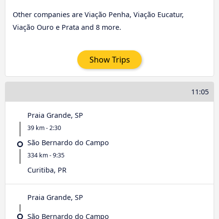
Other companies are Viação Penha, Viação Eucatur,
Viação Ouro e Prata and 8 more.
Show Trips
11:05
Praia Grande, SP
39 km - 2:30
São Bernardo do Campo
334 km - 9:35
Curitiba, PR
Praia Grande, SP
São Bernardo do Campo