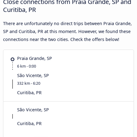
Close connections from Praia Grande, SP and
Curitiba, PR
There are unfortunately no direct trips between Praia Grande,
SP and Curitiba, PR at this moment. However, we found these
connections near the two cities. Check the offers below!
Praia Grande, SP
6 km - 0:00
São Vicente, SP
332 km - 6:20
Curitiba, PR
São Vicente, SP
Curitiba, PR