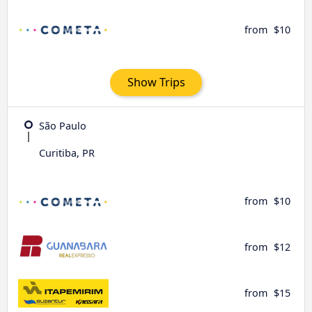
from
$10
Show Trips
São Paulo
Curitiba, PR
from
$10
from
$12
from
$15