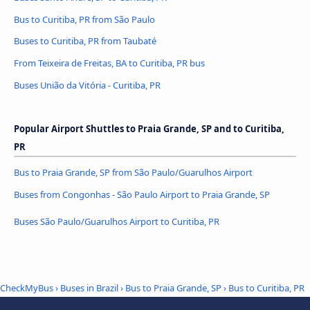
Bus to Curitiba, PR from São Paulo
Buses to Curitiba, PR from Taubaté
From Teixeira de Freitas, BA to Curitiba, PR bus
Buses União da Vitória - Curitiba, PR
Popular Airport Shuttles to Praia Grande, SP and to Curitiba,
PR
Bus to Praia Grande, SP from São Paulo/Guarulhos Airport
Buses from Congonhas - São Paulo Airport to Praia Grande, SP
Buses São Paulo/Guarulhos Airport to Curitiba, PR
CheckMyBus
›
Buses in Brazil
›
Bus to Praia Grande, SP
›
Bus to Curitiba, PR