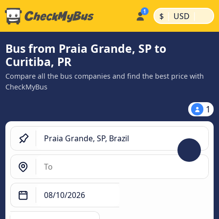
|
|
$
USD
Bus from Praia Grande, SP to
Curitiba, PR
Compare all the bus companies and find the best price with
CheckMyBus
1