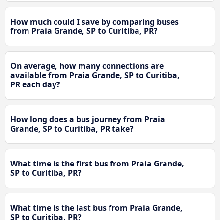
How much could I save by comparing buses
from Praia Grande, SP to Curitiba, PR?
On average, how many connections are
available from Praia Grande, SP to Curitiba,
PR each day?
How long does a bus journey from Praia
Grande, SP to Curitiba, PR take?
What time is the first bus from Praia Grande,
SP to Curitiba, PR?
What time is the last bus from Praia Grande,
SP to Curitiba, PR?