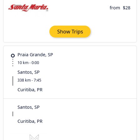
from
$28
Show Trips
Praia Grande, SP
10 km - 0:00
Santos, SP
338 km - 7:45
Curitiba, PR
Santos, SP
Curitiba, PR