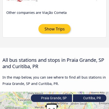
Other companies are Viação Cometa
Show Trips
All bus stations and stops in Praia Grande, SP
and Curitiba, PR
In the map below, you can see where to find all bus stations in
Praia Grande, SP and Curitiba, PR.
Praia Grande, SP
Curitiba, PR