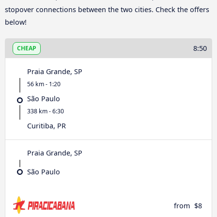
stopover connections between the two cities. Check the offers
below!
8:50
CHEAP
Praia Grande, SP
56 km - 1:20
São Paulo
338 km - 6:30
Curitiba, PR
Praia Grande, SP
São Paulo
from
$8