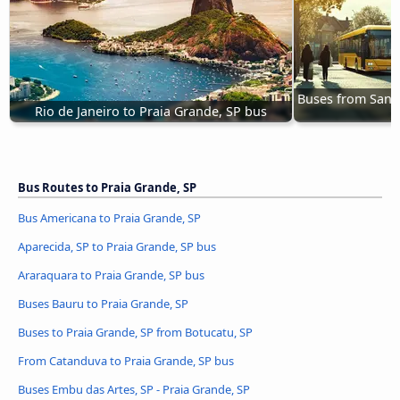
Buses from Santo
Rio de Janeiro to Praia Grande, SP bus
Bus Routes to Praia Grande, SP
Bus Americana to Praia Grande, SP
Aparecida, SP to Praia Grande, SP bus
Araraquara to Praia Grande, SP bus
Buses Bauru to Praia Grande, SP
Buses to Praia Grande, SP from Botucatu, SP
From Catanduva to Praia Grande, SP bus
Buses Embu das Artes, SP - Praia Grande, SP