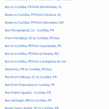
Bus to Curitiba, PR from Bombinhas, SC
Buses to Curitiba, PR from Criciúma, SC
Buses to Curitiba, PR from Dourados, MS
Bus Florianópolis, SC - Curitiba, PR
From Fortaleza, CE to Curitiba, PR bus
Bus to Curitiba, PR from Guaratuba, PR
Bus to Curitiba, PR from Ji-Paraná, RO
Bus to Curitiba, PR from Laranjeiras do Sul
Matinhos. PR to Curitiba, PR bus
Bus from Palhoça, SC to Curitiba, PR
Bus from Piracicaba to Curitiba, PR
Bus Puerto Iguazú - Curitiba, PR
Bus Santiago, RM to Curitiba, PR
Buses Santo André, SP to Curitiba, PR