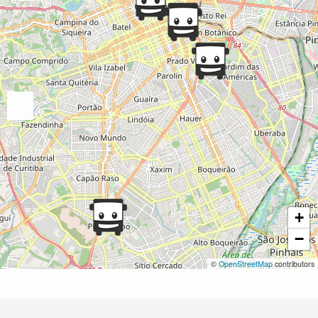
+
−
©
OpenStreetMap
contributors