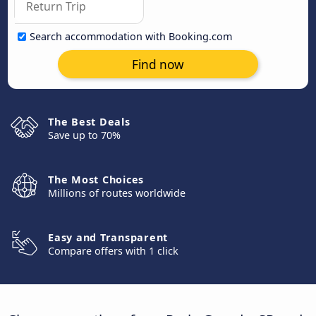
Search accommodation with Booking.com
Find now
The Best Deals
Save up to 70%
The Most Choices
Millions of routes worldwide
Easy and Transparent
Compare offers with 1 click