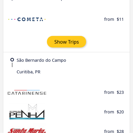
from
$11
Show Trips
São Bernardo do Campo
Curitiba, PR
from
$23
from
$20
from
$28