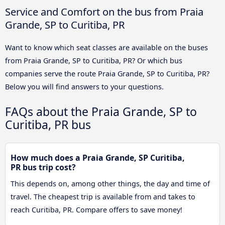
Service and Comfort on the bus from Praia
Grande, SP to Curitiba, PR
Want to know which seat classes are available on the buses
from Praia Grande, SP to Curitiba, PR? Or which bus
companies serve the route Praia Grande, SP to Curitiba, PR?
Below you will find answers to your questions.
FAQs about the Praia Grande, SP to
Curitiba, PR bus
How much does a Praia Grande, SP Curitiba,
PR bus trip cost?
This depends on, among other things, the day and time of
travel. The cheapest trip is available from and takes to
reach Curitiba, PR. Compare offers to save money!