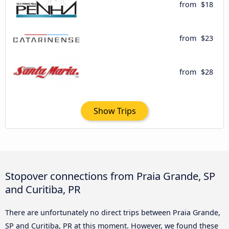
from
$18
from
$23
from
$28
Show Trips
Stopover connections from Praia Grande, SP
and Curitiba, PR
There are unfortunately no direct trips between Praia Grande,
SP and Curitiba, PR at this moment. However, we found these