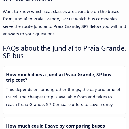
Want to know which seat classes are available on the buses
from Jundiaí to Praia Grande, SP? Or which bus companies
serve the route Jundiaí to Praia Grande, SP? Below you will find
answers to your questions.
FAQs about the Jundiaí to Praia Grande,
SP bus
How much does a Jundiaí Praia Grande, SP bus
trip cost?
This depends on, among other things, the day and time of
travel. The cheapest trip is available from and takes to
reach Praia Grande, SP. Compare offers to save money!
How much could I save by comparing buses