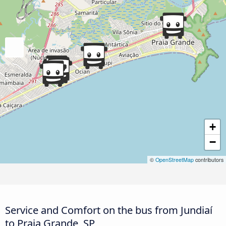
+
−
©
OpenStreetMap
contributors
Service and Comfort on the bus from Jundiaí
to Praia Grande, SP