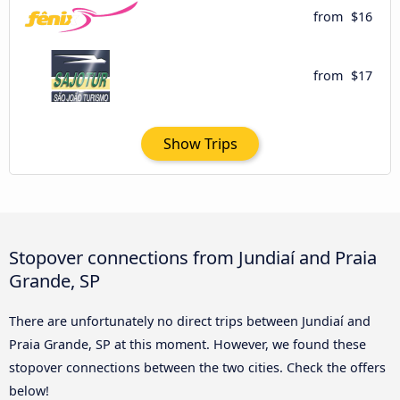
from
$16
from
$17
Show Trips
Stopover connections from Jundiaí and Praia
Grande, SP
There are unfortunately no direct trips between Jundiaí and
Praia Grande, SP at this moment. However, we found these
stopover connections between the two cities. Check the offers
below!