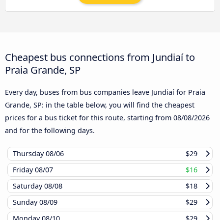
Cheapest bus connections from Jundiaí to
Praia Grande, SP
Every day, buses from bus companies leave Jundiaí for Praia
Grande, SP: in the table below, you will find the cheapest
prices for a bus ticket for this route, starting from
08/08/2026
and for the following days.
Thursday
08/06
$29
Friday
08/07
$16
Saturday
08/08
$18
Sunday
08/09
$29
Monday
08/10
$29