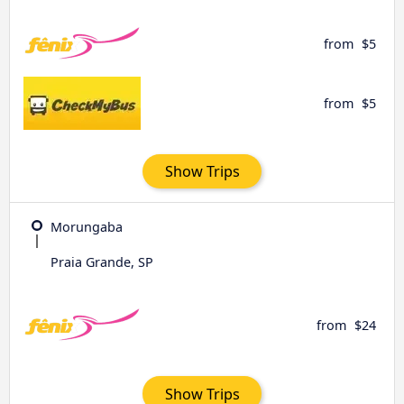
from
$5
from
$5
Show Trips
Morungaba
Praia Grande, SP
from
$24
Show Trips