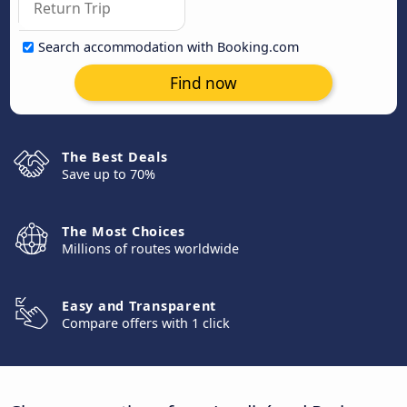
Search accommodation with Booking.com
Find now
The Best Deals
Save up to 70%
The Most Choices
Millions of routes worldwide
Easy and Transparent
Compare offers with 1 click