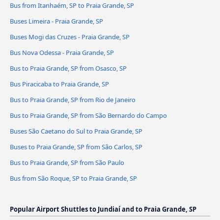
Bus from Itanhaém, SP to Praia Grande, SP
Buses Limeira - Praia Grande, SP
Buses Mogi das Cruzes - Praia Grande, SP
Bus Nova Odessa - Praia Grande, SP
Bus to Praia Grande, SP from Osasco, SP
Bus Piracicaba to Praia Grande, SP
Bus to Praia Grande, SP from Rio de Janeiro
Bus to Praia Grande, SP from São Bernardo do Campo
Buses São Caetano do Sul to Praia Grande, SP
Buses to Praia Grande, SP from São Carlos, SP
Bus to Praia Grande, SP from São Paulo
Bus from São Roque, SP to Praia Grande, SP
Popular Airport Shuttles to Jundiaí and to Praia Grande, SP