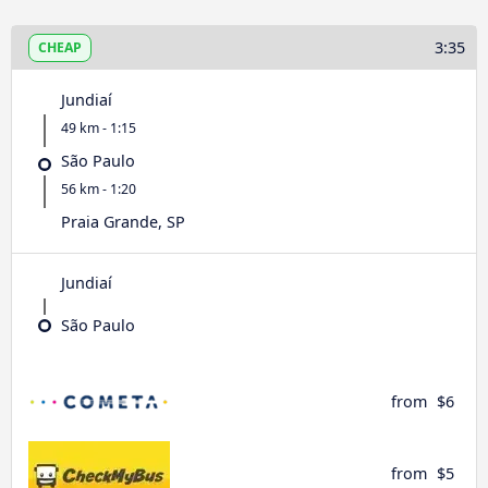
3:35
CHEAP
Jundiaí
49 km - 1:15
São Paulo
56 km - 1:20
Praia Grande, SP
Jundiaí
São Paulo
from
$6
from
$5