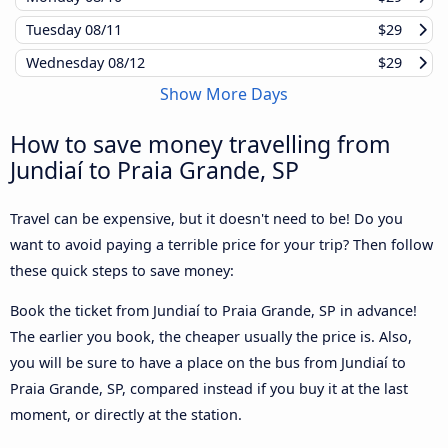
Tuesday
08/11
$29
Wednesday
08/12
$29
Show More Days
How to save money travelling from
Jundiaí to Praia Grande, SP
Travel can be expensive, but it doesn't need to be! Do you
want to avoid paying a terrible price for your trip? Then follow
these quick steps to save money:
Book the ticket from Jundiaí to Praia Grande, SP in advance!
The earlier you book, the cheaper usually the price is. Also,
you will be sure to have a place on the bus from Jundiaí to
Praia Grande, SP, compared instead if you buy it at the last
moment, or directly at the station.