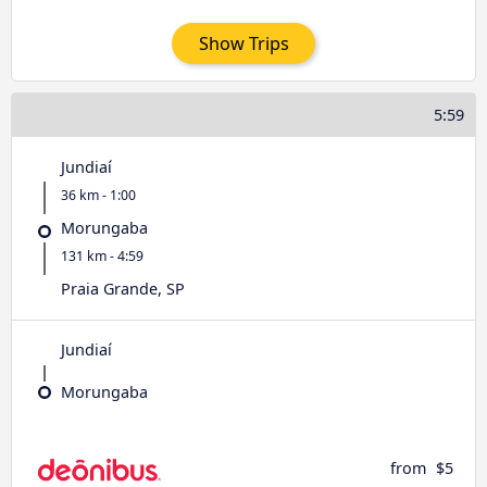
Show Trips
5:59
Jundiaí
36 km - 1:00
Morungaba
131 km - 4:59
Praia Grande, SP
Jundiaí
Morungaba
from
$5