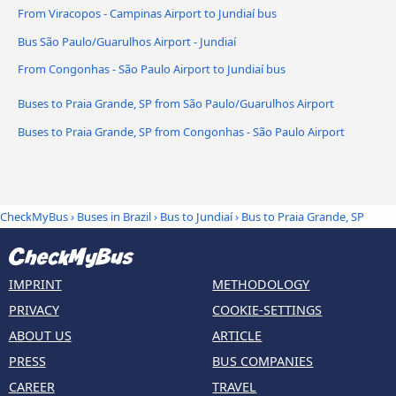
From Viracopos - Campinas Airport to Jundiaí bus
Bus São Paulo/Guarulhos Airport - Jundiaí
From Congonhas - São Paulo Airport to Jundiaí bus
Buses to Praia Grande, SP from São Paulo/Guarulhos Airport
Buses to Praia Grande, SP from Congonhas - São Paulo Airport
CheckMyBus
›
Buses in Brazil
›
Bus to Jundiaí
›
Bus to Praia Grande, SP
IMPRINT
METHODOLOGY
PRIVACY
COOKIE-SETTINGS
ABOUT US
ARTICLE
PRESS
BUS COMPANIES
CAREER
TRAVEL