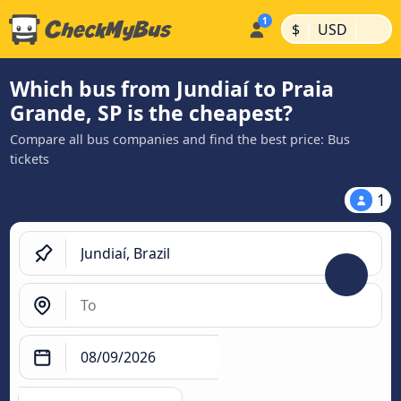
|
|
$
USD
Which bus from Jundiaí to Praia
Grande, SP is the cheapest?
Compare all bus companies and find the best price: Bus
tickets
1