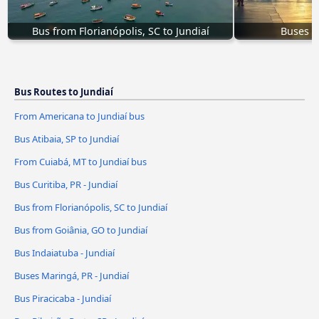
Bus from Florianópolis, SC to Jundiaí
Buses M
Bus Routes to Jundiaí
From Americana to Jundiaí bus
Bus Atibaia, SP to Jundiaí
From Cuiabá, MT to Jundiaí bus
Bus Curitiba, PR - Jundiaí
Bus from Florianópolis, SC to Jundiaí
Bus from Goiânia, GO to Jundiaí
Bus Indaiatuba - Jundiaí
Buses Maringá, PR - Jundiaí
Bus Piracicaba - Jundiaí