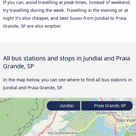
If you can, avoid travelling at peak times. Instead of weekend,
try travelling during the week. Travelling in the evening or at
night it’s also cheaper, and later buses from Jundiaí to Praia
Grande, SP are also emptier.
All bus stations and stops in Jundiaí and Praia
Grande, SP
In the map below, you can see where to find all bus stations in
Jundiaí and Praia Grande, SP.
Jundiaí
Praia Grande, SP