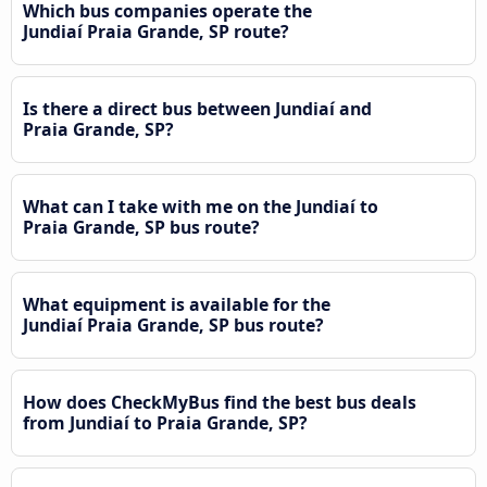
Which bus companies operate the
Jundiaí Praia Grande, SP route?
Is there a direct bus between Jundiaí and
Praia Grande, SP?
What can I take with me on the Jundiaí to
Praia Grande, SP bus route?
What equipment is available for the
Jundiaí Praia Grande, SP bus route?
How does CheckMyBus find the best bus deals
from Jundiaí to Praia Grande, SP?