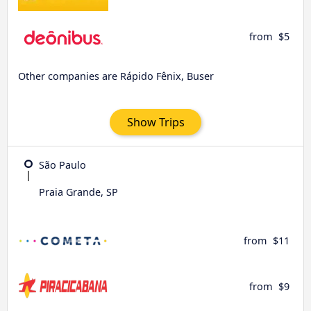
from
$5
Other companies are Rápido Fênix, Buser
Show Trips
São Paulo
Praia Grande, SP
from
$11
from
$9