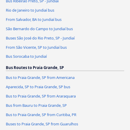
Bus Ribeirão Preto, SP - Jundiaí
Rio de Janeiro to Jundiaí bus
From Salvador, BA to Jundiaí bus
São Bernardo do Campo to Jundiaí bus
Buses São José do Rio Preto, SP - Jundiaí
From São Vicente, SP to Jundiaí bus
Bus Sorocaba to Jundiaí
Bus Routes to Praia Grande, SP
Bus to Praia Grande, SP from Americana
Aparecida, SP to Praia Grande, SP bus
Bus to Praia Grande, SP from Araraquara
Bus from Bauru to Praia Grande, SP
Bus to Praia Grande, SP from Curitiba, PR
Buses to Praia Grande, SP from Guarulhos