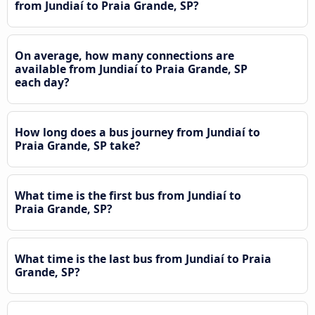
from Jundiaí to Praia Grande, SP?
On average, how many connections are
available from Jundiaí to Praia Grande, SP
each day?
How long does a bus journey from Jundiaí to
Praia Grande, SP take?
What time is the first bus from Jundiaí to
Praia Grande, SP?
What time is the last bus from Jundiaí to Praia
Grande, SP?