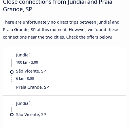
Close connections from Jundiaí and Praia
Grande, SP
There are unfortunately no direct trips between Jundiaí and
Praia Grande, SP at this moment. However, we found these
connections near the two cities. Check the offers below!
Jundiaí
100 km - 3:00
São Vicente, SP
6 km - 0:00
Praia Grande, SP
Jundiaí
São Vicente, SP