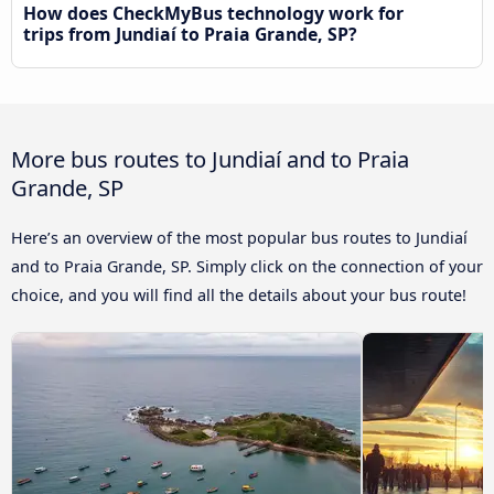
How does CheckMyBus technology work for
trips from Jundiaí to Praia Grande, SP?
More bus routes to Jundiaí and to Praia
Grande, SP
Here’s an overview of the most popular bus routes to Jundiaí
and to Praia Grande, SP. Simply click on the connection of your
choice, and you will find all the details about your bus route!