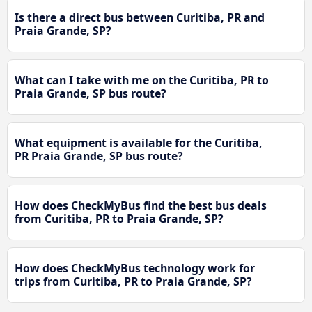
Is there a direct bus between Curitiba, PR and
Praia Grande, SP?
What can I take with me on the Curitiba, PR to
Praia Grande, SP bus route?
What equipment is available for the Curitiba,
PR Praia Grande, SP bus route?
How does CheckMyBus find the best bus deals
from Curitiba, PR to Praia Grande, SP?
How does CheckMyBus technology work for
trips from Curitiba, PR to Praia Grande, SP?