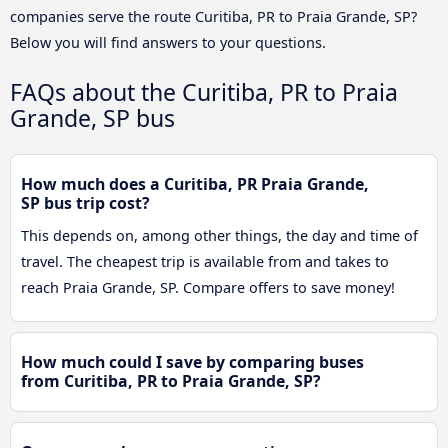
companies serve the route Curitiba, PR to Praia Grande, SP?
Below you will find answers to your questions.
FAQs about the Curitiba, PR to Praia
Grande, SP bus
How much does a Curitiba, PR Praia Grande,
SP bus trip cost?
This depends on, among other things, the day and time of
travel. The cheapest trip is available from and takes to
reach Praia Grande, SP. Compare offers to save money!
How much could I save by comparing buses
from Curitiba, PR to Praia Grande, SP?