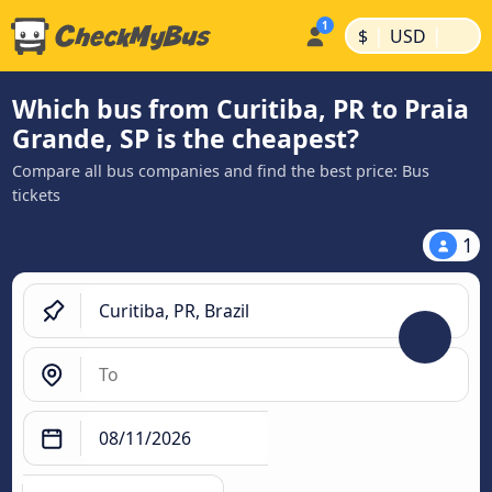
|
|
$
USD
Which bus from Curitiba, PR to Praia
Grande, SP is the cheapest?
Compare all bus companies and find the best price: Bus
tickets
1