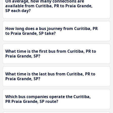
On average, how many connections are
available from Curitiba, PR to Praia Grande,
SP each day?
How long does a bus journey from Curitiba, PR
to Praia Grande, SP take?
What time is the first bus from Curitiba, PR to
Praia Grande, SP?
What time is the last bus from Curitiba, PR to
Praia Grande, SP?
Which bus companies operate the Curitiba,
PR Praia Grande, SP route?