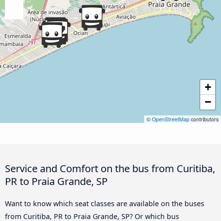
+
−
©
OpenStreetMap
contributors
Service and Comfort on the bus from Curitiba,
PR to Praia Grande, SP
Want to know which seat classes are available on the buses
from Curitiba, PR to Praia Grande, SP? Or which bus