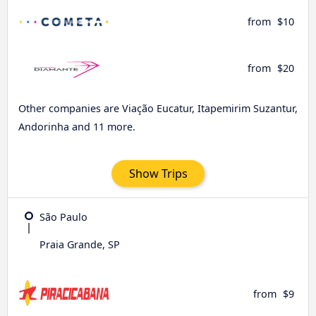
from
$10
from
$20
Other companies are Viação Eucatur, Itapemirim Suzantur,
Andorinha and 11 more.
Show Trips
São Paulo
Praia Grande, SP
from
$9