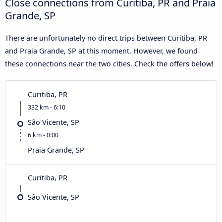
Close connections from Curitiba, PR and Praia
Grande, SP
There are unfortunately no direct trips between Curitiba, PR
and Praia Grande, SP at this moment. However, we found
these connections near the two cities. Check the offers below!
Curitiba, PR
332 km - 6:10
São Vicente, SP
6 km - 0:00
Praia Grande, SP
Curitiba, PR
São Vicente, SP