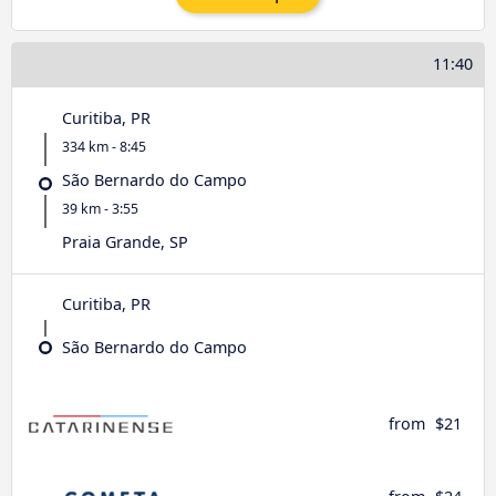
11:40
Curitiba, PR
334 km - 8:45
São Bernardo do Campo
39 km - 3:55
Praia Grande, SP
Curitiba, PR
São Bernardo do Campo
from
$21