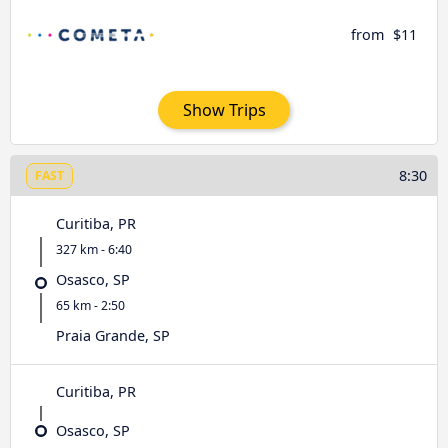
from
$11
Show Trips
8:30
FAST
Curitiba, PR
327 km - 6:40
Osasco, SP
65 km - 2:50
Praia Grande, SP
Curitiba, PR
Osasco, SP