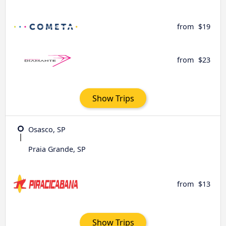
from
$19
from
$23
Show Trips
Osasco, SP
Praia Grande, SP
from
$13
Show Trips