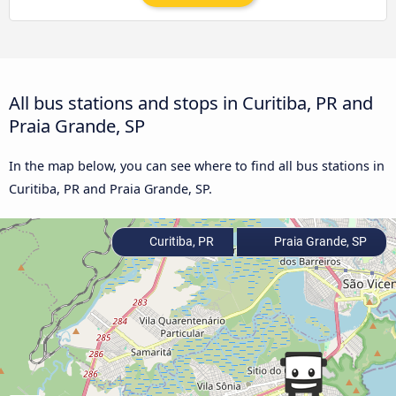
All bus stations and stops in Curitiba, PR and
Praia Grande, SP
In the map below, you can see where to find all bus stations in
Curitiba, PR and Praia Grande, SP.
Curitiba, PR
Praia Grande, SP