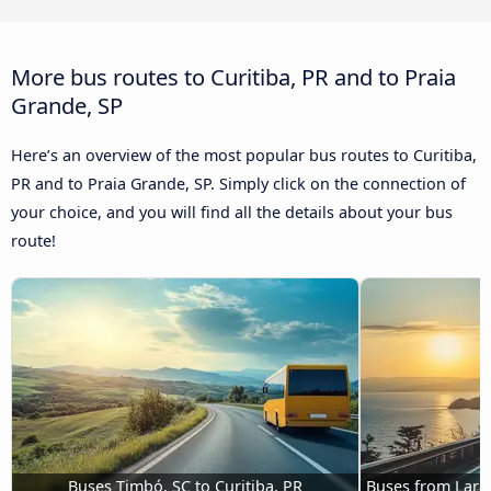
More bus routes to Curitiba, PR and to Praia
Grande, SP
Here’s an overview of the most popular bus routes to Curitiba,
PR and to Praia Grande, SP. Simply click on the connection of
your choice, and you will find all the details about your bus
route!
Buses Timbó, SC to Curitiba, PR
Buses from Laran