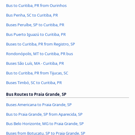
Bus to Curitiba, PR from Ourinhos
Bus Penha, SC to Curitiba, PR
Buses Peruíbe, SP to Curitiba, PR
Bus Puerto Iguazú to Curitiba, PR
Buses to Curitiba, PR from Registro, SP
Rondonópolis, MT to Curitiba, PR bus
Buses São Luís, MA - Curitiba, PR
Bus to Curitiba, PR from Tijucas, SC
Buses Timbó, SC to Curitiba, PR
Bus Routes to Praia Grande, SP
Buses Americana to Praia Grande, SP
Bus to Praia Grande, SP from Aparecida, SP
Bus Belo Horizonte, MG to Praia Grande, SP
Buses from Botucatu, SP to Praia Grande, SP