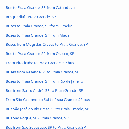
Bus to Praia Grande, SP from Catanduva
Bus Jundiaí - Praia Grande, SP
Buses to Praia Grande, SP from Limeira
Buses to Praia Grande, SP from Mauá
Buses from Mogi das Cruzes to Praia Grande, SP
Bus to Praia Grande, SP from Osasco, SP
From Piracicaba to Praia Grande, SP bus
Buses from Resende, RJ to Praia Grande, SP
Buses to Praia Grande, SP from Rio de Janeiro
Bus from Santo André, SP to Praia Grande, SP
From São Caetano do Sul to Praia Grande, SP bus
Bus São José do Rio Preto, SP to Praia Grande, SP
Bus São Roque, SP - Praia Grande, SP
Bus from São Sebastião, SP to Praia Grande, SP