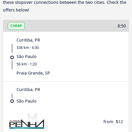
these stopover connections between the two cities. Check the
offers below!
8:50
CHEAP
Curitiba, PR
338 km - 6:30
São Paulo
56 km - 1:20
Praia Grande, SP
Curitiba, PR
São Paulo
from
$12