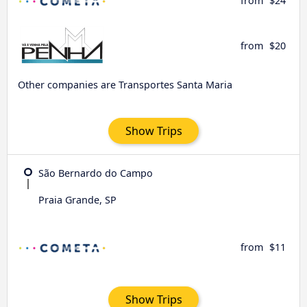
from
$24
from
$20
Other companies are Transportes Santa Maria
Show Trips
São Bernardo do Campo
Praia Grande, SP
from
$11
Show Trips