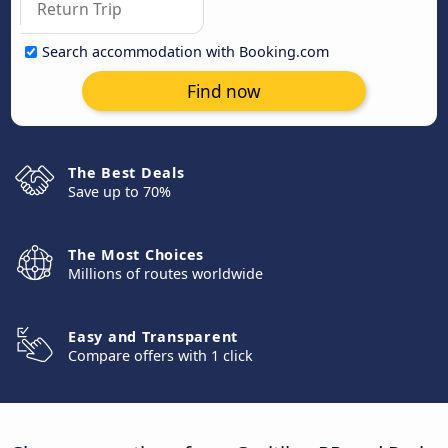
Search accommodation with Booking.com
Find now
The Best Deals
Save up to 70%
The Most Choices
Millions of routes worldwide
Easy and Transparent
Compare offers with 1 click