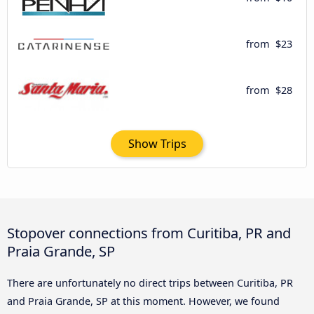
from
$23
from
$28
Show Trips
Stopover connections from Curitiba, PR and
Praia Grande, SP
There are unfortunately no direct trips between Curitiba, PR
and Praia Grande, SP at this moment. However, we found