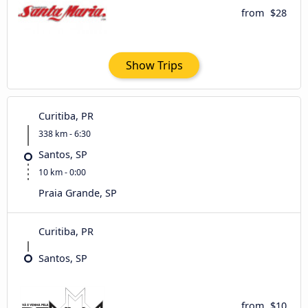
from
$28
Show Trips
Curitiba, PR
338 km - 6:30
Santos, SP
10 km - 0:00
Praia Grande, SP
Curitiba, PR
Santos, SP
from
$10