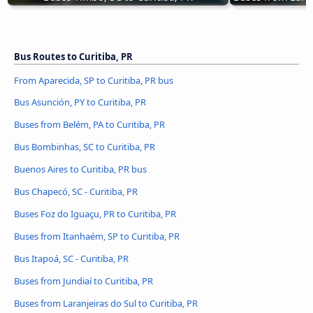
Bus Routes to Curitiba, PR
From Aparecida, SP to Curitiba, PR bus
Bus Asunción, PY to Curitiba, PR
Buses from Belém, PA to Curitiba, PR
Bus Bombinhas, SC to Curitiba, PR
Buenos Aires to Curitiba, PR bus
Bus Chapecó, SC - Curitiba, PR
Buses Foz do Iguaçu, PR to Curitiba, PR
Buses from Itanhaém, SP to Curitiba, PR
Bus Itapoá, SC - Curitiba, PR
Buses from Jundiaí to Curitiba, PR
Buses from Laranjeiras do Sul to Curitiba, PR