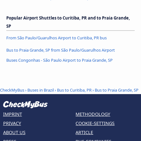
Popular Airport Shuttles to Curitiba, PR and to Praia Grande,
SP
From São Paulo/Guarulhos Airport to Curitiba, PR bus
Bus to Praia Grande, SP from São Paulo/Guarulhos Airport
Buses Congonhas - São Paulo Airport to Praia Grande, SP
CheckMyBus
›
Buses in Brazil
›
Bus to Curitiba, PR
›
Bus to Praia Grande, SP
IMPRINT
METHODOLOGY
PRIVACY
COOKIE-SETTINGS
ABOUT US
ARTICLE