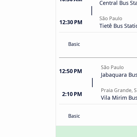
Central Bus St
São Paulo
12:30 PM
Tietê Bus Stat
Basic
São Paulo
12:50 PM
Jabaquara Bus
Praia Grande, 
2:10 PM
Vila Mirim Bus
Basic