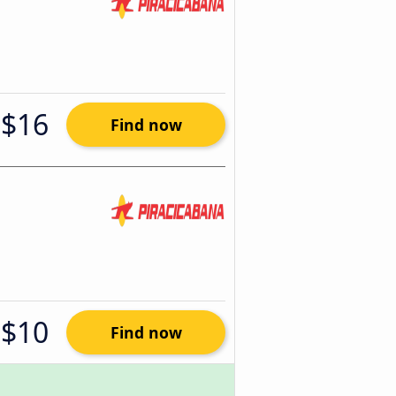
$16
Find now
$10
Find now