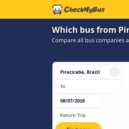
Which bus from Pir
Compare all bus companies and