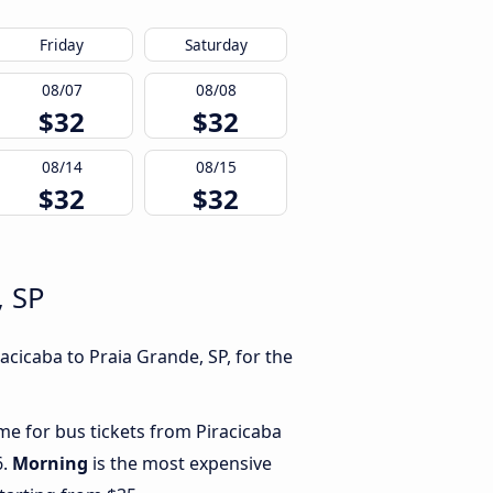
Friday
Saturday
08/07
08/08
$32
$32
08/14
08/15
$32
$32
, SP
acicaba to Praia Grande, SP, for the
ime for bus tickets from Piracicaba
6.
Morning
is the most expensive