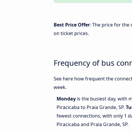
Best Price Offer
: The price for the
on ticket prices.
Frequency of bus conn
See here how frequent the connecti
week.
Monday
is the busiest day, with
Piracicaba to Praia Grande, SP.
Tu
fewest connections, with only 1 
Piracicaba and Praia Grande, SP.