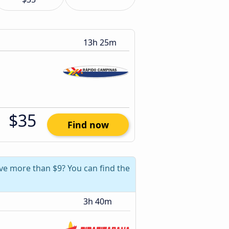
13h 25m
$35
Find now
ave more than $9? You can find the
3h 40m