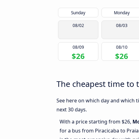
Sunday
Monday
08/02
08/03
08/09
08/10
$26
$26
The cheapest time to t
See here on which day and which tim
next 30 days.
With a price starting from $26,
M
for a bus from Piracicaba to Prai