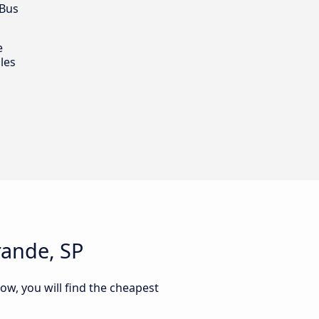
 Bus
e
les
rande, SP
ow, you will find the cheapest