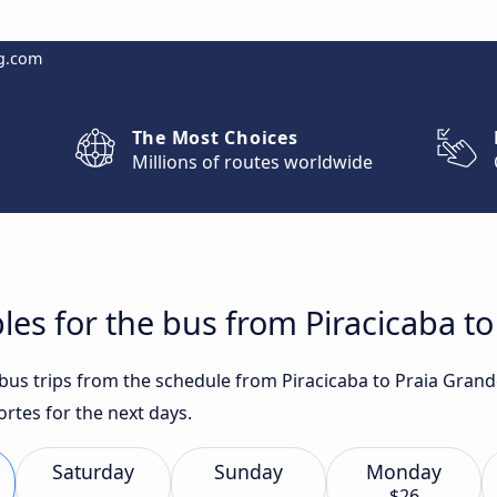
g.com
The Most Choices
Millions of routes worldwide
les for the bus from Piracicaba to
t bus trips from the schedule from Piracicaba to Praia Gran
rtes for the next days.
Saturday
Sunday
Monday
$26