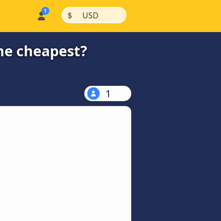
|
|
$
USD
the cheapest?
1