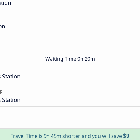
ation
ion
Waiting Time 0h 20m
 Station
SP
 Station
$9
Travel Time is 9h 45m shorter, and you will save