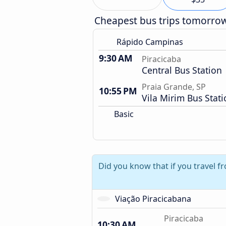
Cheapest bus trips tomorro
Rápido Campinas
9:30 AM
Piracicaba
Central Bus Station
Praia Grande, SP
10:55 PM
Vila Mirim Bus Stat
Basic
Did you know that if you travel f
Viação Piracicabana
Piracicaba
10:30 AM