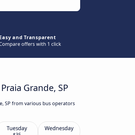
Easy and Transparent
Compare offers with 1 click
 Praia Grande, SP
de, SP from various bus operators
Tuesday
Wednesday
$35