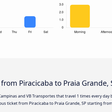
 from Piracicaba to Praia Grande,
Campinas and VB Transportes that travel 1 times every day 
bus ticket from Piracicaba to Praia Grande, SP starting fro