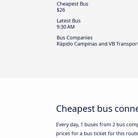
Cheapest Bus
$26
Latest Bus
9:30 AM
Bus Companies
Rápido Campinas and VB Transpor
Cheapest bus connec
Every day, 1 buses from 2 bus compa
prices for a bus ticket for this rou