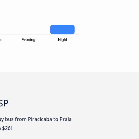
 SP
by bus from Piracicaba to Praia
m $26!