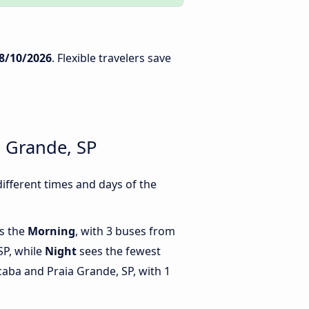
8/10/2026
. Flexible travelers save
a Grande, SP
ifferent times and days of the
is the
Morning
, with 3 buses from
SP, while
Night
sees the fewest
aba and Praia Grande, SP, with 1