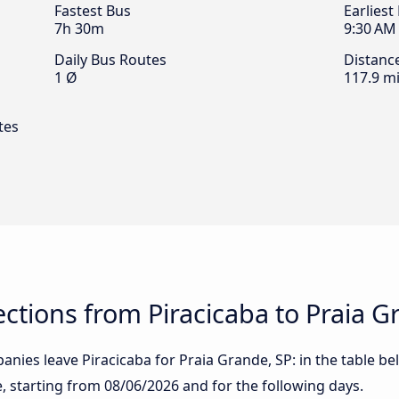
Fastest Bus
Earliest
7h 30m
9:30 AM
Daily Bus Routes
Distanc
1 Ø
117.9 mi
tes
tions from Piracicaba to Praia G
nies leave Piracicaba for Praia Grande, SP: in the table bel
te, starting from
08/06/2026
and for the following days.