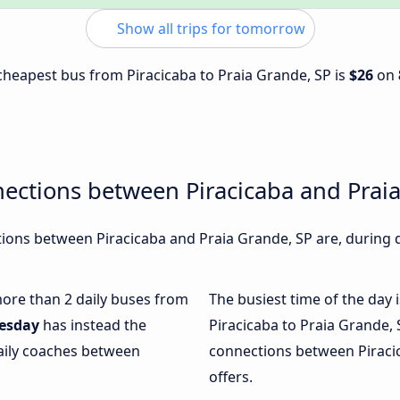
Show all trips for tomorrow
 cheapest bus from Piracicaba to Praia Grande, SP is
$26
on
ections between Piracicaba and Prai
ons between Piracicaba and Praia Grande, SP are, during d
 more than 2 daily buses from
The busiest time of the day 
esday
has instead the
Piracicaba to Praia Grande, 
daily coaches between
connections between Piracic
offers.