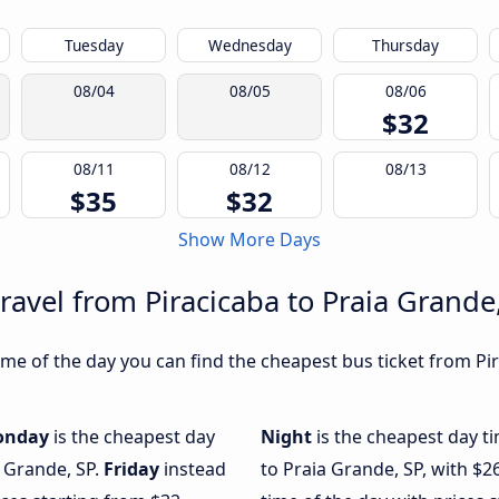
Tuesday
Wednesday
Thursday
08/04
08/05
08/06
$32
08/11
08/12
08/13
$35
$32
Show More Days
ravel from Piracicaba to Praia Grande
e of the day you can find the cheapest bus ticket from Pir
onday
is the cheapest day
Night
is the cheapest day t
a Grande, SP.
Friday
instead
to Praia Grande, SP, with $2