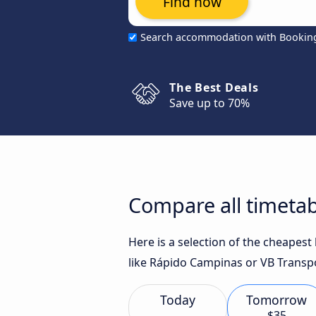
Find now
Search accommodation with Bookin
The Best Deals
Save up to 70%
Compare all timetab
Here is a selection of the cheapes
like Rápido Campinas or VB Transpo
Today
Tomorrow
$35