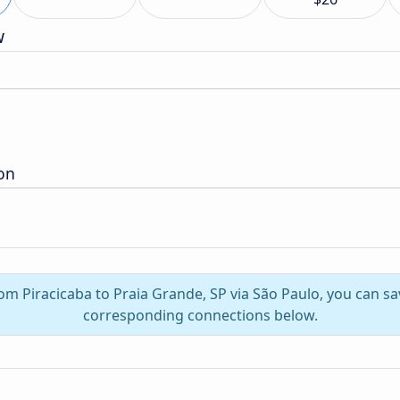
w
ion
rom Piracicaba to Praia Grande, SP via São Paulo, you can s
corresponding connections below.