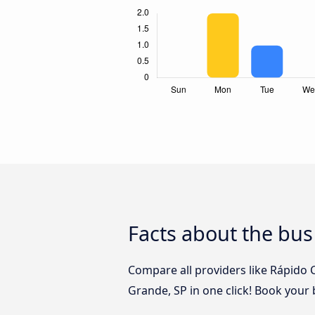
Facts about the bus
Compare all providers like Rápido 
Grande, SP in one click! Book your 