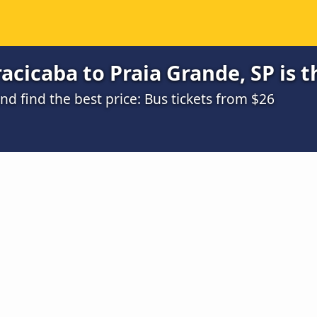
acicaba to Praia Grande, SP is 
 find the best price: Bus tickets from $26