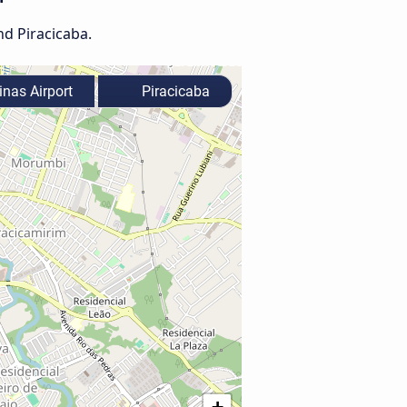
nd Piracicaba.
nas Airport
Piracicaba