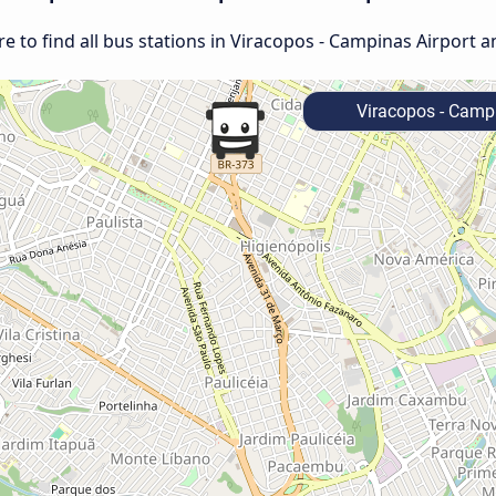
 to find all bus stations in Viracopos - Campinas Airport a
Viracopos - Campi