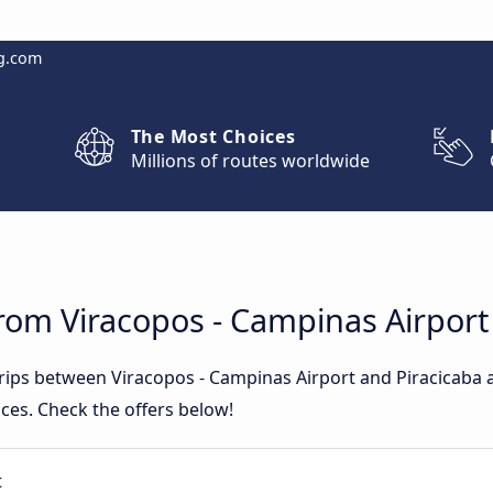
g.com
The Most Choices
Millions of routes worldwide
rom Viracopos - Campinas Airport
trips between Viracopos - Campinas Airport and Piracicaba
ces. Check the offers below!
t