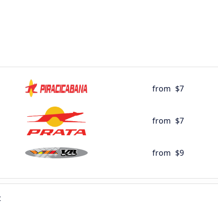
from
$7
from
$7
from
$9
t