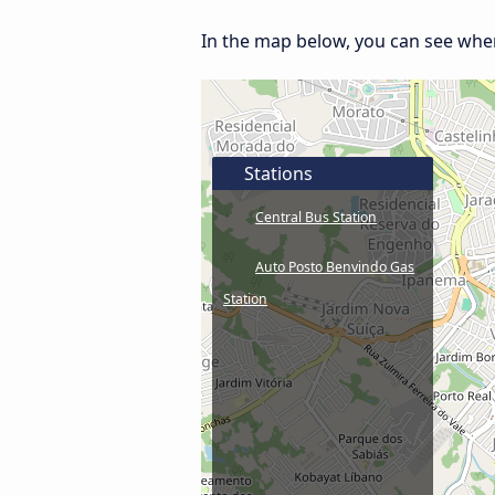
In the map below, you can see where
Stations
Central Bus Station
Auto Posto Benvindo Gas
Station