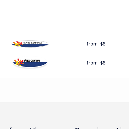
from
$8
from
$8