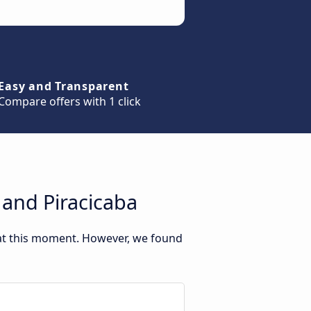
Easy and Transparent
Compare offers with 1 click
 and Piracicaba
 at this moment. However, we found