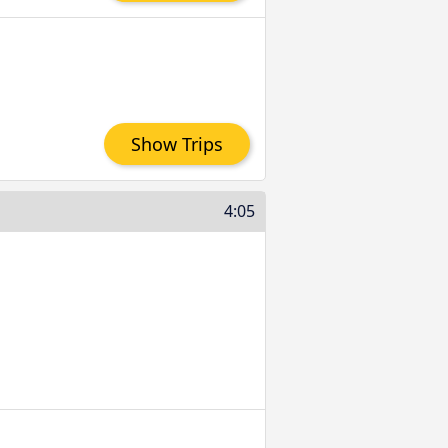
Show Trips
4:05