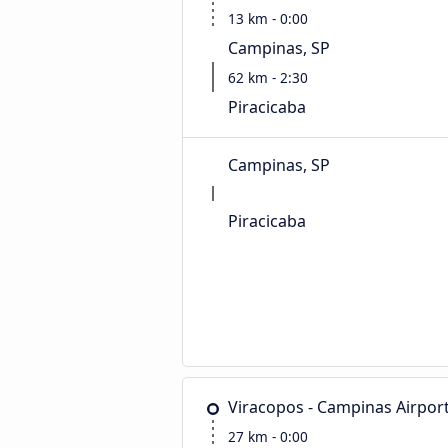
13 km - 0:00
Campinas, SP
62 km - 2:30
Piracicaba
Campinas, SP
Piracicaba
Viracopos - Campinas Airpor
27 km - 0:00