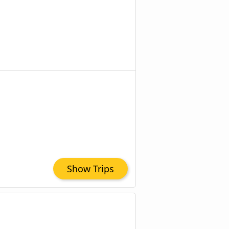
Show Trips