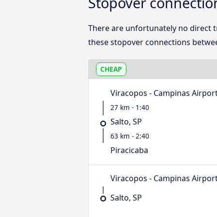
Stopover connection
There are unfortunately no direct 
these stopover connections betwee
CHEAP
Viracopos - Campinas Airpor
27 km - 1:40
Salto, SP
63 km - 2:40
Piracicaba
Viracopos - Campinas Airpor
Salto, SP