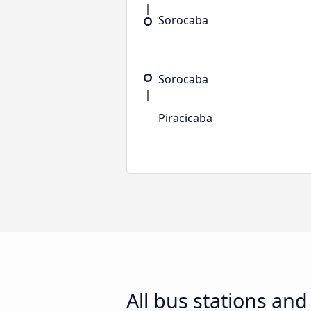
Sorocaba
Sorocaba
Piracicaba
All bus stations an