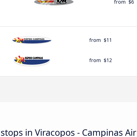
from
$6
from
$11
from
$12
d stops in Viracopos - Campinas Ai