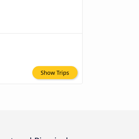
Show Trips