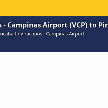
 - Campinas Airport (VCP) to Pi
cicaba to Viracopos - Campinas Airport