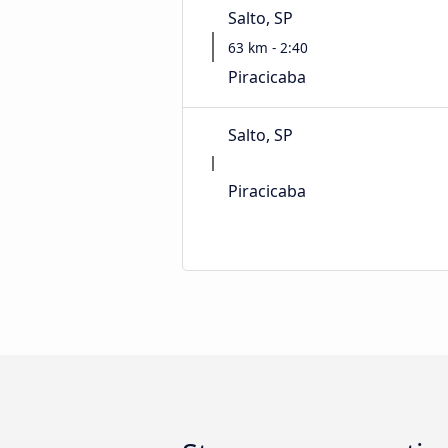
Salto, SP
63 km - 2:40
Piracicaba
Salto, SP
Piracicaba