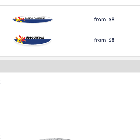
from
$8
from
$8
t
t