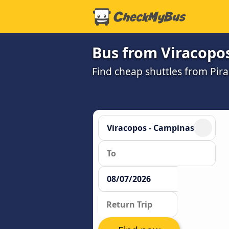
Bus from Viracopos
Find cheap shuttles from Pira