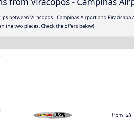
s from Viracopos - Campinas Airp
trips between Viracopos - Campinas Airport and Piracicaba
n the two places. Check the offers below!
t
t
from
$3