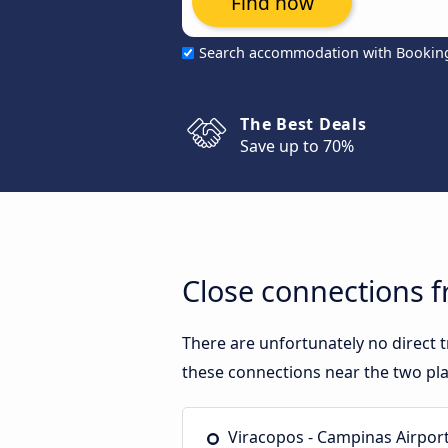
Find now
Search accommodation with Bookin
The Best Deals
Save up to 70%
Close connections f
There are unfortunately no direct 
these connections near the two pla
Viracopos - Campinas Airpor