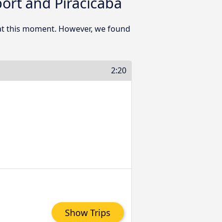
ort and Piracicaba
 at this moment. However, we found
2:20
Show Trips