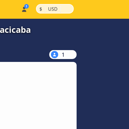
|
|
$
USD
racicaba
1