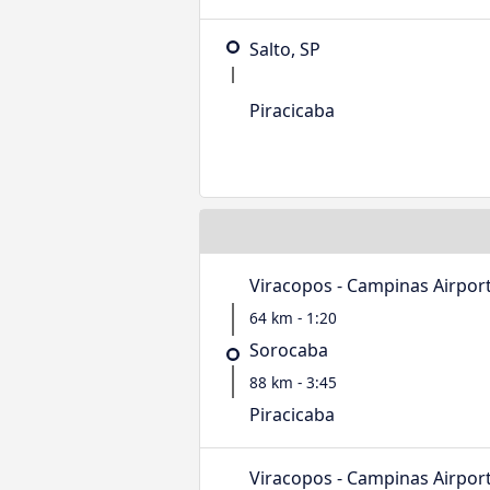
Salto, SP
Piracicaba
Viracopos - Campinas Airpor
64 km - 1:20
Sorocaba
88 km - 3:45
Piracicaba
Viracopos - Campinas Airpor