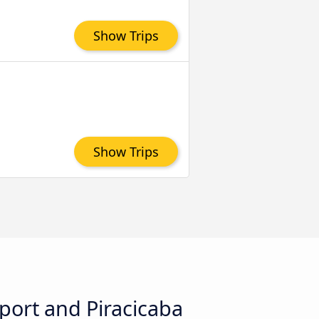
Show Trips
Show Trips
rport and Piracicaba