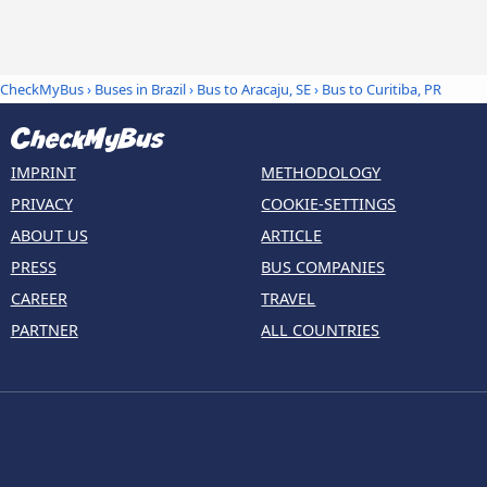
CheckMyBus
›
Buses in Brazil
›
Bus to Aracaju, SE
›
Bus to Curitiba, PR
IMPRINT
METHODOLOGY
PRIVACY
COOKIE-SETTINGS
ABOUT US
ARTICLE
PRESS
BUS COMPANIES
CAREER
TRAVEL
PARTNER
ALL COUNTRIES