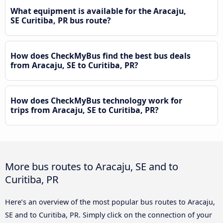
What equipment is available for the Aracaju,
SE Curitiba, PR bus route?
How does CheckMyBus find the best bus deals
from Aracaju, SE to Curitiba, PR?
How does CheckMyBus technology work for
trips from Aracaju, SE to Curitiba, PR?
More bus routes to Aracaju, SE and to
Curitiba, PR
Here’s an overview of the most popular bus routes to Aracaju,
SE and to Curitiba, PR. Simply click on the connection of your