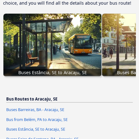
choice, and you will find all the details about your bus route!
Buses Estância, SE to Aracaju, SE
Buses Barr
Bus Routes to Aracaju, SE
Buses Barreiras, BA - Aracaju, SE
Bus from Belém, PA to Aracaju, SE
Buses Estância, SE to Aracaju, SE