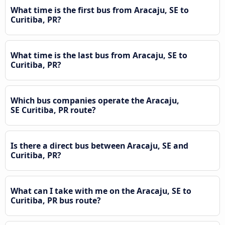
What time is the first bus from Aracaju, SE to
Curitiba, PR?
What time is the last bus from Aracaju, SE to
Curitiba, PR?
Which bus companies operate the Aracaju,
SE Curitiba, PR route?
Is there a direct bus between Aracaju, SE and
Curitiba, PR?
What can I take with me on the Aracaju, SE to
Curitiba, PR bus route?