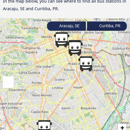
In the map below, you can see where to find all bus stations in
Aracaju, SE and Curitiba, PR.
Aracaju, SE
Curitiba, PR
+