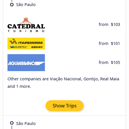
São Paulo
from
$103
from
$101
from
$105
Other companies are Viação Nacional, Gontijo, Real Maia
and 1 more.
Show Trips
São Paulo