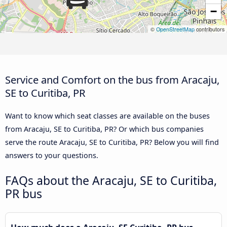
−
©
OpenStreetMap
contributors
Service and Comfort on the bus from Aracaju,
SE to Curitiba, PR
Want to know which seat classes are available on the buses
from Aracaju, SE to Curitiba, PR? Or which bus companies
serve the route Aracaju, SE to Curitiba, PR? Below you will find
answers to your questions.
FAQs about the Aracaju, SE to Curitiba,
PR bus