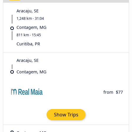
Aracaju, SE
1,248 km - 31:04
Contagem, MG
811 km - 15:45
Curitiba, PR
Aracaju, SE
Contagem, MG
from
$77
Show Trips