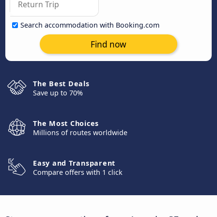
Search accommodation with Booking.com
Find now
The Best Deals
Save up to 70%
The Most Choices
Millions of routes worldwide
Easy and Transparent
Compare offers with 1 click