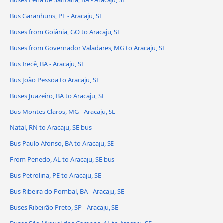
Buses Feira de Santana, BA - Aracaju, SE
Bus Garanhuns, PE - Aracaju, SE
Buses from Goiânia, GO to Aracaju, SE
Buses from Governador Valadares, MG to Aracaju, SE
Bus Irecê, BA - Aracaju, SE
Bus João Pessoa to Aracaju, SE
Buses Juazeiro, BA to Aracaju, SE
Bus Montes Claros, MG - Aracaju, SE
Natal, RN to Aracaju, SE bus
Bus Paulo Afonso, BA to Aracaju, SE
From Penedo, AL to Aracaju, SE bus
Bus Petrolina, PE to Aracaju, SE
Bus Ribeira do Pombal, BA - Aracaju, SE
Buses Ribeirão Preto, SP - Aracaju, SE
Buses São Miguel dos Campos, AL to Aracaju, SE