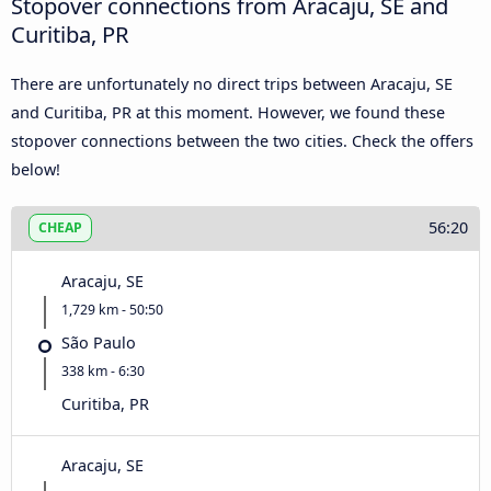
Stopover connections from Aracaju, SE and
Curitiba, PR
There are unfortunately no direct trips between Aracaju, SE
and Curitiba, PR at this moment. However, we found these
stopover connections between the two cities. Check the offers
below!
56:20
CHEAP
Aracaju, SE
1,729 km - 50:50
São Paulo
338 km - 6:30
Curitiba, PR
Aracaju, SE