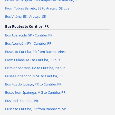
From Tobias Barreto, SE to Aracaju, SE bus
Bus Vitória, ES - Aracaju, SE
Bus Routes to Curitiba, PR
Bus Aparecida, SP - Curitiba, PR
Bus Asunción, PY - Curitiba, PR
Buses to Curitiba, PR from Buenos Aires
From Cuiabá, MT to Curitiba, PR bus
Feira de Santana, BA to Curitiba, PR bus
Buses Florianópolis, SC to Curitiba, PR
Bus Foz do Iguaçu, PR to Curitiba, PR
Buses from Ipatinga, MG to Curitiba, PR
Bus Irati - Curitiba, PR
Buses to Curitiba, PR from Itanhaém, SP