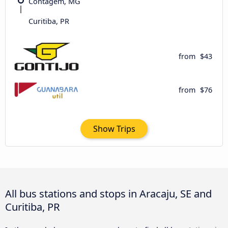
Contagem, MG
Curitiba, PR
from
$43
from
$76
Show Trips
All bus stations and stops in Aracaju, SE and
Curitiba, PR