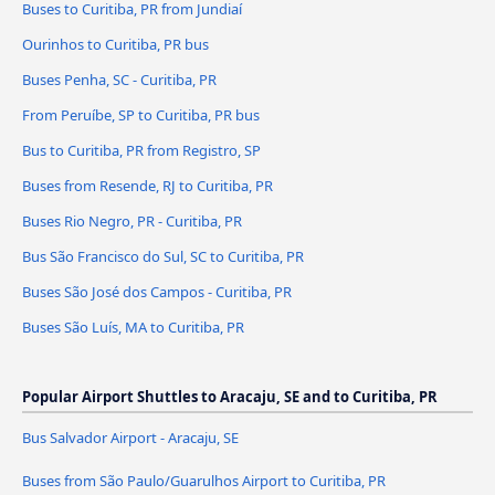
Buses to Curitiba, PR from Jundiaí
Ourinhos to Curitiba, PR bus
Buses Penha, SC - Curitiba, PR
From Peruíbe, SP to Curitiba, PR bus
Bus to Curitiba, PR from Registro, SP
Buses from Resende, RJ to Curitiba, PR
Buses Rio Negro, PR - Curitiba, PR
Bus São Francisco do Sul, SC to Curitiba, PR
Buses São José dos Campos - Curitiba, PR
Buses São Luís, MA to Curitiba, PR
Popular Airport Shuttles to Aracaju, SE and to Curitiba, PR
Bus Salvador Airport - Aracaju, SE
Buses from São Paulo/Guarulhos Airport to Curitiba, PR