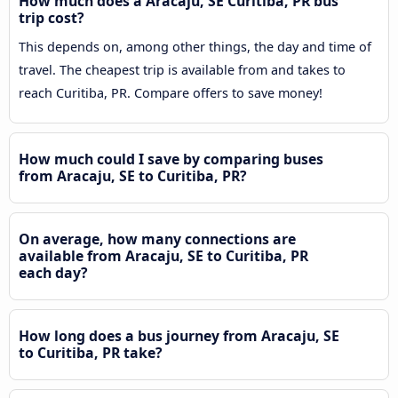
How much does a Aracaju, SE Curitiba, PR bus
trip cost?
This depends on, among other things, the day and time of
travel. The cheapest trip is available from and takes to
reach Curitiba, PR. Compare offers to save money!
How much could I save by comparing buses
from Aracaju, SE to Curitiba, PR?
On average, how many connections are
available from Aracaju, SE to Curitiba, PR
each day?
How long does a bus journey from Aracaju, SE
to Curitiba, PR take?