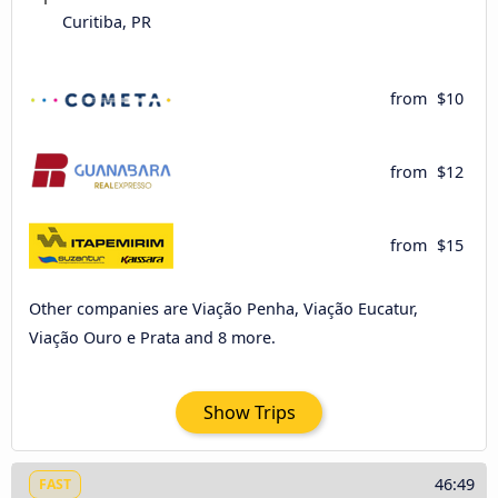
Curitiba, PR
from
$10
from
$12
from
$15
Other companies are Viação Penha, Viação Eucatur,
Viação Ouro e Prata and 8 more.
Show Trips
46:49
FAST