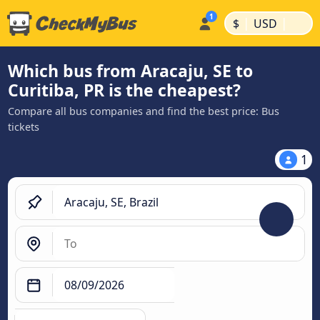
|
|
$
USD
Which bus from Aracaju, SE to
Curitiba, PR is the cheapest?
Compare all bus companies and find the best price: Bus
tickets
1