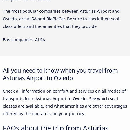
The most popular companies between Asturias Airport and
Oviedo, are ALSA and BlaBlaCar. Be sure to check their seat
class offers and the amenities that they provide.
Bus companies: ALSA
All you need to know when you travel from
Asturias Airport to Oviedo
Check all information on comfort and services on all modes of
transports from Asturias Airport to Oviedo. See which seat
classes are available, and what amenities are other advantages
offered by the operators on your journey.
FAQs about the trip from Asturias