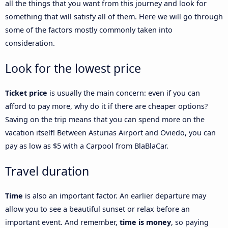
all the things that you want from this journey and look for
something that will satisfy all of them. Here we will go through
some of the factors mostly commonly taken into
consideration.
Look for the lowest price
Ticket price
is usually the main concern: even if you can
afford to pay more, why do it if there are cheaper options?
Saving on the trip means that you can spend more on the
vacation itself! Between Asturias Airport and Oviedo, you can
pay as low as $5 with a Carpool from BlaBlaCar.
Travel duration
Time
is also an important factor. An earlier departure may
allow you to see a beautiful sunset or relax before an
important event. And remember,
time is money
, so paying