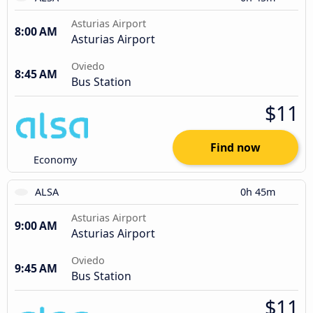
Asturias Airport
8:00 AM
Asturias Airport
Oviedo
8:45 AM
Bus Station
$11
Find now
Economy
ALSA
0h 45m
Asturias Airport
9:00 AM
Asturias Airport
Oviedo
9:45 AM
Bus Station
$11