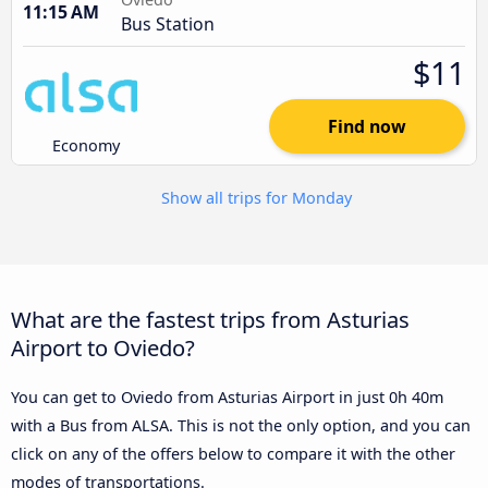
11:15 AM
Bus Station
$11
Find now
Economy
Show all trips for Monday
What are the fastest trips from Asturias
Airport to Oviedo?
You can get to Oviedo from Asturias Airport in just 0h 40m
with a Bus from ALSA. This is not the only option, and you can
click on any of the offers below to compare it with the other
modes of transportations.