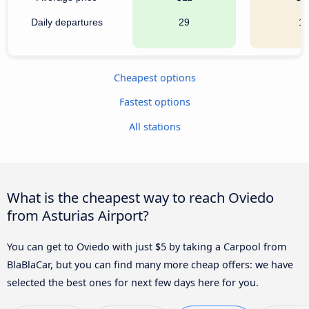
Daily departures
29
1
Cheapest options
Fastest options
All stations
What is the cheapest way to reach Oviedo
from Asturias Airport?
You can get to Oviedo with just $5 by taking a Carpool from
BlaBlaCar, but you can find many more cheap offers: we have
selected the best ones for next few days here for you.