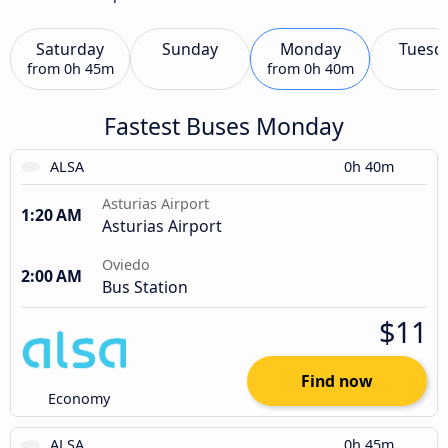
Saturday
Sunday
Monday
Tuesd
from
0h 45m
from
0h 40m
Fastest Buses Monday
ALSA
0h 40m
Asturias Airport
1:20 AM
Asturias Airport
Oviedo
2:00 AM
Bus Station
$11
Find now
Economy
ALSA
0h 45m