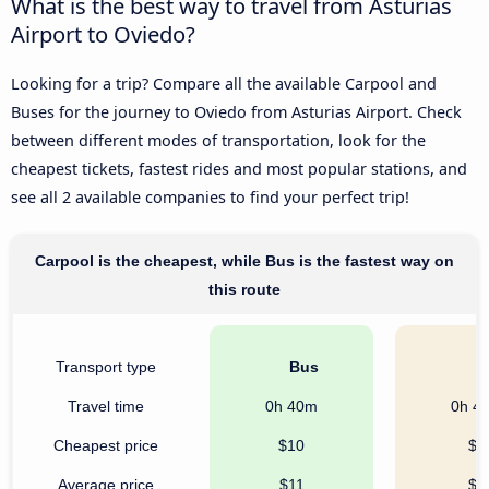
What is the best way to travel from Asturias
Airport to Oviedo?
Looking for a trip? Compare all the available Carpool and
Buses for the journey to Oviedo from Asturias Airport. Check
between different modes of transportation, look for the
cheapest tickets, fastest rides and most popular stations, and
see all 2 available companies to find your perfect trip!
Carpool is the cheapest, while Bus is the fastest way on
this route
Transport type
Bus
C
Travel time
0h 40m
0h 4
Cheapest price
$10
$5
Average price
$11
$5