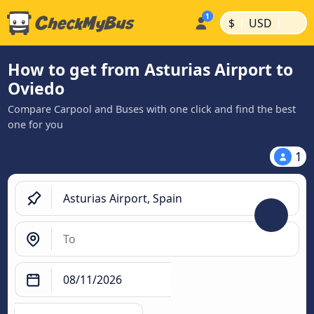
|
|
$
USD
How to get from Asturias Airport to
Oviedo
Compare Carpool and Buses with one click and find the best
one for you
1