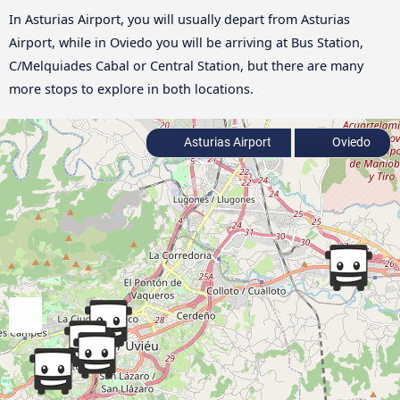
In Asturias Airport, you will usually depart from Asturias
Airport, while in Oviedo you will be arriving at Bus Station,
C/Melquiades Cabal or Central Station, but there are many
more stops to explore in both locations.
Asturias Airport
Oviedo