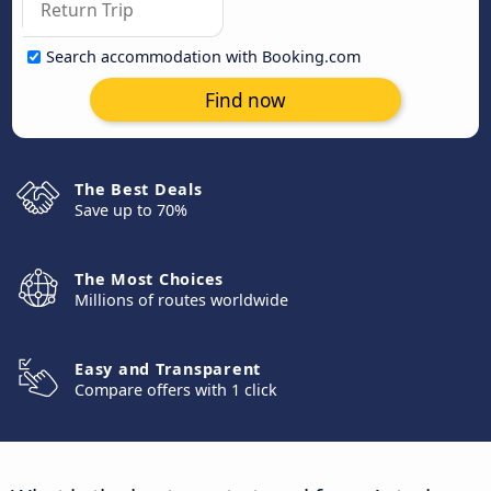
Search accommodation with Booking.com
Find now
The Best Deals
Save up to 70%
The Most Choices
Millions of routes worldwide
Easy and Transparent
Compare offers with 1 click