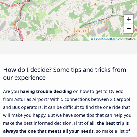
+
−
©
OpenStreetMap
contributors
How do I decide? Some tips and tricks from
our experience
Are you
having trouble deciding
on how to get to Oviedo
from Asturias Airport? With 5 connections between 2 Carpool
and Bus operators, it can be difficult to find the one ride that
will make you happy. But we have some tips that can help you
make the best informed decision. First of all,
the best trip is
always the one that meets all your needs
, so make a list of