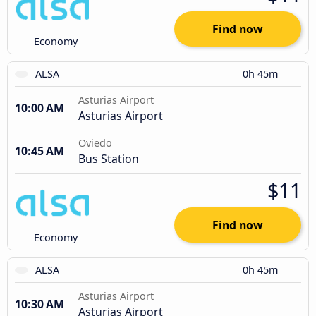
Find now
Economy
ALSA
0h 45m
Asturias Airport
10:00 AM
Asturias Airport
Oviedo
10:45 AM
Bus Station
$11
Find now
Economy
ALSA
0h 45m
Asturias Airport
10:30 AM
Asturias Airport