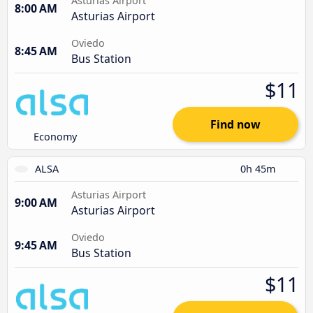
Asturias Airport
8:00 AM
Asturias Airport
Oviedo
8:45 AM
Bus Station
$11
Find now
Economy
ALSA
0h 45m
Asturias Airport
9:00 AM
Asturias Airport
Oviedo
9:45 AM
Bus Station
$11