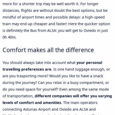
more for a shorter trip may be well worth it. For longer
distances, flights are without doubt the best options, but be
mindful of airport times and possible delays: a high-speed
train may end up cheaper and faster! Here the quicker option
is definitely the Bus from ALSA: you will get to Oviedo in just
0h 40m.
Comfort makes all the difference
You should always take into account what
your personal
travelling preferences are
. Is one hand luggage enough, or
are you trasporting more? Would you like to have a snack
during the journey? Can you relax in a busy compartment, or
do you need space for yourself? Even among the same mode
of transportation,
different companies will offer you varying
levels of comfort and amenities
. The main operators
connecting Asturias Airport and Oviedo are ALSA and