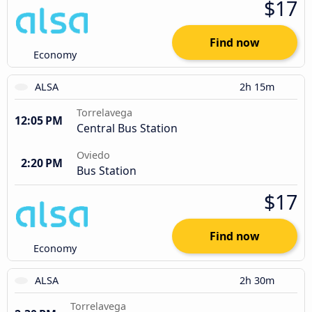
$17
Find now
Economy
ALSA
2h 15m
Torrelavega
12:05 PM
Central Bus Station
Oviedo
2:20 PM
Bus Station
$17
Find now
Economy
ALSA
2h 30m
Torrelavega