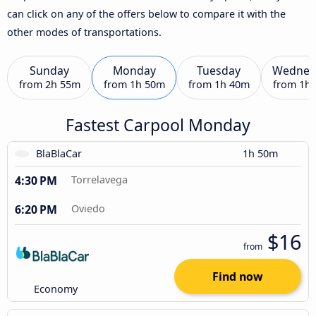
can click on any of the offers below to compare it with the
other modes of transportations.
Sunday
Monday
Tuesday
Wednes
from
2h 55m
from
1h 50m
from
1h 40m
from
1h
Fastest Carpool Monday
BlaBlaCar
1h 50m
4:30 PM
Torrelavega
6:20 PM
Oviedo
$16
from
Find now
Economy