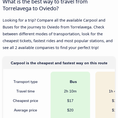
What is the best way to travel from
Torrelavega to Oviedo?
Looking for a trip? Compare all the available Carpool and
Buses for the journey to Oviedo from Torrelavega. Check
between different modes of transportation, look for the
cheapest tickets, fastest rides and most popular stations, and
see all 2 available companies to find your perfect trip!
Carpool is the cheapest and fastest way on this route
Transport type
Bus
C
Travel time
2h 10m
1h 4
Cheapest price
$17
$1
Average price
$20
$1