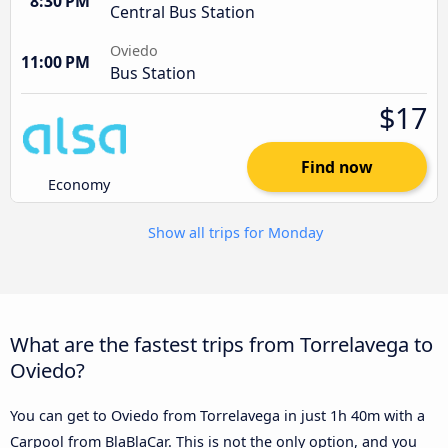
8:30 PM
Central Bus Station
Oviedo
11:00 PM
Bus Station
$17
Find now
Economy
Show all trips for Monday
What are the fastest trips from Torrelavega to
Oviedo?
You can get to Oviedo from Torrelavega in just 1h 40m with a
Carpool from BlaBlaCar. This is not the only option, and you