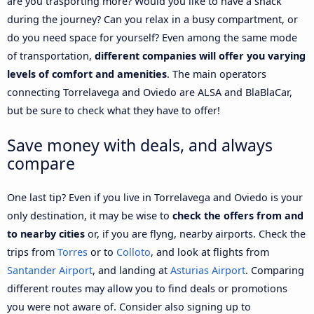
are you trasporting more? Would you like to have a snack
during the journey? Can you relax in a busy compartment, or
do you need space for yourself? Even among the same mode
of transportation,
different companies will offer you varying
levels of comfort and amenities
. The main operators
connecting Torrelavega and Oviedo are ALSA and BlaBlaCar,
but be sure to check what they have to offer!
Save money with deals, and always
compare
One last tip? Even if you live in Torrelavega and Oviedo is your
only destination, it may be wise to
check the offers from and
to nearby cities
or, if you are flyng, nearby airports. Check the
trips from
Torres
or to
Colloto
, and look at flights from
Santander Airport
, and landing at
Asturias Airport
. Comparing
different routes may allow you to find deals or promotions
you were not aware of. Consider also signing up to