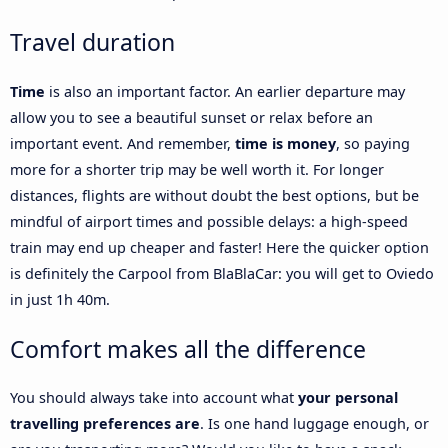
Travel duration
Time
is also an important factor. An earlier departure may
allow you to see a beautiful sunset or relax before an
important event. And remember,
time is money
, so paying
more for a shorter trip may be well worth it. For longer
distances, flights are without doubt the best options, but be
mindful of airport times and possible delays: a high-speed
train may end up cheaper and faster! Here the quicker option
is definitely the Carpool from BlaBlaCar: you will get to Oviedo
in just 1h 40m.
Comfort makes all the difference
You should always take into account what
your personal
travelling preferences are
. Is one hand luggage enough, or