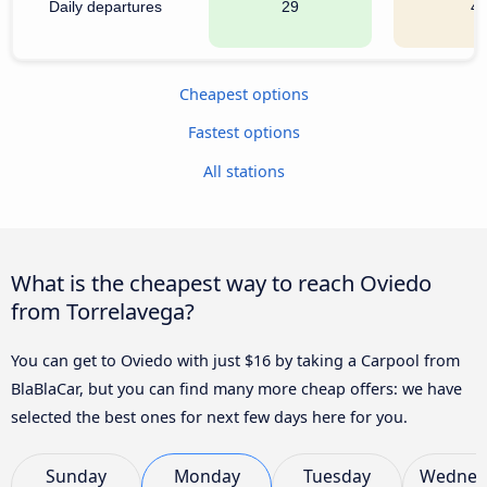
Daily departures
29
4
Cheapest options
Fastest options
All stations
What is the cheapest way to reach Oviedo
from Torrelavega?
You can get to Oviedo with just $16 by taking a Carpool from
BlaBlaCar, but you can find many more cheap offers: we have
selected the best ones for next few days here for you.
Sunday
Monday
Tuesday
Wednes