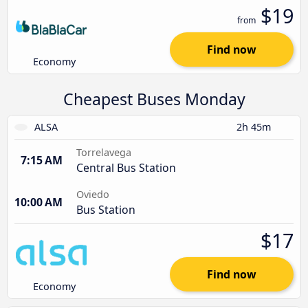
$19
from
Find now
Economy
Cheapest Buses Monday
ALSA
2h 45m
Torrelavega
7:15 AM
Central Bus Station
Oviedo
10:00 AM
Bus Station
$17
Find now
Economy