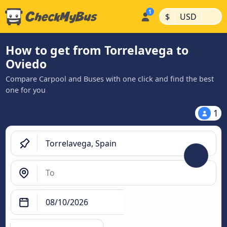
|
|
$
USD
How to get from Torrelavega to
Oviedo
Compare Carpool and Buses with one click and find the best
one for you
1