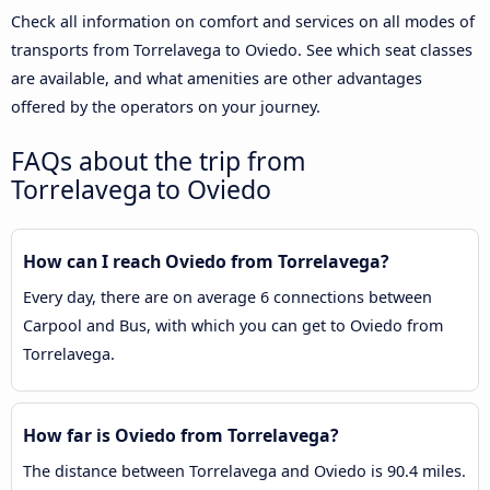
Check all information on comfort and services on all modes of
transports from Torrelavega to Oviedo. See which seat classes
are available, and what amenities are other advantages
offered by the operators on your journey.
FAQs about the trip from
Torrelavega to Oviedo
How can I reach Oviedo from Torrelavega?
Every day, there are on average 6 connections between
Carpool and Bus, with which you can get to Oviedo from
Torrelavega.
How far is Oviedo from Torrelavega?
The distance between Torrelavega and Oviedo is 90.4 miles.