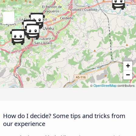
+
−
©
OpenStreetMap
contributors
How do I decide? Some tips and tricks from
our experience