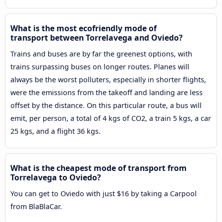
What is the most ecofriendly mode of
transport between Torrelavega and Oviedo?
Trains and buses are by far the greenest options, with
trains surpassing buses on longer routes. Planes will
always be the worst polluters, especially in shorter flights,
were the emissions from the takeoff and landing are less
offset by the distance. On this particular route, a bus will
emit, per person, a total of 4 kgs of CO2, a train 5 kgs, a car
25 kgs, and a flight 36 kgs.
What is the cheapest mode of transport from
Torrelavega to Oviedo?
You can get to Oviedo with just $16 by taking a Carpool
from BlaBlaCar.