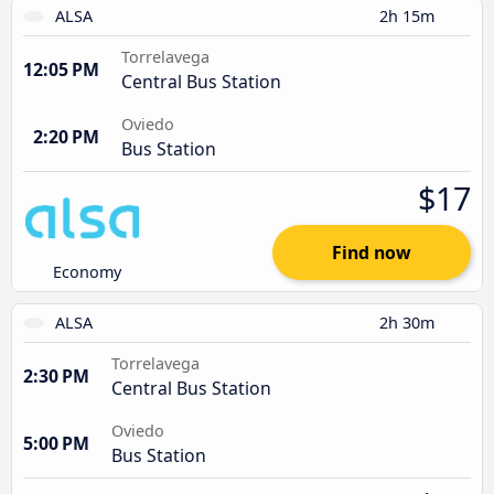
ALSA
2h 15m
Torrelavega
12:05 PM
Central Bus Station
Oviedo
2:20 PM
Bus Station
$17
Find now
Economy
ALSA
2h 30m
Torrelavega
2:30 PM
Central Bus Station
Oviedo
5:00 PM
Bus Station