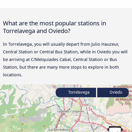
What are the most popular stations in
Torrelavega and Oviedo?
In Torrelavega, you will usually depart from Julio Hauzeur,
Central Station or Central Bus Station, while in Oviedo you will
be arriving at C/Melquiades Cabal, Central Station or Bus
Station, but there are many more stops to explore in both
locations.
Torrelavega
Oviedo