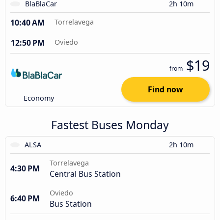
BlaBlaCar
2h 10m
10:40 AM
Torrelavega
12:50 PM
Oviedo
$19
from
Find now
Economy
Fastest Buses Monday
ALSA
2h 10m
Torrelavega
4:30 PM
Central Bus Station
Oviedo
6:40 PM
Bus Station