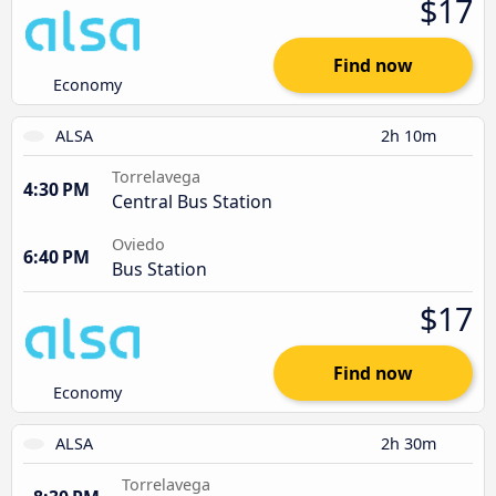
$17
Find now
Economy
ALSA
2h 10m
Torrelavega
4:30 PM
Central Bus Station
Oviedo
6:40 PM
Bus Station
$17
Find now
Economy
ALSA
2h 30m
Torrelavega