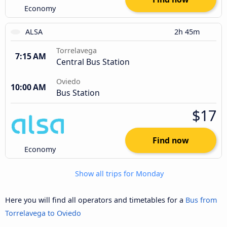
Economy
ALSA
2h 45m
Torrelavega
7:15 AM
Central Bus Station
Oviedo
10:00 AM
Bus Station
$17
Find now
Economy
Show all trips for Monday
Here you will find all operators and timetables for a
Bus from
Torrelavega to Oviedo