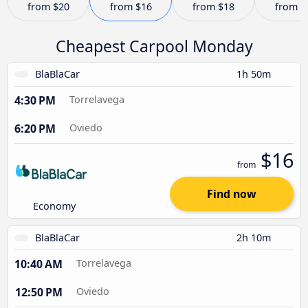
from
$20
from
$16
from
$18
from
$
Cheapest Carpool Monday
BlaBlaCar
1h 50m
4:30 PM
Torrelavega
6:20 PM
Oviedo
$16
from
Find now
Economy
BlaBlaCar
2h 10m
10:40 AM
Torrelavega
12:50 PM
Oviedo