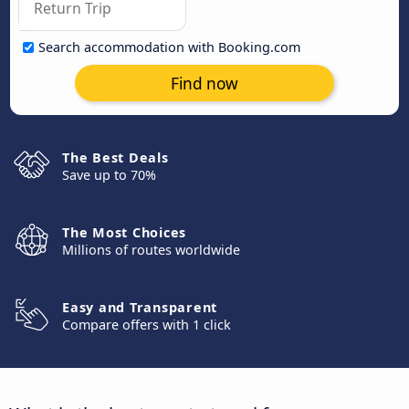
Search accommodation with Booking.com
Find now
The Best Deals
Save up to 70%
The Most Choices
Millions of routes worldwide
Easy and Transparent
Compare offers with 1 click