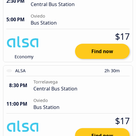
2:30 PM
Central Bus Station
Oviedo
5:00 PM
Bus Station
$17
Find now
Economy
ALSA
2h 30m
Torrelavega
8:30 PM
Central Bus Station
Oviedo
11:00 PM
Bus Station
$17
Find now