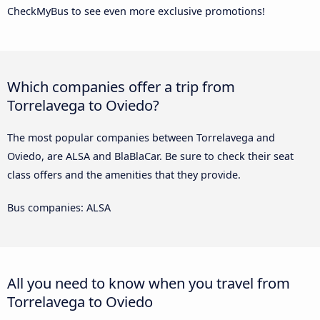
CheckMyBus to see even more exclusive promotions!
Which companies offer a trip from
Torrelavega to Oviedo?
The most popular companies between Torrelavega and
Oviedo, are ALSA and BlaBlaCar. Be sure to check their seat
class offers and the amenities that they provide.
Bus companies: ALSA
All you need to know when you travel from
Torrelavega to Oviedo