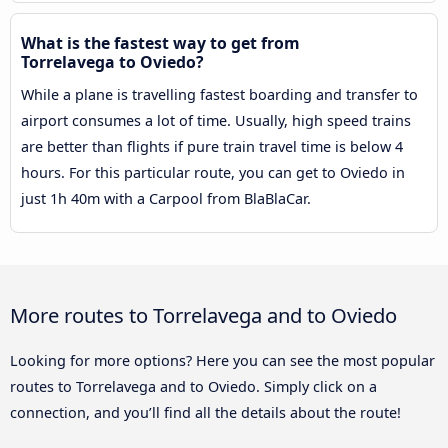
What is the fastest way to get from
Torrelavega to Oviedo?
While a plane is travelling fastest boarding and transfer to
airport consumes a lot of time. Usually, high speed trains
are better than flights if pure train travel time is below 4
hours. For this particular route, you can get to Oviedo in
just 1h 40m with a Carpool from BlaBlaCar.
More routes to Torrelavega and to Oviedo
Looking for more options? Here you can see the most popular
routes to Torrelavega and to Oviedo. Simply click on a
connection, and you’ll find all the details about the route!