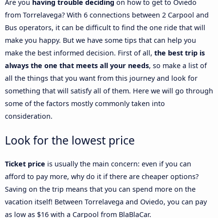
Are you
having trouble deciding
on how to get to Oviedo
from Torrelavega? With 6 connections between 2 Carpool and
Bus operators, it can be difficult to find the one ride that will
make you happy. But we have some tips that can help you
make the best informed decision. First of all,
the best trip is
always the one that meets all your needs
, so make a list of
all the things that you want from this journey and look for
something that will satisfy all of them. Here we will go through
some of the factors mostly commonly taken into
consideration.
Look for the lowest price
Ticket price
is usually the main concern: even if you can
afford to pay more, why do it if there are cheaper options?
Saving on the trip means that you can spend more on the
vacation itself! Between Torrelavega and Oviedo, you can pay
as low as $16 with a Carpool from BlaBlaCar.