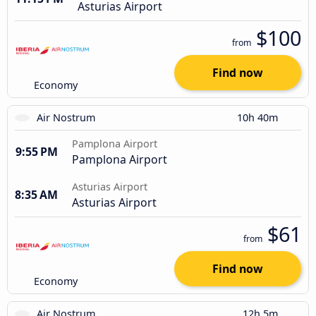
Asturias Airport
$100
from
Find now
Economy
Air Nostrum
10h 40m
Pamplona Airport
9:55 PM
Pamplona Airport
Asturias Airport
8:35 AM
Asturias Airport
$61
from
Find now
Economy
Air Nostrum
12h 5m