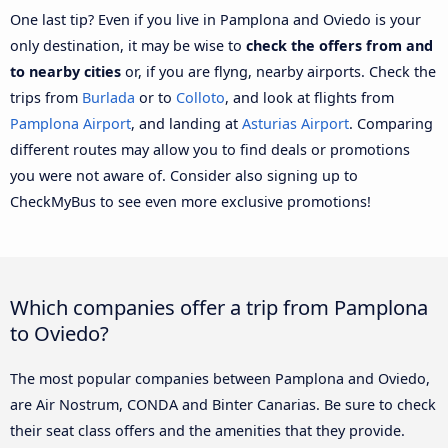
One last tip? Even if you live in Pamplona and Oviedo is your
only destination, it may be wise to
check the offers from and
to nearby cities
or, if you are flyng, nearby airports. Check the
trips from
Burlada
or to
Colloto
, and look at flights from
Pamplona Airport
, and landing at
Asturias Airport
. Comparing
different routes may allow you to find deals or promotions
you were not aware of. Consider also signing up to
CheckMyBus to see even more exclusive promotions!
Which companies offer a trip from Pamplona
to Oviedo?
The most popular companies between Pamplona and Oviedo,
are Air Nostrum, CONDA and Binter Canarias. Be sure to check
their seat class offers and the amenities that they provide.