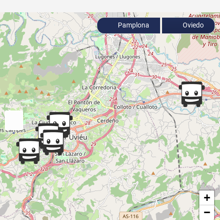
Pamplona
Oviedo
+
−