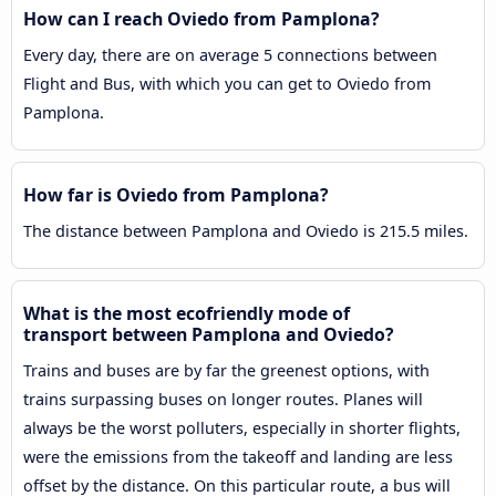
How can I reach Oviedo from Pamplona?
Every day, there are on average 5 connections between
Flight and Bus, with which you can get to Oviedo from
Pamplona.
How far is Oviedo from Pamplona?
The distance between Pamplona and Oviedo is 215.5 miles.
What is the most ecofriendly mode of
transport between Pamplona and Oviedo?
Trains and buses are by far the greenest options, with
trains surpassing buses on longer routes. Planes will
always be the worst polluters, especially in shorter flights,
were the emissions from the takeoff and landing are less
offset by the distance. On this particular route, a bus will