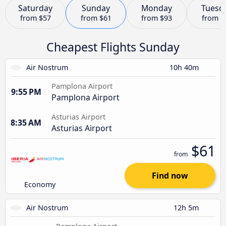
Saturday
Sunday
Monday
Tuesd
from
$57
from
$61
from
$93
from
$
Cheapest Flights Sunday
Air Nostrum
10h 40m
Pamplona Airport
9:55 PM
Pamplona Airport
Asturias Airport
8:35 AM
Asturias Airport
$61
from
Find now
Economy
Air Nostrum
12h 5m