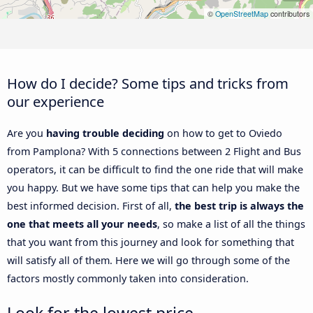
©
OpenStreetMap
contributors
How do I decide? Some tips and tricks from
our experience
Are you
having trouble deciding
on how to get to Oviedo
from Pamplona? With 5 connections between 2 Flight and Bus
operators, it can be difficult to find the one ride that will make
you happy. But we have some tips that can help you make the
best informed decision. First of all,
the best trip is always the
one that meets all your needs
, so make a list of all the things
that you want from this journey and look for something that
will satisfy all of them. Here we will go through some of the
factors mostly commonly taken into consideration.