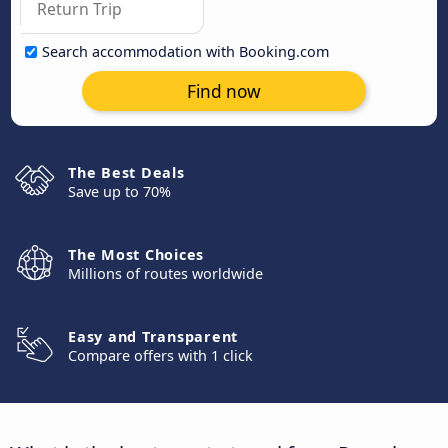
Search accommodation with Booking.com
Find now
The Best Deals
Save up to 70%
The Most Choices
Millions of routes worldwide
Easy and Transparent
Compare offers with 1 click