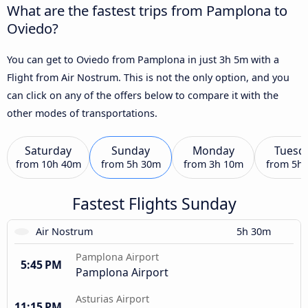
What are the fastest trips from Pamplona to
Oviedo?
You can get to Oviedo from Pamplona in just 3h 5m with a
Flight from Air Nostrum. This is not the only option, and you
can click on any of the offers below to compare it with the
other modes of transportations.
Saturday
Sunday
Monday
Tuesd
from
10h 40m
from
5h 30m
from
3h 10m
from
5h
Fastest Flights Sunday
Air Nostrum
5h 30m
Pamplona Airport
5:45 PM
Pamplona Airport
Asturias Airport
11:15 PM