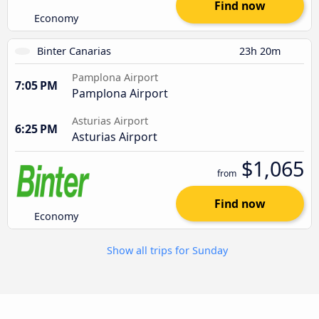
Find now
Economy
Binter Canarias
23h 20m
Pamplona Airport
7:05 PM
Pamplona Airport
Asturias Airport
6:25 PM
Asturias Airport
$1,065
from
Find now
Economy
Show all trips for Sunday