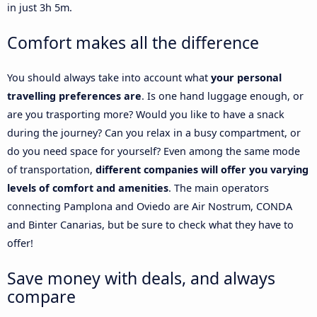
in just 3h 5m.
Comfort makes all the difference
You should always take into account what
your personal
travelling preferences are
. Is one hand luggage enough, or
are you trasporting more? Would you like to have a snack
during the journey? Can you relax in a busy compartment, or
do you need space for yourself? Even among the same mode
of transportation,
different companies will offer you varying
levels of comfort and amenities
. The main operators
connecting Pamplona and Oviedo are Air Nostrum, CONDA
and Binter Canarias, but be sure to check what they have to
offer!
Save money with deals, and always
compare