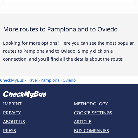
More routes to Pamplona and to Oviedo
Looking for more options? Here you can see the most popular
routes to Pamplona and to Oviedo. Simply click on a
connection, and you’ll find all the details about the route!
CheckMyBus
›
Travel
›
Pamplona
›
Oviedo
IMPRINT
METHODOLOGY
PRIVACY
COOKIE-SETTINGS
ABOUT US
ARTICLE
PRESS
BUS COMPANIES