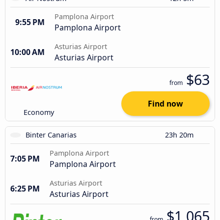
Pamplona Airport
9:55 PM
Pamplona Airport
Asturias Airport
10:00 AM
Asturias Airport
$63
from
Find now
Economy
Binter Canarias
23h 20m
Pamplona Airport
7:05 PM
Pamplona Airport
Asturias Airport
6:25 PM
Asturias Airport
$1,065
from