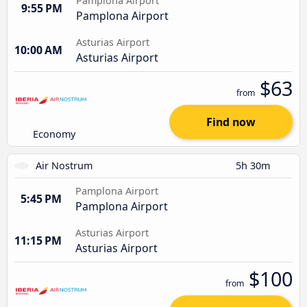
Pamplona Airport
9:55 PM
Pamplona Airport
Asturias Airport
10:00 AM
Asturias Airport
$63
from
Find now
Economy
Air Nostrum
5h 30m
Pamplona Airport
5:45 PM
Pamplona Airport
Asturias Airport
11:15 PM
Asturias Airport
$100
from