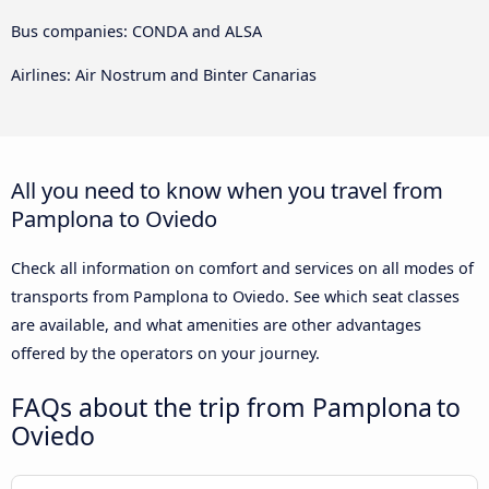
Bus companies: CONDA and ALSA
Airlines: Air Nostrum and Binter Canarias
All you need to know when you travel from
Pamplona to Oviedo
Check all information on comfort and services on all modes of
transports from Pamplona to Oviedo. See which seat classes
are available, and what amenities are other advantages
offered by the operators on your journey.
FAQs about the trip from Pamplona to
Oviedo