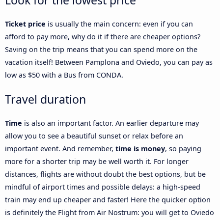
Look for the lowest price
Ticket price
is usually the main concern: even if you can
afford to pay more, why do it if there are cheaper options?
Saving on the trip means that you can spend more on the
vacation itself! Between Pamplona and Oviedo, you can pay as
low as $50 with a Bus from CONDA.
Travel duration
Time
is also an important factor. An earlier departure may
allow you to see a beautiful sunset or relax before an
important event. And remember,
time is money
, so paying
more for a shorter trip may be well worth it. For longer
distances, flights are without doubt the best options, but be
mindful of airport times and possible delays: a high-speed
train may end up cheaper and faster! Here the quicker option
is definitely the Flight from Air Nostrum: you will get to Oviedo