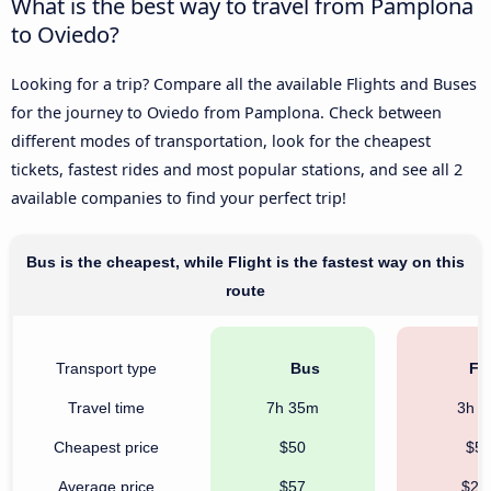
What is the best way to travel from Pamplona
to Oviedo?
Looking for a trip? Compare all the available Flights and Buses
for the journey to Oviedo from Pamplona. Check between
different modes of transportation, look for the cheapest
tickets, fastest rides and most popular stations, and see all 2
available companies to find your perfect trip!
Bus is the cheapest, while Flight is the fastest way on this
route
Transport type
Bus
Fli
Travel time
7h 35m
3h 
Cheapest price
$50
$5
Average price
$57
$27