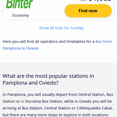
Find now
Economy
Show all trips for Sunday
Here you will find all operators and timetables for a
Bus from
Pamplona to Oviedo
What are the most popular stations in
Pamplona and Oviedo?
In Pamplona, you will usually depart from Central Station, Bus
Station or c/ Iturrama Bus Station, while in Oviedo you will be
arriving at Bus Station, Central Station or C/Melquiades Cabal,
but there are many more stops to explore in both locations.