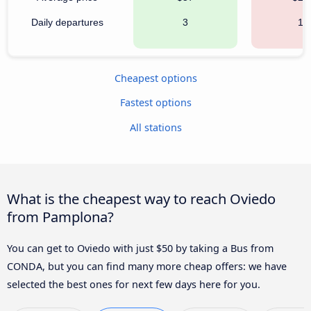
Daily departures
3
10
Cheapest options
Fastest options
All stations
What is the cheapest way to reach Oviedo
from Pamplona?
You can get to Oviedo with just $50 by taking a Bus from
CONDA, but you can find many more cheap offers: we have
selected the best ones for next few days here for you.