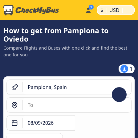
|
|
$
USD
How to get from Pamplona to
Oviedo
Compare Flights and Buses with one click and find the best
one for you
1