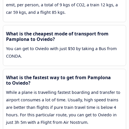
emit, per person, a total of 9 kgs of CO2, a train 12 kgs, a
car 59 kgs, and a flight 85 kgs.
What is the cheapest mode of transport from
Pamplona to Oviedo?
You can get to Oviedo with just $50 by taking a Bus from
CONDA.
What is the fastest way to get from Pamplona
to Oviedo?
While a plane is travelling fastest boarding and transfer to
airport consumes a lot of time. Usually, high speed trains
are better than flights if pure train travel time is below 4
hours. For this particular route, you can get to Oviedo in
just 3h 5m with a Flight from Air Nostrum.