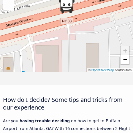
+
−
©
OpenStreetMap
contributors
How do I decide? Some tips and tricks from
our experience
Are you
having trouble deciding
on how to get to Buffalo
Airport from Atlanta, GA? With 16 connections between 2 Flight