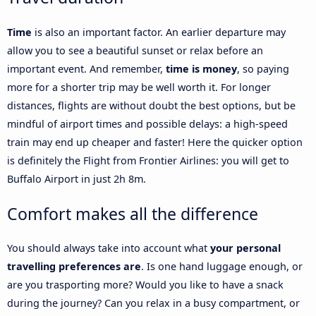
Time
is also an important factor. An earlier departure may
allow you to see a beautiful sunset or relax before an
important event. And remember,
time is money
, so paying
more for a shorter trip may be well worth it. For longer
distances, flights are without doubt the best options, but be
mindful of airport times and possible delays: a high-speed
train may end up cheaper and faster! Here the quicker option
is definitely the Flight from Frontier Airlines: you will get to
Buffalo Airport in just 2h 8m.
Comfort makes all the difference
You should always take into account what
your personal
travelling preferences are
. Is one hand luggage enough, or
are you trasporting more? Would you like to have a snack
during the journey? Can you relax in a busy compartment, or