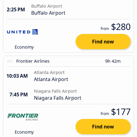
Buffalo Airport
2:25 PM
Buffalo Airport
$280
from
Find now
Economy
Frontier Airlines
9h 42m
Atlanta Airport
10:03 AM
Atlanta Airport
Niagara Falls Airport
7:45 PM
Niagara Falls Airport
$177
from
Find now
Economy