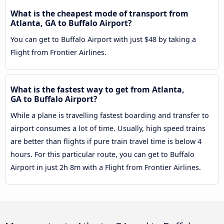
What is the cheapest mode of transport from
Atlanta, GA to Buffalo Airport?
You can get to Buffalo Airport with just $48 by taking a
Flight from Frontier Airlines.
What is the fastest way to get from Atlanta,
GA to Buffalo Airport?
While a plane is travelling fastest boarding and transfer to
airport consumes a lot of time. Usually, high speed trains
are better than flights if pure train travel time is below 4
hours. For this particular route, you can get to Buffalo
Airport in just 2h 8m with a Flight from Frontier Airlines.