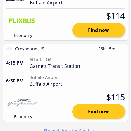
Buffalo Airport
$114
Find now
Economy
Greyhound US
26h 15m
Atlanta, GA
4:15 PM
Garnett Transit Station
Buffalo Airport
6:30 PM
Buffalo Airport
$115
Find now
Economy
Show all trips for Sunday