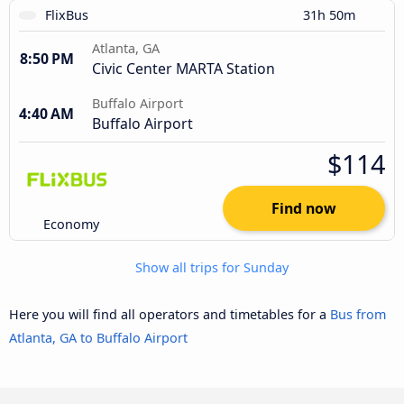
FlixBus
31h 50m
Atlanta, GA
8:50 PM
Civic Center MARTA Station
Buffalo Airport
4:40 AM
Buffalo Airport
$114
Find now
Economy
Show all trips for Sunday
Here you will find all operators and timetables for a
Bus from
Atlanta, GA to Buffalo Airport