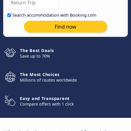
Search accommodation with Booking.com
Find now
The Best Deals
Save up to 70%
The Most Choices
Millions of routes worldwide
Easy and Transparent
Compare offers with 1 click