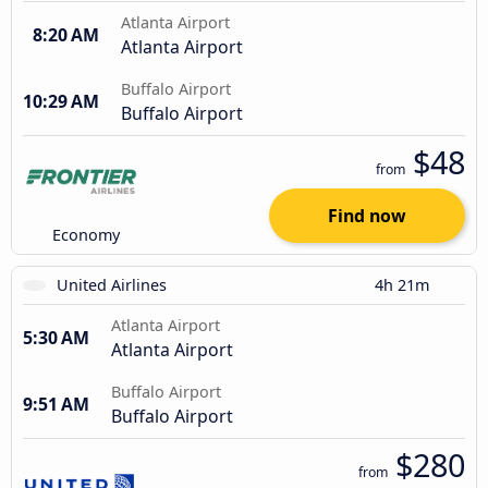
Atlanta Airport
8:20 AM
Atlanta Airport
Buffalo Airport
10:29 AM
Buffalo Airport
$48
from
Find now
Economy
United Airlines
4h 21m
Atlanta Airport
5:30 AM
Atlanta Airport
Buffalo Airport
9:51 AM
Buffalo Airport
$280
from