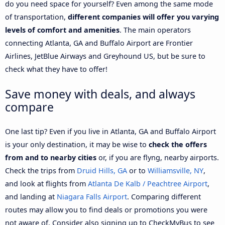
do you need space for yourself? Even among the same mode
of transportation,
different companies will offer you varying
levels of comfort and amenities
. The main operators
connecting Atlanta, GA and Buffalo Airport are Frontier
Airlines, JetBlue Airways and Greyhound US, but be sure to
check what they have to offer!
Save money with deals, and always
compare
One last tip? Even if you live in Atlanta, GA and Buffalo Airport
is your only destination, it may be wise to
check the offers
from and to nearby cities
or, if you are flyng, nearby airports.
Check the trips from
Druid Hills, GA
or to
Williamsville, NY
,
and look at flights from
Atlanta De Kalb / Peachtree Airport
,
and landing at
Niagara Falls Airport
. Comparing different
routes may allow you to find deals or promotions you were
not aware of. Consider also signing up to CheckMyBus to see