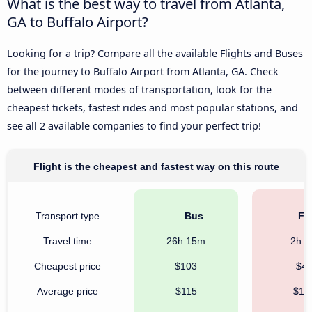
What is the best way to travel from Atlanta,
GA to Buffalo Airport?
Looking for a trip? Compare all the available Flights and Buses
for the journey to Buffalo Airport from Atlanta, GA. Check
between different modes of transportation, look for the
cheapest tickets, fastest rides and most popular stations, and
see all 2 available companies to find your perfect trip!
Flight is the cheapest and fastest way on this route
Transport type
Bus
Fli
Travel time
26h 15m
2h 
Cheapest price
$103
$4
Average price
$115
$16