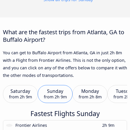
What are the fastest trips from Atlanta, GA to
Buffalo Airport?
You can get to Buffalo Airport from Atlanta, GA in just 2h 8m
with a Flight from Frontier Airlines. This is not the only option,
and you can click on any of the offers below to compare it with
the other modes of transportations.
Saturday
Sunday
Monday
Tuesd
from
2h 9m
from
2h 9m
from
2h 8m
from
2h
Fastest Flights Sunday
Frontier Airlines
2h 9m