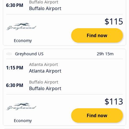
Buffalo Airport
6:30 PM
Buffalo Airport
$115
Find now
Economy
Greyhound US
29h 15m
Atlanta Airport
1:15 PM
Atlanta Airport
Buffalo Airport
6:30 PM
Buffalo Airport
$113
Find now
Economy