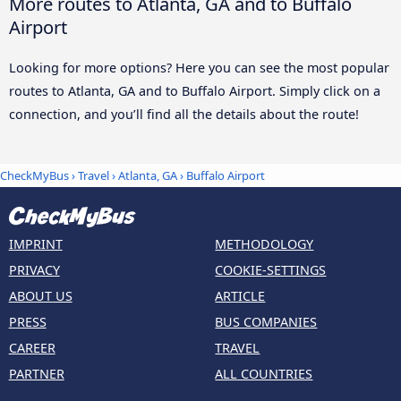
More routes to Atlanta, GA and to Buffalo
Airport
Looking for more options? Here you can see the most popular
routes to Atlanta, GA and to Buffalo Airport. Simply click on a
connection, and you’ll find all the details about the route!
CheckMyBus
›
Travel
›
Atlanta, GA
›
Buffalo Airport
IMPRINT
METHODOLOGY
PRIVACY
COOKIE-SETTINGS
ABOUT US
ARTICLE
PRESS
BUS COMPANIES
CAREER
TRAVEL
PARTNER
ALL COUNTRIES