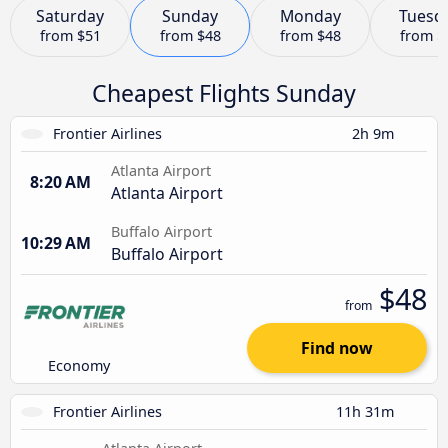
Saturday
Sunday
Monday
Tuesd
from
$51
from
$48
from
$48
from
$
Cheapest Flights Sunday
Frontier Airlines
2h 9m
Atlanta Airport
8:20 AM
Atlanta Airport
Buffalo Airport
10:29 AM
Buffalo Airport
$48
from
Find now
Economy
Frontier Airlines
11h 31m