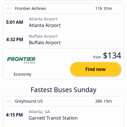
Frontier Airlines
11h 31m
Atlanta Airport
5:01 AM
Atlanta Airport
Buffalo Airport
4:32 PM
Buffalo Airport
$134
from
Find now
Economy
Fastest Buses Sunday
Greyhound US
26h 15m
Atlanta, GA
4:15 PM
Garnett Transit Station