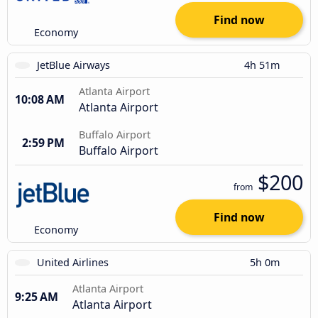
Find now
Economy
JetBlue Airways
4h 51m
Atlanta Airport
10:08 AM
Atlanta Airport
Buffalo Airport
2:59 PM
Buffalo Airport
$200
from
Find now
Economy
United Airlines
5h 0m
Atlanta Airport
9:25 AM
Atlanta Airport