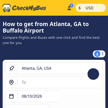
|
|
$
USD
How to get from Atlanta, GA to
Buffalo Airport
Compare Flights and Buses with one click and find the best
one for you
1