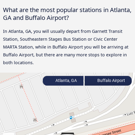
What are the most popular stations in Atlanta,
GA and Buffalo Airport?
In Atlanta, GA, you will usually depart from Garnett Transit
Station, Southeastern Stages Bus Station or Civic Center
MARTA Station, while in Buffalo Airport you will be arriving at
Buffalo Airport, but there are many more stops to explore in
both locations.
Atlanta, GA
Buffalo Airport