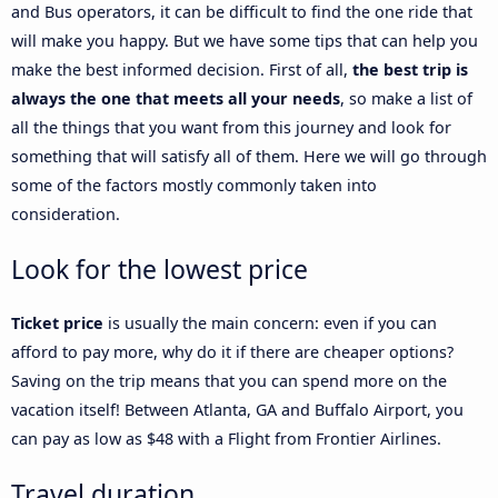
and Bus operators, it can be difficult to find the one ride that
will make you happy. But we have some tips that can help you
make the best informed decision. First of all,
the best trip is
always the one that meets all your needs
, so make a list of
all the things that you want from this journey and look for
something that will satisfy all of them. Here we will go through
some of the factors mostly commonly taken into
consideration.
Look for the lowest price
Ticket price
is usually the main concern: even if you can
afford to pay more, why do it if there are cheaper options?
Saving on the trip means that you can spend more on the
vacation itself! Between Atlanta, GA and Buffalo Airport, you
can pay as low as $48 with a Flight from Frontier Airlines.
Travel duration