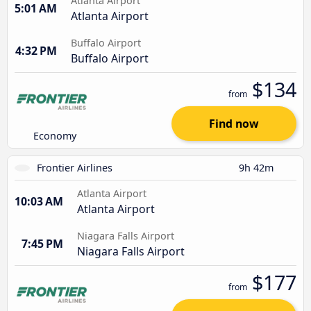
Atlanta Airport
5:01 AM
Atlanta Airport
Buffalo Airport
4:32 PM
Buffalo Airport
$134
from
Find now
Economy
Frontier Airlines
9h 42m
Atlanta Airport
10:03 AM
Atlanta Airport
Niagara Falls Airport
7:45 PM
Niagara Falls Airport
$177
from