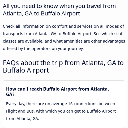
All you need to know when you travel from
Atlanta, GA to Buffalo Airport
Check all information on comfort and services on all modes of
transports from Atlanta, GA to Buffalo Airport. See which seat
classes are available, and what amenities are other advantages
offered by the operators on your journey.
FAQs about the trip from Atlanta, GA to
Buffalo Airport
How can I reach Buffalo Airport from Atlanta,
GA?
Every day, there are on average 16 connections between
Flight and Bus, with which you can get to Buffalo Airport
from Atlanta, GA.