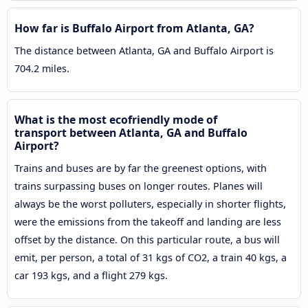
How far is Buffalo Airport from Atlanta, GA?
The distance between Atlanta, GA and Buffalo Airport is
704.2 miles.
What is the most ecofriendly mode of
transport between Atlanta, GA and Buffalo
Airport?
Trains and buses are by far the greenest options, with
trains surpassing buses on longer routes. Planes will
always be the worst polluters, especially in shorter flights,
were the emissions from the takeoff and landing are less
offset by the distance. On this particular route, a bus will
emit, per person, a total of 31 kgs of CO2, a train 40 kgs, a
car 193 kgs, and a flight 279 kgs.