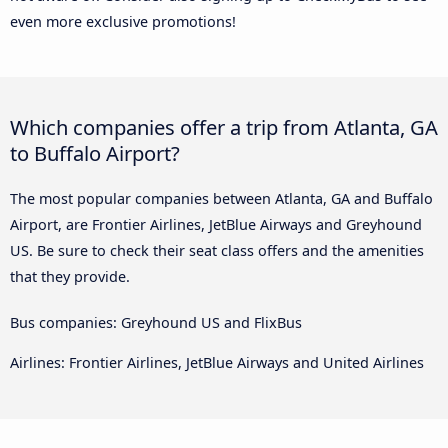
even more exclusive promotions!
Which companies offer a trip from Atlanta, GA
to Buffalo Airport?
The most popular companies between Atlanta, GA and Buffalo
Airport, are Frontier Airlines, JetBlue Airways and Greyhound
US. Be sure to check their seat class offers and the amenities
that they provide.
Bus companies: Greyhound US and FlixBus
Airlines: Frontier Airlines, JetBlue Airways and United Airlines