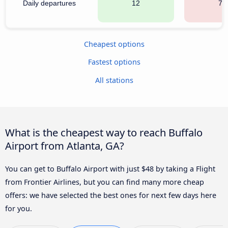
Daily departures
12
70
Cheapest options
Fastest options
All stations
What is the cheapest way to reach Buffalo
Airport from Atlanta, GA?
You can get to Buffalo Airport with just $48 by taking a Flight
from Frontier Airlines, but you can find many more cheap
offers: we have selected the best ones for next few days here
for you.