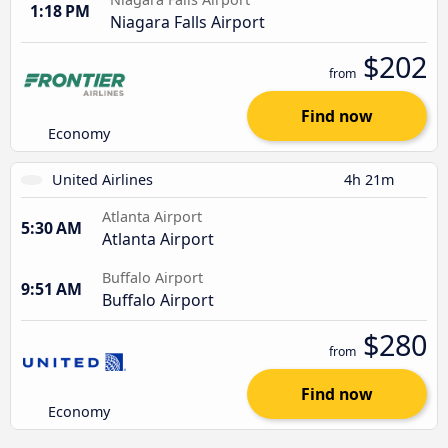
1:18 PM
Niagara Falls Airport
$202
from
Find now
Economy
United Airlines
4h 21m
Atlanta Airport
5:30 AM
Atlanta Airport
Buffalo Airport
9:51 AM
Buffalo Airport
$280
from
Find now
Economy