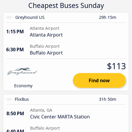
Cheapest Buses Sunday
Greyhound US
29h 15m
Atlanta Airport
1:15 PM
Atlanta Airport
Buffalo Airport
6:30 PM
Buffalo Airport
$113
Find now
Economy
FlixBus
31h 50m
Atlanta, GA
8:50 PM
Civic Center MARTA Station
Buffalo Airport
4:40 AM