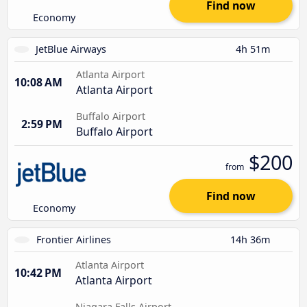
Find now
Economy
JetBlue Airways
4h 51m
Atlanta Airport
10:08 AM
Atlanta Airport
Buffalo Airport
2:59 PM
Buffalo Airport
$200
from
Find now
Economy
Frontier Airlines
14h 36m
Atlanta Airport
10:42 PM
Atlanta Airport
Niagara Falls Airport