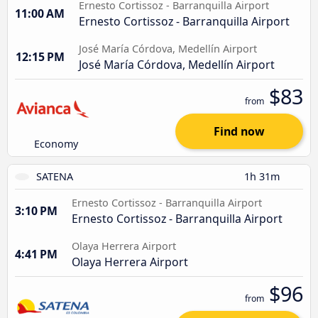
Ernesto Cortissoz - Barranquilla Airport
11:00 AM
Ernesto Cortissoz - Barranquilla Airport
José María Córdova, Medellín Airport
12:15 PM
José María Córdova, Medellín Airport
$83
from
Find now
Economy
SATENA
1h 31m
Ernesto Cortissoz - Barranquilla Airport
3:10 PM
Ernesto Cortissoz - Barranquilla Airport
Olaya Herrera Airport
4:41 PM
Olaya Herrera Airport
$96
from