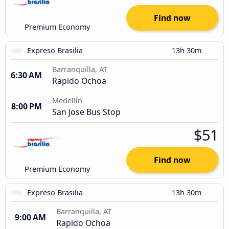
Find now
Premium Economy
Expreso Brasilia
13h 30m
Barranquilla, AT
6:30 AM
Rapido Ochoa
Medellín
8:00 PM
San Jose Bus Stop
$51
Find now
Premium Economy
Expreso Brasilia
13h 30m
Barranquilla, AT
9:00 AM
Rapido Ochoa