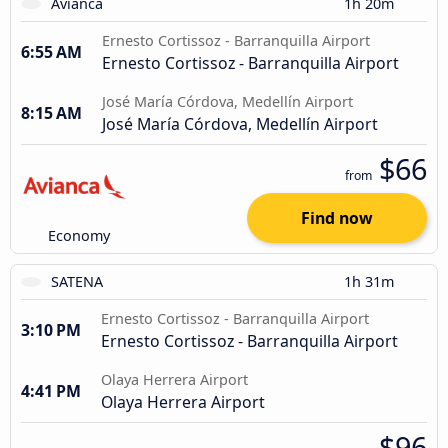
Avianca
1h 20m
Ernesto Cortissoz - Barranquilla Airport
6:55 AM
Ernesto Cortissoz - Barranquilla Airport
José María Córdova, Medellín Airport
8:15 AM
José María Córdova, Medellín Airport
$66
from
Find now
Economy
SATENA
1h 31m
Ernesto Cortissoz - Barranquilla Airport
3:10 PM
Ernesto Cortissoz - Barranquilla Airport
Olaya Herrera Airport
4:41 PM
Olaya Herrera Airport
$96