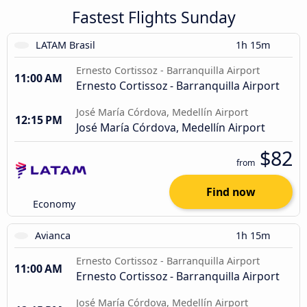
Fastest Flights Sunday
LATAM Brasil
1h 15m
Ernesto Cortissoz - Barranquilla Airport
11:00 AM
Ernesto Cortissoz - Barranquilla Airport
José María Córdova, Medellín Airport
12:15 PM
José María Córdova, Medellín Airport
$82
from
Find now
Economy
Avianca
1h 15m
Ernesto Cortissoz - Barranquilla Airport
11:00 AM
Ernesto Cortissoz - Barranquilla Airport
José María Córdova, Medellín Airport