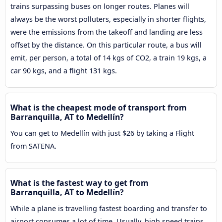
trains surpassing buses on longer routes. Planes will
always be the worst polluters, especially in shorter flights,
were the emissions from the takeoff and landing are less
offset by the distance. On this particular route, a bus will
emit, per person, a total of 14 kgs of CO2, a train 19 kgs, a
car 90 kgs, and a flight 131 kgs.
What is the cheapest mode of transport from
Barranquilla, AT to Medellín?
You can get to Medellín with just $26 by taking a Flight
from SATENA.
What is the fastest way to get from
Barranquilla, AT to Medellín?
While a plane is travelling fastest boarding and transfer to
airport consumes a lot of time. Usually, high speed trains