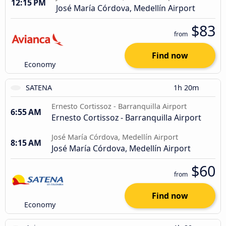
12:15 PM
José María Córdova, Medellín Airport
$83
from
Find now
Economy
SATENA
1h 20m
Ernesto Cortissoz - Barranquilla Airport
6:55 AM
Ernesto Cortissoz - Barranquilla Airport
José María Córdova, Medellín Airport
8:15 AM
José María Córdova, Medellín Airport
$60
from
Find now
Economy