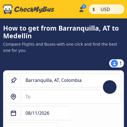
|
|
$
USD
How to get from Barranquilla, AT to
Medellín
Compare Flights and Buses with one click and find the best
one for you
1