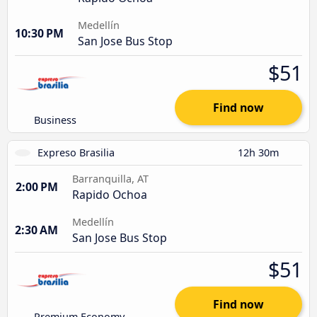
Medellín
10:30 PM
San Jose Bus Stop
$51
Find now
Business
Expreso Brasilia
12h 30m
Barranquilla, AT
2:00 PM
Rapido Ochoa
Medellín
2:30 AM
San Jose Bus Stop
$51
Find now
Premium Economy