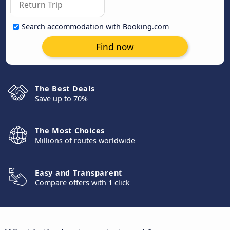
Search accommodation with Booking.com
Find now
The Best Deals
Save up to 70%
The Most Choices
Millions of routes worldwide
Easy and Transparent
Compare offers with 1 click