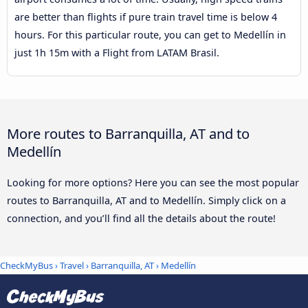
are better than flights if pure train travel time is below 4
hours. For this particular route, you can get to Medellín in
just 1h 15m with a Flight from LATAM Brasil.
More routes to Barranquilla, AT and to
Medellín
Looking for more options? Here you can see the most popular
routes to Barranquilla, AT and to Medellín. Simply click on a
connection, and you’ll find all the details about the route!
CheckMyBus
›
Travel
›
Barranquilla, AT
›
Medellín