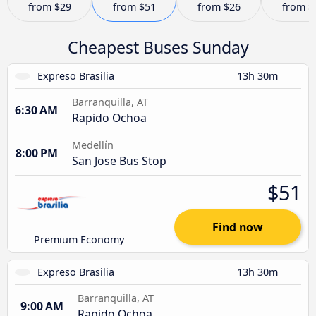
from
$29
from
$51
from
$26
from
$
Cheapest Buses Sunday
Expreso Brasilia
13h 30m
Barranquilla, AT
6:30 AM
Rapido Ochoa
Medellín
8:00 PM
San Jose Bus Stop
$51
Find now
Premium Economy
Expreso Brasilia
13h 30m
Barranquilla, AT
9:00 AM
Rapido Ochoa