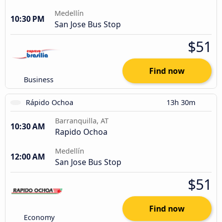
Medellín
10:30 PM
San Jose Bus Stop
$51
Find now
Business
Rápido Ochoa
13h 30m
Barranquilla, AT
10:30 AM
Rapido Ochoa
Medellín
12:00 AM
San Jose Bus Stop
$51
Find now
Economy