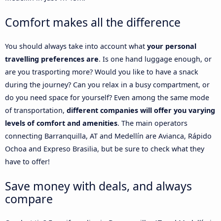
Comfort makes all the difference
You should always take into account what
your personal
travelling preferences are
. Is one hand luggage enough, or
are you trasporting more? Would you like to have a snack
during the journey? Can you relax in a busy compartment, or
do you need space for yourself? Even among the same mode
of transportation,
different companies will offer you varying
levels of comfort and amenities
. The main operators
connecting Barranquilla, AT and Medellín are Avianca, Rápido
Ochoa and Expreso Brasilia, but be sure to check what they
have to offer!
Save money with deals, and always
compare