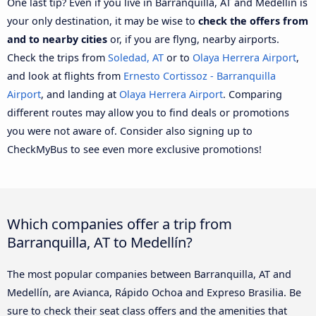
One last tip? Even if you live in Barranquilla, AT and Medellín is
your only destination, it may be wise to
check the offers from
and to nearby cities
or, if you are flyng, nearby airports.
Check the trips from
Soledad, AT
or to
Olaya Herrera Airport
,
and look at flights from
Ernesto Cortissoz - Barranquilla
Airport
, and landing at
Olaya Herrera Airport
. Comparing
different routes may allow you to find deals or promotions
you were not aware of. Consider also signing up to
CheckMyBus to see even more exclusive promotions!
Which companies offer a trip from
Barranquilla, AT to Medellín?
The most popular companies between Barranquilla, AT and
Medellín, are Avianca, Rápido Ochoa and Expreso Brasilia. Be
sure to check their seat class offers and the amenities that