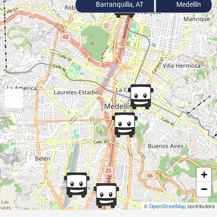
Barranquilla, AT
Medellín
+
−
©
OpenStreetMap
contributors