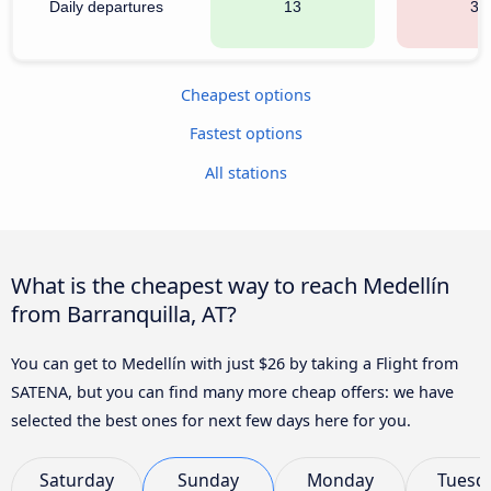
Daily departures
13
32
Cheapest options
Fastest options
All stations
What is the cheapest way to reach Medellín
from Barranquilla, AT?
You can get to Medellín with just $26 by taking a Flight from
SATENA, but you can find many more cheap offers: we have
selected the best ones for next few days here for you.
Saturday
Sunday
Monday
Tuesd