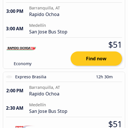
Barranquilla, AT
3:00 PM
Rapido Ochoa
Medellín
3:00 AM
San Jose Bus Stop
$51
Find now
Economy
Expreso Brasilia
12h 30m
Barranquilla, AT
2:00 PM
Rapido Ochoa
Medellín
2:30 AM
San Jose Bus Stop
$51