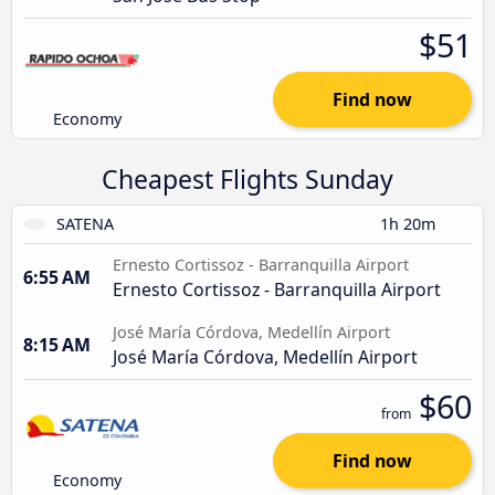
$51
Find now
Economy
Cheapest Flights Sunday
SATENA
1h 20m
Ernesto Cortissoz - Barranquilla Airport
6:55 AM
Ernesto Cortissoz - Barranquilla Airport
José María Córdova, Medellín Airport
8:15 AM
José María Córdova, Medellín Airport
$60
from
Find now
Economy