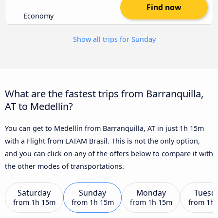
Find now
Economy
Show all trips for Sunday
What are the fastest trips from Barranquilla,
AT to Medellín?
You can get to Medellín from Barranquilla, AT in just 1h 15m
with a Flight from LATAM Brasil. This is not the only option,
and you can click on any of the offers below to compare it with
the other modes of transportations.
Saturday
Sunday
Monday
Tuesd
from
1h 15m
from
1h 15m
from
1h 15m
from
1h