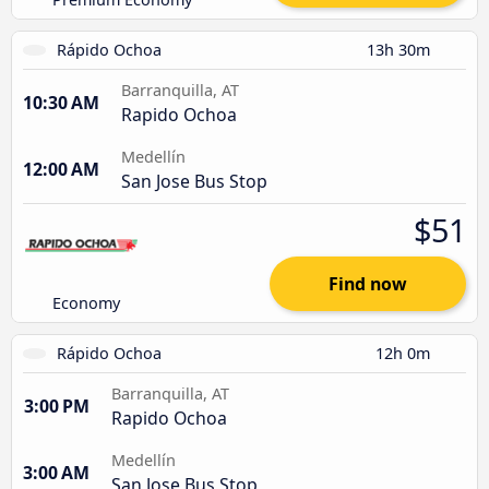
Rápido Ochoa
13h 30m
Barranquilla, AT
10:30 AM
Rapido Ochoa
Medellín
12:00 AM
San Jose Bus Stop
$51
Find now
Economy
Rápido Ochoa
12h 0m
Barranquilla, AT
3:00 PM
Rapido Ochoa
Medellín
3:00 AM
San Jose Bus Stop