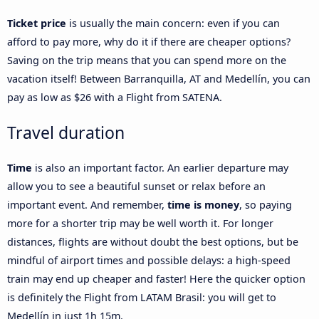
Ticket price
is usually the main concern: even if you can
afford to pay more, why do it if there are cheaper options?
Saving on the trip means that you can spend more on the
vacation itself! Between Barranquilla, AT and Medellín, you can
pay as low as $26 with a Flight from SATENA.
Travel duration
Time
is also an important factor. An earlier departure may
allow you to see a beautiful sunset or relax before an
important event. And remember,
time is money
, so paying
more for a shorter trip may be well worth it. For longer
distances, flights are without doubt the best options, but be
mindful of airport times and possible delays: a high-speed
train may end up cheaper and faster! Here the quicker option
is definitely the Flight from LATAM Brasil: you will get to
Medellín in just 1h 15m.