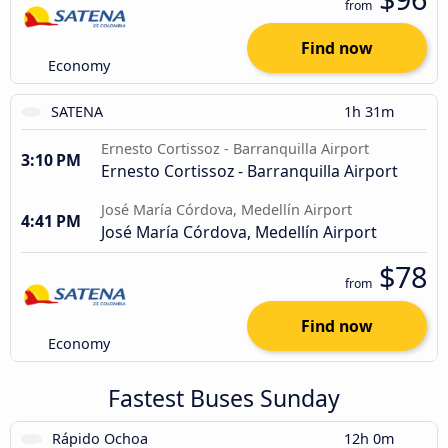
from
Find now
Economy
SATENA
1h 31m
Ernesto Cortissoz - Barranquilla Airport
3:10 PM
Ernesto Cortissoz - Barranquilla Airport
José María Córdova, Medellín Airport
4:41 PM
José María Córdova, Medellín Airport
$78
from
Find now
Economy
Fastest Buses Sunday
Rápido Ochoa
12h 0m