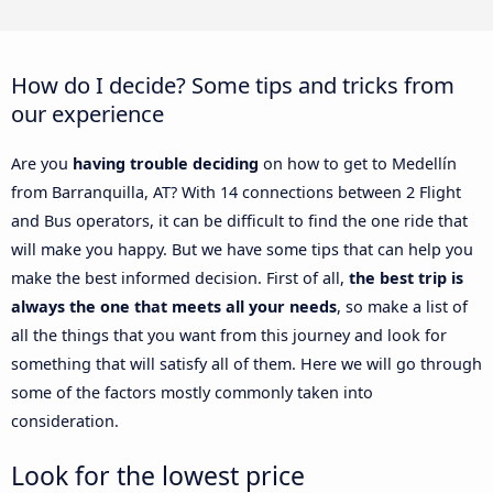
How do I decide? Some tips and tricks from
our experience
Are you
having trouble deciding
on how to get to Medellín
from Barranquilla, AT? With 14 connections between 2 Flight
and Bus operators, it can be difficult to find the one ride that
will make you happy. But we have some tips that can help you
make the best informed decision. First of all,
the best trip is
always the one that meets all your needs
, so make a list of
all the things that you want from this journey and look for
something that will satisfy all of them. Here we will go through
some of the factors mostly commonly taken into
consideration.
Look for the lowest price