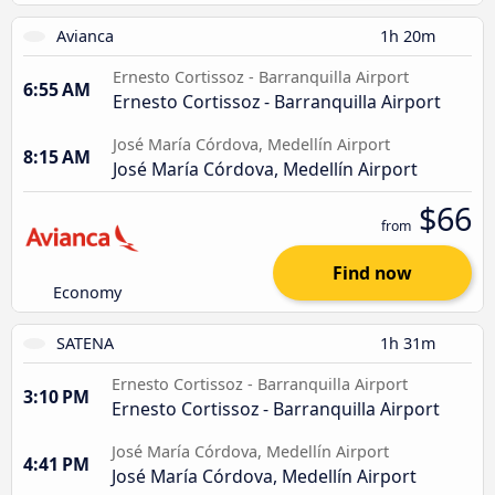
Avianca
1h 20m
Ernesto Cortissoz - Barranquilla Airport
6:55 AM
Ernesto Cortissoz - Barranquilla Airport
José María Córdova, Medellín Airport
8:15 AM
José María Córdova, Medellín Airport
$66
from
Find now
Economy
SATENA
1h 31m
Ernesto Cortissoz - Barranquilla Airport
3:10 PM
Ernesto Cortissoz - Barranquilla Airport
José María Córdova, Medellín Airport
4:41 PM
José María Córdova, Medellín Airport