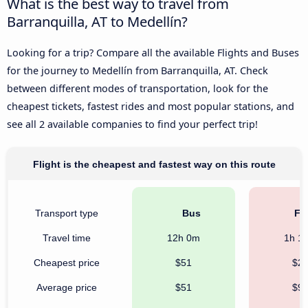
What is the best way to travel from
Barranquilla, AT to Medellín?
Looking for a trip? Compare all the available Flights and Buses
for the journey to Medellín from Barranquilla, AT. Check
between different modes of transportation, look for the
cheapest tickets, fastest rides and most popular stations, and
see all 2 available companies to find your perfect trip!
Flight is the cheapest and fastest way on this route
Transport type
Bus
Fli
Travel time
12h 0m
1h 1
Cheapest price
$51
$2
Average price
$51
$9