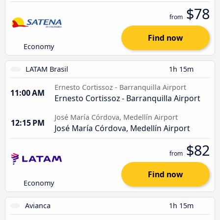
$78
from
Find now
Economy
LATAM Brasil
1h 15m
Ernesto Cortissoz - Barranquilla Airport
11:00 AM
Ernesto Cortissoz - Barranquilla Airport
José María Córdova, Medellín Airport
12:15 PM
José María Córdova, Medellín Airport
$82
from
Find now
Economy
Avianca
1h 15m