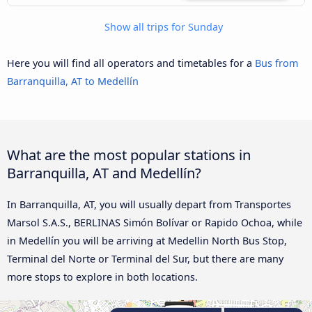
Show all trips for Sunday
Here you will find all operators and timetables for a
Bus from
Barranquilla, AT to Medellín
What are the most popular stations in
Barranquilla, AT and Medellín?
In Barranquilla, AT, you will usually depart from Transportes
Marsol S.A.S., BERLINAS Simón Bolívar or Rapido Ochoa, while
in Medellín you will be arriving at Medellin North Bus Stop,
Terminal del Norte or Terminal del Sur, but there are many
more stops to explore in both locations.