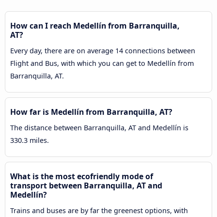
How can I reach Medellín from Barranquilla,
AT?
Every day, there are on average 14 connections between
Flight and Bus, with which you can get to Medellín from
Barranquilla, AT.
How far is Medellín from Barranquilla, AT?
The distance between Barranquilla, AT and Medellín is
330.3 miles.
What is the most ecofriendly mode of
transport between Barranquilla, AT and
Medellín?
Trains and buses are by far the greenest options, with