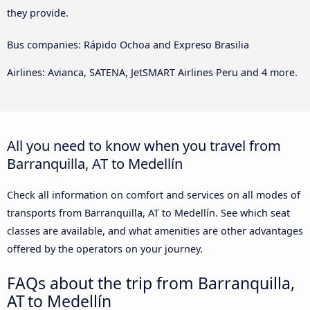
they provide.
Bus companies: Rápido Ochoa and Expreso Brasilia
Airlines: Avianca, SATENA, JetSMART Airlines Peru and 4 more.
All you need to know when you travel from
Barranquilla, AT to Medellín
Check all information on comfort and services on all modes of
transports from Barranquilla, AT to Medellín. See which seat
classes are available, and what amenities are other advantages
offered by the operators on your journey.
FAQs about the trip from Barranquilla,
AT to Medellín