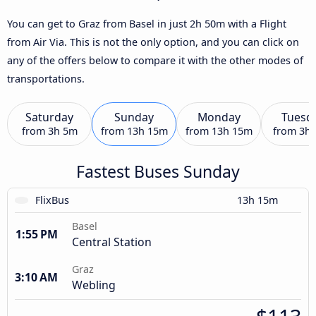
You can get to Graz from Basel in just 2h 50m with a Flight
from Air Via. This is not the only option, and you can click on
any of the offers below to compare it with the other modes of
transportations.
Saturday
Sunday
Monday
Tuesd
from
3h 5m
from
13h 15m
from
13h 15m
from
3h
Fastest Buses Sunday
FlixBus
13h 15m
Basel
1:55 PM
Central Station
Graz
3:10 AM
Webling