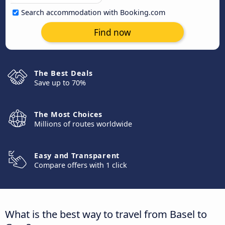
Search accommodation with Booking.com
Find now
The Best Deals
Save up to 70%
The Most Choices
Millions of routes worldwide
Easy and Transparent
Compare offers with 1 click
What is the best way to travel from Basel to