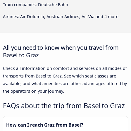
Train companies: Deutsche Bahn
Airlines: Air Dolomiti, Austrian Airlines, Air Via and 4 more.
All you need to know when you travel from
Basel to Graz
Check all information on comfort and services on all modes of
transports from Basel to Graz. See which seat classes are
available, and what amenities are other advantages offered by
the operators on your journey.
FAQs about the trip from Basel to Graz
How can I reach Graz from Basel?