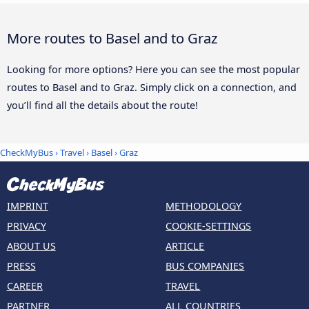
More routes to Basel and to Graz
Looking for more options? Here you can see the most popular
routes to Basel and to Graz. Simply click on a connection, and
you’ll find all the details about the route!
CheckMyBus
›
Travel
›
Basel
›
Graz
IMPRINT
METHODOLOGY
PRIVACY
COOKIE-SETTINGS
ABOUT US
ARTICLE
PRESS
BUS COMPANIES
CAREER
TRAVEL
PARTNER
ALL COUNTRIES