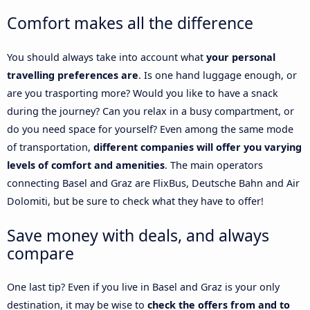
Comfort makes all the difference
You should always take into account what
your personal
travelling preferences are
. Is one hand luggage enough, or
are you trasporting more? Would you like to have a snack
during the journey? Can you relax in a busy compartment, or
do you need space for yourself? Even among the same mode
of transportation,
different companies will offer you varying
levels of comfort and amenities
. The main operators
connecting Basel and Graz are FlixBus, Deutsche Bahn and Air
Dolomiti, but be sure to check what they have to offer!
Save money with deals, and always
compare
One last tip? Even if you live in Basel and Graz is your only
destination, it may be wise to
check the offers from and to