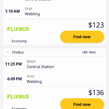
Graz
1:10 AM
Webling
$123
Find now
Economy
FlixBus
18h 44m
Basel
11:25 PM
Central Station
Graz
6:09 PM
Webling
$136
Find now
Economy