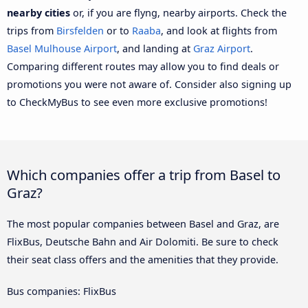
nearby cities
or, if you are flyng, nearby airports. Check the
trips from
Birsfelden
or to
Raaba
, and look at flights from
Basel Mulhouse Airport
, and landing at
Graz Airport
.
Comparing different routes may allow you to find deals or
promotions you were not aware of. Consider also signing up
to CheckMyBus to see even more exclusive promotions!
Which companies offer a trip from Basel to
Graz?
The most popular companies between Basel and Graz, are
FlixBus, Deutsche Bahn and Air Dolomiti. Be sure to check
their seat class offers and the amenities that they provide.
Bus companies: FlixBus