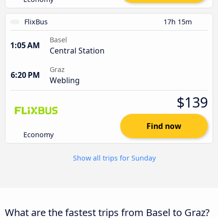
FlixBus
17h 15m
Basel
1:05 AM
Central Station
Graz
6:20 PM
Webling
$139
Find now
Economy
Show all trips for Sunday
What are the fastest trips from Basel to Graz?