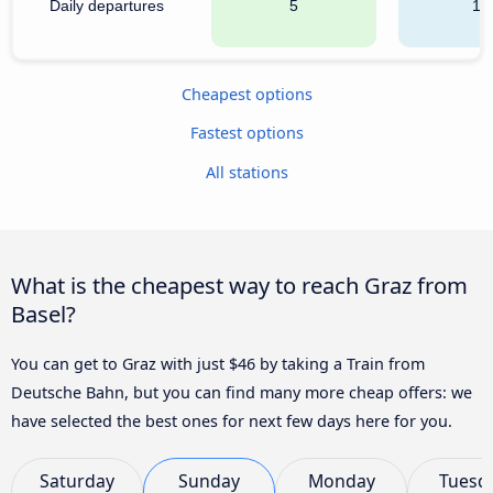
Daily departures
5
16
Cheapest options
Fastest options
All stations
What is the cheapest way to reach Graz from
Basel?
You can get to Graz with just $46 by taking a Train from
Deutsche Bahn, but you can find many more cheap offers: we
have selected the best ones for next few days here for you.
Saturday
Sunday
Monday
Tuesd