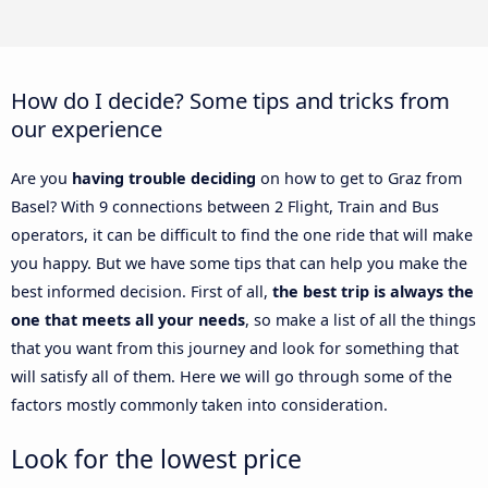
How do I decide? Some tips and tricks from
our experience
Are you
having trouble deciding
on how to get to Graz from
Basel? With 9 connections between 2 Flight, Train and Bus
operators, it can be difficult to find the one ride that will make
you happy. But we have some tips that can help you make the
best informed decision. First of all,
the best trip is always the
one that meets all your needs
, so make a list of all the things
that you want from this journey and look for something that
will satisfy all of them. Here we will go through some of the
factors mostly commonly taken into consideration.
Look for the lowest price