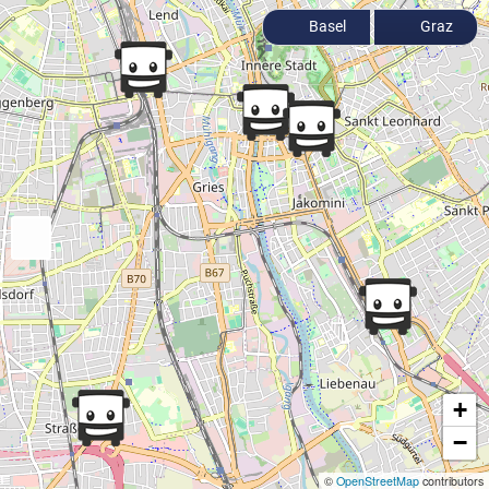
Basel
Graz
+
−
©
OpenStreetMap
contributors