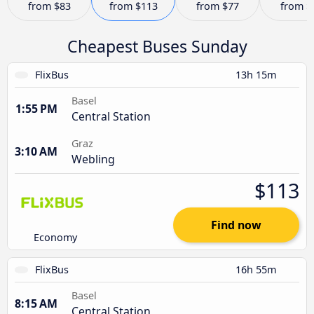
from
$83
from
$113
from
$77
from
$
Cheapest Buses Sunday
FlixBus
13h 15m
Basel
1:55 PM
Central Station
Graz
3:10 AM
Webling
$113
Find now
Economy
FlixBus
16h 55m
Basel
8:15 AM
Central Station