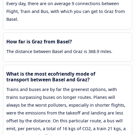
Every day, there are on average 9 connections between
Flight, Train and Bus, with which you can get to Graz from
Basel.
How far is Graz from Basel?
The distance between Basel and Graz is 368.9 miles.
What is the most ecofriendly mode of
transport between Basel and Graz?
Trains and buses are by far the greenest options, with
trains surpassing buses on longer routes. Planes will
always be the worst polluters, especially in shorter flights,
were the emissions from the takeoff and landing are less
offset by the distance. On this particular route, a bus will
emit, per person, a total of 16 kgs of CO2, a train 21 kgs, a