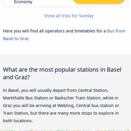
Economy
Show all trips for Sunday
Here you will find all operators and timetables for a
Bus from
Basel to Graz
What are the most popular stations in Basel
and Graz?
In Basel, you will usually depart from Central Station,
Markthalle Bus Station or Badischer Train Station, while in
Graz you will be arriving at Webling, Central bus station or
Train Station, but there are many more stops to explore in
both locations.