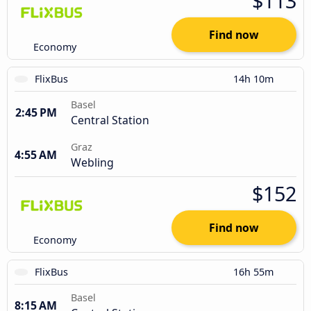
$113
Find now
Economy
FlixBus
14h 10m
Basel
2:45 PM
Central Station
Graz
4:55 AM
Webling
$152
Find now
Economy
FlixBus
16h 55m
Basel
8:15 AM