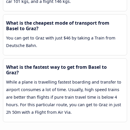
car 101 kgs, and a flight 146 kgs.
What is the cheapest mode of transport from
Basel to Graz?
You can get to Graz with just $46 by taking a Train from
Deutsche Bahn.
What is the fastest way to get from Basel to
Graz?
While a plane is travelling fastest boarding and transfer to
airport consumes a lot of time. Usually, high speed trains
are better than flights if pure train travel time is below 4
hours. For this particular route, you can get to Graz in just
2h 50m with a Flight from Air Via.