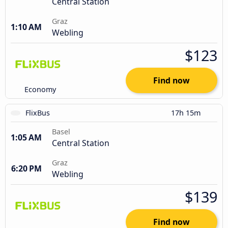
Central Station
Graz
1:10 AM
Webling
$123
Find now
Economy
FlixBus
17h 15m
Basel
1:05 AM
Central Station
Graz
6:20 PM
Webling
$139
Find now