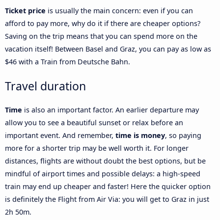
Ticket price
is usually the main concern: even if you can
afford to pay more, why do it if there are cheaper options?
Saving on the trip means that you can spend more on the
vacation itself! Between Basel and Graz, you can pay as low as
$46 with a Train from Deutsche Bahn.
Travel duration
Time
is also an important factor. An earlier departure may
allow you to see a beautiful sunset or relax before an
important event. And remember,
time is money
, so paying
more for a shorter trip may be well worth it. For longer
distances, flights are without doubt the best options, but be
mindful of airport times and possible delays: a high-speed
train may end up cheaper and faster! Here the quicker option
is definitely the Flight from Air Via: you will get to Graz in just
2h 50m.