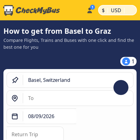
|
|
$
USD
How to get from Basel to Graz
Compare Flights, Trains and Buses with one click and find the
best one for you
1