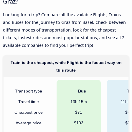
Graz?
Looking for a trip? Compare all the available Flights, Trains
and Buses for the journey to Graz from Basel. Check between
different modes of transportation, look for the cheapest
tickets, fastest rides and most popular stations, and see all 2
available companies to find your perfect trip!
Train is the cheapest, while Flight is the fastest way on
this route
Transport type
Bus
Tr
Travel time
13h 15m
11h 
Cheapest price
$71
$4
Average price
$103
$7