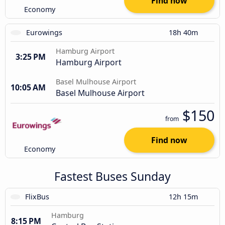
Find now
Economy
Eurowings
18h 40m
Hamburg Airport
3:25 PM
Hamburg Airport
Basel Mulhouse Airport
10:05 AM
Basel Mulhouse Airport
$150
from
Find now
Economy
Fastest Buses Sunday
FlixBus
12h 15m
Hamburg
8:15 PM