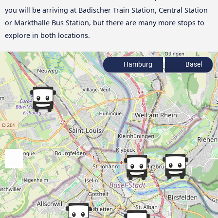
you will be arriving at Badischer Train Station, Central Station
or Markthalle Bus Station, but there are many more stops to
explore in both locations.
Hamburg
Basel