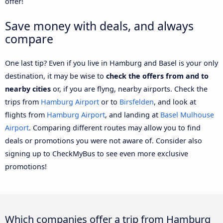
offer!
Save money with deals, and always
compare
One last tip? Even if you live in Hamburg and Basel is your only
destination, it may be wise to
check the offers from and to
nearby cities
or, if you are flyng, nearby airports. Check the
trips from
Hamburg Airport
or to
Birsfelden
, and look at
flights from
Hamburg Airport
, and landing at
Basel Mulhouse
Airport
. Comparing different routes may allow you to find
deals or promotions you were not aware of. Consider also
signing up to CheckMyBus to see even more exclusive
promotions!
Which companies offer a trip from Hamburg