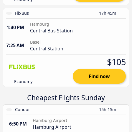
FlixBus
17h 45m
Hamburg
1:40 PM
Central Bus Station
Basel
7:25 AM
Central Station
$105
Find now
Economy
Cheapest Flights Sunday
Condor
15h 15m
Hamburg Airport
6:50 PM
Hamburg Airport