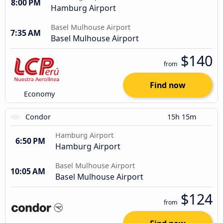
8:00 PM
Hamburg Airport
Basel Mulhouse Airport
7:35 AM
Basel Mulhouse Airport
$140
from
Find now
Economy
Condor
15h 15m
Hamburg Airport
6:50 PM
Hamburg Airport
Basel Mulhouse Airport
10:05 AM
Basel Mulhouse Airport
$124
from