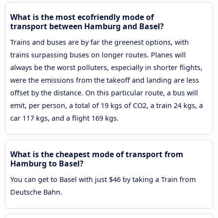
What is the most ecofriendly mode of
transport between Hamburg and Basel?
Trains and buses are by far the greenest options, with
trains surpassing buses on longer routes. Planes will
always be the worst polluters, especially in shorter flights,
were the emissions from the takeoff and landing are less
offset by the distance. On this particular route, a bus will
emit, per person, a total of 19 kgs of CO2, a train 24 kgs, a
car 117 kgs, and a flight 169 kgs.
What is the cheapest mode of transport from
Hamburg to Basel?
You can get to Basel with just $46 by taking a Train from
Deutsche Bahn.