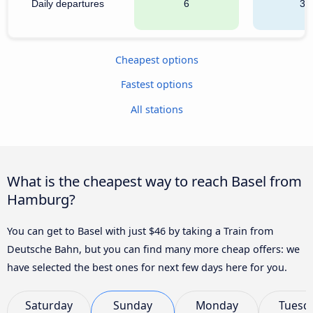
Daily departures
6
38
Cheapest options
Fastest options
All stations
What is the cheapest way to reach Basel from
Hamburg?
You can get to Basel with just $46 by taking a Train from
Deutsche Bahn, but you can find many more cheap offers: we
have selected the best ones for next few days here for you.
Saturday
Sunday
Monday
Tuesd