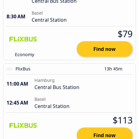
Central Bus Station
Basel
8:30 AM
Central Station
$79
Find now
Economy
FlixBus
13h 45m
Hamburg
11:00 AM
Central Bus Station
Basel
12:45 AM
Central Station
$113
Find now