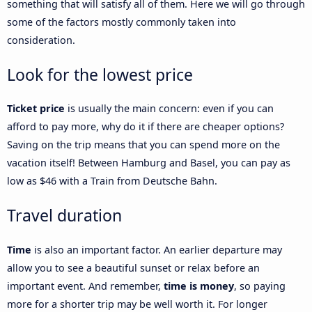
something that will satisfy all of them. Here we will go through
some of the factors mostly commonly taken into
consideration.
Look for the lowest price
Ticket price
is usually the main concern: even if you can
afford to pay more, why do it if there are cheaper options?
Saving on the trip means that you can spend more on the
vacation itself! Between Hamburg and Basel, you can pay as
low as $46 with a Train from Deutsche Bahn.
Travel duration
Time
is also an important factor. An earlier departure may
allow you to see a beautiful sunset or relax before an
important event. And remember,
time is money
, so paying
more for a shorter trip may be well worth it. For longer