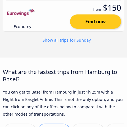
$150
from
Find now
Economy
Show all trips for Sunday
What are the fastest trips from Hamburg to
Basel?
You can get to Basel from Hamburg in just 1h 25m with a
Flight from EasyJet Airline. This is not the only option, and you
can click on any of the offers below to compare it with the
other modes of transportations.