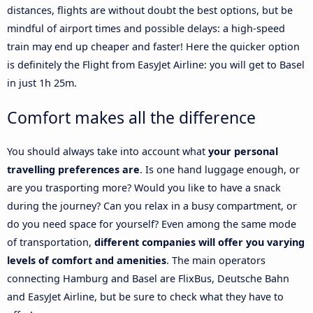
distances, flights are without doubt the best options, but be
mindful of airport times and possible delays: a high-speed
train may end up cheaper and faster! Here the quicker option
is definitely the Flight from EasyJet Airline: you will get to Basel
in just 1h 25m.
Comfort makes all the difference
You should always take into account what
your personal
travelling preferences are
. Is one hand luggage enough, or
are you trasporting more? Would you like to have a snack
during the journey? Can you relax in a busy compartment, or
do you need space for yourself? Even among the same mode
of transportation,
different companies will offer you varying
levels of comfort and amenities
. The main operators
connecting Hamburg and Basel are FlixBus, Deutsche Bahn
and EasyJet Airline, but be sure to check what they have to