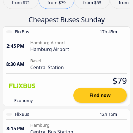
from
$71
from
$79
from
$53
from
$
Cheapest Buses Sunday
FlixBus
17h 45m
Hamburg Airport
2:45 PM
Hamburg Airport
Basel
8:30 AM
Central Station
$79
Find now
Economy
FlixBus
12h 15m
Hamburg
8:15 PM
Central Bus Station