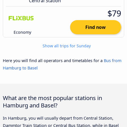
Central Station
$79
Find now
Economy
Show all trips for Sunday
Here you will find all operators and timetables for a
Bus from
Hamburg to Basel
What are the most popular stations in
Hamburg and Basel?
In Hamburg, you will usually depart from Central Station,
Dammtor Train Station or Central Bus Station, while in Basel