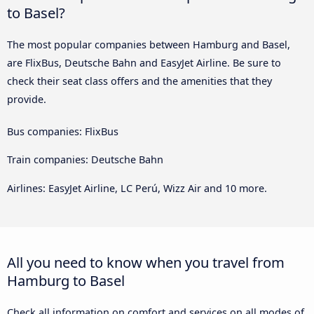
to Basel?
The most popular companies between Hamburg and Basel,
are FlixBus, Deutsche Bahn and EasyJet Airline. Be sure to
check their seat class offers and the amenities that they
provide.
Bus companies: FlixBus
Train companies: Deutsche Bahn
Airlines: EasyJet Airline, LC Perú, Wizz Air and 10 more.
All you need to know when you travel from
Hamburg to Basel
Check all information on comfort and services on all modes of