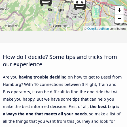
+
−
©
OpenStreetMap
contributors
How do I decide? Some tips and tricks from
our experience
Are you
having trouble deciding
on how to get to Basel from
Hamburg? With 10 connections between 3 Flight, Train and
Bus operators, it can be difficult to find the one ride that will
make you happy. But we have some tips that can help you
make the best informed decision. First of all,
the best trip is
always the one that meets all your needs
, so make a list of
all the things that you want from this journey and look for