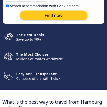
Search accommodation with Booking.com
Find now
The Best Deals
Save up to 70%
The Most Choices
Millions of routes worldwide
Easy and Transparent
Compare offers with 1 click
What is the best way to travel from Hamburg