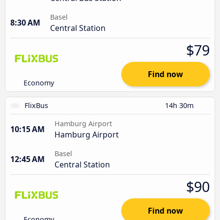
Basel
8:30 AM
Central Station
$79
Find now
Economy
FlixBus
14h 30m
Hamburg Airport
10:15 AM
Hamburg Airport
Basel
12:45 AM
Central Station
$90
Find now
Economy