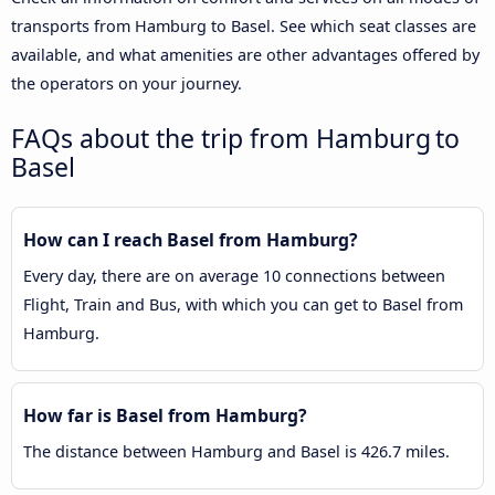
transports from Hamburg to Basel. See which seat classes are
available, and what amenities are other advantages offered by
the operators on your journey.
FAQs about the trip from Hamburg to
Basel
How can I reach Basel from Hamburg?
Every day, there are on average 10 connections between
Flight, Train and Bus, with which you can get to Basel from
Hamburg.
How far is Basel from Hamburg?
The distance between Hamburg and Basel is 426.7 miles.