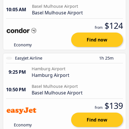
Basel Mulhouse Airport
10:05 AM
Basel Mulhouse Airport
$124
from
Find now
Economy
EasyJet Airline
1h 25m
Hamburg Airport
9:25 PM
Hamburg Airport
Basel Mulhouse Airport
10:50 PM
Basel Mulhouse Airport
$139
from
Find now
Economy