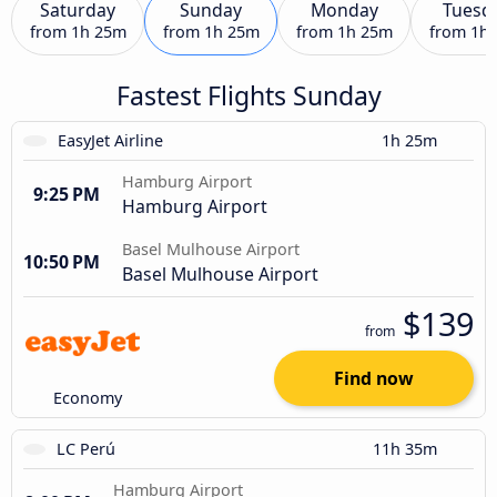
Saturday
Sunday
Monday
Tuesd
from
1h 25m
from
1h 25m
from
1h 25m
from
1h
Fastest Flights Sunday
EasyJet Airline
1h 25m
Hamburg Airport
9:25 PM
Hamburg Airport
Basel Mulhouse Airport
10:50 PM
Basel Mulhouse Airport
$139
from
Find now
Economy
LC Perú
11h 35m
Hamburg Airport