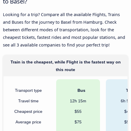
to Basel?
Looking for a trip? Compare all the available Flights, Trains
and Buses for the journey to Basel from Hamburg. Check
between different modes of transportation, look for the
cheapest tickets, fastest rides and most popular stations, and
see all 3 available companies to find your perfect trip!
Train is the cheapest, while Flight is the fastest way on
this route
Transport type
Bus
Tr
Travel time
12h 15m
6h 5
Cheapest price
$55
$4
Average price
$75
$5