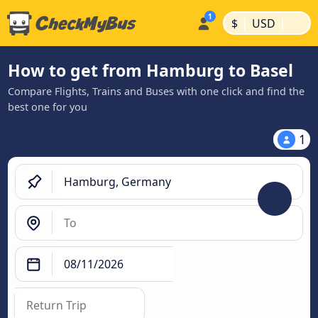
|
|
$
USD
How to get from Hamburg to Basel
Compare Flights, Trains and Buses with one click and find the
best one for you
1