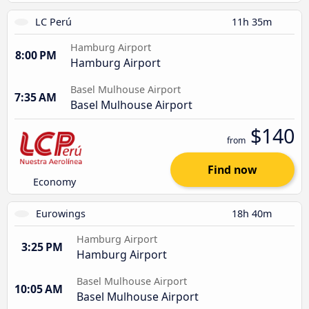
LC Perú
11h 35m
Hamburg Airport
8:00 PM
Hamburg Airport
Basel Mulhouse Airport
7:35 AM
Basel Mulhouse Airport
$140
from
Find now
Economy
Eurowings
18h 40m
Hamburg Airport
3:25 PM
Hamburg Airport
Basel Mulhouse Airport
10:05 AM
Basel Mulhouse Airport