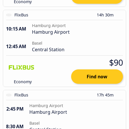
Economy
FlixBus
14h 30m
Hamburg Airport
10:15 AM
Hamburg Airport
Basel
12:45 AM
Central Station
$90
Find now
Economy
FlixBus
17h 45m
Hamburg Airport
2:45 PM
Hamburg Airport
Basel
8:30 AM