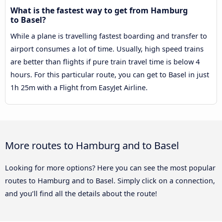
What is the fastest way to get from Hamburg
to Basel?
While a plane is travelling fastest boarding and transfer to
airport consumes a lot of time. Usually, high speed trains
are better than flights if pure train travel time is below 4
hours. For this particular route, you can get to Basel in just
1h 25m with a Flight from EasyJet Airline.
More routes to Hamburg and to Basel
Looking for more options? Here you can see the most popular
routes to Hamburg and to Basel. Simply click on a connection,
and you’ll find all the details about the route!