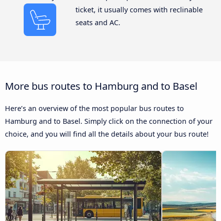
ticket, it usually comes with reclinable
seats and AC.
More bus routes to Hamburg and to Basel
Here’s an overview of the most popular bus routes to
Hamburg and to Basel. Simply click on the connection of your
choice, and you will find all the details about your bus route!