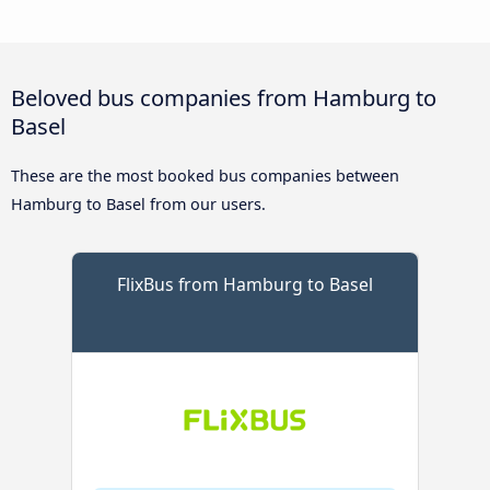
Beloved bus companies from Hamburg to
Basel
These are the most booked bus companies between
Hamburg to Basel from our users.
FlixBus from Hamburg to Basel