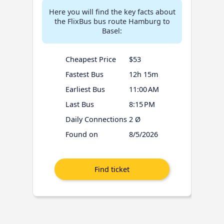
Here you will find the key facts about
the FlixBus bus route Hamburg to
Basel:
Cheapest Price
$53
Fastest Bus
12h 15m
Earliest Bus
11:00 AM
Last Bus
8:15 PM
Daily Connections
2 Ø
Found on
8/5/2026