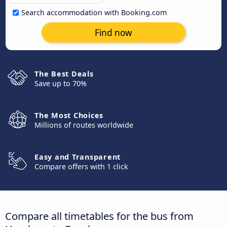
Search accommodation with Booking.com
Find now
The Best Deals
Save up to 70%
The Most Choices
Millions of routes worldwide
Easy and Transparent
Compare offers with 1 click
Compare all timetables for the bus from