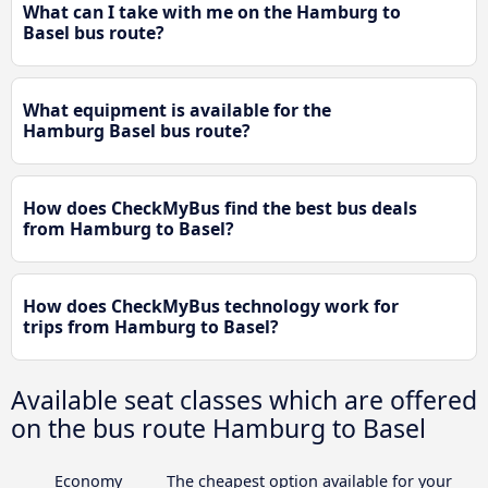
What can I take with me on the Hamburg to
Basel bus route?
What equipment is available for the
Hamburg Basel bus route?
How does CheckMyBus find the best bus deals
from Hamburg to Basel?
How does CheckMyBus technology work for
trips from Hamburg to Basel?
Available seat classes which are offered
on the bus route Hamburg to Basel
Economy
The cheapest option available for your