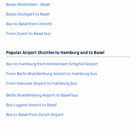
Buses Rotterdam - Basel
Buses Stuttgart to Basel
Bus to Basel from Utrecht
From Zurich to Basel bus
Popular Airport Shuttles to Hamburg and to Basel
Bus to Hamburg from Amsterdam Schiphol Airport
From Berlin Brandenburg Airport to Hamburg bus
From Hanover Airport to Hamburg bus
Berlin Brandenburg Airport to Basel bus
Bus Lugano Airport to Basel
Bus to Basel from Zurich Airport