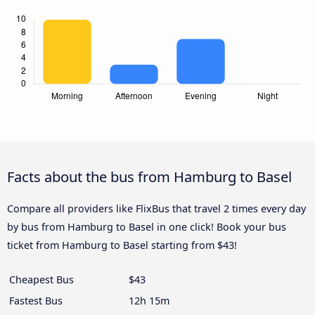
Facts about the bus from Hamburg to Basel
Compare all providers like FlixBus that travel 2 times every day
by bus from Hamburg to Basel in one click! Book your bus
ticket from Hamburg to Basel starting from $43!
Cheapest Bus
$43
Fastest Bus
12h 15m