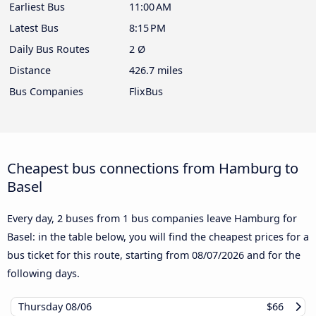
Earliest Bus
11:00 AM
Latest Bus
8:15 PM
Daily Bus Routes
2 Ø
Distance
426.7 miles
Bus Companies
FlixBus
Cheapest bus connections from Hamburg to
Basel
Every day, 2 buses from 1 bus companies leave Hamburg for
Basel: in the table below, you will find the cheapest prices for a
bus ticket for this route, starting from
08/07/2026
and for the
following days.
Thursday
08/06
$66