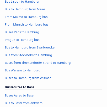
Bus Lisbon to Hamburg
Bus to Hamburg from Mainz
From Malmö to Hamburg bus
From Munich to Hamburg bus
Buses Paris to Hamburg
Prague to Hamburg bus
Bus to Hamburg from Saarbruecken
Bus from Stockholm to Hamburg
Buses from Timmendorfer Strand to Hamburg
Bus Warsaw to Hamburg
Buses to Hamburg from Wismar
Bus Routes to Basel
Buses Aarau to Basel
Bus to Basel from Antwerp