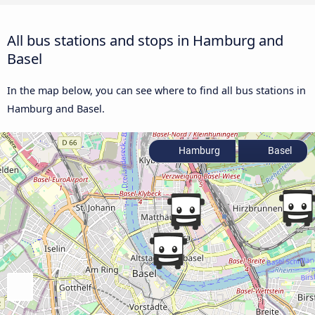
All bus stations and stops in Hamburg and
Basel
In the map below, you can see where to find all bus stations in
Hamburg and Basel.
Hamburg
Basel