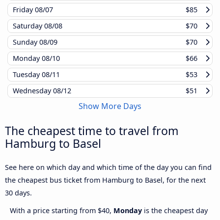
Friday
08/07
$85
Saturday
08/08
$70
Sunday
08/09
$70
Monday
08/10
$66
Tuesday
08/11
$53
Wednesday
08/12
$51
Show More Days
The cheapest time to travel from
Hamburg to Basel
See here on which day and which time of the day you can find
the cheapest bus ticket from Hamburg to Basel, for the next
30 days.
With a price starting from $40,
Monday
is the cheapest day