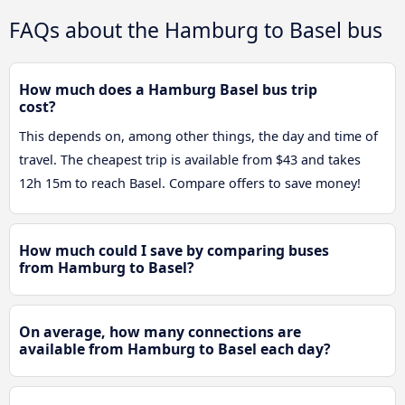
FAQs about the Hamburg to Basel bus
How much does a Hamburg Basel bus trip
cost?
This depends on, among other things, the day and time of
travel. The cheapest trip is available from $43 and takes
12h 15m to reach Basel. Compare offers to save money!
How much could I save by comparing buses
from Hamburg to Basel?
On average, how many connections are
available from Hamburg to Basel each day?