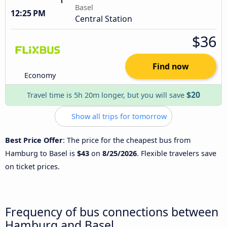
Basel
12:25 PM
Central Station
$36
Find now
Economy
$20
Travel time is 5h 20m longer, but you will save
Show all trips for tomorrow
Best Price Offer
: The price for the cheapest bus from
Hamburg to Basel is
$43
on
8/25/2026
. Flexible travelers save
on ticket prices.
Frequency of bus connections between
Hamburg and Basel