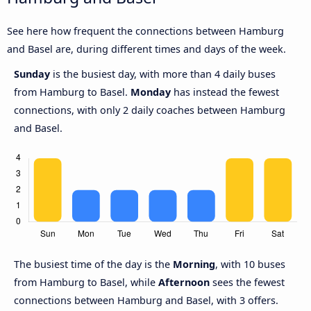
See here how frequent the connections between Hamburg
and Basel are, during different times and days of the week.
Sunday
is the busiest day, with more than 4 daily buses
from Hamburg to Basel.
Monday
has instead the fewest
connections, with only 2 daily coaches between Hamburg
and Basel.
The busiest time of the day is the
Morning
, with 10 buses
from Hamburg to Basel, while
Afternoon
sees the fewest
connections between Hamburg and Basel, with 3 offers.