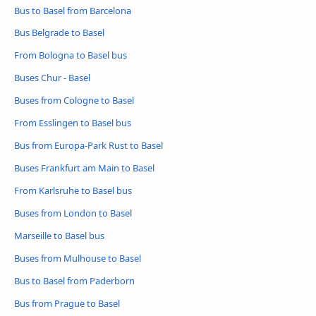
Bus to Basel from Barcelona
Bus Belgrade to Basel
From Bologna to Basel bus
Buses Chur - Basel
Buses from Cologne to Basel
From Esslingen to Basel bus
Bus from Europa-Park Rust to Basel
Buses Frankfurt am Main to Basel
From Karlsruhe to Basel bus
Buses from London to Basel
Marseille to Basel bus
Buses from Mulhouse to Basel
Bus to Basel from Paderborn
Bus from Prague to Basel