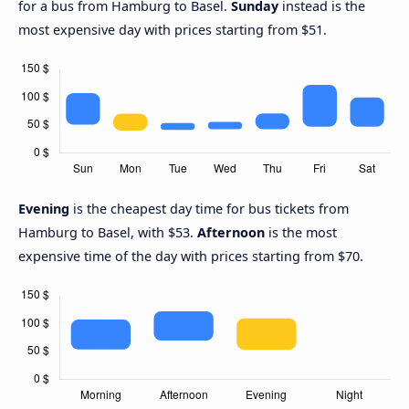
for a bus from Hamburg to Basel.
Sunday
instead is the
most expensive day with prices starting from $51.
Evening
is the cheapest day time for bus tickets from
Hamburg to Basel, with $53.
Afternoon
is the most
expensive time of the day with prices starting from $70.