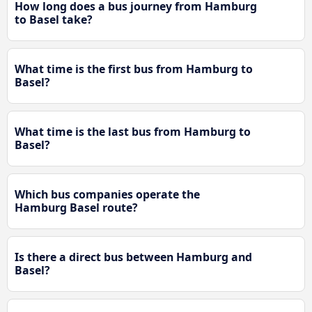
How long does a bus journey from Hamburg
to Basel take?
What time is the first bus from Hamburg to
Basel?
What time is the last bus from Hamburg to
Basel?
Which bus companies operate the
Hamburg Basel route?
Is there a direct bus between Hamburg and
Basel?