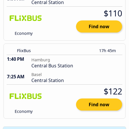
Central Station
$110
Find now
Economy
FlixBus
17h 45m
1:40 PM
Hamburg
Central Bus Station
Basel
7:25 AM
Central Station
$122
Find now
Economy