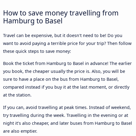
How to save money travelling from
Hamburg to Basel
Travel can be expensive, but it doesn't need to be! Do you
want to avoid paying a terrible price for your trip? Then follow
these quick steps to save money:
Book the ticket from Hamburg to Basel in advance! The earlier
you book, the cheaper usually the price is. Also, you will be
sure to have a place on the bus from Hamburg to Basel,
compared instead if you buy it at the last moment, or directly
at the station.
If you can, avoid travelling at peak times. Instead of weekend,
try travelling during the week. Travelling in the evening or at
night it’s also cheaper, and later buses from Hamburg to Basel
are also emptier.