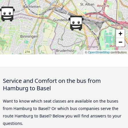
+
−
©
OpenStreetMap
contributors
Service and Comfort on the bus from
Hamburg to Basel
Want to know which seat classes are available on the buses
from Hamburg to Basel? Or which bus companies serve the
route Hamburg to Basel? Below you will find answers to your
questions.