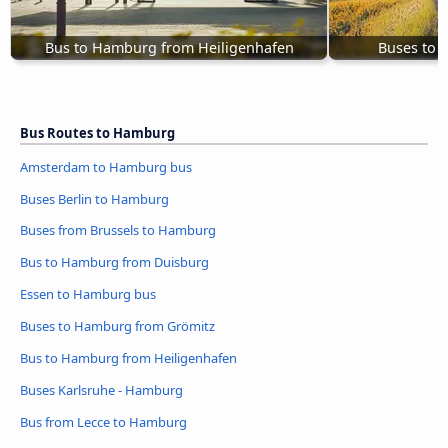
Bus to Hamburg from Heiligenhafen
Buses to 
Bus Routes to Hamburg
Amsterdam to Hamburg bus
Buses Berlin to Hamburg
Buses from Brussels to Hamburg
Bus to Hamburg from Duisburg
Essen to Hamburg bus
Buses to Hamburg from Grömitz
Bus to Hamburg from Heiligenhafen
Buses Karlsruhe - Hamburg
Bus from Lecce to Hamburg