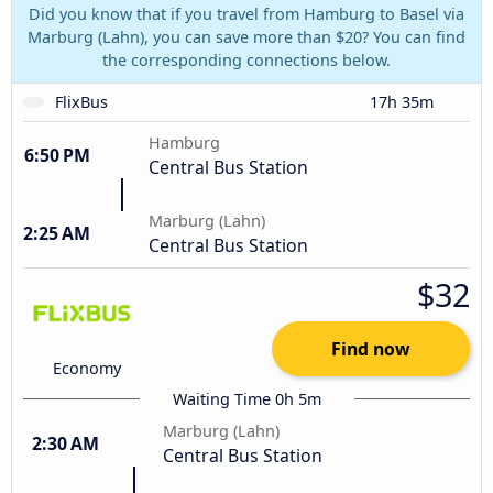
Did you know that if you travel from Hamburg to Basel via
Marburg (Lahn), you can save more than $20? You can find
the corresponding connections below.
FlixBus
17h 35m
Hamburg
6:50 PM
Central Bus Station
Marburg (Lahn)
2:25 AM
Central Bus Station
$32
Find now
Economy
Waiting Time 0h 5m
Marburg (Lahn)
2:30 AM
Central Bus Station