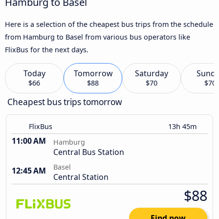
Hamburg to Basel
Here is a selection of the cheapest bus trips from the schedule
from Hamburg to Basel from various bus operators like
FlixBus for the next days.
Today
Tomorrow
Saturday
Sund
$66
$88
$70
$70
Cheapest bus trips tomorrow
FlixBus
13h 45m
11:00 AM
Hamburg
Central Bus Station
Basel
12:45 AM
Central Station
$88
Find now