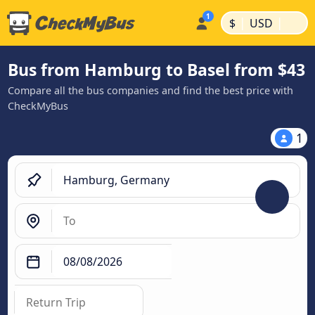
|
|
$
USD
Bus from Hamburg to Basel from $43
Compare all the bus companies and find the best price with
CheckMyBus
1