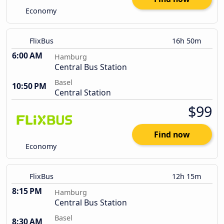
Economy
FlixBus
16h 50m
6:00 AM
Hamburg
Central Bus Station
Basel
10:50 PM
Central Station
$99
Find now
Economy
FlixBus
12h 15m
8:15 PM
Hamburg
Central Bus Station
Basel
8:30 AM