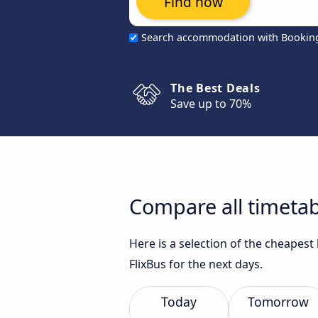
Find now
Search accommodation with Bookin
The Best Deals
Save up to 70%
Compare all timetab
Here is a selection of the cheapes
FlixBus for the next days.
Today
Tomorrow