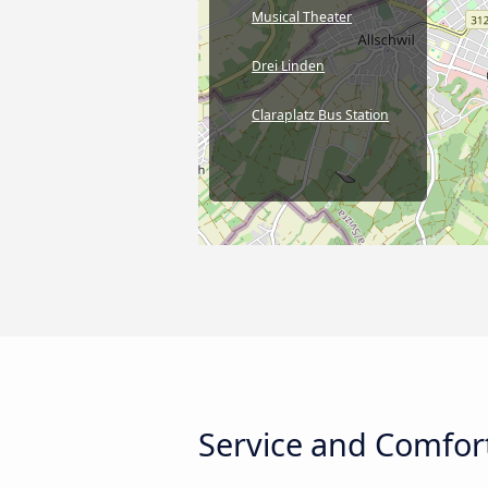
Musical Theater
Drei Linden
Claraplatz Bus Station
Service and Comfort