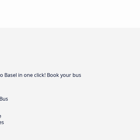
o Basel in one click! Book your bus
 Bus
e
es