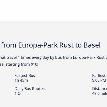
 from Europa-Park Rust to Basel
that travel 1 times every day by bus from Europa-Park Rust t
sel starting from $10!
Fastest Bus
Earliest
1h 45m
9:05 PM
Daily Bus Routes
Distanc
1 Ø
48.6 mil