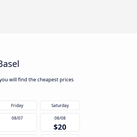
Basel
you will find the cheapest prices
Friday
Saturday
08/07
08/08
$20