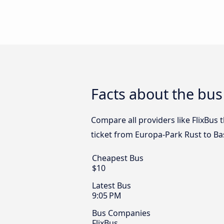
Facts about the bus
Compare all providers like FlixBus 
ticket from Europa-Park Rust to Ba
Cheapest Bus
$10
Latest Bus
9:05 PM
Bus Companies
FlixBus