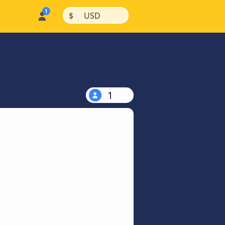
|
|
$
USD
1