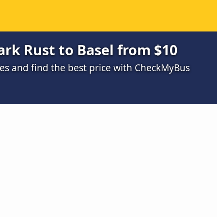
rk Rust to Basel from $10
s and find the best price with CheckMyBus