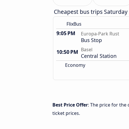
Cheapest bus trips Saturday
FlixBus
9:05 PM
Europa-Park Rust
Bus Stop
Basel
10:50 PM
Central Station
Economy
Best Price Offer
: The price for th
ticket prices.