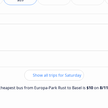
Show all trips for Saturday
e cheapest bus from Europa-Park Rust to Basel is
$10
on
8/1