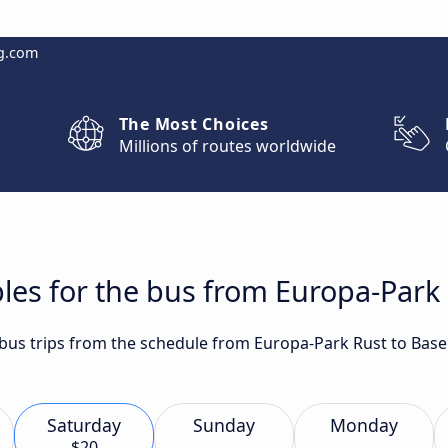
g.com
The Most Choices
Millions of routes worldwide
les for the bus from Europa-Park 
t bus trips from the schedule from Europa-Park Rust to Base
Saturday
Sunday
Monday
$20