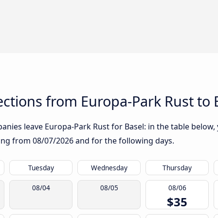
ctions from Europa-Park Rust to 
nies leave Europa-Park Rust for Basel: in the table below, 
rting from
08/07/2026
and for the following days.
Tuesday
Wednesday
Thursday
08/04
08/05
08/06
$35