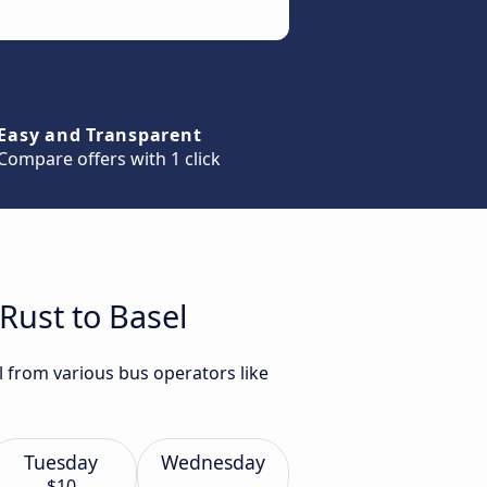
Easy and Transparent
Compare offers with 1 click
Rust to Basel
l from various bus operators like
Tuesday
Wednesday
$10