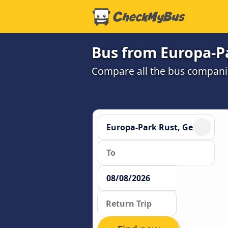
Bus from Europa-Pa
Compare all the bus companie