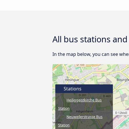
All bus stations an
In the map below, you can see where
Stations
Heiliggeistkirche Bus
Station
Neuweilerstrasse Bus
Station