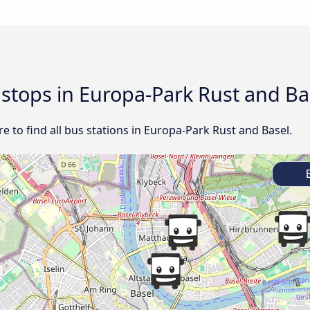
d stops in Europa-Park Rust and Ba
 to find all bus stations in Europa-Park Rust and Basel.
E