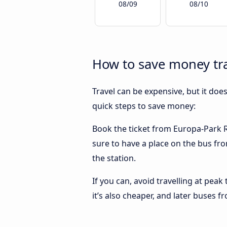
08/09
08/10
How to save money tra
Travel can be expensive, but it doe
quick steps to save money:
Book the ticket from Europa-Park Ru
sure to have a place on the bus fro
the station.
If you can, avoid travelling at peak
it’s also cheaper, and later buses 