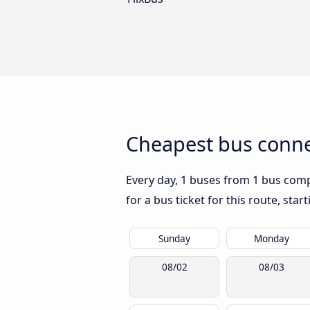
Cheapest bus conne
Every day, 1 buses from 1 bus compa
for a bus ticket for this route, sta
Sunday
Monday
08/02
08/03