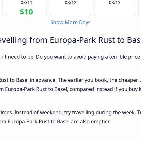
08/11
08/12
08/13
$10
Show More Days
velling from Europa-Park Rust to Bas
sn't need to be! Do you want to avoid paying a terrible price
st to Basel in advance! The earlier you book, the cheaper usu
m Europa-Park Rust to Basel, compared instead if you buy it 
 times. Instead of weekend, try travelling during the week. T
from Europa-Park Rust to Basel are also emptier.