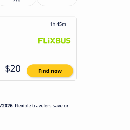
1h 45m
$20
Find now
1/2026
. Flexible travelers save on