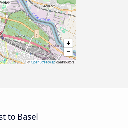
+
−
©
OpenStreetMap
contributors
t to Basel