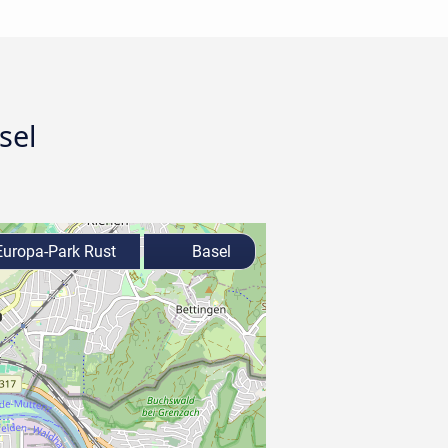
sel
uropa-Park Rust
Basel