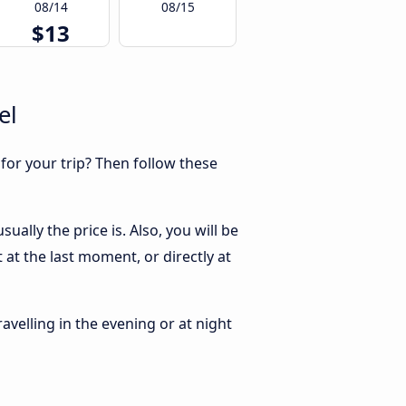
08/14
08/15
$13
el
 for your trip? Then follow these
ally the price is. Also, you will be
at the last moment, or directly at
ravelling in the evening or at night