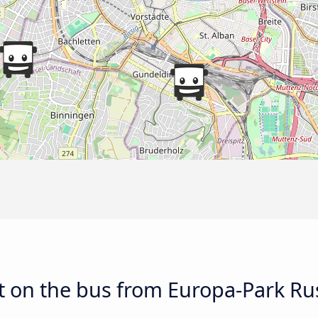
 on the bus from Europa-Park Rus