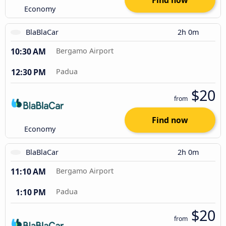
Find now
Economy
BlaBlaCar
2h 0m
10:30 AM
Bergamo Airport
12:30 PM
Padua
$20
from
Find now
Economy
BlaBlaCar
2h 0m
11:10 AM
Bergamo Airport
1:10 PM
Padua
$20
from