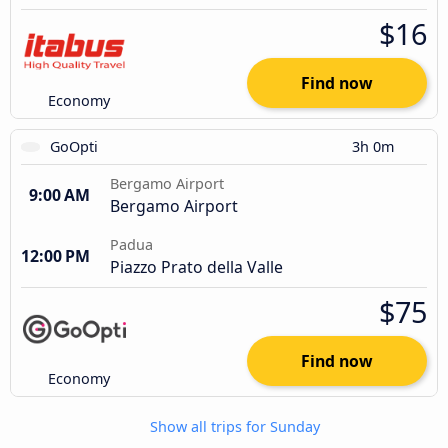
$16
Find now
Economy
GoOpti
3h 0m
Bergamo Airport
9:00 AM
Bergamo Airport
Padua
12:00 PM
Piazzo Prato della Valle
$75
Find now
Economy
Show all trips for Sunday