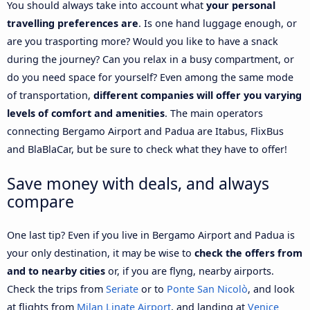
You should always take into account what
your personal
travelling preferences are
. Is one hand luggage enough, or
are you trasporting more? Would you like to have a snack
during the journey? Can you relax in a busy compartment, or
do you need space for yourself? Even among the same mode
of transportation,
different companies will offer you varying
levels of comfort and amenities
. The main operators
connecting Bergamo Airport and Padua are Itabus, FlixBus
and BlaBlaCar, but be sure to check what they have to offer!
Save money with deals, and always
compare
One last tip? Even if you live in Bergamo Airport and Padua is
your only destination, it may be wise to
check the offers from
and to nearby cities
or, if you are flyng, nearby airports.
Check the trips from
Seriate
or to
Ponte San Nicolò
, and look
at flights from
Milan Linate Airport
, and landing at
Venice