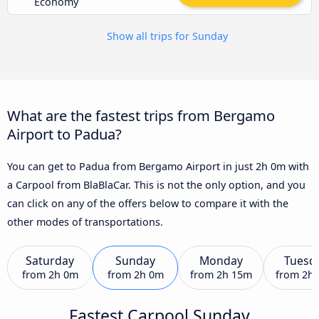
Economy
Show all trips for Sunday
What are the fastest trips from Bergamo
Airport to Padua?
You can get to Padua from Bergamo Airport in just 2h 0m with
a Carpool from BlaBlaCar. This is not the only option, and you
can click on any of the offers below to compare it with the
other modes of transportations.
Saturday
Sunday
Monday
Tuesd
from
2h 0m
from
2h 0m
from
2h 15m
from
2h
Fastest Carpool Sunday