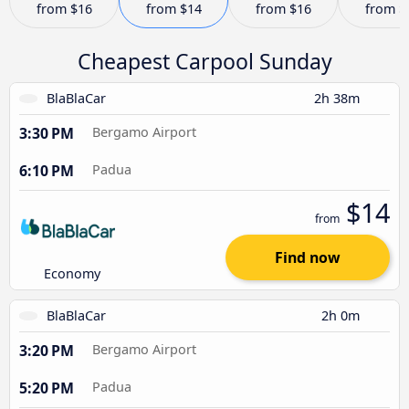
from
$16
from
$14
from
$16
from
$
Cheapest Carpool Sunday
BlaBlaCar
2h 38m
3:30 PM
Bergamo Airport
6:10 PM
Padua
$14
from
Find now
Economy
BlaBlaCar
2h 0m
3:20 PM
Bergamo Airport
5:20 PM
Padua