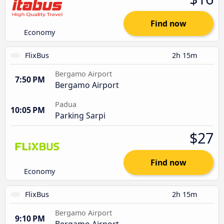
Find now
Economy
FlixBus
2h 15m
Bergamo Airport
7:50 PM
Bergamo Airport
Padua
10:05 PM
Parking Sarpi
$27
Find now
Economy
FlixBus
2h 15m
Bergamo Airport
9:10 PM
Bergamo Airport