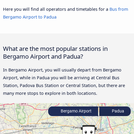
Here you will find all operators and timetables for a
Bus from
Bergamo Airport to Padua
What are the most popular stations in
Bergamo Airport and Padua?
In Bergamo Airport, you will usually depart from Bergamo
Airport, while in Padua you will be arriving at Central Bus
Station, Padova Bus Station or Central Station, but there are
many more stops to explore in both locations.
Bergamo Airport
Padua