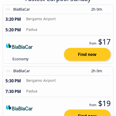
BlaBlaCar
2h 0m
3:20 PM
Bergamo Airport
5:20 PM
Padua
$17
from
Find now
Economy
BlaBlaCar
2h 0m
5:30 PM
Bergamo Airport
7:30 PM
Padua
$19
from