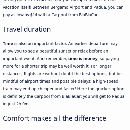
vacation itself! Between Bergamo Airport and Padua, you can
pay as low as $14 with a Carpool from BlaBlaCar.
Travel duration
Time
is also an important factor. An earlier departure may
allow you to see a beautiful sunset or relax before an
important event. And remember,
time is money
, so paying
more for a shorter trip may be well worth it. For longer
distances, flights are without doubt the best options, but be
mindful of airport times and possible delays: a high-speed
train may end up cheaper and faster! Here the quicker option
is definitely the Carpool from BlaBlaCar: you will get to Padua
in just 2h 0m.
Comfort makes all the difference