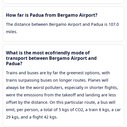
How far is Padua from Bergamo Airport?
The distance between Bergamo Airport and Padua is 107.0
miles.
What is the most ecofriendly mode of
transport between Bergamo Airport and
Padua?
Trains and buses are by far the greenest options, with
trains surpassing buses on longer routes. Planes will
always be the worst polluters, especially in shorter flights,
were the emissions from the takeoff and landing are less
offset by the distance. On this particular route, a bus will
emit, per person, a total of 5 kgs of CO2, a train 6 kgs, a car
29 kgs, and a flight 42 kgs.