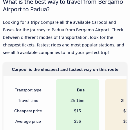
What is the best way to travel from Bergamo
Airport to Padua?
Looking for a trip? Compare all the available Carpool and
Buses for the journey to Padua from Bergamo Airport. Check
between different modes of transportation, look for the
cheapest tickets, fastest rides and most popular stations, and
see all 5 available companies to find your perfect trip!
Carpool is the cheapest and fastest way on this route
Transport type
Bus
C
Travel time
2h 15m
2h 
Cheapest price
$15
$1
Average price
$36
$1