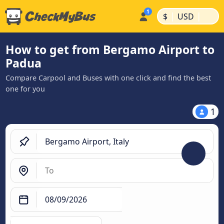
|
|
$
USD
How to get from Bergamo Airport to
Padua
Compare Carpool and Buses with one click and find the best
one for you
1