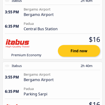
Itabus
2h 40m
Bergamo Airport
3:55 PM
Bergamo Airport
Padua
6:35 PM
Central Bus Station
$16
Find now
Premium Economy
Itabus
2h 40m
Bergamo Airport
3:55 PM
Bergamo Airport
Padua
6:35 PM
Parking Sarpi
$16