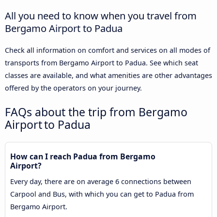
All you need to know when you travel from
Bergamo Airport to Padua
Check all information on comfort and services on all modes of
transports from Bergamo Airport to Padua. See which seat
classes are available, and what amenities are other advantages
offered by the operators on your journey.
FAQs about the trip from Bergamo
Airport to Padua
How can I reach Padua from Bergamo
Airport?
Every day, there are on average 6 connections between
Carpool and Bus, with which you can get to Padua from
Bergamo Airport.