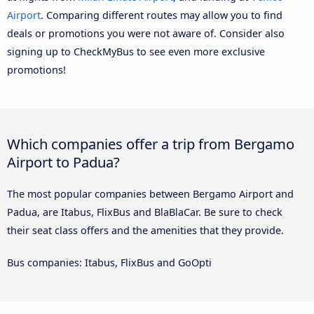
Airport
. Comparing different routes may allow you to find
deals or promotions you were not aware of. Consider also
signing up to CheckMyBus to see even more exclusive
promotions!
Which companies offer a trip from Bergamo
Airport to Padua?
The most popular companies between Bergamo Airport and
Padua, are Itabus, FlixBus and BlaBlaCar. Be sure to check
their seat class offers and the amenities that they provide.
Bus companies: Itabus, FlixBus and GoOpti