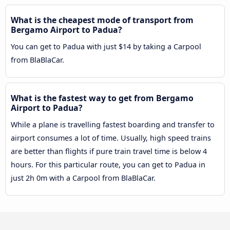
What is the cheapest mode of transport from
Bergamo Airport to Padua?
You can get to Padua with just $14 by taking a Carpool
from BlaBlaCar.
What is the fastest way to get from Bergamo
Airport to Padua?
While a plane is travelling fastest boarding and transfer to
airport consumes a lot of time. Usually, high speed trains
are better than flights if pure train travel time is below 4
hours. For this particular route, you can get to Padua in
just 2h 0m with a Carpool from BlaBlaCar.