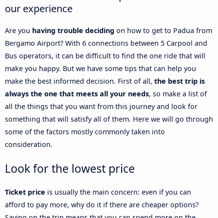
our experience
Are you
having trouble deciding
on how to get to Padua from
Bergamo Airport? With 6 connections between 5 Carpool and
Bus operators, it can be difficult to find the one ride that will
make you happy. But we have some tips that can help you
make the best informed decision. First of all,
the best trip is
always the one that meets all your needs
, so make a list of
all the things that you want from this journey and look for
something that will satisfy all of them. Here we will go through
some of the factors mostly commonly taken into
consideration.
Look for the lowest price
Ticket price
is usually the main concern: even if you can
afford to pay more, why do it if there are cheaper options?
Saving on the trip means that you can spend more on the