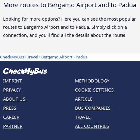
More routes to Bergamo Airport and to Padua
Looking for more options? Here you can see the most popular
routes to Bergamo Airport and to Padua. Simply click on a
connection, and you’ll find all the details about the route!
CheckMyBus
›
Travel
›
Bergamo Airport
›
Padua
IMPRINT
METHODOLOGY
PRIVACY
COOKIE-SETTINGS
ABOUT US
ARTICLE
PRESS
BUS COMPANIES
CAREER
TRAVEL
PARTNER
ALL COUNTRIES