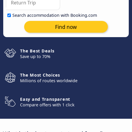
Search accommodation with Booking.com
Find now
The Best Deals
Save up to 70%
The Most Choices
Millions of routes worldwide
Easy and Transparent
Compare offers with 1 click