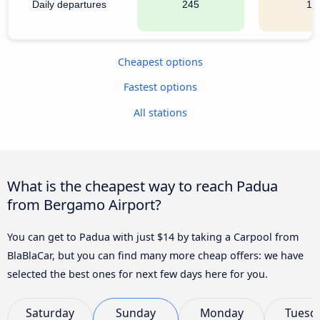
Daily departures
245
17
Cheapest options
Fastest options
All stations
What is the cheapest way to reach Padua
from Bergamo Airport?
You can get to Padua with just $14 by taking a Carpool from
BlaBlaCar, but you can find many more cheap offers: we have
selected the best ones for next few days here for you.
Saturday
Sunday
Monday
Tuesd