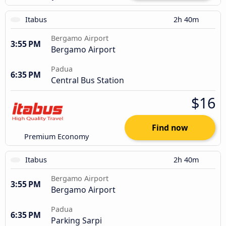
Itabus
2h 40m
Bergamo Airport
3:55 PM
Bergamo Airport
Padua
6:35 PM
Central Bus Station
$16
Find now
Premium Economy
Itabus
2h 40m
Bergamo Airport
3:55 PM
Bergamo Airport
Padua
6:35 PM
Parking Sarpi