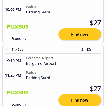
Padua
10:05 PM
Parking Sarpi
$27
Find now
Economy
FlixBus
2h 15m
Bergamo Airport
9:10 PM
Bergamo Airport
Padua
11:25 PM
Parking Sarpi
$27
Find now
Economy