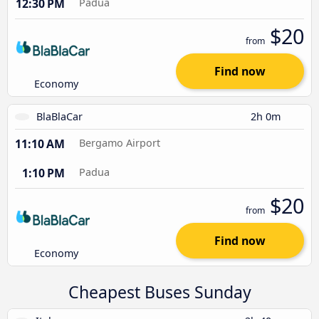
12:30 PM
Padua
$20
from
Find now
Economy
BlaBlaCar
2h 0m
11:10 AM
Bergamo Airport
1:10 PM
Padua
$20
from
Find now
Economy
Cheapest Buses Sunday