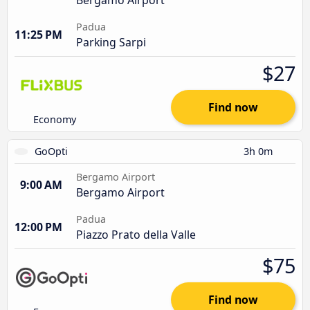
Padua
11:25 PM
Parking Sarpi
$27
Find now
Economy
GoOpti
3h 0m
Bergamo Airport
9:00 AM
Bergamo Airport
Padua
12:00 PM
Piazzo Prato della Valle
$75
Find now