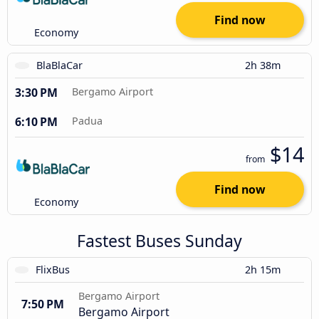
Find now
Economy
BlaBlaCar
2h 38m
3:30 PM
Bergamo Airport
6:10 PM
Padua
$14
from
Find now
Economy
Fastest Buses Sunday
FlixBus
2h 15m
Bergamo Airport
7:50 PM
Bergamo Airport