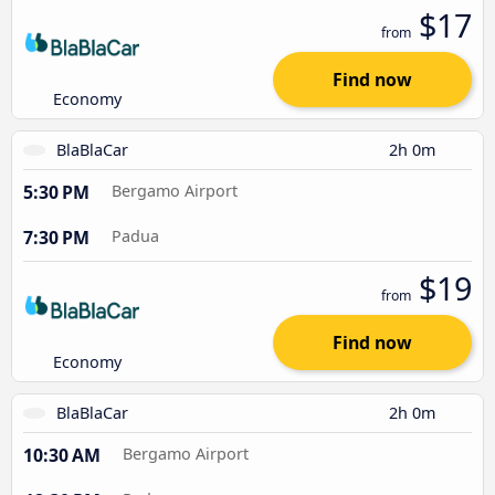
$17
from
Find now
Economy
BlaBlaCar
2h 0m
5:30 PM
Bergamo Airport
7:30 PM
Padua
$19
from
Find now
Economy
BlaBlaCar
2h 0m
10:30 AM
Bergamo Airport