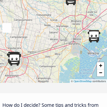
+
−
©
OpenStreetMap
contributors
How do I decide? Some tips and tricks from