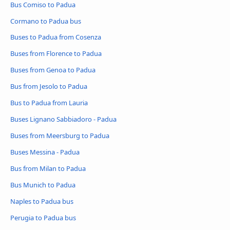
Bus Comiso to Padua
Cormano to Padua bus
Buses to Padua from Cosenza
Buses from Florence to Padua
Buses from Genoa to Padua
Bus from Jesolo to Padua
Bus to Padua from Lauria
Buses Lignano Sabbiadoro - Padua
Buses from Meersburg to Padua
Buses Messina - Padua
Bus from Milan to Padua
Bus Munich to Padua
Naples to Padua bus
Perugia to Padua bus