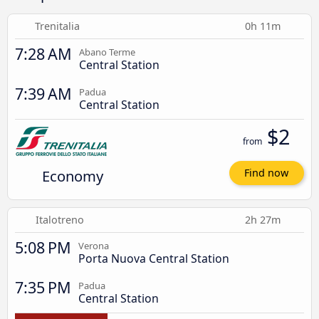
Trenitalia
0h 11m
7:28 AM
Abano Terme
Central Station
7:39 AM
Padua
Central Station
$2
from
Economy
Find now
Italotreno
2h 27m
5:08 PM
Verona
Porta Nuova Central Station
7:35 PM
Padua
Central Station