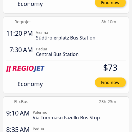
Economy
Find now
RegioJet
8h 10m
11:20 PM
Vienna
Südtirolerplatz Bus Station
7:30 AM
Padua
Central Bus Station
$73
Economy
Find now
FlixBus
23h 25m
9:10 AM
Palermo
Via Tommaso Fazello Bus Stop
8:35 AM
Padua