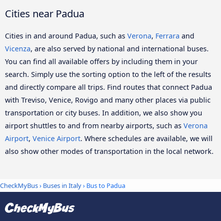
Cities near Padua
Cities in and around Padua, such as
Verona
,
Ferrara
and
Vicenza
, are also served by national and international buses.
You can find all available offers by including them in your
search. Simply use the sorting option to the left of the results
and directly compare all trips. Find routes that connect Padua
with Treviso, Venice, Rovigo and many other places via public
transportation or city buses. In addition, we also show you
airport shuttles to and from nearby airports, such as
Verona
Airport
,
Venice Airport
. Where schedules are available, we will
also show other modes of transportation in the local network.
CheckMyBus
›
Buses in Italy
› Bus to Padua