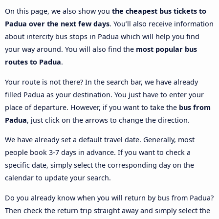
On this page, we also show you
the cheapest bus tickets to
Padua over the next few days
. You’ll also receive information
about intercity bus stops in Padua which will help you find
your way around. You will also find the
most popular bus
routes to Padua
.
Your route is not there? In the search bar, we have already
filled Padua as your destination. You just have to enter your
place of departure. However, if you want to take the
bus from
Padua
, just click on the arrows to change the direction.
We have already set a default travel date. Generally, most
people book 3-7 days in advance. If you want to check a
specific date, simply select the corresponding day on the
calendar to update your search.
Do you already know when you will return by bus from Padua?
Then check the return trip straight away and simply select the