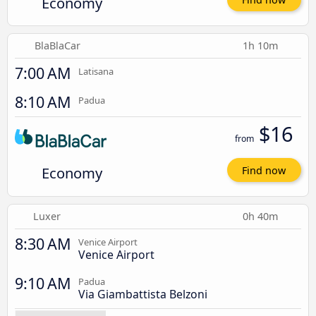
Economy
BlaBlaCar
1h 10m
7:00 AM
Latisana
8:10 AM
Padua
$16
from
Economy
Find now
Luxer
0h 40m
8:30 AM
Venice Airport
Venice Airport
9:10 AM
Padua
Via Giambattista Belzoni