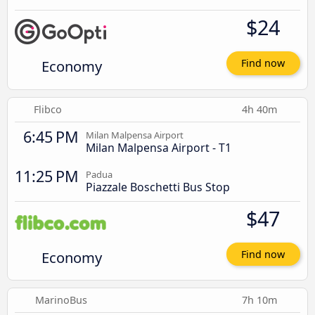
$24
Economy
Find now
Flibco
4h 40m
6:45 PM
Milan Malpensa Airport
Milan Malpensa Airport - T1
11:25 PM
Padua
Piazzale Boschetti Bus Stop
$47
Economy
Find now
MarinoBus
7h 10m