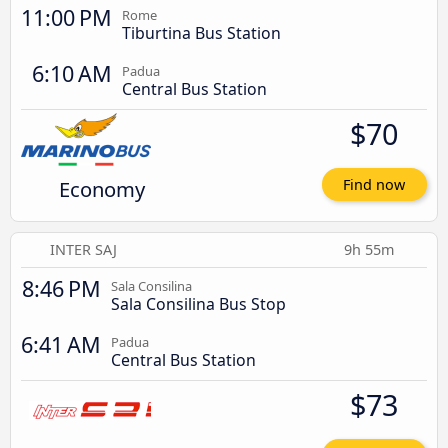
11:00 PM
Rome
Tiburtina Bus Station
6:10 AM
Padua
Central Bus Station
$70
Economy
Find now
INTER SAJ
9h 55m
8:46 PM
Sala Consilina
Sala Consilina Bus Stop
6:41 AM
Padua
Central Bus Station
$73