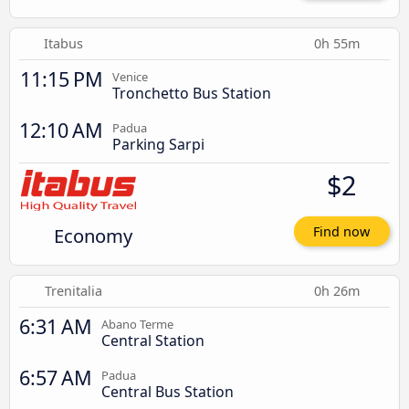
Itabus
0h 55m
11:15 PM
Venice
Tronchetto Bus Station
12:10 AM
Padua
Parking Sarpi
$2
Economy
Find now
Trenitalia
0h 26m
6:31 AM
Abano Terme
Central Station
6:57 AM
Padua
Central Bus Station