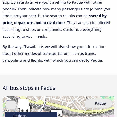
appropriate date. Are you travelling to Padua with other
people? Then indicate how many passengers are joining you
and start your search. The search results can be
sorted by
price, departure and arrival time
. They can also be filtered
according to stops or companies. Customize everything
according to your needs.
By the way: If available, we will also show you information
about other modes of transportation, such as trains,
carpooling and flights, with which you can get to Padua.
All bus stops in Padua
Padua
Stations