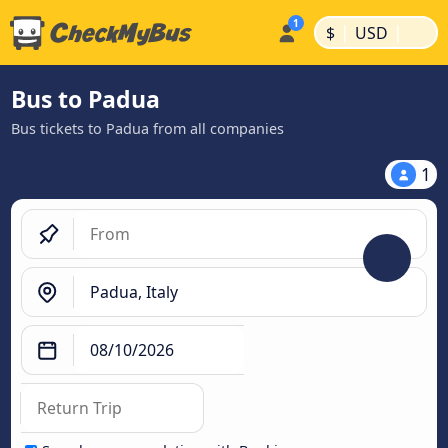
|
|
$
USD
Bus to Padua
Bus tickets to Padua from all companies
1