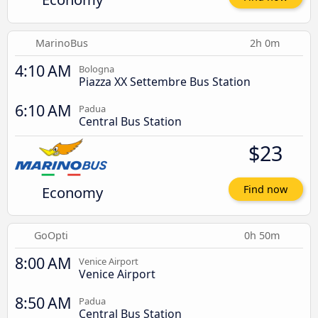
MarinoBus
2h 0m
4:10 AM
Bologna
Piazza XX Settembre Bus Station
6:10 AM
Padua
Central Bus Station
$23
Economy
Find now
GoOpti
0h 50m
8:00 AM
Venice Airport
Venice Airport
8:50 AM
Padua
Central Bus Station