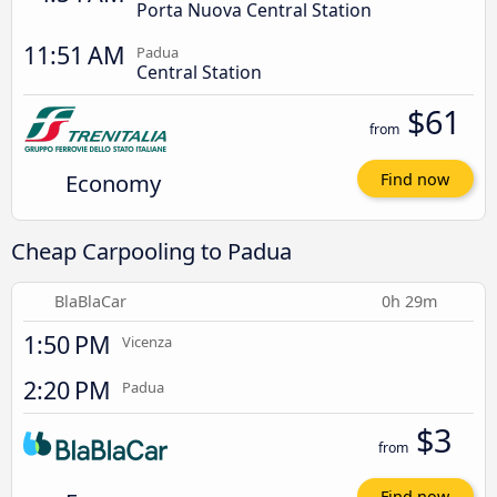
Porta Nuova Central Station
11:51 AM
Padua
Central Station
$61
from
Economy
Find now
Cheap Carpooling to Padua
BlaBlaCar
0h 29m
1:50 PM
Vicenza
2:20 PM
Padua
$3
from
Find now