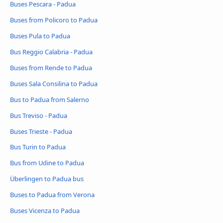
Buses Pescara - Padua
Buses from Policoro to Padua
Buses Pula to Padua
Bus Reggio Calabria - Padua
Buses from Rende to Padua
Buses Sala Consilina to Padua
Bus to Padua from Salerno
Bus Treviso - Padua
Buses Trieste - Padua
Bus Turin to Padua
Bus from Udine to Padua
Überlingen to Padua bus
Buses to Padua from Verona
Buses Vicenza to Padua