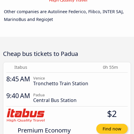
Other companies are Autolinee Federico, Flibco, INTER SAJ,
MarinoBus and RegioJet
Cheap bus tickets to Padua
Itabus
0h 55m
8:45 AM
Venice
Tronchetto Train Station
9:40 AM
Padua
Central Bus Station
$2
Premium Economy
Find now