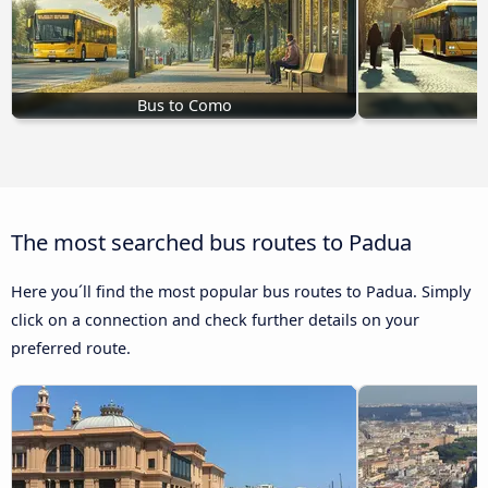
Bus to Como
The most searched bus routes to Padua
Here you´ll find the most popular bus routes to Padua. Simply
click on a connection and check further details on your
preferred route.