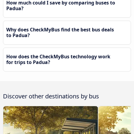
How much could I save by comparing buses to
Padua?
Why does CheckMyBus find the best bus deals
to Padua?
How does the CheckMyBus technology work
for trips to Padua?
Discover other destinations by bus