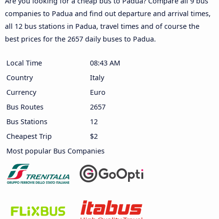
Are you looking for a cheap bus to Padua? Compare all 9 bus
companies to Padua and find out departure and arrival times,
all 12 bus stations in Padua, travel times and of course the
best prices for the 2657 daily buses to Padua.
Local Time
08:44 AM
Country
Italy
Currency
Euro
Bus Routes
2657
Bus Stations
12
Cheapest Trip
$2
Most popular Bus Companies