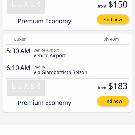
$150
from
Premium Economy
Find now
Luxer
0h 40m
5:30 AM
Venice Airport
Venice Airport
6:10 AM
Padua
Via Giambattista Belzoni
$183
from
Premium Economy
Find now