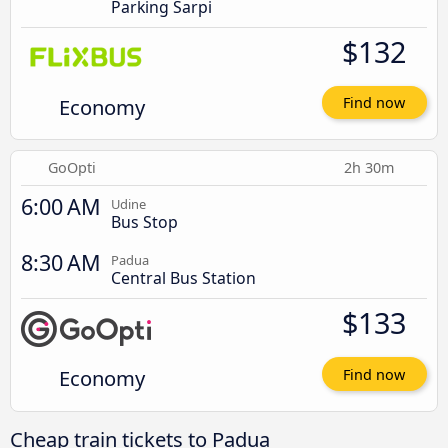
Parking Sarpi
$132
Economy
Find now
GoOpti
2h 30m
6:00 AM
Udine
Bus Stop
8:30 AM
Padua
Central Bus Station
$133
Economy
Find now
Cheap train tickets to Padua