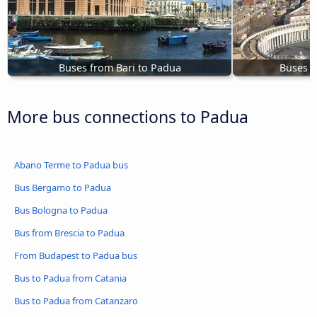
Buses from Bari to Padua
Buses 
More bus connections to Padua
Abano Terme to Padua bus
Bus Bergamo to Padua
Bus Bologna to Padua
Bus from Brescia to Padua
From Budapest to Padua bus
Bus to Padua from Catania
Bus to Padua from Catanzaro