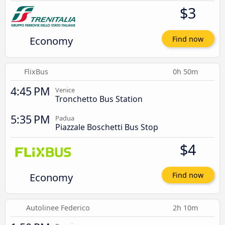
$3
Economy
Find now
FlixBus
0h 50m
4:45 PM
Venice
Tronchetto Bus Station
5:35 PM
Padua
Piazzale Boschetti Bus Stop
$4
Economy
Find now
Autolinee Federico
2h 10m