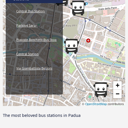
Central Bus Station
Parking Sarpi
Piazzale Boschetti Bus Stop
Central Station
Via Giambattista Belzoni
+
−
©
OpenStreetMap
contributors
The most beloved bus stations in Padua