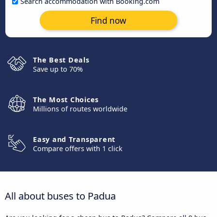
Search accommodation with Booking.com
Find now
The Best Deals
Save up to 70%
The Most Choices
Millions of routes worldwide
Easy and Transparent
Compare offers with 1 click
All about buses to Padua