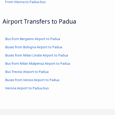
From Vienna to Padua bus
Airport Transfers to Padua
Bus from Bergamo Airport to Padua
Buses from Bologna Airport to Padua
Buses from Milan Linate Airport to Padua
Bus from Milan Malpensa Airport to Padua
Bus Treviso Airport to Padua
Buses from Venice Airport to Padua
Verona Airport to Padua bus