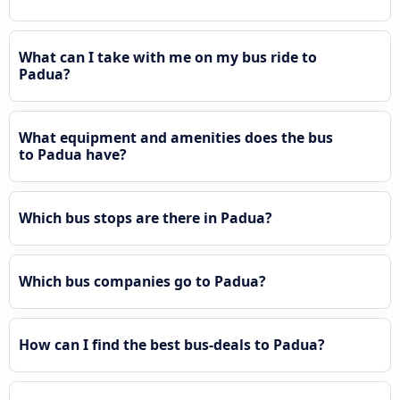
What can I take with me on my bus ride to
Padua?
What equipment and amenities does the bus
to Padua have?
Which bus stops are there in Padua?
Which bus companies go to Padua?
How can I find the best bus-deals to Padua?