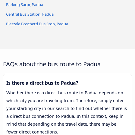
Parking Sarpi, Padua
Central Bus Station, Padua
Piazzale Boschetti Bus Stop, Padua
FAQs about the bus route to Padua
Is there a direct bus to Padua?
Whether there is a direct bus route to Padua depends on
which city you are traveling from. Therefore, simply enter
your starting city in our search to find out whether there is
a direct bus connection to Padua. In this context, keep in
mind that depending on the travel date, there may be
fewer direct connections.