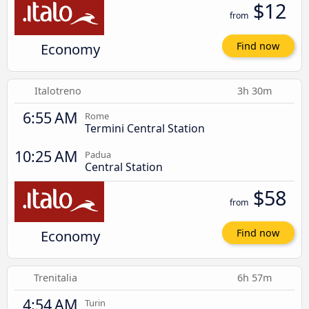
$12
from
Economy
Find now
Italotreno
3h 30m
6:55 AM
Rome
Termini Central Station
10:25 AM
Padua
Central Station
$58
from
Economy
Find now
Trenitalia
6h 57m
4:54 AM
Turin