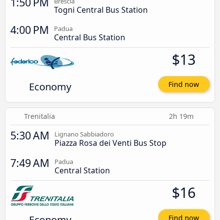
1:50 PM
Brescia
Togni Central Bus Station
4:00 PM
Padua
Central Bus Station
$13
Economy
Find now
Trenitalia
2h 19m
5:30 AM
Lignano Sabbiadoro
Piazza Rosa dei Venti Bus Stop
7:49 AM
Padua
Central Station
$16
Economy
Find now