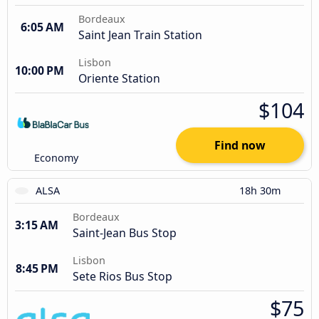
Bordeaux
6:05 AM
Saint Jean Train Station
Lisbon
10:00 PM
Oriente Station
$104
Find now
Economy
ALSA
18h 30m
Bordeaux
3:15 AM
Saint-Jean Bus Stop
Lisbon
8:45 PM
Sete Rios Bus Stop
$75