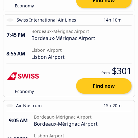
Find now
Economy
Swiss International Air Lines
14h 10m
Bordeaux-Mérignac Airport
7:45 PM
Bordeaux-Mérignac Airport
Lisbon Airport
8:55 AM
Lisbon Airport
$301
from
Find now
Economy
Air Nostrum
15h 20m
Bordeaux-Mérignac Airport
9:05 AM
Bordeaux-Mérignac Airport
Lisbon Airport