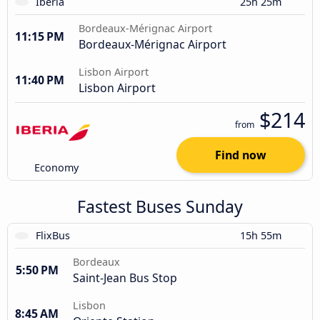
Iberia
25h 25m
Bordeaux-Mérignac Airport
11:15 PM
Bordeaux-Mérignac Airport
Lisbon Airport
11:40 PM
Lisbon Airport
$214
from
Find now
Economy
Fastest Buses Sunday
FlixBus
15h 55m
Bordeaux
5:50 PM
Saint-Jean Bus Stop
Lisbon
8:45 AM