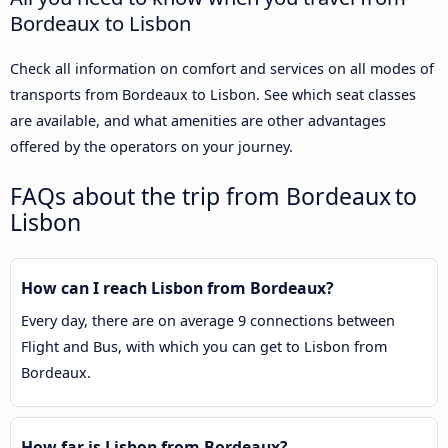
Bordeaux to Lisbon
Check all information on comfort and services on all modes of
transports from Bordeaux to Lisbon. See which seat classes
are available, and what amenities are other advantages
offered by the operators on your journey.
FAQs about the trip from Bordeaux to
Lisbon
How can I reach Lisbon from Bordeaux?
Every day, there are on average 9 connections between
Flight and Bus, with which you can get to Lisbon from
Bordeaux.
How far is Lisbon from Bordeaux?