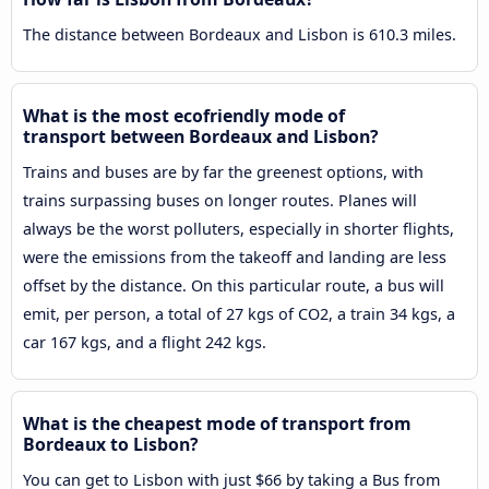
The distance between Bordeaux and Lisbon is 610.3 miles.
What is the most ecofriendly mode of
transport between Bordeaux and Lisbon?
Trains and buses are by far the greenest options, with
trains surpassing buses on longer routes. Planes will
always be the worst polluters, especially in shorter flights,
were the emissions from the takeoff and landing are less
offset by the distance. On this particular route, a bus will
emit, per person, a total of 27 kgs of CO2, a train 34 kgs, a
car 167 kgs, and a flight 242 kgs.
What is the cheapest mode of transport from
Bordeaux to Lisbon?
You can get to Lisbon with just $66 by taking a Bus from