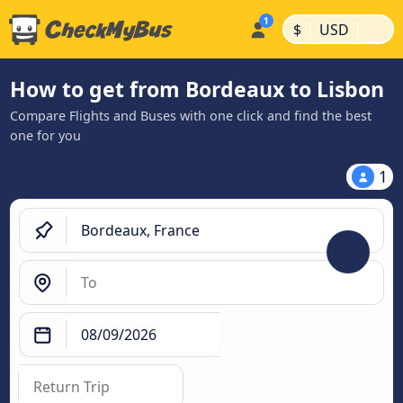
|
|
$
USD
How to get from Bordeaux to Lisbon
Compare Flights and Buses with one click and find the best
one for you
1