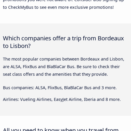
to CheckMyBus to see even more exclusive promotions!
Which companies offer a trip from Bordeaux
to Lisbon?
The most popular companies between Bordeaux and Lisbon,
are ALSA, FlixBus and BlaBlaCar Bus. Be sure to check their
seat class offers and the amenities that they provide.
Bus companies: ALSA, FlixBus, BlaBlaCar Bus and 3 more.
Airlines: Vueling Airlines, EasyJet Airline, Iberia and 8 more.
All you need to know when you travel from