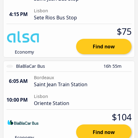
Lisbon
4:15 PM
Sete Rios Bus Stop
$75
Find now
Economy
BlaBlaCar Bus
16h 55m
Bordeaux
6:05 AM
Saint Jean Train Station
Lisbon
10:00 PM
Oriente Station
$104
Find now
Economy