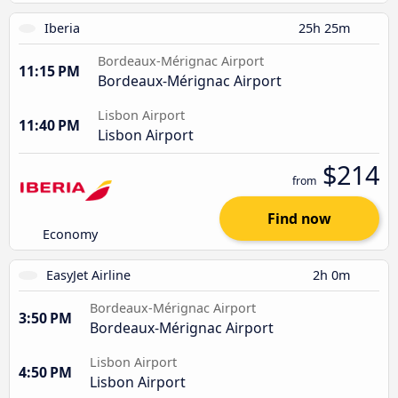
Iberia
25h 25m
Bordeaux-Mérignac Airport
11:15 PM
Bordeaux-Mérignac Airport
Lisbon Airport
11:40 PM
Lisbon Airport
$214
from
Find now
Economy
EasyJet Airline
2h 0m
Bordeaux-Mérignac Airport
3:50 PM
Bordeaux-Mérignac Airport
Lisbon Airport
4:50 PM
Lisbon Airport