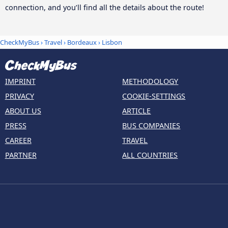
connection, and you’ll find all the details about the route!
CheckMyBus
›
Travel
›
Bordeaux
›
Lisbon
IMPRINT
METHODOLOGY
PRIVACY
COOKIE-SETTINGS
ABOUT US
ARTICLE
PRESS
BUS COMPANIES
CAREER
TRAVEL
PARTNER
ALL COUNTRIES