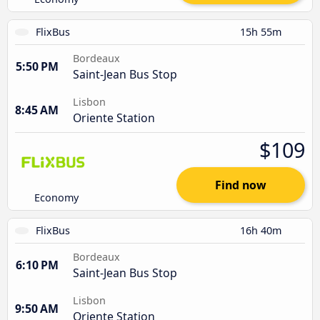
FlixBus
15h 55m
Bordeaux
5:50 PM
Saint-Jean Bus Stop
Lisbon
8:45 AM
Oriente Station
$109
Find now
Economy
FlixBus
16h 40m
Bordeaux
6:10 PM
Saint-Jean Bus Stop
Lisbon
9:50 AM
Oriente Station