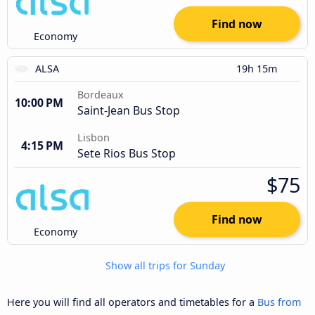
Find now
Economy
ALSA
19h 15m
Bordeaux
10:00 PM
Saint-Jean Bus Stop
Lisbon
4:15 PM
Sete Rios Bus Stop
$75
Find now
Economy
Show all trips for Sunday
Here you will find all operators and timetables for a
Bus from