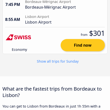
Bordeaux-Mérignac Airport
7:45 PM
Bordeaux-Mérignac Airport
Lisbon Airport
8:55 AM
Lisbon Airport
$301
from
Find now
Economy
Show all trips for Sunday
What are the fastest trips from Bordeaux to
Lisbon?
You can get to Lisbon from Bordeaux in just 1h 55m with a