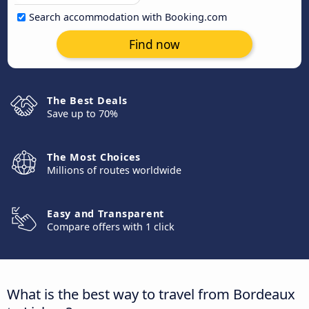
Search accommodation with Booking.com
Find now
The Best Deals
Save up to 70%
The Most Choices
Millions of routes worldwide
Easy and Transparent
Compare offers with 1 click
What is the best way to travel from Bordeaux