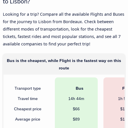
to Lisbon?
Looking for a trip? Compare all the available Flights and Buses
for the journey to Lisbon from Bordeaux. Check between
different modes of transportation, look for the cheapest
tickets, fastest rides and most popular stations, and see all 7
available companies to find your perfect trip!
Bus is the cheapest, while Flight is the fastest way on this
route
Transport type
Bus
Fli
Travel time
14h 44m
1h 5
Cheapest price
$66
$10
Average price
$89
$17