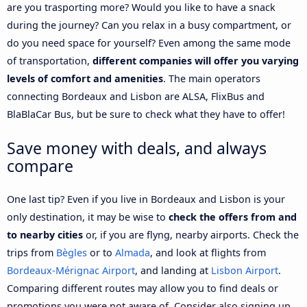
are you trasporting more? Would you like to have a snack
during the journey? Can you relax in a busy compartment, or
do you need space for yourself? Even among the same mode
of transportation,
different companies will offer you varying
levels of comfort and amenities
. The main operators
connecting Bordeaux and Lisbon are ALSA, FlixBus and
BlaBlaCar Bus, but be sure to check what they have to offer!
Save money with deals, and always
compare
One last tip? Even if you live in Bordeaux and Lisbon is your
only destination, it may be wise to
check the offers from and
to nearby cities
or, if you are flyng, nearby airports. Check the
trips from
Bègles
or to
Almada
, and look at flights from
Bordeaux-Mérignac Airport
, and landing at
Lisbon Airport
.
Comparing different routes may allow you to find deals or
promotions you were not aware of. Consider also signing up