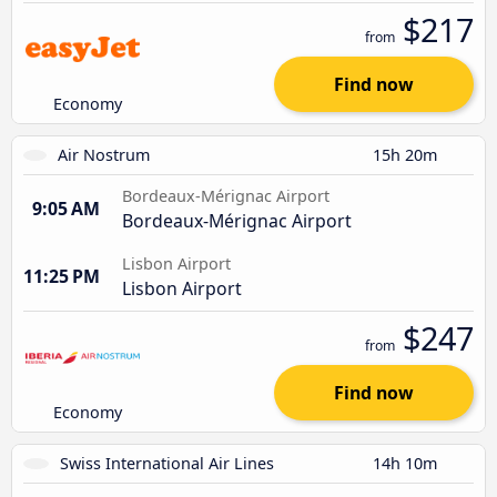
$217
from
Find now
Economy
Air Nostrum
15h 20m
Bordeaux-Mérignac Airport
9:05 AM
Bordeaux-Mérignac Airport
Lisbon Airport
11:25 PM
Lisbon Airport
$247
from
Find now
Economy
Swiss International Air Lines
14h 10m