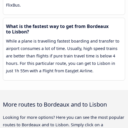
FlixBus.
What is the fastest way to get from Bordeaux
to Lisbon?
While a plane is travelling fastest boarding and transfer to
airport consumes a lot of time. Usually, high speed trains
are better than flights if pure train travel time is below 4
hours. For this particular route, you can get to Lisbon in
just 1h 55m with a Flight from EasyJet Airline.
More routes to Bordeaux and to Lisbon
Looking for more options? Here you can see the most popular
routes to Bordeaux and to Lisbon. Simply click on a