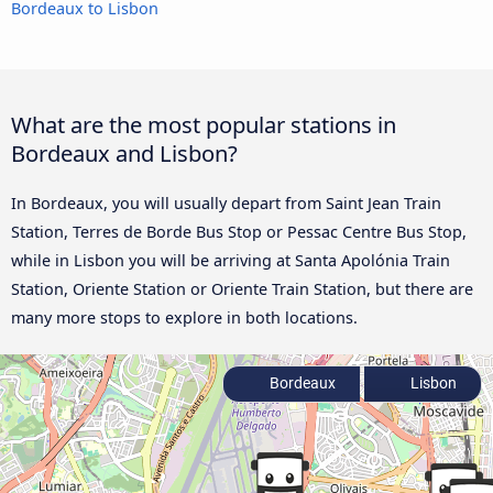
Bordeaux to Lisbon
What are the most popular stations in
Bordeaux and Lisbon?
In Bordeaux, you will usually depart from Saint Jean Train
Station, Terres de Borde Bus Stop or Pessac Centre Bus Stop,
while in Lisbon you will be arriving at Santa Apolónia Train
Station, Oriente Station or Oriente Train Station, but there are
many more stops to explore in both locations.
Bordeaux
Lisbon