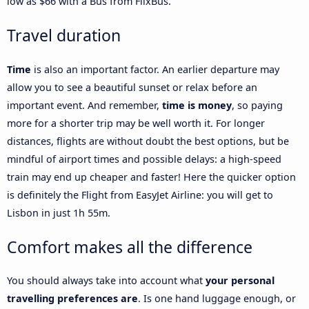
low as $66 with a Bus from FlixBus.
Travel duration
Time
is also an important factor. An earlier departure may
allow you to see a beautiful sunset or relax before an
important event. And remember,
time is money
, so paying
more for a shorter trip may be well worth it. For longer
distances, flights are without doubt the best options, but be
mindful of airport times and possible delays: a high-speed
train may end up cheaper and faster! Here the quicker option
is definitely the Flight from EasyJet Airline: you will get to
Lisbon in just 1h 55m.
Comfort makes all the difference
You should always take into account what
your personal
travelling preferences are
. Is one hand luggage enough, or