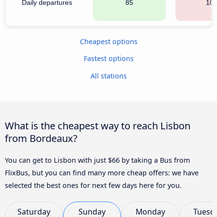
Daily departures
85
10
Cheapest options
Fastest options
All stations
What is the cheapest way to reach Lisbon
from Bordeaux?
You can get to Lisbon with just $66 by taking a Bus from
FlixBus, but you can find many more cheap offers: we have
selected the best ones for next few days here for you.
Saturday
Sunday
Monday
Tuesd