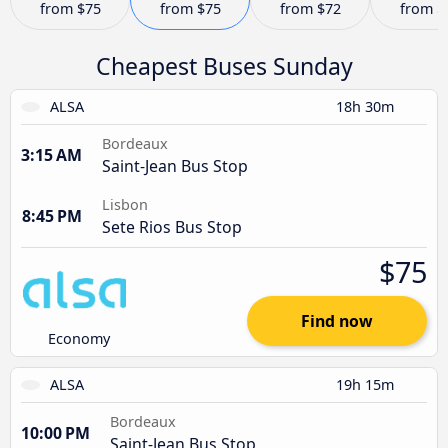
from
$75
from
$75
from
$72
from
$
Cheapest Buses Sunday
ALSA
18h 30m
Bordeaux
3:15 AM
Saint-Jean Bus Stop
Lisbon
8:45 PM
Sete Rios Bus Stop
$75
Find now
Economy
ALSA
19h 15m
Bordeaux
10:00 PM
Saint-Jean Bus Stop