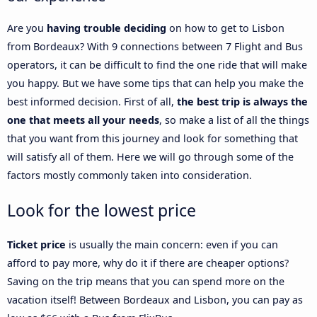
Are you
having trouble deciding
on how to get to Lisbon
from Bordeaux? With 9 connections between 7 Flight and Bus
operators, it can be difficult to find the one ride that will make
you happy. But we have some tips that can help you make the
best informed decision. First of all,
the best trip is always the
one that meets all your needs
, so make a list of all the things
that you want from this journey and look for something that
will satisfy all of them. Here we will go through some of the
factors mostly commonly taken into consideration.
Look for the lowest price
Ticket price
is usually the main concern: even if you can
afford to pay more, why do it if there are cheaper options?
Saving on the trip means that you can spend more on the
vacation itself! Between Bordeaux and Lisbon, you can pay as