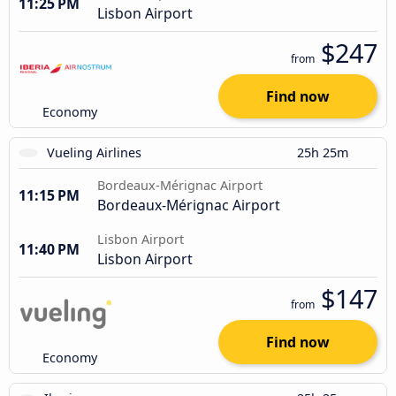
11:25 PM
Lisbon Airport
$247
from
Find now
Economy
Vueling Airlines
25h 25m
Bordeaux-Mérignac Airport
11:15 PM
Bordeaux-Mérignac Airport
Lisbon Airport
11:40 PM
Lisbon Airport
$147
from
Find now
Economy