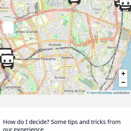
+
−
©
OpenStreetMap
contributors
How do I decide? Some tips and tricks from
our experience