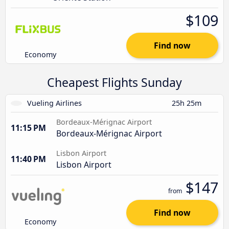
$109
Find now
Economy
Cheapest Flights Sunday
Vueling Airlines
25h 25m
Bordeaux-Mérignac Airport
11:15 PM
Bordeaux-Mérignac Airport
Lisbon Airport
11:40 PM
Lisbon Airport
$147
from
Find now
Economy