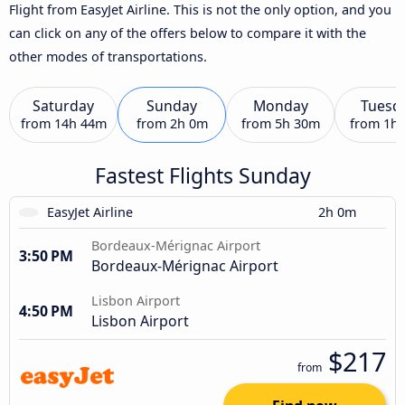
Flight from EasyJet Airline. This is not the only option, and you
can click on any of the offers below to compare it with the
other modes of transportations.
Saturday
Sunday
Monday
Tuesd
from
14h 44m
from
2h 0m
from
5h 30m
from
1h
Fastest Flights Sunday
EasyJet Airline
2h 0m
Bordeaux-Mérignac Airport
3:50 PM
Bordeaux-Mérignac Airport
Lisbon Airport
4:50 PM
Lisbon Airport
$217
from