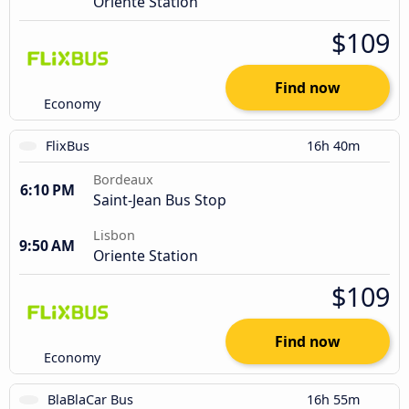
Oriente Station
$109
Find now
Economy
FlixBus
16h 40m
Bordeaux
6:10 PM
Saint-Jean Bus Stop
Lisbon
9:50 AM
Oriente Station
$109
Find now
Economy
BlaBlaCar Bus
16h 55m