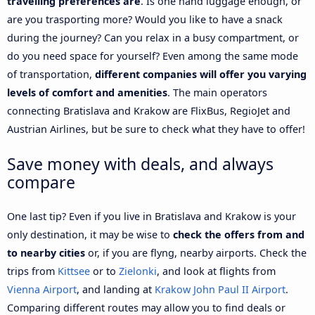
travelling preferences are
. Is one hand luggage enough, or
are you trasporting more? Would you like to have a snack
during the journey? Can you relax in a busy compartment, or
do you need space for yourself? Even among the same mode
of transportation,
different companies will offer you varying
levels of comfort and amenities
. The main operators
connecting Bratislava and Krakow are FlixBus, RegioJet and
Austrian Airlines, but be sure to check what they have to offer!
Save money with deals, and always
compare
One last tip? Even if you live in Bratislava and Krakow is your
only destination, it may be wise to
check the offers from and
to nearby cities
or, if you are flyng, nearby airports. Check the
trips from
Kittsee
or to
Zielonki
, and look at flights from
Vienna Airport
, and landing at
Krakow John Paul II Airport
.
Comparing different routes may allow you to find deals or