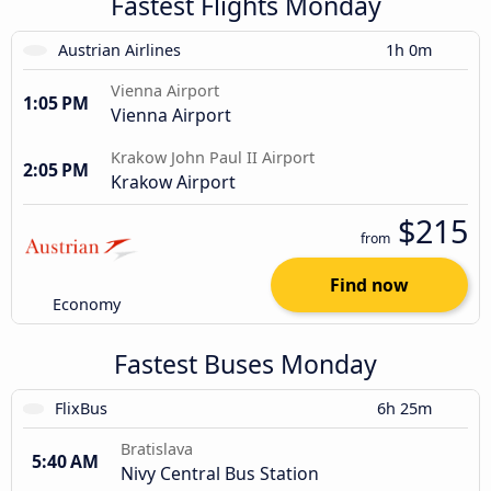
Fastest Flights Monday
Austrian Airlines
1h 0m
Vienna Airport
1:05 PM
Vienna Airport
Krakow John Paul II Airport
2:05 PM
Krakow Airport
$215
from
Find now
Economy
Fastest Buses Monday
FlixBus
6h 25m
Bratislava
5:40 AM
Nivy Central Bus Station