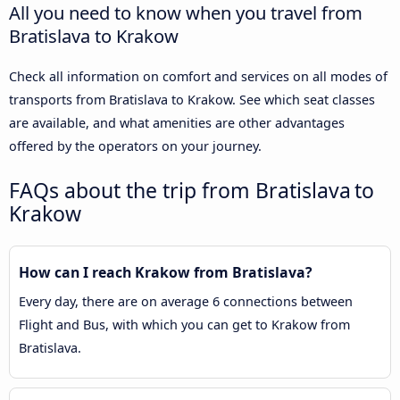
All you need to know when you travel from
Bratislava to Krakow
Check all information on comfort and services on all modes of
transports from Bratislava to Krakow. See which seat classes
are available, and what amenities are other advantages
offered by the operators on your journey.
FAQs about the trip from Bratislava to
Krakow
How can I reach Krakow from Bratislava?
Every day, there are on average 6 connections between
Flight and Bus, with which you can get to Krakow from
Bratislava.