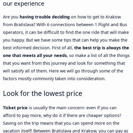
our experience
Are you
having trouble deciding
on how to get to Krakow
from Bratislava? With 6 connections between 1 Flight and Bus
operators, it can be difficult to find the one ride that will make
you happy. But we have some tips that can help you make the
best informed decision. First of all,
the best trip is always the
one that meets all your needs
, so make a list of all the things
that you want from this journey and look for something that
will satisfy all of them. Here we will go through some of the
factors mostly commonly taken into consideration.
Look for the lowest price
Ticket price
is usually the main concern: even if you can
afford to pay more, why do it if there are cheaper options?
Saving on the trip means that you can spend more on the
vacation itself! Between Bratislava and Krakow, you can pay as