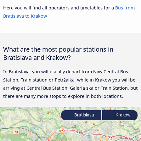
Here you will find all operators and timetables for a
Bus from
Bratislava to Krakow
What are the most popular stations in
Bratislava and Krakow?
In Bratislava, you will usually depart from Nivy Central Bus
Station, Train station or Petržalka, while in Krakow you will be
arriving at Central Bus Station, Galeria ska or Train Station, but
there are many more stops to explore in both locations.
Bratislava
Krakow