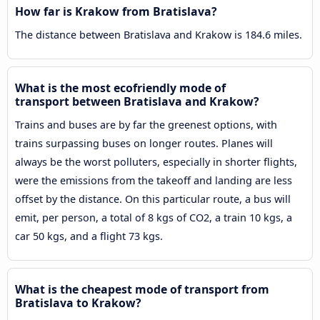
How far is Krakow from Bratislava?
The distance between Bratislava and Krakow is 184.6 miles.
What is the most ecofriendly mode of
transport between Bratislava and Krakow?
Trains and buses are by far the greenest options, with
trains surpassing buses on longer routes. Planes will
always be the worst polluters, especially in shorter flights,
were the emissions from the takeoff and landing are less
offset by the distance. On this particular route, a bus will
emit, per person, a total of 8 kgs of CO2, a train 10 kgs, a
car 50 kgs, and a flight 73 kgs.
What is the cheapest mode of transport from
Bratislava to Krakow?