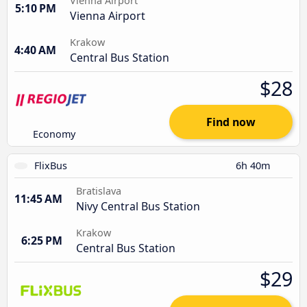
Vienna Airport
5:10 PM
Vienna Airport
Krakow
4:40 AM
Central Bus Station
$28
Find now
Economy
FlixBus
6h 40m
Bratislava
11:45 AM
Nivy Central Bus Station
Krakow
6:25 PM
Central Bus Station
$29