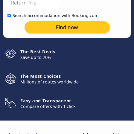
Search accommodation with Booking.com
Find now
The Best Deals
Save up to 70%
The Most Choices
Millions of routes worldwide
Easy and Transparent
Compare offers with 1 click