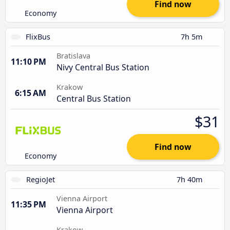
Find now
Economy
FlixBus
7h 5m
Bratislava
11:10 PM
Nivy Central Bus Station
Krakow
6:15 AM
Central Bus Station
$31
Find now
Economy
RegioJet
7h 40m
Vienna Airport
11:35 PM
Vienna Airport
Krakow