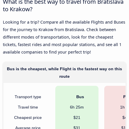
What is the best way to travel from Bratislava
to Krakow?
Looking for a trip? Compare all the available Flights and Buses
for the journey to Krakow from Bratislava. Check between
different modes of transportation, look for the cheapest
tickets, fastest rides and most popular stations, and see all 1
available companies to find your perfect trip!
Bus is the cheapest, while Flight is the fastest way on this
route
Transport type
Bus
Fli
Travel time
6h 25m
1h 
Cheapest price
$21
$4
Average price
$31
$17