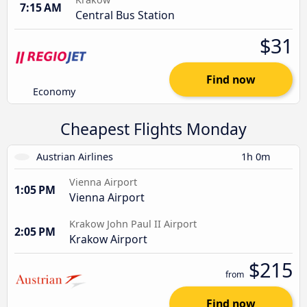
7:15 AM
Central Bus Station
$31
Find now
Economy
Cheapest Flights Monday
Austrian Airlines
1h 0m
Vienna Airport
1:05 PM
Vienna Airport
Krakow John Paul II Airport
2:05 PM
Krakow Airport
$215
from
Find now