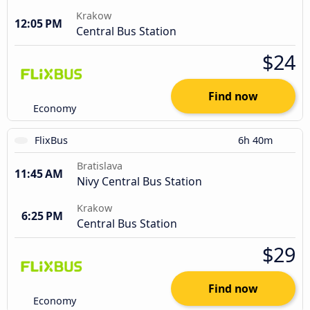
Krakow
12:05 PM
Central Bus Station
$24
Find now
Economy
FlixBus
6h 40m
Bratislava
11:45 AM
Nivy Central Bus Station
Krakow
6:25 PM
Central Bus Station
$29
Find now
Economy