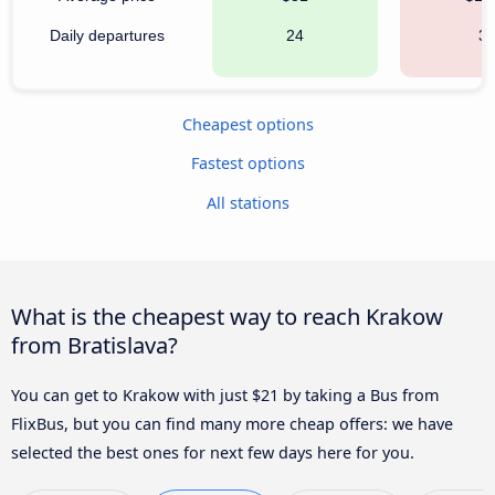
Daily departures
24
3
Cheapest options
Fastest options
All stations
What is the cheapest way to reach Krakow
from Bratislava?
You can get to Krakow with just $21 by taking a Bus from
FlixBus, but you can find many more cheap offers: we have
selected the best ones for next few days here for you.