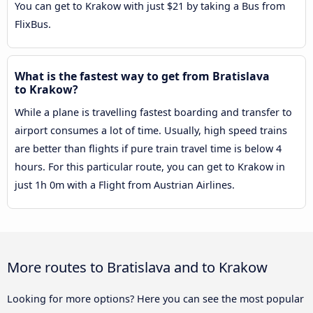
You can get to Krakow with just $21 by taking a Bus from
FlixBus.
What is the fastest way to get from Bratislava
to Krakow?
While a plane is travelling fastest boarding and transfer to
airport consumes a lot of time. Usually, high speed trains
are better than flights if pure train travel time is below 4
hours. For this particular route, you can get to Krakow in
just 1h 0m with a Flight from Austrian Airlines.
More routes to Bratislava and to Krakow
Looking for more options? Here you can see the most popular