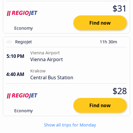
$31
Find now
Economy
RegioJet
11h 30m
Vienna Airport
5:10 PM
Vienna Airport
Krakow
4:40 AM
Central Bus Station
$28
Find now
Economy
Show all trips for Monday