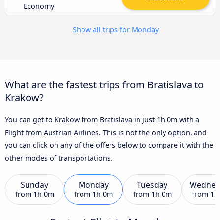
Economy
Show all trips for Monday
What are the fastest trips from Bratislava to
Krakow?
You can get to Krakow from Bratislava in just 1h 0m with a
Flight from Austrian Airlines. This is not the only option, and
you can click on any of the offers below to compare it with the
other modes of transportations.
Sunday
Monday
Tuesday
Wednes
from
1h 0m
from
1h 0m
from
1h 0m
from
1h