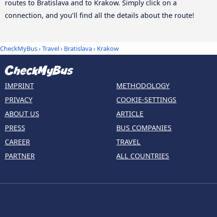
routes to Bratislava and to Krakow. Simply click on a
connection, and you’ll find all the details about the route!
CheckMyBus
›
Travel
›
Bratislava
›
Krakow
IMPRINT
METHODOLOGY
PRIVACY
COOKIE-SETTINGS
ABOUT US
ARTICLE
PRESS
BUS COMPANIES
CAREER
TRAVEL
PARTNER
ALL COUNTRIES