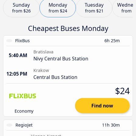
Sunday
Monday
Tuesday
Wednes
from
$26
from
$24
from
$21
from
$
Cheapest Buses Monday
FlixBus
6h 25m
Bratislava
5:40 AM
Nivy Central Bus Station
Krakow
12:05 PM
Central Bus Station
$24
Find now
Economy
RegioJet
11h 30m