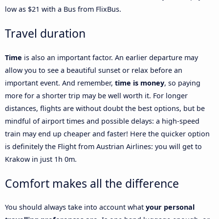
low as $21 with a Bus from FlixBus.
Travel duration
Time
is also an important factor. An earlier departure may
allow you to see a beautiful sunset or relax before an
important event. And remember,
time is money
, so paying
more for a shorter trip may be well worth it. For longer
distances, flights are without doubt the best options, but be
mindful of airport times and possible delays: a high-speed
train may end up cheaper and faster! Here the quicker option
is definitely the Flight from Austrian Airlines: you will get to
Krakow in just 1h 0m.
Comfort makes all the difference
You should always take into account what
your personal