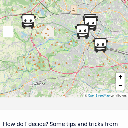
+
−
©
OpenStreetMap
contributors
How do I decide? Some tips and tricks from