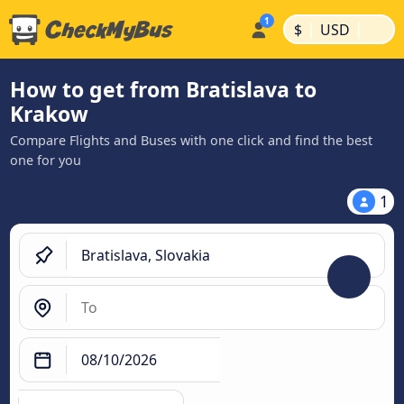
|
|
$
USD
How to get from Bratislava to
Krakow
Compare Flights and Buses with one click and find the best
one for you
1