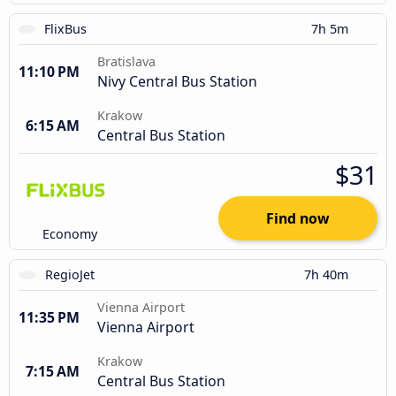
FlixBus
7h 5m
Bratislava
11:10 PM
Nivy Central Bus Station
Krakow
6:15 AM
Central Bus Station
$31
Find now
Economy
RegioJet
7h 40m
Vienna Airport
11:35 PM
Vienna Airport
Krakow
7:15 AM
Central Bus Station