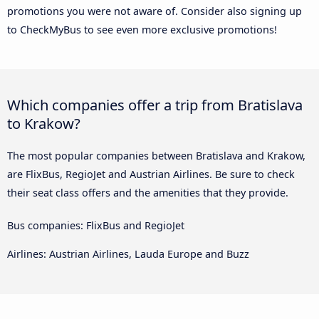
promotions you were not aware of. Consider also signing up
to CheckMyBus to see even more exclusive promotions!
Which companies offer a trip from Bratislava
to Krakow?
The most popular companies between Bratislava and Krakow,
are FlixBus, RegioJet and Austrian Airlines. Be sure to check
their seat class offers and the amenities that they provide.
Bus companies: FlixBus and RegioJet
Airlines: Austrian Airlines, Lauda Europe and Buzz