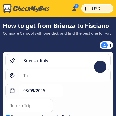
|
|
$
USD
How to get from Brienza to Fisciano
Compare Carpool with one click and find the best one for you
1