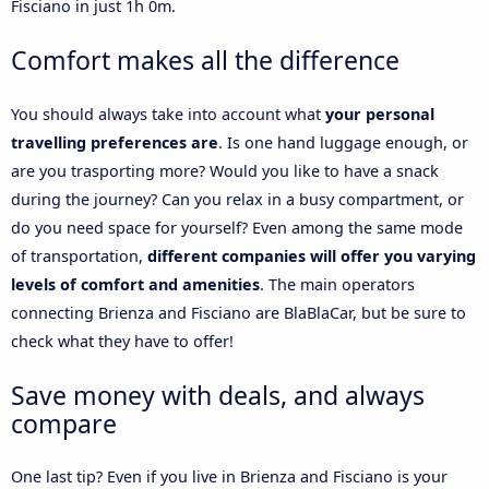
Fisciano in just 1h 0m.
Comfort makes all the difference
You should always take into account what
your personal
travelling preferences are
. Is one hand luggage enough, or
are you trasporting more? Would you like to have a snack
during the journey? Can you relax in a busy compartment, or
do you need space for yourself? Even among the same mode
of transportation,
different companies will offer you varying
levels of comfort and amenities
. The main operators
connecting Brienza and Fisciano are BlaBlaCar, but be sure to
check what they have to offer!
Save money with deals, and always
compare
One last tip? Even if you live in Brienza and Fisciano is your