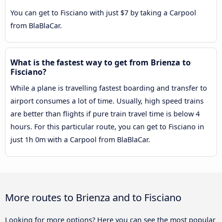
You can get to Fisciano with just $7 by taking a Carpool
from BlaBlaCar.
What is the fastest way to get from Brienza to
Fisciano?
While a plane is travelling fastest boarding and transfer to
airport consumes a lot of time. Usually, high speed trains
are better than flights if pure train travel time is below 4
hours. For this particular route, you can get to Fisciano in
just 1h 0m with a Carpool from BlaBlaCar.
More routes to Brienza and to Fisciano
Looking for more options? Here you can see the most popular