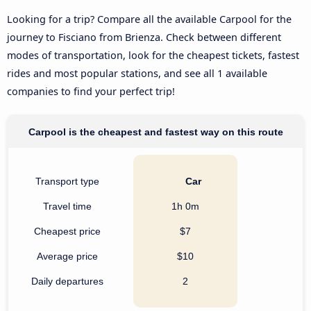
Looking for a trip? Compare all the available Carpool for the
journey to Fisciano from Brienza. Check between different
modes of transportation, look for the cheapest tickets, fastest
rides and most popular stations, and see all 1 available
companies to find your perfect trip!
Carpool is the cheapest and fastest way on this route
Transport type
Car
Travel time
1h 0m
Cheapest price
$7
Average price
$10
Daily departures
2