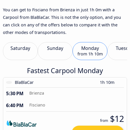
You can get to Fisciano from Brienza in just 1h 0m with a
Carpool from BlaBlaCar. This is not the only option, and you
can click on any of the offers below to compare it with the
other modes of transportations.
Saturday
Sunday
Monday
Tuesd
from
1h 10m
Fastest Carpool Monday
BlaBlaCar
1h 10m
5:30 PM
Brienza
6:40 PM
Fisciano
$12
from