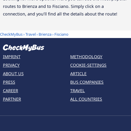
routes to Brienza and to Fisciano. Simply click on a
connection, and you’ll find all the details about the route!
CheckMyBus
›
Travel
›
Brienza
›
Fisciano
IMPRINT
METHODOLOGY
PRIVACY
COOKIE-SETTINGS
ABOUT US
ARTICLE
PRESS
BUS COMPANIES
CAREER
TRAVEL
PARTNER
ALL COUNTRIES