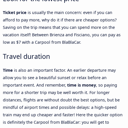
Ticket price
is usually the main concern: even if you can
afford to pay more, why do it if there are cheaper options?
Saving on the trip means that you can spend more on the
vacation itself! Between Brienza and Fisciano, you can pay as
low as $7 with a Carpool from BlaBlaCar.
Travel duration
Time
is also an important factor. An earlier departure may
allow you to see a beautiful sunset or relax before an
important event. And remember,
time is money
, so paying
more for a shorter trip may be well worth it. For longer
distances, flights are without doubt the best options, but be
mindful of airport times and possible delays: a high-speed
train may end up cheaper and faster! Here the quicker option
is definitely the Carpool from BlaBlaCar: you will get to