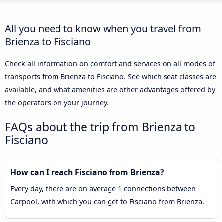
All you need to know when you travel from
Brienza to Fisciano
Check all information on comfort and services on all modes of
transports from Brienza to Fisciano. See which seat classes are
available, and what amenities are other advantages offered by
the operators on your journey.
FAQs about the trip from Brienza to
Fisciano
How can I reach Fisciano from Brienza?
Every day, there are on average 1 connections between
Carpool, with which you can get to Fisciano from Brienza.