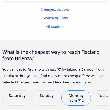
Cheapest options
Fastest options
All stations
What is the cheapest way to reach Fisciano
from Brienza?
You can get to Fisciano with just $7 by taking a Carpool from
BlaBlaCar, but you can find many more cheap offers: we have
selected the best ones for next few days here for you.
Saturday
Sunday
Monday
Tuesd
from
$12