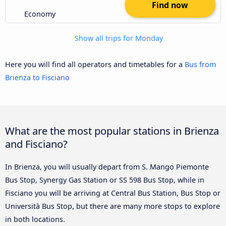
Find now
Economy
Show all trips for Monday
Here you will find all operators and timetables for a
Bus from
Brienza to Fisciano
What are the most popular stations in Brienza
and Fisciano?
In Brienza, you will usually depart from S. Mango Piemonte
Bus Stop, Synergy Gas Station or SS 598 Bus Stop, while in
Fisciano you will be arriving at Central Bus Station, Bus Stop or
Università Bus Stop, but there are many more stops to explore
in both locations.