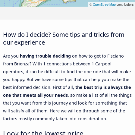
©
OpenStreetMap
contributors
How do I decide? Some tips and tricks from
our experience
Are you
having trouble deciding
on how to get to Fisciano
from Brienza? With 1 connections between 1 Carpool
operators, it can be difficult to find the one ride that will make
you happy. But we have some tips that can help you make the
best informed decision. First of all,
the best trip is always the
one that meets all your needs
, so make a list of all the things
that you want from this journey and look for something that
will satisfy all of them. Here we will go through some of the
factors mostly commonly taken into consideration.
Look for the lowest price