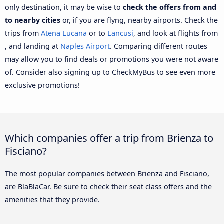
only destination, it may be wise to
check the offers from and
to nearby cities
or, if you are flyng, nearby airports. Check the
trips from
Atena Lucana
or to
Lancusi
, and look at flights from
, and landing at
Naples Airport
. Comparing different routes
may allow you to find deals or promotions you were not aware
of. Consider also signing up to CheckMyBus to see even more
exclusive promotions!
Which companies offer a trip from Brienza to
Fisciano?
The most popular companies between Brienza and Fisciano,
are BlaBlaCar. Be sure to check their seat class offers and the
amenities that they provide.