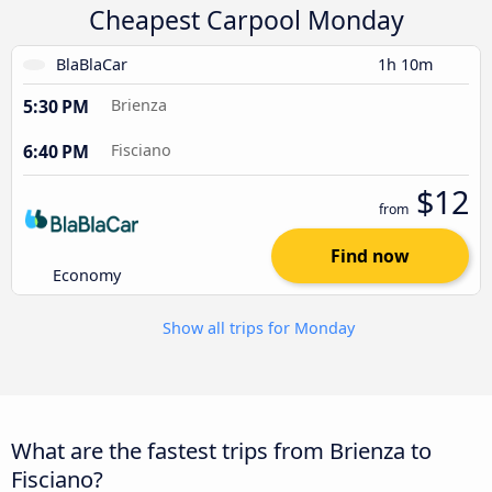
Cheapest Carpool Monday
BlaBlaCar
1h 10m
5:30 PM
Brienza
6:40 PM
Fisciano
$12
from
Find now
Economy
Show all trips for Monday
What are the fastest trips from Brienza to
Fisciano?