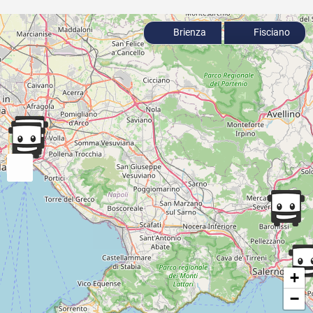
Brienza
Fisciano
+
−