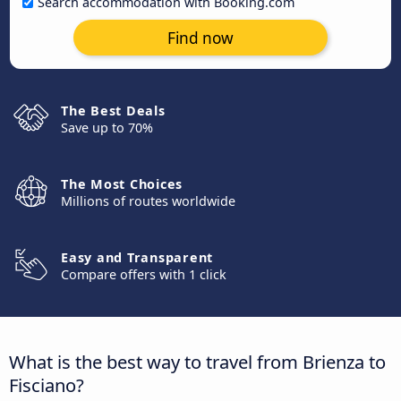
Search accommodation with Booking.com
Find now
The Best Deals
Save up to 70%
The Most Choices
Millions of routes worldwide
Easy and Transparent
Compare offers with 1 click
What is the best way to travel from Brienza to
Fisciano?