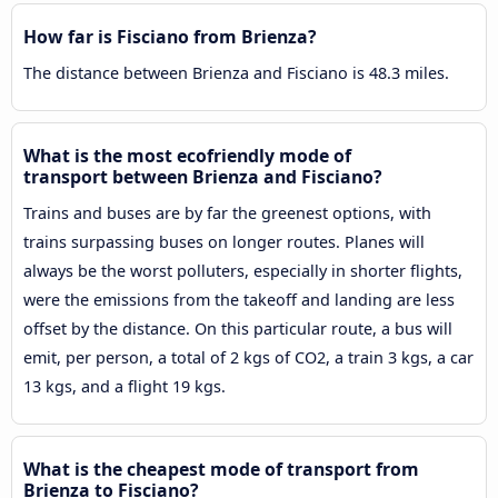
How far is Fisciano from Brienza?
The distance between Brienza and Fisciano is 48.3 miles.
What is the most ecofriendly mode of
transport between Brienza and Fisciano?
Trains and buses are by far the greenest options, with
trains surpassing buses on longer routes. Planes will
always be the worst polluters, especially in shorter flights,
were the emissions from the takeoff and landing are less
offset by the distance. On this particular route, a bus will
emit, per person, a total of 2 kgs of CO2, a train 3 kgs, a car
13 kgs, and a flight 19 kgs.
What is the cheapest mode of transport from
Brienza to Fisciano?