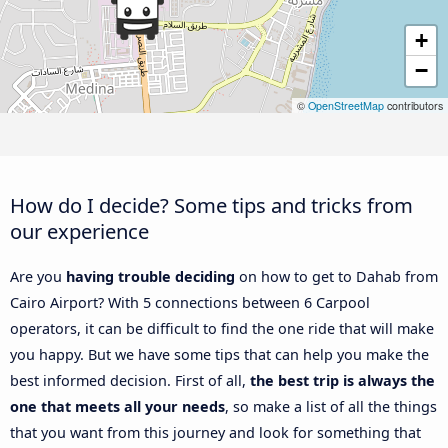
+
−
©
OpenStreetMap
contributors
How do I decide? Some tips and tricks from
our experience
Are you
having trouble deciding
on how to get to Dahab from
Cairo Airport? With 5 connections between 6 Carpool
operators, it can be difficult to find the one ride that will make
you happy. But we have some tips that can help you make the
best informed decision. First of all,
the best trip is always the
one that meets all your needs
, so make a list of all the things
that you want from this journey and look for something that