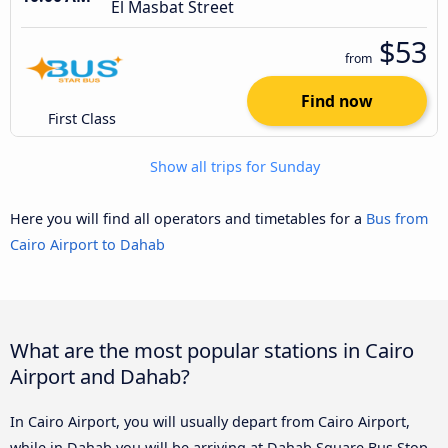
El Masbat Street
$53
from
Find now
First Class
Show all trips for Sunday
Here you will find all operators and timetables for a
Bus from
Cairo Airport to Dahab
What are the most popular stations in Cairo
Airport and Dahab?
In Cairo Airport, you will usually depart from Cairo Airport,
while in Dahab you will be arriving at Dahab Square Bus Stop,