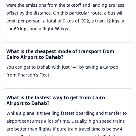
were the emissions from the takeoff and landing are less
offset by the distance. On this particular route, a bus will
emit, per person, a total of 9 kgs of CO2, a train 12 kgs, a
car 60 kgs, and a flight 86 kgs.
What is the cheapest mode of transport from
Cairo Airport to Dahab?
You can get to Dahab with just $41 by taking a Carpool
from Pharaoh's Fleet.
What is the fastest way to get from Cairo
Airport to Dahab?
While a plane is travelling fastest boarding and transfer to
airport consumes a lot of time. Usually, high speed trains
are better than flights if pure train travel time is below 4