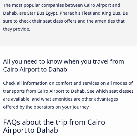
The most popular companies between Cairo Airport and
Dahab, are Star Bus Egypt, Pharaoh's Fleet and King Bus. Be
sure to check their seat class offers and the amenities that
they provide.
All you need to know when you travel from
Cairo Airport to Dahab
Check all information on comfort and services on all modes of
transports from Cairo Airport to Dahab. See which seat classes
are available, and what amenities are other advantages
offered by the operators on your journey.
FAQs about the trip from Cairo
Airport to Dahab