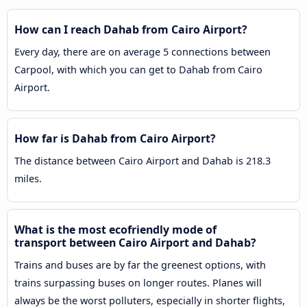
How can I reach Dahab from Cairo Airport?
Every day, there are on average 5 connections between
Carpool, with which you can get to Dahab from Cairo
Airport.
How far is Dahab from Cairo Airport?
The distance between Cairo Airport and Dahab is 218.3
miles.
What is the most ecofriendly mode of
transport between Cairo Airport and Dahab?
Trains and buses are by far the greenest options, with
trains surpassing buses on longer routes. Planes will
always be the worst polluters, especially in shorter flights,