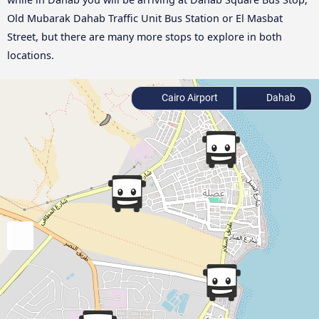
Old Mubarak Dahab Traffic Unit Bus Station or El Masbat
Street, but there are many more stops to explore in both
locations.
Cairo Airport
Dahab