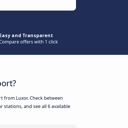
Easy and Transparent
Compare offers with 1 click
port?
port from Luxor. Check between
 stations, and see all 6 available