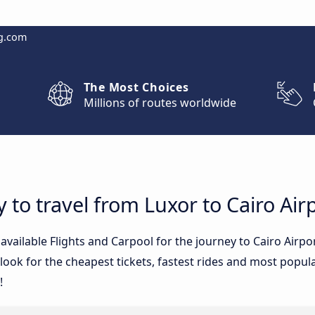
g.com
The Most Choices
Millions of routes worldwide
 to travel from Luxor to Cairo Air
 available Flights and Carpool for the journey to Cairo Air
ook for the cheapest tickets, fastest rides and most popular
!