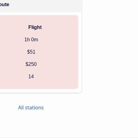
route
Flight
1h 0m
$51
$250
14
All stations