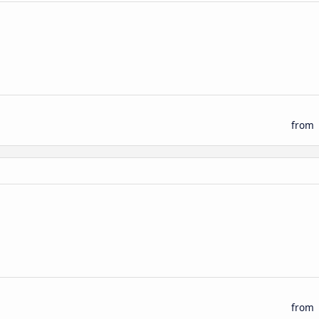
n
from
n
from