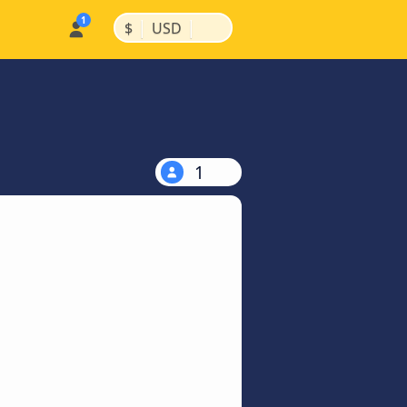
|
|
$
USD
1