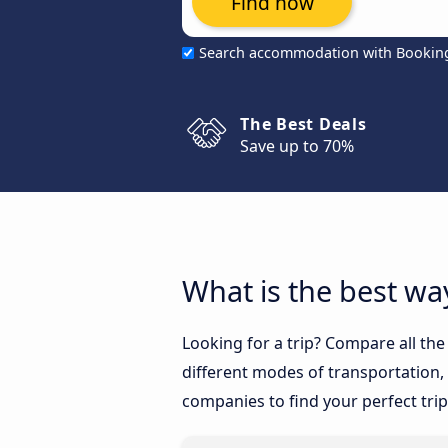
Find now
Search accommodation with Bookin
The Best Deals
Save up to 70%
What is the best way
Looking for a trip? Compare all the
different modes of transportation, l
companies to find your perfect trip