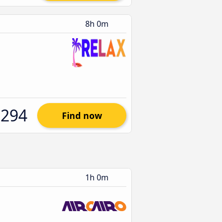
8h 0m
$294
Find now
1h 0m