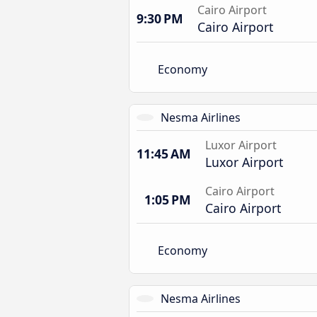
Cairo Airport
9:30 PM
Cairo Airport
Economy
Nesma Airlines
Luxor Airport
11:45 AM
Luxor Airport
Cairo Airport
1:05 PM
Cairo Airport
Economy
Nesma Airlines