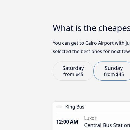
What is the cheapes
You can get to Cairo Airport with 
selected the best ones for next few
Saturday
Sunday
from
$45
from
$45
King Bus
Luxor
12:00 AM
Central Bus Statio