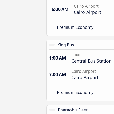
Cairo Airport
6:00 AM
Cairo Airport
Premium Economy
King Bus
Luxor
1:00 AM
Central Bus Station
Cairo Airport
7:00 AM
Cairo Airport
Premium Economy
Pharaoh's Fleet