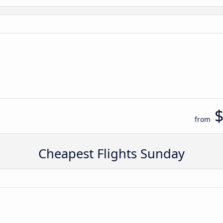
n
from
Cheapest Flights Sunday