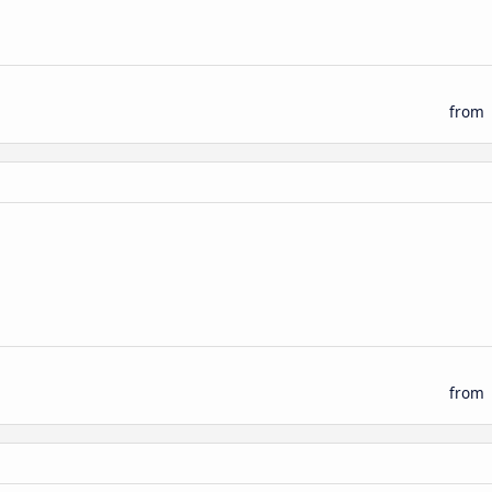
from
from