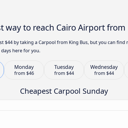
t way to reach Cairo Airport from
just $44 by taking a Carpool from King Bus, but you can fin
 days here for you.
Monday
Tuesday
Wednesday
from
$46
from
$44
from
$44
Cheapest Carpool Sunday
n