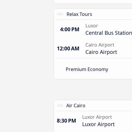
Relax Tours
Luxor
4:00 PM
Central Bus Statio
Cairo Airport
12:00 AM
Cairo Airport
Premium Economy
Air Cairo
Luxor Airport
8:30 PM
Luxor Airport