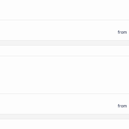
from
from