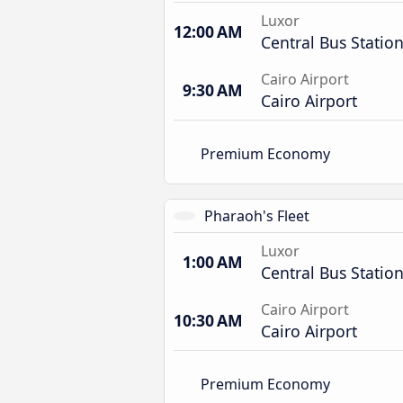
Luxor
12:00 AM
Central Bus Statio
Cairo Airport
9:30 AM
Cairo Airport
Premium Economy
Pharaoh's Fleet
Luxor
1:00 AM
Central Bus Statio
Cairo Airport
10:30 AM
Cairo Airport
Premium Economy