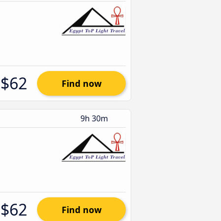
$62
Find now
9h 30m
$62
Find now