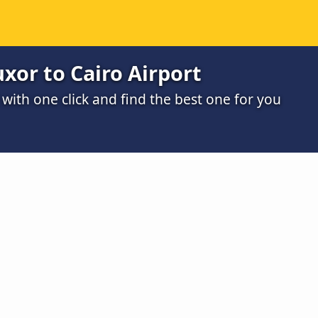
xor to Cairo Airport
ith one click and find the best one for you