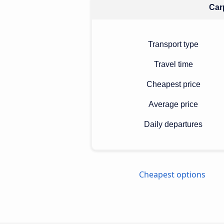
Carp
Transport type
Travel time
Cheapest price
Average price
Daily departures
Cheapest options