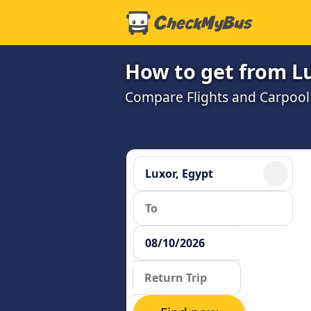
How to get from Lu
Compare Flights and Carpool w