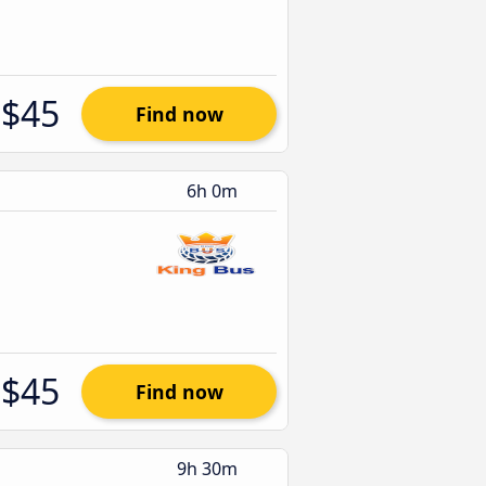
$45
Find now
6h 0m
$45
Find now
9h 30m