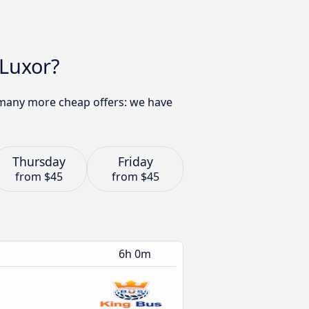
 Luxor?
d many more cheap offers: we have
Thursday
Friday
from
$45
from
$45
6h 0m