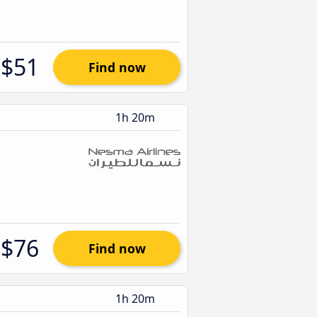
$51
Find now
1h 20m
$76
Find now
1h 20m