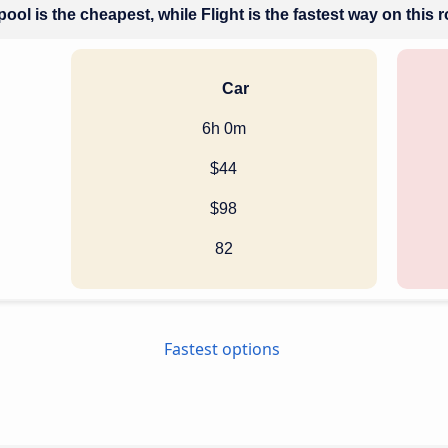
ool is the cheapest, while Flight is the fastest way on this 
Car
6h 0m
$44
$98
82
Fastest options