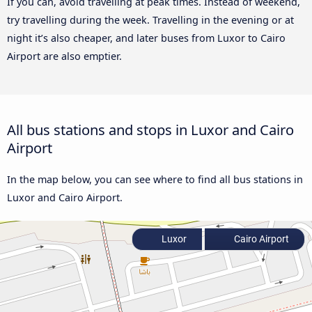
If you can, avoid travelling at peak times. Instead of weekend,
try travelling during the week. Travelling in the evening or at
night it’s also cheaper, and later buses from Luxor to Cairo
Airport are also emptier.
All bus stations and stops in Luxor and Cairo
Airport
In the map below, you can see where to find all bus stations in
Luxor and Cairo Airport.
Luxor
Cairo Airport