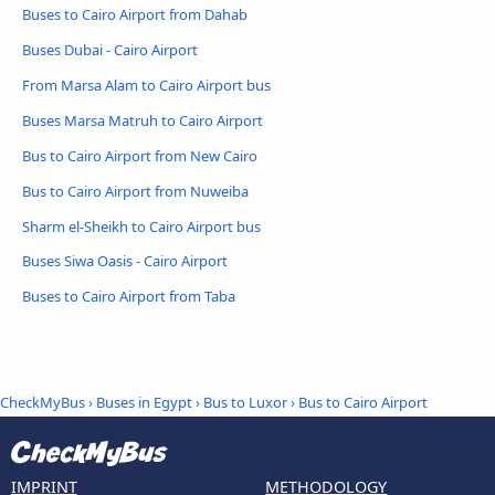
Buses to Cairo Airport from Dahab
Buses Dubai - Cairo Airport
From Marsa Alam to Cairo Airport bus
Buses Marsa Matruh to Cairo Airport
Bus to Cairo Airport from New Cairo
Bus to Cairo Airport from Nuweiba
Sharm el-Sheikh to Cairo Airport bus
Buses Siwa Oasis - Cairo Airport
Buses to Cairo Airport from Taba
CheckMyBus
›
Buses in Egypt
›
Bus to Luxor
›
Bus to Cairo Airport
IMPRINT
METHODOLOGY