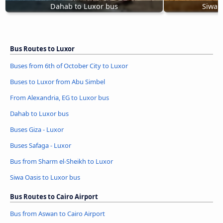
Dahab to Luxor bus
Siwa 
Bus Routes to Luxor
Buses from 6th of October City to Luxor
Buses to Luxor from Abu Simbel
From Alexandria, EG to Luxor bus
Dahab to Luxor bus
Buses Giza - Luxor
Buses Safaga - Luxor
Bus from Sharm el-Sheikh to Luxor
Siwa Oasis to Luxor bus
Bus Routes to Cairo Airport
Bus from Aswan to Cairo Airport