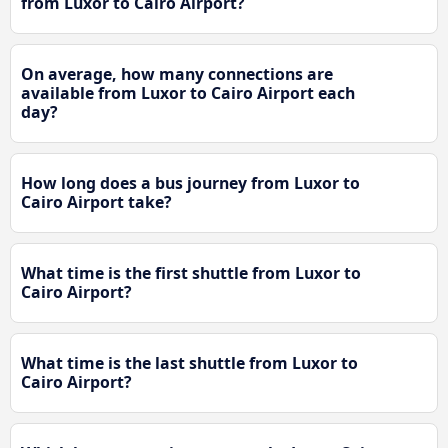
from Luxor to Cairo Airport?
On average, how many connections are
available from Luxor to Cairo Airport each
day?
How long does a bus journey from Luxor to
Cairo Airport take?
What time is the first shuttle from Luxor to
Cairo Airport?
What time is the last shuttle from Luxor to
Cairo Airport?