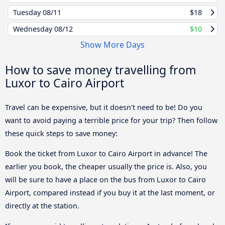
Tuesday
08/11
$18
Wednesday
08/12
$10
Show More Days
How to save money travelling from
Luxor to Cairo Airport
Travel can be expensive, but it doesn't need to be! Do you
want to avoid paying a terrible price for your trip? Then follow
these quick steps to save money:
Book the ticket from Luxor to Cairo Airport in advance! The
earlier you book, the cheaper usually the price is. Also, you
will be sure to have a place on the bus from Luxor to Cairo
Airport, compared instead if you buy it at the last moment, or
directly at the station.