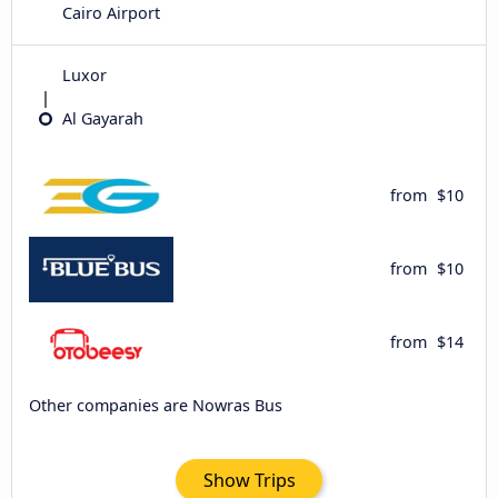
Cairo Airport
Luxor
Al Gayarah
from
$10
from
$10
from
$14
Other companies are Nowras Bus
Show Trips