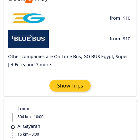
from
$10
from
$10
Other companies are On Time Bus, GO BUS Egypt, Super
Jet Ferry and 7 more.
Show Trips
Luxor
504 km - 10:00
Al Gayarah
16 km - 0:00