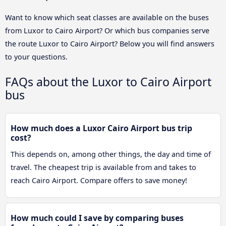
Want to know which seat classes are available on the buses
from Luxor to Cairo Airport? Or which bus companies serve
the route Luxor to Cairo Airport? Below you will find answers
to your questions.
FAQs about the Luxor to Cairo Airport
bus
How much does a Luxor Cairo Airport bus trip
cost?
This depends on, among other things, the day and time of
travel. The cheapest trip is available from and takes to
reach Cairo Airport. Compare offers to save money!
How much could I save by comparing buses