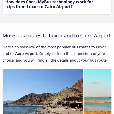
How does CheckMyBus technology work for
trips from Luxor to Cairo Airport?
More bus routes to Luxor and to Cairo Airport
Here’s an overview of the most popular bus routes to Luxor
and to Cairo Airport. Simply click on the connection of your
choice, and you will find all the details about your bus route!