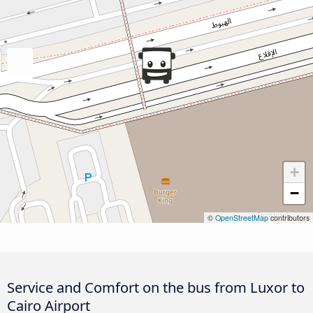
+
−
©
OpenStreetMap
contributors
Service and Comfort on the bus from Luxor to
Cairo Airport