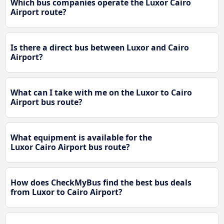
Which bus companies operate the Luxor Cairo
Airport route?
Is there a direct bus between Luxor and Cairo
Airport?
What can I take with me on the Luxor to Cairo
Airport bus route?
What equipment is available for the
Luxor Cairo Airport bus route?
How does CheckMyBus find the best bus deals
from Luxor to Cairo Airport?