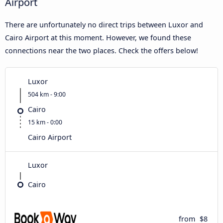
Airport
There are unfortunately no direct trips between Luxor and
Cairo Airport at this moment. However, we found these
connections near the two places. Check the offers below!
Luxor
504 km - 9:00
Cairo
15 km - 0:00
Cairo Airport
Luxor
Cairo
from
$8