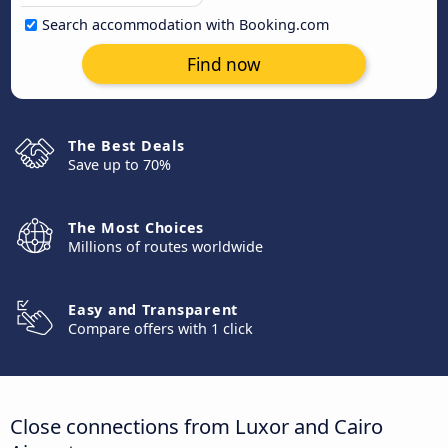
Search accommodation with Booking.com
Find now
The Best Deals
Save up to 70%
The Most Choices
Millions of routes worldwide
Easy and Transparent
Compare offers with 1 click
Close connections from Luxor and Cairo