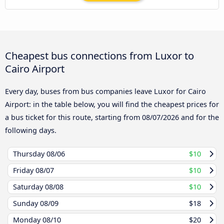
Cheapest bus connections from Luxor to
Cairo Airport
Every day, buses from bus companies leave Luxor for Cairo
Airport: in the table below, you will find the cheapest prices for
a bus ticket for this route, starting from
08/07/2026
and for the
following days.
Thursday
08/06
$10
Friday
08/07
$10
Saturday
08/08
$10
Sunday
08/09
$18
Monday
08/10
$20