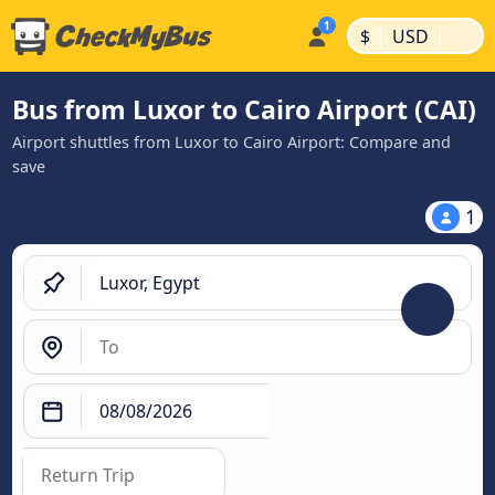
|
|
$
USD
Bus from Luxor to Cairo Airport (CAI)
Airport shuttles from Luxor to Cairo Airport: Compare and
save
1