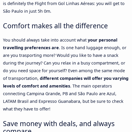
is definitely the Flight from Gol Linhas Aéreas: you will get to
São Paulo in just 5h 0m.
Comfort makes all the difference
You should always take into account what
your personal
travelling preferences are
. Is one hand luggage enough, or
are you trasporting more? Would you like to have a snack
during the journey? Can you relax in a busy compartment, or
do you need space for yourself? Even among the same mode
of transportation,
different companies will offer you varying
levels of comfort and amenities
. The main operators
connecting Campina Grande, PB and São Paulo are Azul,
LATAM Brasil and Expresso Guanabara, but be sure to check
what they have to offer!
Save money with deals, and always
compare