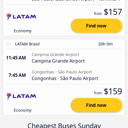
$157
from
Find now
Economy
LATAM Brasil
20h 0m
Campina Grande Airport
11:45 AM
Campina Grande Airport
Congonhas - São Paulo Airport
7:45 AM
Congonhas - São Paulo Airport
$159
from
Find now
Economy
Cheapest Buses Sunday