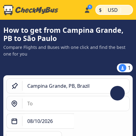
|
|
$
USD
How to get from Campina Grande,
PB to São Paulo
Compare Flights and Buses with one click and find the best
one for you
1