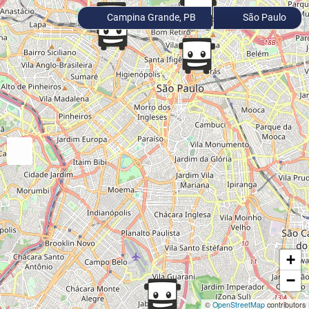
Campina Grande, PB
São Paulo
+
−
©
OpenStreetMap
contributors