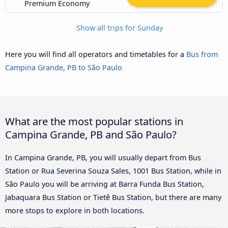
Premium Economy
Show all trips for Sunday
Here you will find all operators and timetables for a
Bus from
Campina Grande, PB to São Paulo
What are the most popular stations in
Campina Grande, PB and São Paulo?
In Campina Grande, PB, you will usually depart from Bus
Station or Rua Severina Souza Sales, 1001 Bus Station, while in
São Paulo you will be arriving at Barra Funda Bus Station,
Jabaquara Bus Station or Tietê Bus Station, but there are many
more stops to explore in both locations.