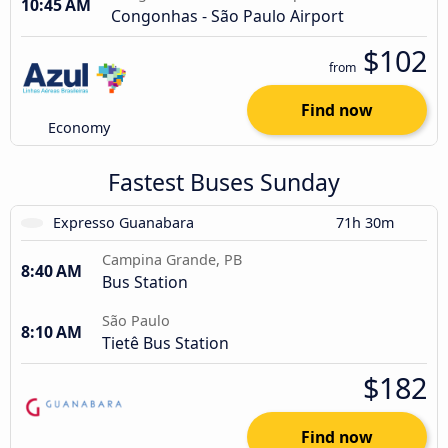
10:45 AM
Congonhas - São Paulo Airport
$102
from
Find now
Economy
Fastest Buses Sunday
Expresso Guanabara
71h 30m
Campina Grande, PB
8:40 AM
Bus Station
São Paulo
8:10 AM
Tietê Bus Station
$182
Find now