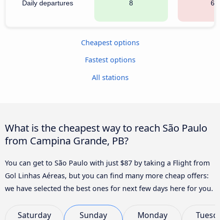
Daily departures
8
68
Cheapest options
Fastest options
All stations
What is the cheapest way to reach São Paulo
from Campina Grande, PB?
You can get to São Paulo with just $87 by taking a Flight from
Gol Linhas Aéreas, but you can find many more cheap offers:
we have selected the best ones for next few days here for you.
Saturday
Sunday
Monday
Tuesd