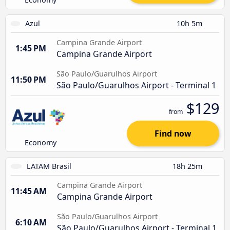
Azul
10h 5m
Campina Grande Airport
1:45 PM
Campina Grande Airport
São Paulo/Guarulhos Airport
11:50 PM
São Paulo/Guarulhos Airport - Terminal 1
$129
from
Find now
Economy
LATAM Brasil
18h 25m
Campina Grande Airport
11:45 AM
Campina Grande Airport
São Paulo/Guarulhos Airport
6:10 AM
São Paulo/Guarulhos Airport - Terminal 1