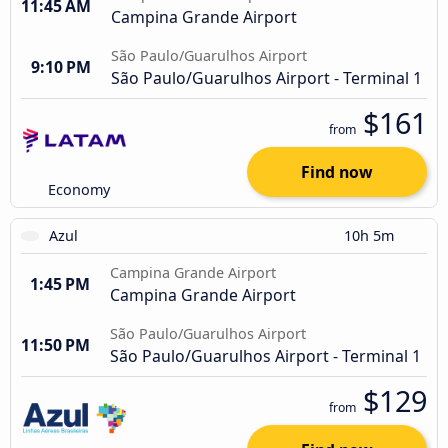
11:45 AM
Campina Grande Airport
São Paulo/Guarulhos Airport
9:10 PM
São Paulo/Guarulhos Airport - Terminal 1
$161
from
Find now
Economy
Azul
10h 5m
Campina Grande Airport
1:45 PM
Campina Grande Airport
São Paulo/Guarulhos Airport
11:50 PM
São Paulo/Guarulhos Airport - Terminal 1
$129
from