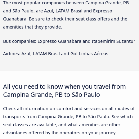
The most popular companies between Campina Grande, PB
and São Paulo, are Azul, LATAM Brasil and Expresso
Guanabara. Be sure to check their seat class offers and the
amenities that they provide.
Bus companies: Expresso Guanabara and Itapemirim Suzantur
Airlines: Azul, LATAM Brasil and Gol Linhas Aéreas
All you need to know when you travel from
Campina Grande, PB to São Paulo
Check all information on comfort and services on all modes of
transports from Campina Grande, PB to São Paulo. See which
seat classes are available, and what amenities are other
advantages offered by the operators on your journey.