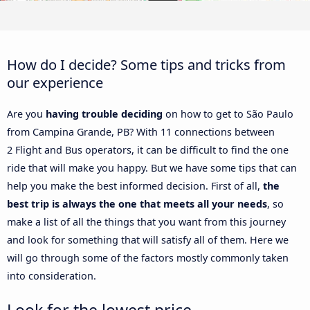
How do I decide? Some tips and tricks from
our experience
Are you
having trouble deciding
on how to get to São Paulo
from Campina Grande, PB? With 11 connections between
2 Flight and Bus operators, it can be difficult to find the one
ride that will make you happy. But we have some tips that can
help you make the best informed decision. First of all,
the
best trip is always the one that meets all your needs
, so
make a list of all the things that you want from this journey
and look for something that will satisfy all of them. Here we
will go through some of the factors mostly commonly taken
into consideration.