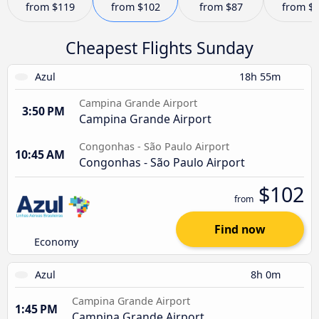
from
$119
from
$102
from
$87
from
$
Cheapest Flights Sunday
Azul
18h 55m
Campina Grande Airport
3:50 PM
Campina Grande Airport
Congonhas - São Paulo Airport
10:45 AM
Congonhas - São Paulo Airport
$102
from
Find now
Economy
Azul
8h 0m
Campina Grande Airport
1:45 PM
Campina Grande Airport