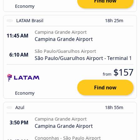
Find now
Economy
LATAM Brasil
18h 25m
Campina Grande Airport
11:45 AM
Campina Grande Airport
São Paulo/Guarulhos Airport
6:10 AM
São Paulo/Guarulhos Airport - Terminal 1
$157
from
Find now
Economy
Azul
18h 55m
Campina Grande Airport
3:50 PM
Campina Grande Airport
Congonhas - São Paulo Airport