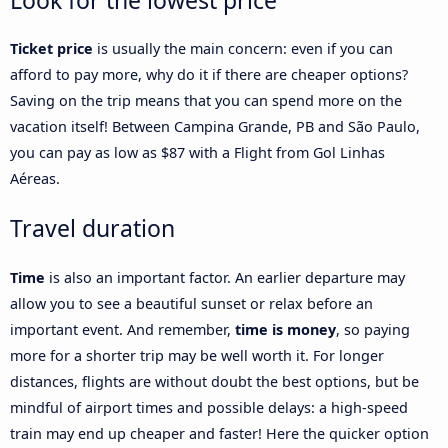
Look for the lowest price
Ticket price
is usually the main concern: even if you can
afford to pay more, why do it if there are cheaper options?
Saving on the trip means that you can spend more on the
vacation itself! Between Campina Grande, PB and São Paulo,
you can pay as low as $87 with a Flight from Gol Linhas
Aéreas.
Travel duration
Time
is also an important factor. An earlier departure may
allow you to see a beautiful sunset or relax before an
important event. And remember,
time is money
, so paying
more for a shorter trip may be well worth it. For longer
distances, flights are without doubt the best options, but be
mindful of airport times and possible delays: a high-speed
train may end up cheaper and faster! Here the quicker option