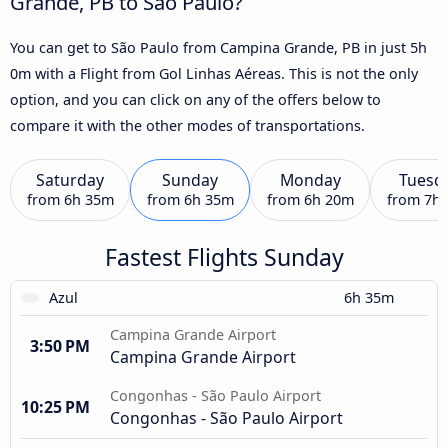
Grande, PB to São Paulo?
You can get to São Paulo from Campina Grande, PB in just 5h
0m with a Flight from Gol Linhas Aéreas. This is not the only
option, and you can click on any of the offers below to
compare it with the other modes of transportations.
Saturday
Sunday
Monday
Tuesd
from
6h 35m
from
6h 35m
from
6h 20m
from
7h
Fastest Flights Sunday
Azul
6h 35m
Campina Grande Airport
3:50 PM
Campina Grande Airport
Congonhas - São Paulo Airport
10:25 PM
Congonhas - São Paulo Airport