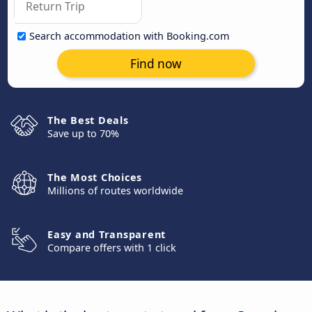
Search accommodation with Booking.com
Find now
The Best Deals
Save up to 70%
The Most Choices
Millions of routes worldwide
Easy and Transparent
Compare offers with 1 click