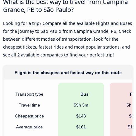
What is the best way to travel from Campina
Grande, PB to São Paulo?
Looking for a trip? Compare all the available Flights and Buses
for the journey to São Paulo from Campina Grande, PB. Check
between different modes of transportation, look for the
cheapest tickets, fastest rides and most popular stations, and
see all 2 available companies to find your perfect trip!
Flight is the cheapest and fastest way on this route
Transport type
Bus
Fli
Travel time
59h 5m
5h 
Cheapest price
$143
$8
Average price
$161
$13