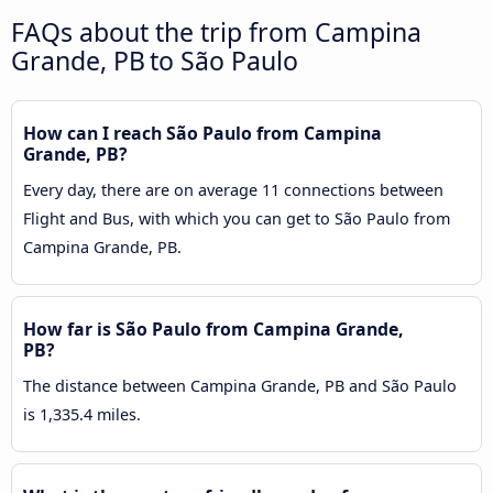
FAQs about the trip from Campina
Grande, PB to São Paulo
How can I reach São Paulo from Campina
Grande, PB?
Every day, there are on average 11 connections between
Flight and Bus, with which you can get to São Paulo from
Campina Grande, PB.
How far is São Paulo from Campina Grande,
PB?
The distance between Campina Grande, PB and São Paulo
is 1,335.4 miles.