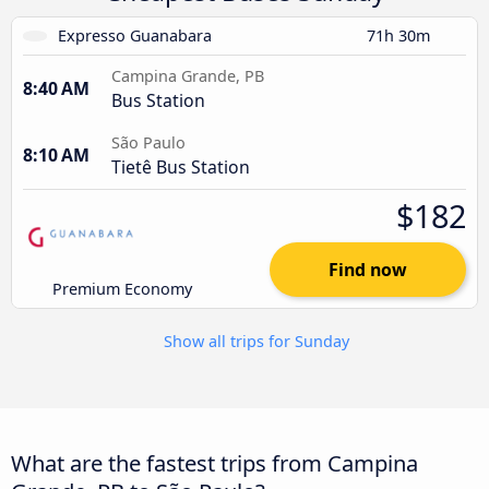
Expresso Guanabara
71h 30m
Campina Grande, PB
8:40 AM
Bus Station
São Paulo
8:10 AM
Tietê Bus Station
$182
Find now
Premium Economy
Show all trips for Sunday
What are the fastest trips from Campina