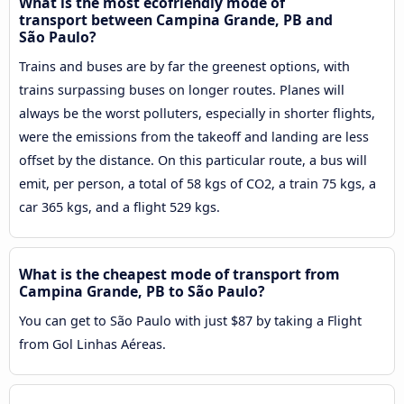
What is the most ecofriendly mode of
transport between Campina Grande, PB and
São Paulo?
Trains and buses are by far the greenest options, with
trains surpassing buses on longer routes. Planes will
always be the worst polluters, especially in shorter flights,
were the emissions from the takeoff and landing are less
offset by the distance. On this particular route, a bus will
emit, per person, a total of 58 kgs of CO2, a train 75 kgs, a
car 365 kgs, and a flight 529 kgs.
What is the cheapest mode of transport from
Campina Grande, PB to São Paulo?
You can get to São Paulo with just $87 by taking a Flight
from Gol Linhas Aéreas.