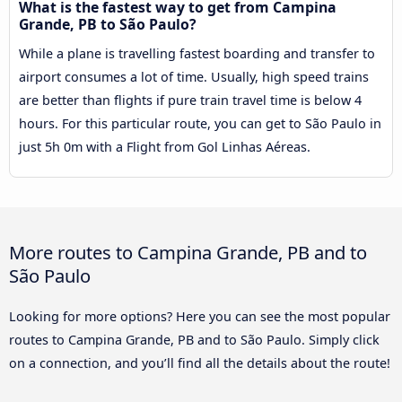
What is the fastest way to get from Campina
Grande, PB to São Paulo?
While a plane is travelling fastest boarding and transfer to
airport consumes a lot of time. Usually, high speed trains
are better than flights if pure train travel time is below 4
hours. For this particular route, you can get to São Paulo in
just 5h 0m with a Flight from Gol Linhas Aéreas.
More routes to Campina Grande, PB and to
São Paulo
Looking for more options? Here you can see the most popular
routes to Campina Grande, PB and to São Paulo. Simply click
on a connection, and you’ll find all the details about the route!