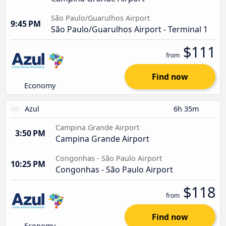
São Paulo/Guarulhos Airport
9:45 PM
São Paulo/Guarulhos Airport - Terminal 1
$111
from
Find now
Economy
Azul
6h 35m
Campina Grande Airport
3:50 PM
Campina Grande Airport
Congonhas - São Paulo Airport
10:25 PM
Congonhas - São Paulo Airport
$118
from
Find now
Economy