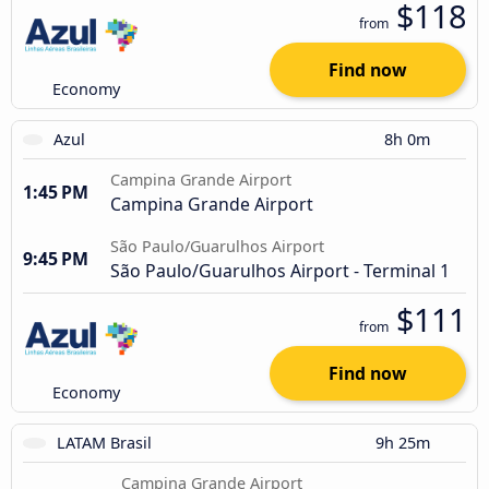
$118
from
Find now
Economy
Azul
8h 0m
Campina Grande Airport
1:45 PM
Campina Grande Airport
São Paulo/Guarulhos Airport
9:45 PM
São Paulo/Guarulhos Airport - Terminal 1
$111
from
Find now
Economy
LATAM Brasil
9h 25m
Campina Grande Airport