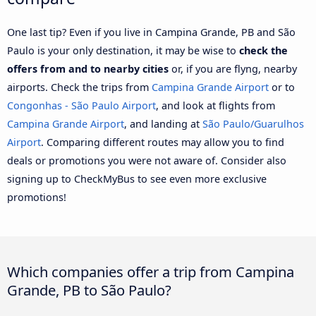
One last tip? Even if you live in Campina Grande, PB and São
Paulo is your only destination, it may be wise to
check the
offers from and to nearby cities
or, if you are flyng, nearby
airports. Check the trips from
Campina Grande Airport
or to
Congonhas - São Paulo Airport
, and look at flights from
Campina Grande Airport
, and landing at
São Paulo/Guarulhos
Airport
. Comparing different routes may allow you to find
deals or promotions you were not aware of. Consider also
signing up to CheckMyBus to see even more exclusive
promotions!
Which companies offer a trip from Campina
Grande, PB to São Paulo?