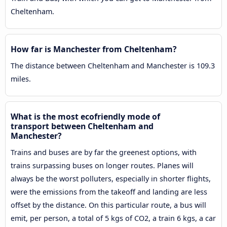
Cheltenham.
How far is Manchester from Cheltenham?
The distance between Cheltenham and Manchester is 109.3
miles.
What is the most ecofriendly mode of
transport between Cheltenham and
Manchester?
Trains and buses are by far the greenest options, with
trains surpassing buses on longer routes. Planes will
always be the worst polluters, especially in shorter flights,
were the emissions from the takeoff and landing are less
offset by the distance. On this particular route, a bus will
emit, per person, a total of 5 kgs of CO2, a train 6 kgs, a car