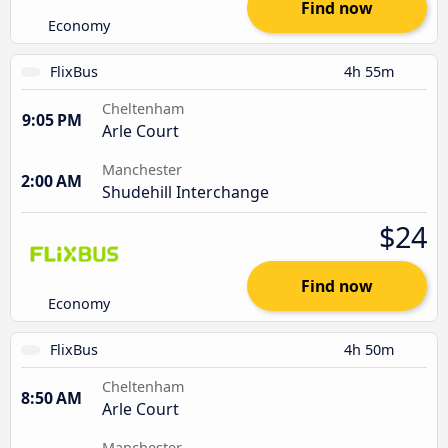
Find now
Economy
FlixBus
4h 55m
Cheltenham
9:05 PM
Arle Court
Manchester
2:00 AM
Shudehill Interchange
$24
Find now
Economy
FlixBus
4h 50m
Cheltenham
8:50 AM
Arle Court
Manchester