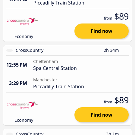
Piccadilly Train Station
$89
from
Find now
Economy
CrossCountry
2h 34m
Cheltenham
12:55 PM
Spa Central Station
Manchester
3:29 PM
Piccadilly Train Station
$89
from
Find now
Economy
CrossCountry
3h 1m