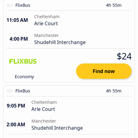
FlixBus
4h 55m
Cheltenham
11:05 AM
Arle Court
Manchester
4:00 PM
Shudehill Interchange
$24
Find now
Economy
FlixBus
4h 55m
Cheltenham
9:05 PM
Arle Court
Manchester
2:00 AM
Shudehill Interchange