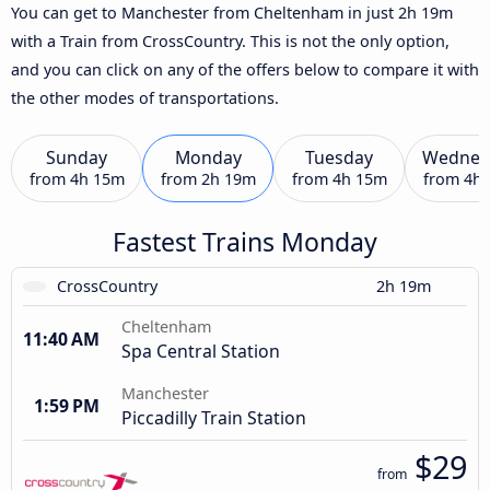
You can get to Manchester from Cheltenham in just 2h 19m
with a Train from CrossCountry. This is not the only option,
and you can click on any of the offers below to compare it with
the other modes of transportations.
Sunday
Monday
Tuesday
Wednes
from
4h 15m
from
2h 19m
from
4h 15m
from
4h
Fastest Trains Monday
CrossCountry
2h 19m
Cheltenham
11:40 AM
Spa Central Station
Manchester
1:59 PM
Piccadilly Train Station
$29
from