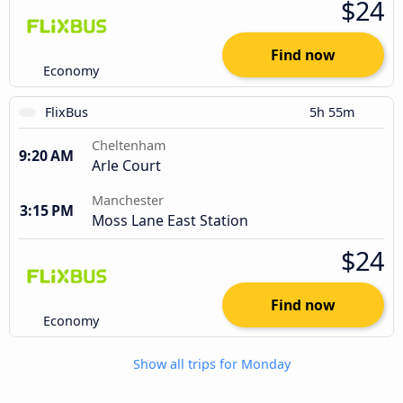
$24
Find now
Economy
FlixBus
5h 55m
Cheltenham
9:20 AM
Arle Court
Manchester
3:15 PM
Moss Lane East Station
$24
Find now
Economy
Show all trips for Monday