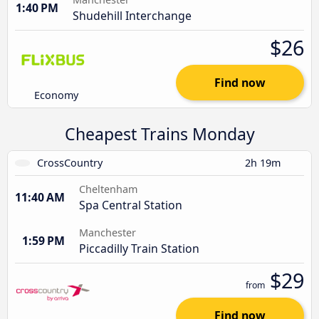
1:40 PM
Shudehill Interchange
$26
Find now
Economy
Cheapest Trains Monday
CrossCountry
2h 19m
Cheltenham
11:40 AM
Spa Central Station
Manchester
1:59 PM
Piccadilly Train Station
$29
from
Find now