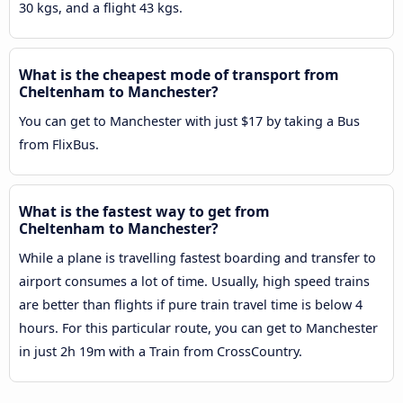
30 kgs, and a flight 43 kgs.
What is the cheapest mode of transport from
Cheltenham to Manchester?
You can get to Manchester with just $17 by taking a Bus
from FlixBus.
What is the fastest way to get from
Cheltenham to Manchester?
While a plane is travelling fastest boarding and transfer to
airport consumes a lot of time. Usually, high speed trains
are better than flights if pure train travel time is below 4
hours. For this particular route, you can get to Manchester
in just 2h 19m with a Train from CrossCountry.