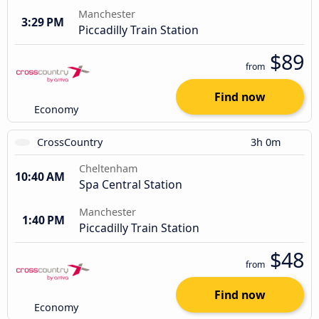
Manchester
3:29 PM
Piccadilly Train Station
$89
from
Find now
Economy
CrossCountry
3h 0m
Cheltenham
10:40 AM
Spa Central Station
Manchester
1:40 PM
Piccadilly Train Station
$48
from
Find now
Economy