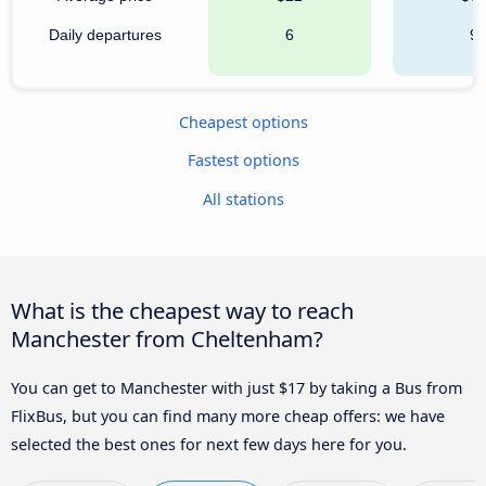
Daily departures
6
9
Cheapest options
Fastest options
All stations
What is the cheapest way to reach
Manchester from Cheltenham?
You can get to Manchester with just $17 by taking a Bus from
FlixBus, but you can find many more cheap offers: we have
selected the best ones for next few days here for you.