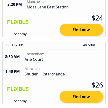
Manchester
3:20 PM
Moss Lane East Station
$24
Find now
Economy
FlixBus
4h 50m
Cheltenham
8:50 AM
Arle Court
Manchester
1:40 PM
Shudehill Interchange
$26
Find now
Economy