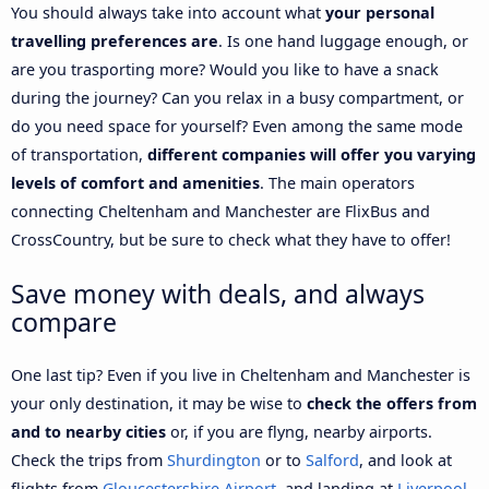
You should always take into account what
your personal
travelling preferences are
. Is one hand luggage enough, or
are you trasporting more? Would you like to have a snack
during the journey? Can you relax in a busy compartment, or
do you need space for yourself? Even among the same mode
of transportation,
different companies will offer you varying
levels of comfort and amenities
. The main operators
connecting Cheltenham and Manchester are FlixBus and
CrossCountry, but be sure to check what they have to offer!
Save money with deals, and always
compare
One last tip? Even if you live in Cheltenham and Manchester is
your only destination, it may be wise to
check the offers from
and to nearby cities
or, if you are flyng, nearby airports.
Check the trips from
Shurdington
or to
Salford
, and look at
flights from
Gloucestershire Airport
, and landing at
Liverpool