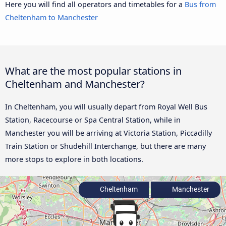
Here you will find all operators and timetables for a
Bus from
Cheltenham to Manchester
What are the most popular stations in
Cheltenham and Manchester?
In Cheltenham, you will usually depart from Royal Well Bus
Station, Racecourse or Spa Central Station, while in
Manchester you will be arriving at Victoria Station, Piccadilly
Train Station or Shudehill Interchange, but there are many
more stops to explore in both locations.
Cheltenham
Manchester