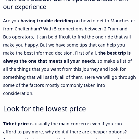
our experience
Are you
having trouble deciding
on how to get to Manchester
from Cheltenham? With 5 connections between 2 Train and
Bus operators, it can be difficult to find the one ride that will
make you happy. But we have some tips that can help you
make the best informed decision. First of all,
the best trip is
always the one that meets all your needs
, so make a list of
all the things that you want from this journey and look for
something that will satisfy all of them. Here we will go through
some of the factors mostly commonly taken into
consideration.
Look for the lowest price
Ticket price
is usually the main concern: even if you can
afford to pay more, why do it if there are cheaper options?