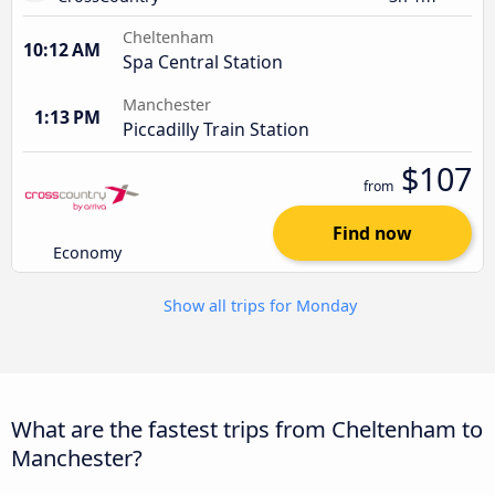
Cheltenham
10:12 AM
Spa Central Station
Manchester
1:13 PM
Piccadilly Train Station
$107
from
Find now
Economy
Show all trips for Monday
What are the fastest trips from Cheltenham to
Manchester?