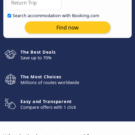
Search accommodation with Booking.com
Find now
The Best Deals
Save up to 70%
The Most Choices
Millions of routes worldwide
Easy and Transparent
Compare offers with 1 click