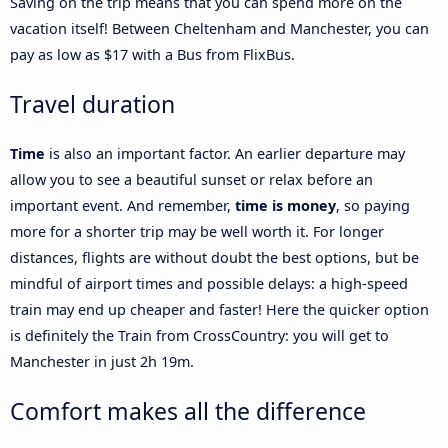
Saving on the trip means that you can spend more on the
vacation itself! Between Cheltenham and Manchester, you can
pay as low as $17 with a Bus from FlixBus.
Travel duration
Time
is also an important factor. An earlier departure may
allow you to see a beautiful sunset or relax before an
important event. And remember,
time is money
, so paying
more for a shorter trip may be well worth it. For longer
distances, flights are without doubt the best options, but be
mindful of airport times and possible delays: a high-speed
train may end up cheaper and faster! Here the quicker option
is definitely the Train from CrossCountry: you will get to
Manchester in just 2h 19m.
Comfort makes all the difference