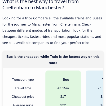
What is the best way to travel from
Cheltenham to Manchester?
Looking for a trip? Compare all the available Trains and Buses
for the journey to Manchester from Cheltenham. Check
between different modes of transportation, look for the
cheapest tickets, fastest rides and most popular stations, and
see all 2 available companies to find your perfect trip!
Bus is the cheapest, while Train is the fastest way on this
route
Transport type
Bus
Tr
Travel time
4h 15m
2h 1
Cheapest price
$17
$2
Average price
$22
$7