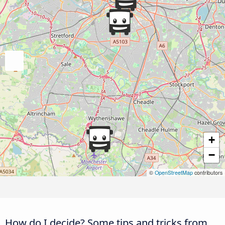
+
−
©
OpenStreetMap
contributors
How do I decide? Some tips and tricks from