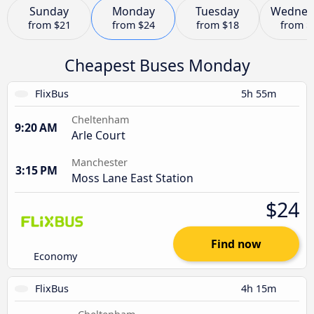
Sunday
Monday
Tuesday
Wednes
from
$21
from
$24
from
$18
from
$
Cheapest Buses Monday
FlixBus
5h 55m
Cheltenham
9:20 AM
Arle Court
Manchester
3:15 PM
Moss Lane East Station
$24
Find now
Economy
FlixBus
4h 15m