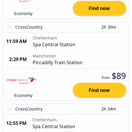
Find now
Economy
CrossCountry
2h 30m
Cheltenham
11:59 AM
Spa Central Station
Manchester
2:29 PM
Piccadilly Train Station
$89
from
Find now
Economy
CrossCountry
2h 34m
Cheltenham
12:55 PM
Spa Central Station