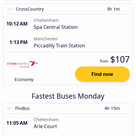
CrossCountry
3h 1m
Cheltenham
10:12 AM
Spa Central Station
Manchester
1:13 PM
Piccadilly Train Station
$107
from
Find now
Economy
Fastest Buses Monday
FlixBus
4h 15m
Cheltenham
11:05 AM
Arle Court