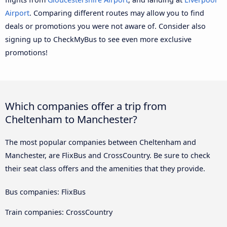
Airport
. Comparing different routes may allow you to find
deals or promotions you were not aware of. Consider also
signing up to CheckMyBus to see even more exclusive
promotions!
Which companies offer a trip from
Cheltenham to Manchester?
The most popular companies between Cheltenham and
Manchester, are FlixBus and CrossCountry. Be sure to check
their seat class offers and the amenities that they provide.
Bus companies: FlixBus
Train companies: CrossCountry