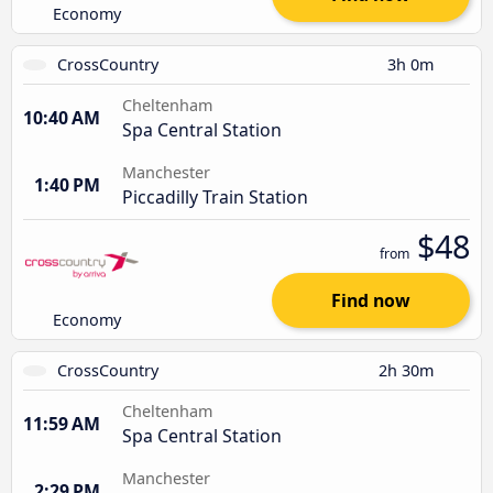
Economy
CrossCountry
3h 0m
Cheltenham
10:40 AM
Spa Central Station
Manchester
1:40 PM
Piccadilly Train Station
$48
from
Find now
Economy
CrossCountry
2h 30m
Cheltenham
11:59 AM
Spa Central Station
Manchester
2:29 PM