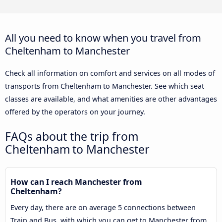
All you need to know when you travel from
Cheltenham to Manchester
Check all information on comfort and services on all modes of
transports from Cheltenham to Manchester. See which seat
classes are available, and what amenities are other advantages
offered by the operators on your journey.
FAQs about the trip from
Cheltenham to Manchester
How can I reach Manchester from
Cheltenham?
Every day, there are on average 5 connections between
Train and Bus, with which you can get to Manchester from