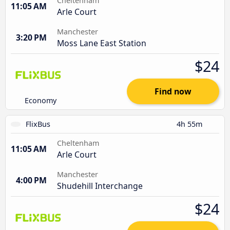
Cheltenham
11:05 AM
Arle Court
Manchester
3:20 PM
Moss Lane East Station
$24
Find now
Economy
FlixBus
4h 55m
Cheltenham
11:05 AM
Arle Court
Manchester
4:00 PM
Shudehill Interchange
$24