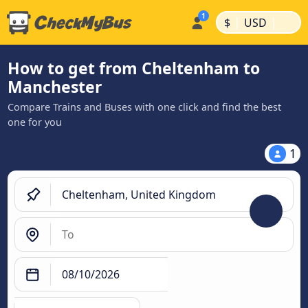
|
|
$
USD
How to get from Cheltenham to
Manchester
Compare Trains and Buses with one click and find the best
one for you
1