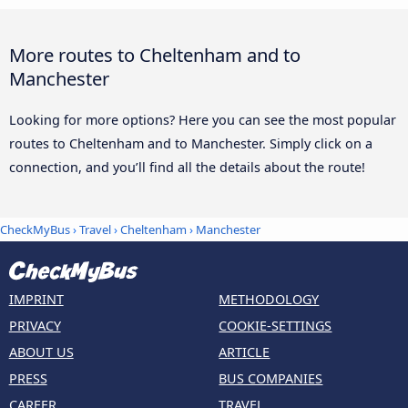
More routes to Cheltenham and to
Manchester
Looking for more options? Here you can see the most popular
routes to Cheltenham and to Manchester. Simply click on a
connection, and you’ll find all the details about the route!
CheckMyBus
›
Travel
›
Cheltenham
›
Manchester
IMPRINT
METHODOLOGY
PRIVACY
COOKIE-SETTINGS
ABOUT US
ARTICLE
PRESS
BUS COMPANIES
CAREER
TRAVEL