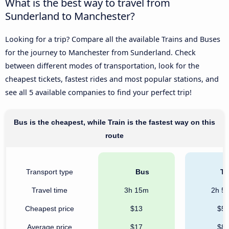
What is the best way to travel from
Sunderland to Manchester?
Looking for a trip? Compare all the available Trains and Buses
for the journey to Manchester from Sunderland. Check
between different modes of transportation, look for the
cheapest tickets, fastest rides and most popular stations, and
see all 5 available companies to find your perfect trip!
Bus is the cheapest, while Train is the fastest way on this
route
Transport type
Bus
Tr
Travel time
3h 15m
2h 5
Cheapest price
$13
$5
Average price
$17
$8