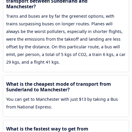
transport between Sunderland and
Manchester?
Trains and buses are by far the greenest options, with
trains surpassing buses on longer routes. Planes will
always be the worst polluters, especially in shorter flights,
were the emissions from the takeoff and landing are less
offset by the distance. On this particular route, a bus will
emit, per person, a total of 5 kgs of CO2, a train 6 kgs, a car
29 kgs, and a flight 41 kgs.
What is the cheapest mode of transport from
Sunderland to Manchester?
You can get to Manchester with just $13 by taking a Bus
from National Express.
What is the fastest way to get from