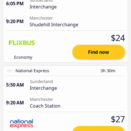
Sunderland
6:05 PM
Interchange
Manchester
9:20 PM
Shudehill Interchange
$24
Find now
Economy
National Express
3h 30m
Sunderland
5:50 AM
Interchange
Manchester
9:20 AM
Coach Station
$27