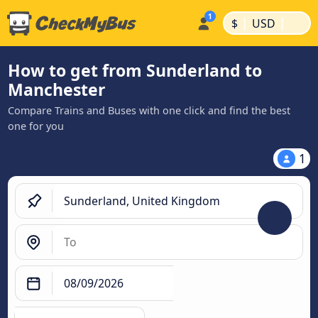
|
|
$
USD
How to get from Sunderland to
Manchester
Compare Trains and Buses with one click and find the best
one for you
1