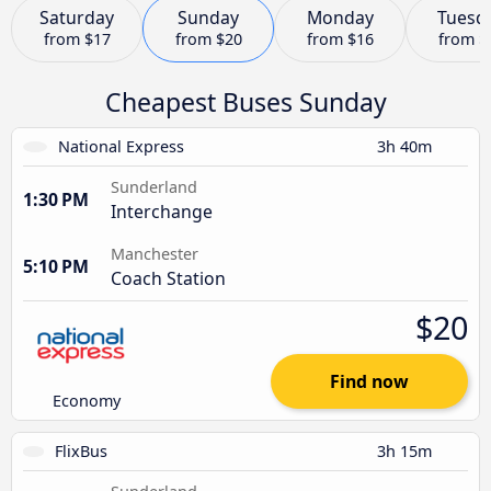
Saturday
Sunday
Monday
Tuesd
from
$17
from
$20
from
$16
from
$
Cheapest Buses Sunday
National Express
3h 40m
Sunderland
1:30 PM
Interchange
Manchester
5:10 PM
Coach Station
$20
Find now
Economy
FlixBus
3h 15m