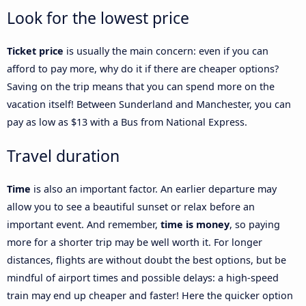
Look for the lowest price
Ticket price
is usually the main concern: even if you can
afford to pay more, why do it if there are cheaper options?
Saving on the trip means that you can spend more on the
vacation itself! Between Sunderland and Manchester, you can
pay as low as $13 with a Bus from National Express.
Travel duration
Time
is also an important factor. An earlier departure may
allow you to see a beautiful sunset or relax before an
important event. And remember,
time is money
, so paying
more for a shorter trip may be well worth it. For longer
distances, flights are without doubt the best options, but be
mindful of airport times and possible delays: a high-speed
train may end up cheaper and faster! Here the quicker option