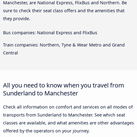
Manchester, are National Express, FlixBus and Northern. Be
sure to check their seat class offers and the amenities that
they provide.
Bus companies: National Express and FlixBus
Train companies: Northern, Tyne & Wear Metro and Grand
Central
All you need to know when you travel from
Sunderland to Manchester
Check all information on comfort and services on all modes of
transports from Sunderland to Manchester. See which seat
classes are available, and what amenities are other advantages
offered by the operators on your journey.