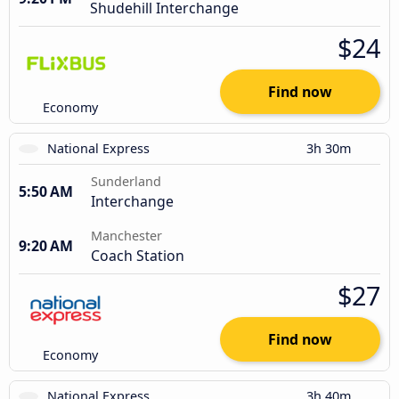
Shudehill Interchange
$24
Find now
Economy
National Express
3h 30m
Sunderland
5:50 AM
Interchange
Manchester
9:20 AM
Coach Station
$27
Find now
Economy
National Express
3h 40m