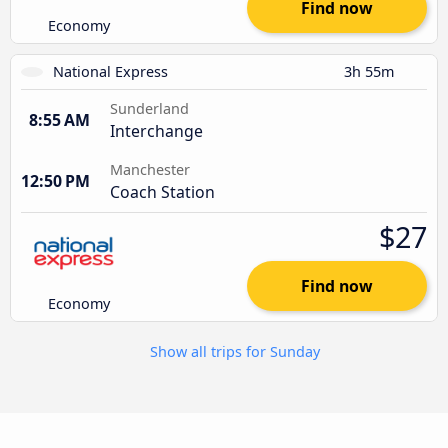
Find now
Economy
National Express
3h 55m
Sunderland
8:55 AM
Interchange
Manchester
12:50 PM
Coach Station
$27
Find now
Economy
Show all trips for Sunday