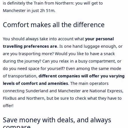
is definitely the Train from Northern: you will get to
Manchester in just 2h 51m.
Comfort makes all the difference
You should always take into account what
your personal
travelling preferences are
. Is one hand luggage enough, or
are you trasporting more? Would you like to have a snack
during the journey? Can you relax in a busy compartment, or
do you need space for yourself? Even among the same mode
of transportation,
different companies will offer you varying
levels of comfort and amenities
. The main operators
connecting Sunderland and Manchester are National Express,
FlixBus and Northern, but be sure to check what they have to
offer!
Save money with deals, and always
compare