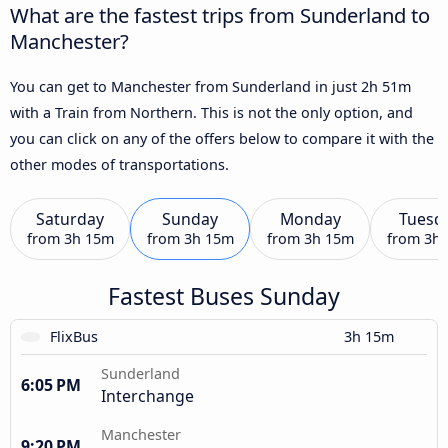
What are the fastest trips from Sunderland to
Manchester?
You can get to Manchester from Sunderland in just 2h 51m
with a Train from Northern. This is not the only option, and
you can click on any of the offers below to compare it with the
other modes of transportations.
Saturday
Sunday
Monday
Tuesd
from
3h 15m
from
3h 15m
from
3h 15m
from
3h
Fastest Buses Sunday
FlixBus
3h 15m
Sunderland
6:05 PM
Interchange
Manchester
9:20 PM