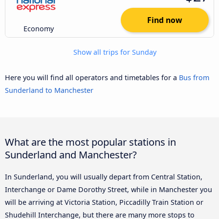
Find now
Economy
Show all trips for Sunday
Here you will find all operators and timetables for a
Bus from
Sunderland to Manchester
What are the most popular stations in
Sunderland and Manchester?
In Sunderland, you will usually depart from Central Station,
Interchange or Dame Dorothy Street, while in Manchester you
will be arriving at Victoria Station, Piccadilly Train Station or
Shudehill Interchange, but there are many more stops to