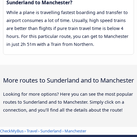
Sunderland to Manchester?
While a plane is travelling fastest boarding and transfer to
airport consumes a lot of time. Usually, high speed trains
are better than flights if pure train travel time is below 4
hours. For this particular route, you can get to Manchester
in just 2h 51m with a Train from Northern.
More routes to Sunderland and to Manchester
Looking for more options? Here you can see the most popular
routes to Sunderland and to Manchester. Simply click on a
connection, and you’ll find all the details about the route!
CheckMyBus
›
Travel
›
Sunderland
›
Manchester