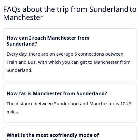
FAQs about the trip from Sunderland to
Manchester
How can I reach Manchester from
Sunderland?
Every day, there are on average 6 connections between
Train and Bus, with which you can get to Manchester from
Sunderland.
How far is Manchester from Sunderland?
The distance between Sunderland and Manchester is 104.5
miles.
What is the most ecofriendly mode of