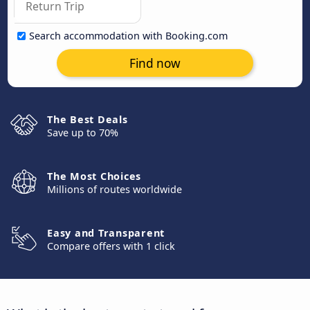
Search accommodation with Booking.com
Find now
The Best Deals
Save up to 70%
The Most Choices
Millions of routes worldwide
Easy and Transparent
Compare offers with 1 click