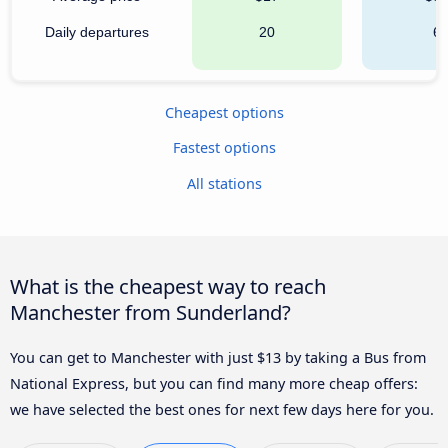
Daily departures
20
6
Cheapest options
Fastest options
All stations
What is the cheapest way to reach
Manchester from Sunderland?
You can get to Manchester with just $13 by taking a Bus from
National Express, but you can find many more cheap offers:
we have selected the best ones for next few days here for you.