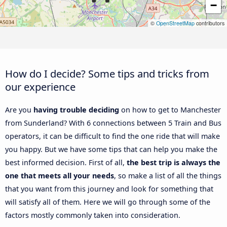
−
©
OpenStreetMap
contributors
How do I decide? Some tips and tricks from
our experience
Are you
having trouble deciding
on how to get to Manchester
from Sunderland? With 6 connections between 5 Train and Bus
operators, it can be difficult to find the one ride that will make
you happy. But we have some tips that can help you make the
best informed decision. First of all,
the best trip is always the
one that meets all your needs
, so make a list of all the things
that you want from this journey and look for something that
will satisfy all of them. Here we will go through some of the
factors mostly commonly taken into consideration.