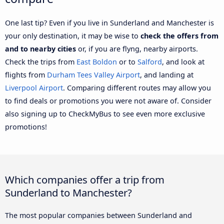
One last tip? Even if you live in Sunderland and Manchester is
your only destination, it may be wise to
check the offers from
and to nearby cities
or, if you are flyng, nearby airports.
Check the trips from
East Boldon
or to
Salford
, and look at
flights from
Durham Tees Valley Airport
, and landing at
Liverpool Airport
. Comparing different routes may allow you
to find deals or promotions you were not aware of. Consider
also signing up to CheckMyBus to see even more exclusive
promotions!
Which companies offer a trip from
Sunderland to Manchester?
The most popular companies between Sunderland and