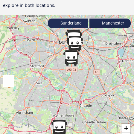
explore in both locations.
Sunderland
Manchester
+