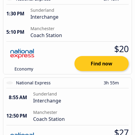
Sunderland
1:30 PM
Interchange
Manchester
5:10 PM
Coach Station
$20
Find now
Economy
National Express
3h 55m
Sunderland
8:55 AM
Interchange
Manchester
12:50 PM
Coach Station
$27