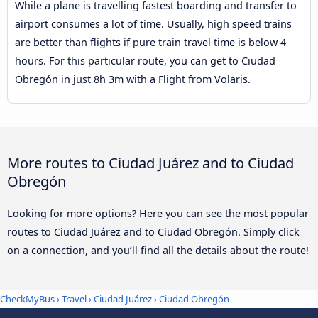
While a plane is travelling fastest boarding and transfer to
airport consumes a lot of time. Usually, high speed trains
are better than flights if pure train travel time is below 4
hours. For this particular route, you can get to Ciudad
Obregón in just 8h 3m with a Flight from Volaris.
More routes to Ciudad Juárez and to Ciudad
Obregón
Looking for more options? Here you can see the most popular
routes to Ciudad Juárez and to Ciudad Obregón. Simply click
on a connection, and you’ll find all the details about the route!
CheckMyBus
›
Travel
›
Ciudad Juárez
›
Ciudad Obregón