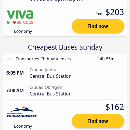
$203
from
Find now
Economy
Cheapest Buses Sunday
Transportes Chihuahuenses
14h 55m
Ciudad Juárez
6:05 PM
Central Bus Station
Ciudad Obregón
7:00 AM
Central Bus Station
$162
Find now
Economy