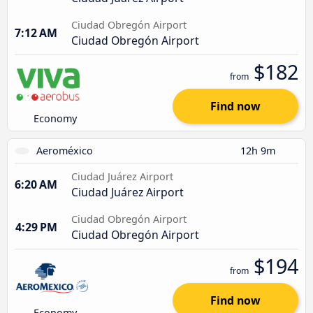
Ciudad Obregón Airport
7:12 AM
Ciudad Obregón Airport
$182
from
Find now
Economy
Aeroméxico
12h 9m
Ciudad Juárez Airport
6:20 AM
Ciudad Juárez Airport
Ciudad Obregón Airport
4:29 PM
Ciudad Obregón Airport
$194
from
Find now
Economy