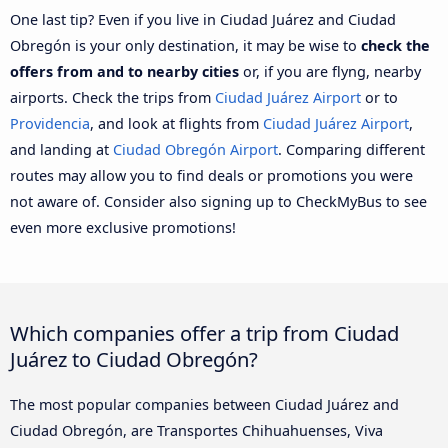
One last tip? Even if you live in Ciudad Juárez and Ciudad
Obregón is your only destination, it may be wise to
check the
offers from and to nearby cities
or, if you are flyng, nearby
airports. Check the trips from
Ciudad Juárez Airport
or to
Providencia
, and look at flights from
Ciudad Juárez Airport
,
and landing at
Ciudad Obregón Airport
. Comparing different
routes may allow you to find deals or promotions you were
not aware of. Consider also signing up to CheckMyBus to see
even more exclusive promotions!
Which companies offer a trip from Ciudad
Juárez to Ciudad Obregón?
The most popular companies between Ciudad Juárez and
Ciudad Obregón, are Transportes Chihuahuenses, Viva