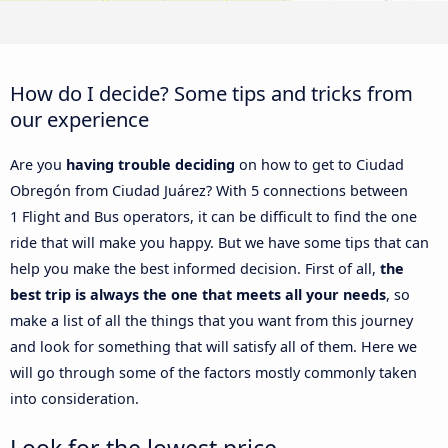
How do I decide? Some tips and tricks from
our experience
Are you
having trouble deciding
on how to get to Ciudad
Obregón from Ciudad Juárez? With 5 connections between
1 Flight and Bus operators, it can be difficult to find the one
ride that will make you happy. But we have some tips that can
help you make the best informed decision. First of all,
the
best trip is always the one that meets all your needs
, so
make a list of all the things that you want from this journey
and look for something that will satisfy all of them. Here we
will go through some of the factors mostly commonly taken
into consideration.