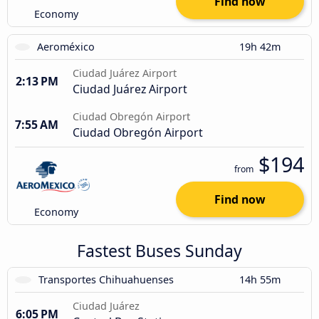
Find now
Economy
Aeroméxico
19h 42m
Ciudad Juárez Airport
2:13 PM
Ciudad Juárez Airport
Ciudad Obregón Airport
7:55 AM
Ciudad Obregón Airport
$194
from
Find now
Economy
Fastest Buses Sunday
Transportes Chihuahuenses
14h 55m
Ciudad Juárez
6:05 PM