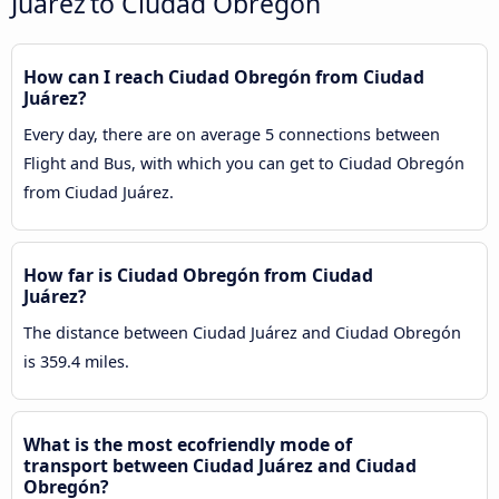
Juárez to Ciudad Obregón
How can I reach Ciudad Obregón from Ciudad
Juárez?
Every day, there are on average 5 connections between
Flight and Bus, with which you can get to Ciudad Obregón
from Ciudad Juárez.
How far is Ciudad Obregón from Ciudad
Juárez?
The distance between Ciudad Juárez and Ciudad Obregón
is 359.4 miles.
What is the most ecofriendly mode of
transport between Ciudad Juárez and Ciudad
Obregón?