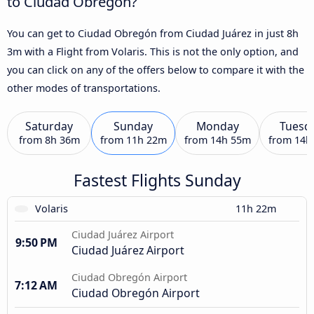
to Ciudad Obregón?
You can get to Ciudad Obregón from Ciudad Juárez in just 8h
3m with a Flight from Volaris. This is not the only option, and
you can click on any of the offers below to compare it with the
other modes of transportations.
Saturday
Sunday
Monday
Tuesd
from
8h 36m
from
11h 22m
from
14h 55m
from
14h
Fastest Flights Sunday
Volaris
11h 22m
Ciudad Juárez Airport
9:50 PM
Ciudad Juárez Airport
Ciudad Obregón Airport
7:12 AM
Ciudad Obregón Airport