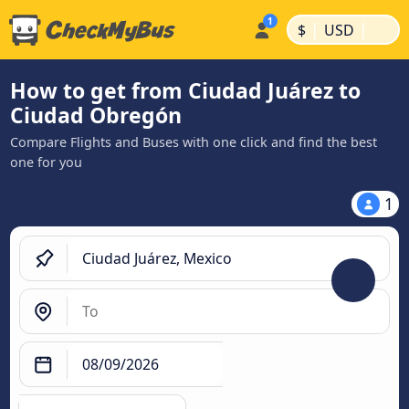
|
|
$
USD
How to get from Ciudad Juárez to
Ciudad Obregón
Compare Flights and Buses with one click and find the best
one for you
1