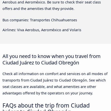
Aerobus and Aeroméxico. Be sure to check their seat class
offers and the amenities that they provide.
Bus companies: Transportes Chihuahuenses
Airlines: Viva Aerobus, Aeroméxico and Volaris
All you need to know when you travel from
Ciudad Juárez to Ciudad Obregón
Check all information on comfort and services on all modes of
transports from Ciudad Juárez to Ciudad Obregón. See which
seat classes are available, and what amenities are other
advantages offered by the operators on your journey.
FAQs about the trip from Ciudad