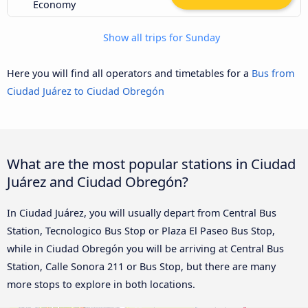
Economy
Show all trips for Sunday
Here you will find all operators and timetables for a
Bus from
Ciudad Juárez to Ciudad Obregón
What are the most popular stations in Ciudad
Juárez and Ciudad Obregón?
In Ciudad Juárez, you will usually depart from Central Bus
Station, Tecnologico Bus Stop or Plaza El Paseo Bus Stop,
while in Ciudad Obregón you will be arriving at Central Bus
Station, Calle Sonora 211 or Bus Stop, but there are many
more stops to explore in both locations.