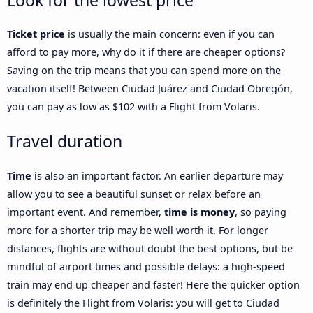
Look for the lowest price
Ticket price
is usually the main concern: even if you can
afford to pay more, why do it if there are cheaper options?
Saving on the trip means that you can spend more on the
vacation itself! Between Ciudad Juárez and Ciudad Obregón,
you can pay as low as $102 with a Flight from Volaris.
Travel duration
Time
is also an important factor. An earlier departure may
allow you to see a beautiful sunset or relax before an
important event. And remember,
time is money
, so paying
more for a shorter trip may be well worth it. For longer
distances, flights are without doubt the best options, but be
mindful of airport times and possible delays: a high-speed
train may end up cheaper and faster! Here the quicker option
is definitely the Flight from Volaris: you will get to Ciudad