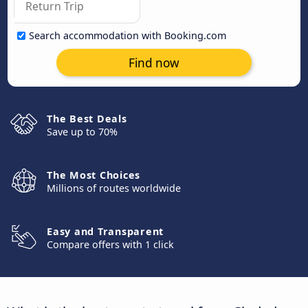
Search accommodation with Booking.com
Find now
The Best Deals
Save up to 70%
The Most Choices
Millions of routes worldwide
Easy and Transparent
Compare offers with 1 click