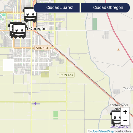
Ciudad Juárez
Ciudad Obregón
+
−
©
OpenStreetMap
contributors