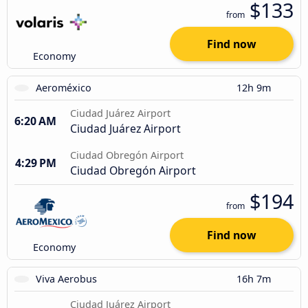
$133
from
Find now
Economy
Aeroméxico
12h 9m
Ciudad Juárez Airport
6:20 AM
Ciudad Juárez Airport
Ciudad Obregón Airport
4:29 PM
Ciudad Obregón Airport
$194
from
Find now
Economy
Viva Aerobus
16h 7m
Ciudad Juárez Airport