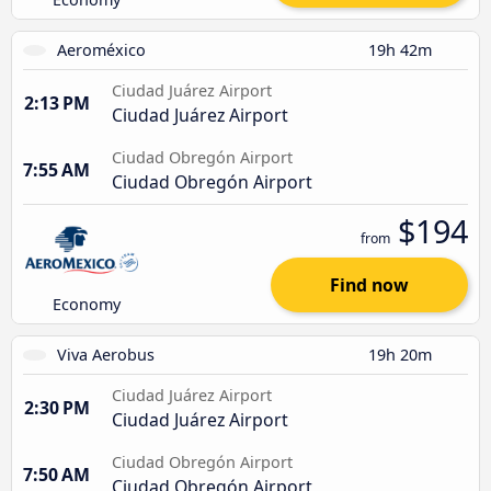
Aeroméxico
19h 42m
Ciudad Juárez Airport
2:13 PM
Ciudad Juárez Airport
Ciudad Obregón Airport
7:55 AM
Ciudad Obregón Airport
$194
from
Find now
Economy
Viva Aerobus
19h 20m
Ciudad Juárez Airport
2:30 PM
Ciudad Juárez Airport
Ciudad Obregón Airport
7:50 AM
Ciudad Obregón Airport