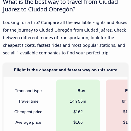
What is the best way to travel from Ciudad
Juárez to Ciudad Obregón?
Looking for a trip? Compare all the available Flights and Buses
for the journey to Ciudad Obregón from Ciudad Juárez. Check
between different modes of transportation, look for the
cheapest tickets, fastest rides and most popular stations, and
see all 1 available companies to find your perfect trip!
Flight is the cheapest and fastest way on this route
Transport type
Bus
Fli
Travel time
14h 55m
8h 
Cheapest price
$162
$10
Average price
$166
$15