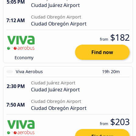
5:05 PM
Ciudad Juárez Airport
Ciudad Obregón Airport
7:12 AM
Ciudad Obregón Airport
$182
from
Find now
Economy
Viva Aerobus
19h 20m
Ciudad Juárez Airport
2:30 PM
Ciudad Juárez Airport
Ciudad Obregón Airport
7:50 AM
Ciudad Obregón Airport
$203
from