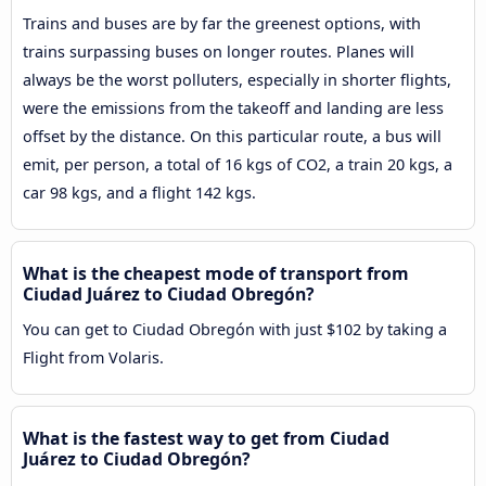
Trains and buses are by far the greenest options, with
trains surpassing buses on longer routes. Planes will
always be the worst polluters, especially in shorter flights,
were the emissions from the takeoff and landing are less
offset by the distance. On this particular route, a bus will
emit, per person, a total of 16 kgs of CO2, a train 20 kgs, a
car 98 kgs, and a flight 142 kgs.
What is the cheapest mode of transport from
Ciudad Juárez to Ciudad Obregón?
You can get to Ciudad Obregón with just $102 by taking a
Flight from Volaris.
What is the fastest way to get from Ciudad
Juárez to Ciudad Obregón?