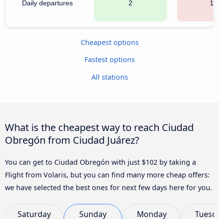
Daily departures
2
13
Cheapest options
Fastest options
All stations
What is the cheapest way to reach Ciudad
Obregón from Ciudad Juárez?
You can get to Ciudad Obregón with just $102 by taking a
Flight from Volaris, but you can find many more cheap offers:
we have selected the best ones for next few days here for you.
Saturday
Sunday
Monday
Tuesd