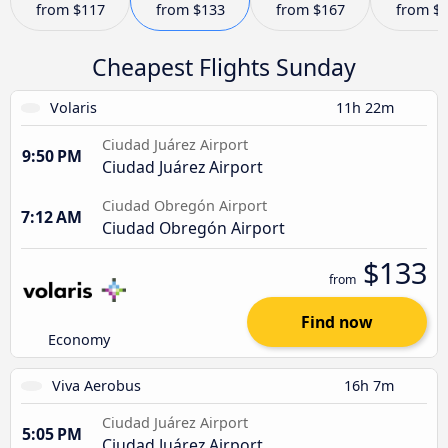
from
$117
from
$133
from
$167
from
$
Cheapest Flights Sunday
Volaris
11h 22m
Ciudad Juárez Airport
9:50 PM
Ciudad Juárez Airport
Ciudad Obregón Airport
7:12 AM
Ciudad Obregón Airport
$133
from
Find now
Economy
Viva Aerobus
16h 7m
Ciudad Juárez Airport
5:05 PM
Ciudad Juárez Airport