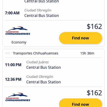
Central Bus Station
Ciudad Obregón
7:00 AM
Central Bus Station
$162
Find now
Economy
Transportes Chihuahuenses
15h 36m
Ciudad Juárez
11:00 PM
Central Bus Station
Ciudad Obregón
12:36 PM
Central Bus Station
$162
Find now