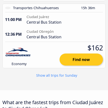
Transportes Chihuahuenses
15h 36m
Ciudad Juárez
11:00 PM
Central Bus Station
Ciudad Obregón
12:36 PM
Central Bus Station
$162
Find now
Economy
Show all trips for Sunday
What are the fastest trips from Ciudad Juárez