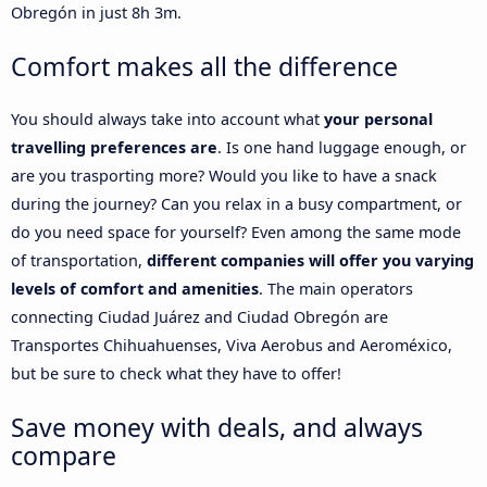
Obregón in just 8h 3m.
Comfort makes all the difference
You should always take into account what
your personal
travelling preferences are
. Is one hand luggage enough, or
are you trasporting more? Would you like to have a snack
during the journey? Can you relax in a busy compartment, or
do you need space for yourself? Even among the same mode
of transportation,
different companies will offer you varying
levels of comfort and amenities
. The main operators
connecting Ciudad Juárez and Ciudad Obregón are
Transportes Chihuahuenses, Viva Aerobus and Aeroméxico,
but be sure to check what they have to offer!
Save money with deals, and always
compare