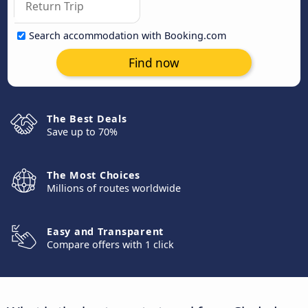
Search accommodation with Booking.com
Find now
The Best Deals
Save up to 70%
The Most Choices
Millions of routes worldwide
Easy and Transparent
Compare offers with 1 click