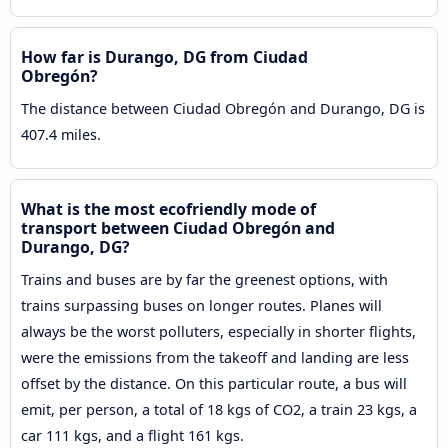
How far is Durango, DG from Ciudad
Obregón?
The distance between Ciudad Obregón and Durango, DG is
407.4 miles.
What is the most ecofriendly mode of
transport between Ciudad Obregón and
Durango, DG?
Trains and buses are by far the greenest options, with
trains surpassing buses on longer routes. Planes will
always be the worst polluters, especially in shorter flights,
were the emissions from the takeoff and landing are less
offset by the distance. On this particular route, a bus will
emit, per person, a total of 18 kgs of CO2, a train 23 kgs, a
car 111 kgs, and a flight 161 kgs.