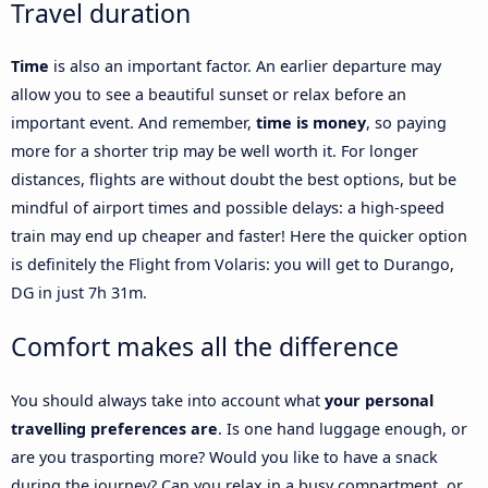
Travel duration
Time
is also an important factor. An earlier departure may
allow you to see a beautiful sunset or relax before an
important event. And remember,
time is money
, so paying
more for a shorter trip may be well worth it. For longer
distances, flights are without doubt the best options, but be
mindful of airport times and possible delays: a high-speed
train may end up cheaper and faster! Here the quicker option
is definitely the Flight from Volaris: you will get to Durango,
DG in just 7h 31m.
Comfort makes all the difference
You should always take into account what
your personal
travelling preferences are
. Is one hand luggage enough, or
are you trasporting more? Would you like to have a snack
during the journey? Can you relax in a busy compartment, or