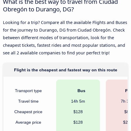
What is the best way to travel from Ciudad
Obregón to Durango, DG?
Looking for a trip? Compare all the available Flights and Buses
for the journey to Durango, DG from Ciudad Obregón. Check
between different modes of transportation, look for the
cheapest tickets, fastest rides and most popular stations, and
see all 2 available companies to find your perfect trip!
Flight is the cheapest and fastest way on this route
Transport type
Bus
Fli
Travel time
14h 5m
7h 3
Cheapest price
$128
$8
Average price
$128
$21