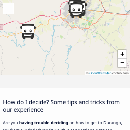
+
−
©
OpenStreetMap
contributors
How do I decide? Some tips and tricks from
our experience
Are you
having trouble deciding
on how to get to Durango,