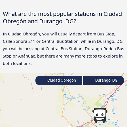
What are the most popular stations in Ciudad
Obregón and Durango, DG?
In Ciudad Obregón, you will usually depart from Bus Stop,
Calle Sonora 211 or Central Bus Station, while in Durango, DG
you will be arriving at Central Bus Station, Durango-Rodeo Bus
Stop or Anáhuac, but there are many more stops to explore in
both locations.
Ciudad Obregón
Durango, DG