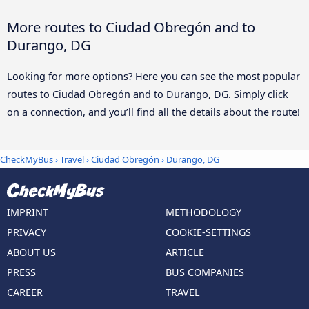
More routes to Ciudad Obregón and to
Durango, DG
Looking for more options? Here you can see the most popular
routes to Ciudad Obregón and to Durango, DG. Simply click
on a connection, and you’ll find all the details about the route!
CheckMyBus
›
Travel
›
Ciudad Obregón
›
Durango, DG
IMPRINT
METHODOLOGY
PRIVACY
COOKIE-SETTINGS
ABOUT US
ARTICLE
PRESS
BUS COMPANIES
CAREER
TRAVEL