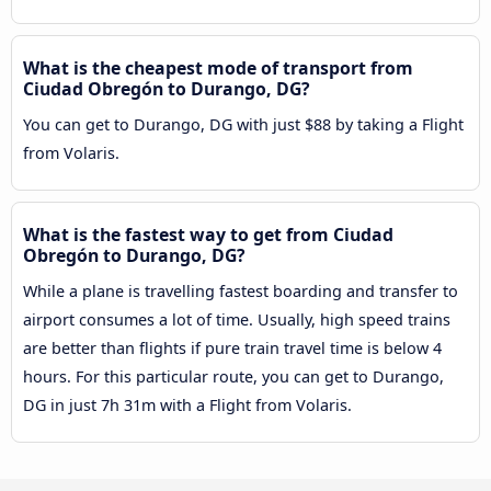
What is the cheapest mode of transport from
Ciudad Obregón to Durango, DG?
You can get to Durango, DG with just $88 by taking a Flight
from Volaris.
What is the fastest way to get from Ciudad
Obregón to Durango, DG?
While a plane is travelling fastest boarding and transfer to
airport consumes a lot of time. Usually, high speed trains
are better than flights if pure train travel time is below 4
hours. For this particular route, you can get to Durango,
DG in just 7h 31m with a Flight from Volaris.