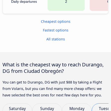
Daily departures
2
6
Cheapest options
Fastest options
All stations
What is the cheapest way to reach Durango,
DG from Ciudad Obregón?
You can get to Durango, DG with just $88 by taking a Flight
from Volaris, but you can find many more cheap offers: we
have selected the best ones for next few days here for you.
Saturday
Sunday
Monday
Tuesd