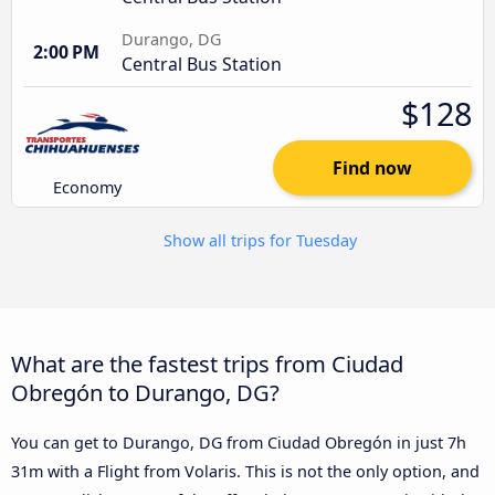
Durango, DG
2:00 PM
Central Bus Station
$128
Find now
Economy
Show all trips for Tuesday
What are the fastest trips from Ciudad
Obregón to Durango, DG?
You can get to Durango, DG from Ciudad Obregón in just 7h
31m with a Flight from Volaris. This is not the only option, and