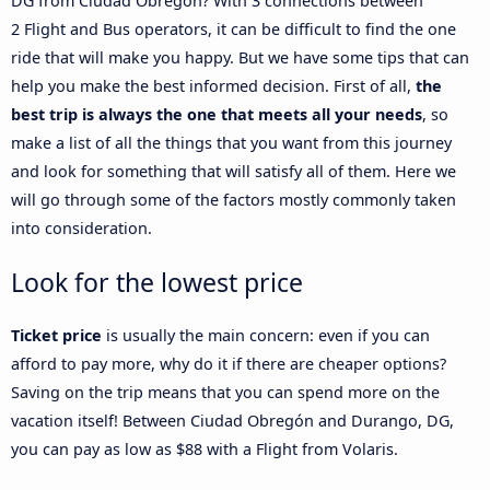
DG from Ciudad Obregón? With 3 connections between
2 Flight and Bus operators, it can be difficult to find the one
ride that will make you happy. But we have some tips that can
help you make the best informed decision. First of all,
the
best trip is always the one that meets all your needs
, so
make a list of all the things that you want from this journey
and look for something that will satisfy all of them. Here we
will go through some of the factors mostly commonly taken
into consideration.
Look for the lowest price
Ticket price
is usually the main concern: even if you can
afford to pay more, why do it if there are cheaper options?
Saving on the trip means that you can spend more on the
vacation itself! Between Ciudad Obregón and Durango, DG,
you can pay as low as $88 with a Flight from Volaris.