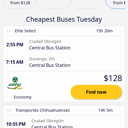
from
$128
from
$
Cheapest Buses Tuesday
Elite Select
15h 20m
Ciudad Obregón
2:55 PM
Central Bus Station
Durango, DG
7:15 AM
Central Bus Station
$128
Find now
Economy
Transportes Chihuahuenses
14h 5m
Ciudad Obregón
10:55 PM
Central Bus Station