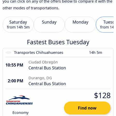
you can click on any of the offers below to compare it with the
other modes of transportations.
Saturday
Sunday
Monday
Tuesd
from
14h 5m
from
14
Fastest Buses Tuesday
Transportes Chihuahuenses
14h 5m
Ciudad Obregón
10:55 PM
Central Bus Station
Durango, DG
2:00 PM
Central Bus Station
$128
Find now
Economy