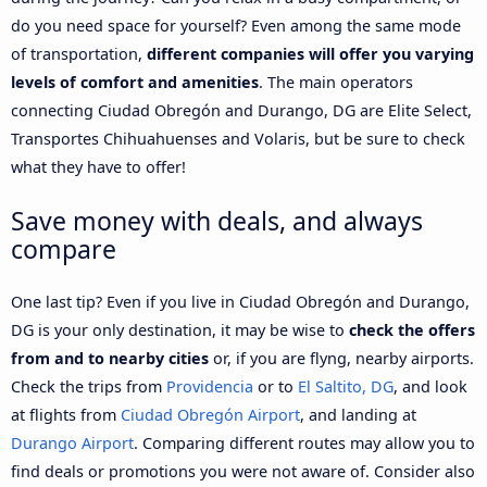
do you need space for yourself? Even among the same mode
of transportation,
different companies will offer you varying
levels of comfort and amenities
. The main operators
connecting Ciudad Obregón and Durango, DG are Elite Select,
Transportes Chihuahuenses and Volaris, but be sure to check
what they have to offer!
Save money with deals, and always
compare
One last tip? Even if you live in Ciudad Obregón and Durango,
DG is your only destination, it may be wise to
check the offers
from and to nearby cities
or, if you are flyng, nearby airports.
Check the trips from
Providencia
or to
El Saltito, DG
, and look
at flights from
Ciudad Obregón Airport
, and landing at
Durango Airport
. Comparing different routes may allow you to
find deals or promotions you were not aware of. Consider also