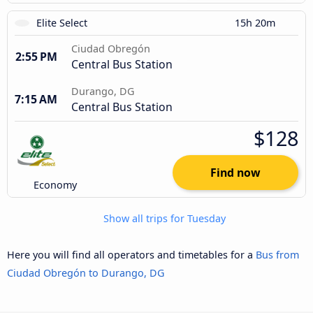
Elite Select
15h 20m
Ciudad Obregón
2:55 PM
Central Bus Station
Durango, DG
7:15 AM
Central Bus Station
$128
Find now
Economy
Show all trips for Tuesday
Here you will find all operators and timetables for a
Bus from
Ciudad Obregón to Durango, DG