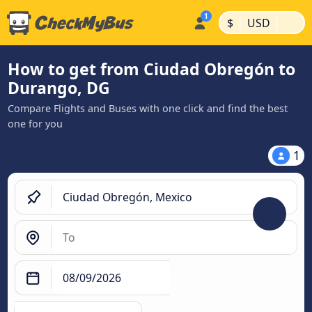
|
|
$
USD
How to get from Ciudad Obregón to
Durango, DG
Compare Flights and Buses with one click and find the best
one for you
1