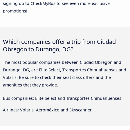
signing up to CheckMyBus to see even more exclusive
promotions!
Which companies offer a trip from Ciudad
Obregón to Durango, DG?
The most popular companies between Ciudad Obregón and
Durango, DG, are Elite Select, Transportes Chihuahuenses and
Volaris. Be sure to check their seat class offers and the
amenities that they provide.
Bus companies: Elite Select and Transportes Chihuahuenses
Airlines: Volaris, Aeroméxico and Skyscanner