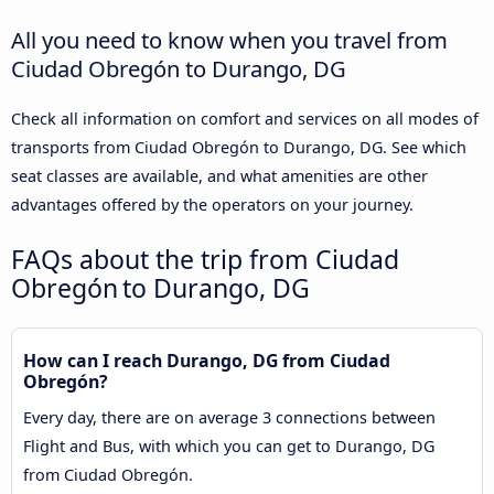
All you need to know when you travel from
Ciudad Obregón to Durango, DG
Check all information on comfort and services on all modes of
transports from Ciudad Obregón to Durango, DG. See which
seat classes are available, and what amenities are other
advantages offered by the operators on your journey.
FAQs about the trip from Ciudad
Obregón to Durango, DG
How can I reach Durango, DG from Ciudad
Obregón?
Every day, there are on average 3 connections between
Flight and Bus, with which you can get to Durango, DG
from Ciudad Obregón.