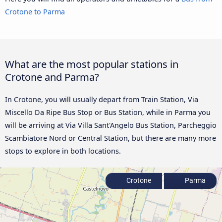
Crotone to Parma
What are the most popular stations in
Crotone and Parma?
In Crotone, you will usually depart from Train Station, Via
Miscello Da Ripe Bus Stop or Bus Station, while in Parma you
will be arriving at Via Villa Sant'Angelo Bus Station, Parcheggio
Scambiatore Nord or Central Station, but there are many more
stops to explore in both locations.
Crotone
Parma