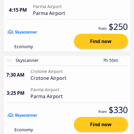
Parma Airport
4:15 PM
Parma Airport
$250
from
Find now
Economy
Skyscanner
7h 55m
Crotone Airport
7:30 AM
Crotone Airport
Parma Airport
3:25 PM
Parma Airport
$330
from
Find now
Economy