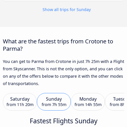
Show all trips for Sunday
What are the fastest trips from Crotone to
Parma?
You can get to Parma from Crotone in just 7h 25m with a Flight
from Skyscanner. This is not the only option, and you can click
on any of the offers below to compare it with the other modes
of transportations.
Saturday
Sunday
Monday
Tuesd
from
11h 20m
from
7h 55m
from
14h 55m
from
8h
Fastest Flights Sunday