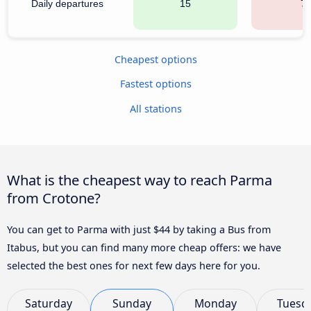
Daily departures
15
7
Cheapest options
Fastest options
All stations
What is the cheapest way to reach Parma
from Crotone?
You can get to Parma with just $44 by taking a Bus from
Itabus, but you can find many more cheap offers: we have
selected the best ones for next few days here for you.
Saturday
Sunday
Monday
Tuesd