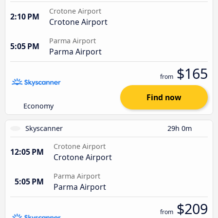
Crotone Airport
2:10 PM
Crotone Airport
Parma Airport
5:05 PM
Parma Airport
$165
from
Find now
Economy
Skyscanner
29h 0m
Crotone Airport
12:05 PM
Crotone Airport
Parma Airport
5:05 PM
Parma Airport
$209
from