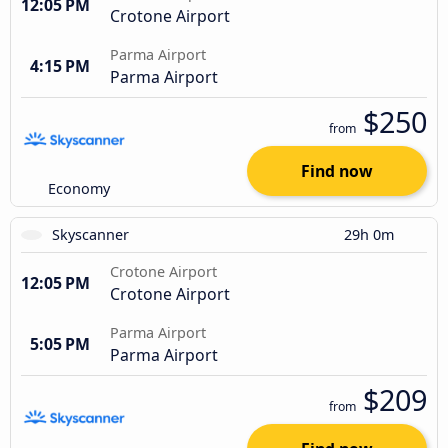
12:05 PM
Crotone Airport
Parma Airport
4:15 PM
Parma Airport
$250
from
Find now
Economy
Skyscanner
29h 0m
Crotone Airport
12:05 PM
Crotone Airport
Parma Airport
5:05 PM
Parma Airport
$209
from