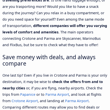
travelling preferences are
. Is one hand luggage enough, or
are you trasporting more? Would you like to have a snack
during the journey? Can you relax in a busy compartment, or
do you need space for yourself? Even among the same mode
of transportation,
different companies will offer you varying
levels of comfort and amenities
. The main operators
connecting Crotone and Parma are Skyscanner, MarinoBus
and FlixBus, but be sure to check what they have to offer!
Save money with deals, and always
compare
One last tip? Even if you live in Crotone and Parma is your only
destination, it may be wise to
check the offers from and to
nearby cities
or, if you are flyng, nearby airports. Check the
trips from
Papanice
or to
Parma Airport
, and look at flights
from
Crotone Airport
, and landing at
Parma Airport
.
Comparing different routes may allow you to find deals or