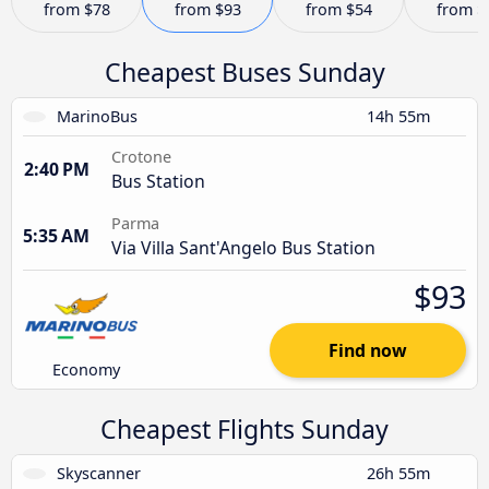
from
$78
from
$93
from
$54
from
$
Cheapest Buses Sunday
MarinoBus
14h 55m
Crotone
2:40 PM
Bus Station
Parma
5:35 AM
Via Villa Sant'Angelo Bus Station
$93
Find now
Economy
Cheapest Flights Sunday
Skyscanner
26h 55m