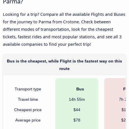
Parma?
Looking for a trip? Compare all the available Flights and Buses
for the journey to Parma from Crotone. Check between
different modes of transportation, look for the cheapest
tickets, fastest rides and most popular stations, and see all 3
available companies to find your perfect trip!
Bus is the cheapest, while Flight is the fastest way on this
route
Transport type
Bus
Fli
Travel time
14h 55m
7h 2
Cheapest price
$44
$11
Average price
$78
$23