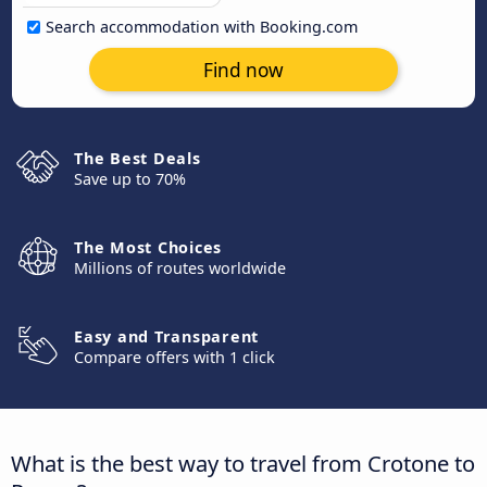
Search accommodation with Booking.com
Find now
The Best Deals
Save up to 70%
The Most Choices
Millions of routes worldwide
Easy and Transparent
Compare offers with 1 click
What is the best way to travel from Crotone to