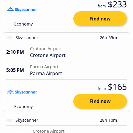
$233
from
Find now
Economy
Skyscanner
26h 55m
Crotone Airport
2:10 PM
Crotone Airport
Parma Airport
5:05 PM
Parma Airport
$165
from
Find now
Economy
Skyscanner
28h 10m
Crotone Airport