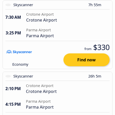
Skyscanner
7h 55m
Crotone Airport
7:30 AM
Crotone Airport
Parma Airport
3:25 PM
Parma Airport
$330
from
Find now
Economy
Skyscanner
26h 5m
Crotone Airport
2:10 PM
Crotone Airport
Parma Airport
4:15 PM
Parma Airport