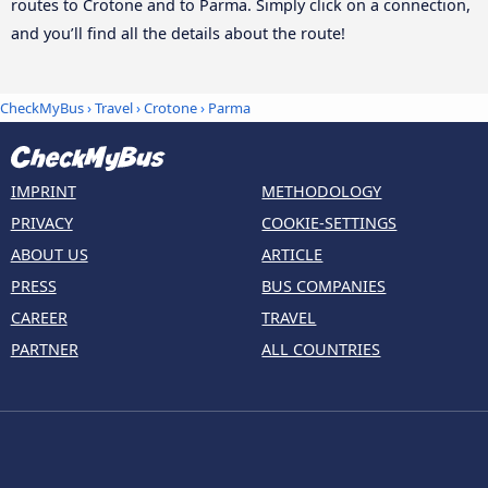
routes to Crotone and to Parma. Simply click on a connection,
and you’ll find all the details about the route!
CheckMyBus
›
Travel
›
Crotone
›
Parma
IMPRINT
METHODOLOGY
PRIVACY
COOKIE-SETTINGS
ABOUT US
ARTICLE
PRESS
BUS COMPANIES
CAREER
TRAVEL
PARTNER
ALL COUNTRIES