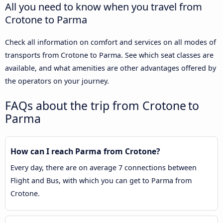
All you need to know when you travel from
Crotone to Parma
Check all information on comfort and services on all modes of
transports from Crotone to Parma. See which seat classes are
available, and what amenities are other advantages offered by
the operators on your journey.
FAQs about the trip from Crotone to
Parma
How can I reach Parma from Crotone?
Every day, there are on average 7 connections between
Flight and Bus, with which you can get to Parma from
Crotone.