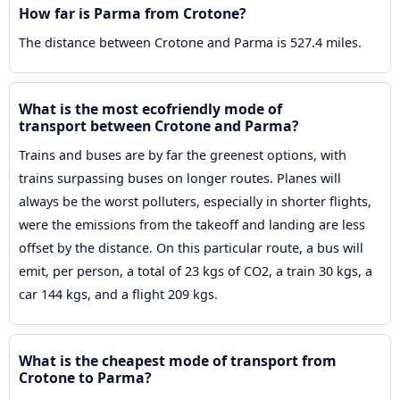
How far is Parma from Crotone?
The distance between Crotone and Parma is 527.4 miles.
What is the most ecofriendly mode of
transport between Crotone and Parma?
Trains and buses are by far the greenest options, with
trains surpassing buses on longer routes. Planes will
always be the worst polluters, especially in shorter flights,
were the emissions from the takeoff and landing are less
offset by the distance. On this particular route, a bus will
emit, per person, a total of 23 kgs of CO2, a train 30 kgs, a
car 144 kgs, and a flight 209 kgs.
What is the cheapest mode of transport from
Crotone to Parma?