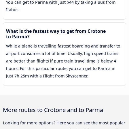
You can get to Parma with just $44 by taking a Bus from
Itabus.
What is the fastest way to get from Crotone
to Parma?
While a plane is travelling fastest boarding and transfer to
airport consumes a lot of time. Usually, high speed trains
are better than flights if pure train travel time is below 4
hours. For this particular route, you can get to Parma in
just 7h 25m with a Flight from Skyscanner.
More routes to Crotone and to Parma
Looking for more options? Here you can see the most popular