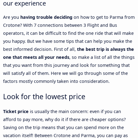
our experience
Are you
having trouble deciding
on how to get to Parma from
Crotone? With 7 connections between 3 Flight and Bus
operators, it can be difficult to find the one ride that will make
you happy. But we have some tips that can help you make the
best informed decision. First of all,
the best trip is always the
one that meets all your needs
, so make a list of all the things
that you want from this journey and look for something that
will satisfy all of them. Here we will go through some of the
factors mostly commonly taken into consideration.
Look for the lowest price
Ticket price
is usually the main concern: even if you can
afford to pay more, why do it if there are cheaper options?
Saving on the trip means that you can spend more on the
vacation itself! Between Crotone and Parma, you can pay as