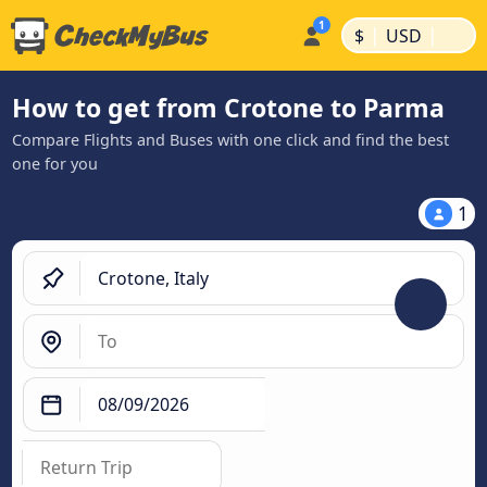
|
|
$
USD
How to get from Crotone to Parma
Compare Flights and Buses with one click and find the best
one for you
1