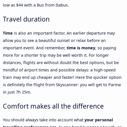
low as $44 with a Bus from Itabus.
Travel duration
Time
is also an important factor. An earlier departure may
allow you to see a beautiful sunset or relax before an
important event. And remember,
time is money
, so paying
more for a shorter trip may be well worth it. For longer
distances, flights are without doubt the best options, but be
mindful of airport times and possible delays: a high-speed
train may end up cheaper and faster! Here the quicker option
is definitely the Flight from Skyscanner: you will get to Parma
in just 7h 25m.
Comfort makes all the difference
You should always take into account what
your personal