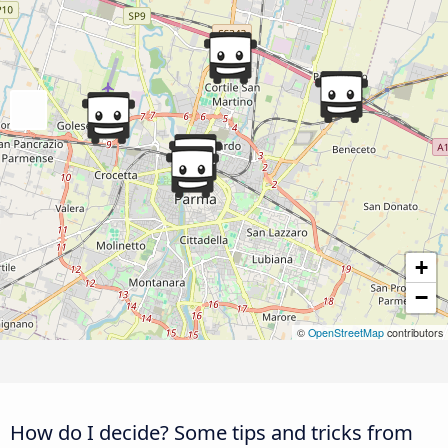
+
−
©
OpenStreetMap
contributors
How do I decide? Some tips and tricks from