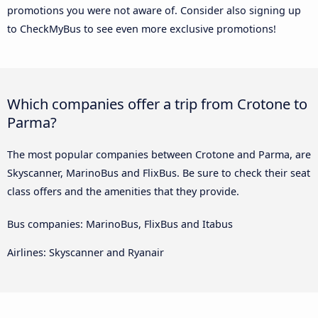
promotions you were not aware of. Consider also signing up
to CheckMyBus to see even more exclusive promotions!
Which companies offer a trip from Crotone to
Parma?
The most popular companies between Crotone and Parma, are
Skyscanner, MarinoBus and FlixBus. Be sure to check their seat
class offers and the amenities that they provide.
Bus companies: MarinoBus, FlixBus and Itabus
Airlines: Skyscanner and Ryanair