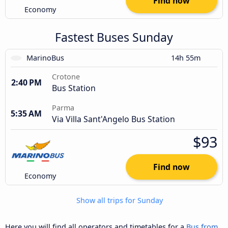
Find now
Economy
Fastest Buses Sunday
MarinoBus
14h 55m
Crotone
2:40 PM
Bus Station
Parma
5:35 AM
Via Villa Sant'Angelo Bus Station
$93
Find now
Economy
Show all trips for Sunday
Here you will find all operators and timetables for a
Bus from