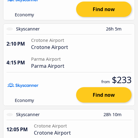
Find now
Economy
Skyscanner
26h 5m
Crotone Airport
2:10 PM
Crotone Airport
Parma Airport
4:15 PM
Parma Airport
$233
from
Find now
Economy
Skyscanner
28h 10m
Crotone Airport
12:05 PM
Crotone Airport