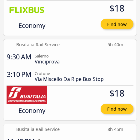
$18
Economy
Find now
Busitalia Rail Service
5h 40m
9:30 AM
Salerno
Vinciprova
3:10 PM
Crotone
Via Miscello Da Ripe Bus Stop
$18
Economy
Find now
Busitalia Rail Service
8h 45m