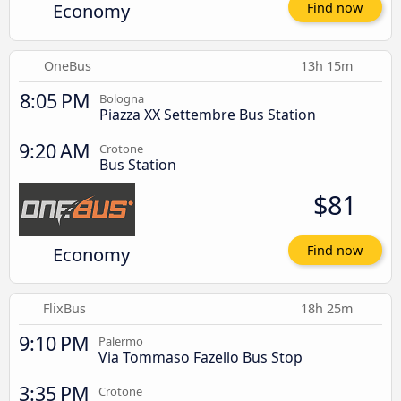
Economy
Find now
OneBus
13h 15m
8:05 PM
Bologna
Piazza XX Settembre Bus Station
9:20 AM
Crotone
Bus Station
$81
Economy
Find now
FlixBus
18h 25m
9:10 PM
Palermo
Via Tommaso Fazello Bus Stop
3:35 PM
Crotone