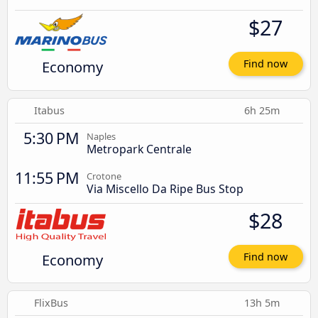
$27
Economy
Find now
Itabus
6h 25m
5:30 PM
Naples
Metropark Centrale
11:55 PM
Crotone
Via Miscello Da Ripe Bus Stop
$28
Economy
Find now
FlixBus
13h 5m