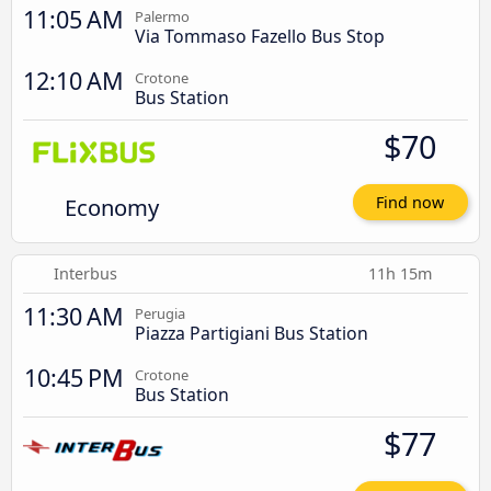
11:05 AM
Palermo
Via Tommaso Fazello Bus Stop
12:10 AM
Crotone
Bus Station
$70
Economy
Find now
Interbus
11h 15m
11:30 AM
Perugia
Piazza Partigiani Bus Station
10:45 PM
Crotone
Bus Station
$77