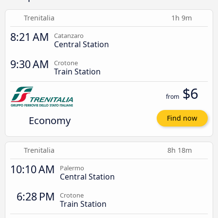
Trenitalia
1h 9m
8:21 AM
Catanzaro
Central Station
9:30 AM
Crotone
Train Station
$6
from
Economy
Find now
Trenitalia
8h 18m
10:10 AM
Palermo
Central Station
6:28 PM
Crotone
Train Station