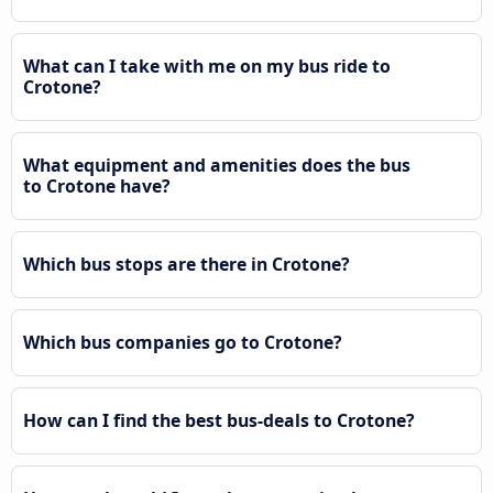
What can I take with me on my bus ride to
Crotone?
What equipment and amenities does the bus
to Crotone have?
Which bus stops are there in Crotone?
Which bus companies go to Crotone?
How can I find the best bus-deals to Crotone?