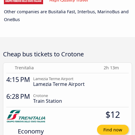
Other companies are Busitalia Fast, Interbus, MarinoBus and
OneBus
Cheap bus tickets to Crotone
Trenitalia
2h 13m
4:15 PM
Lamezia Terme Airport
Lamezia Terme Airport
6:28 PM
Crotone
Train Station
$12
Economy
Find now