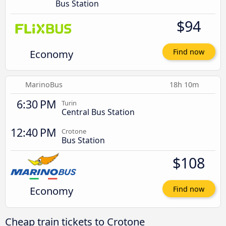
Bus Station
$94
Economy
Find now
MarinoBus
18h 10m
6:30 PM
Turin
Central Bus Station
12:40 PM
Crotone
Bus Station
$108
Economy
Find now
Cheap train tickets to Crotone