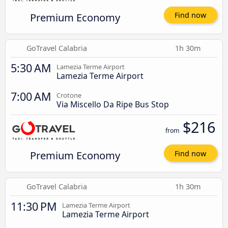
Premium Economy
Find now
GoTravel Calabria
1h 30m
5:30 AM
Lamezia Terme Airport
Lamezia Terme Airport
7:00 AM
Crotone
Via Miscello Da Ripe Bus Stop
$216
from
Premium Economy
Find now
GoTravel Calabria
1h 30m
11:30 PM
Lamezia Terme Airport
Lamezia Terme Airport