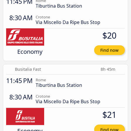
11:45 PM
Rome
Tiburtina Bus Station
8:30 AM
Crotone
Via Miscello Da Ripe Bus Stop
$20
Economy
Find now
Busitalia Fast
8h 45m
11:45 PM
Rome
Tiburtina Bus Station
8:30 AM
Crotone
Via Miscello Da Ripe Bus Stop
$21
Economy
Find now