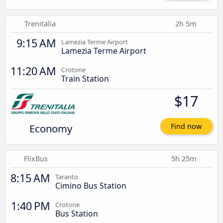
Trenitalia
2h 5m
9:15 AM
Lamezia Terme Airport
Lamezia Terme Airport
11:20 AM
Crotone
Train Station
$17
Economy
Find now
FlixBus
5h 25m
8:15 AM
Taranto
Cimino Bus Station
1:40 PM
Crotone
Bus Station