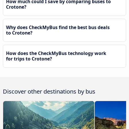
How much could I save by comparing buses to
Crotone?
Why does CheckMyBus find the best bus deals
to Crotone?
How does the CheckMyBus technology work
for trips to Crotone?
Discover other destinations by bus