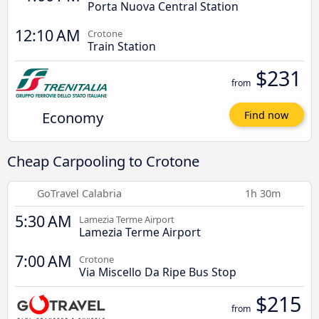
Porta Nuova Central Station
12:10 AM
Crotone
Train Station
$231
from
Economy
Find now
Cheap Carpooling to Crotone
GoTravel Calabria
1h 30m
5:30 AM
Lamezia Terme Airport
Lamezia Terme Airport
7:00 AM
Crotone
Via Miscello Da Ripe Bus Stop
$215
from