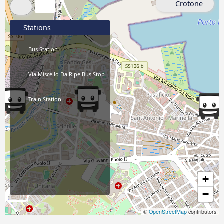
Crotone
Stations
Bus Station
Via Miscello Da Ripe Bus Stop
Train Station
+
−
©
OpenStreetMap
contributors