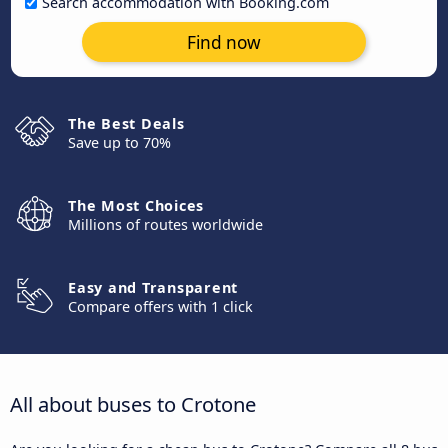
Search accommodation with Booking.com
Find now
The Best Deals
Save up to 70%
The Most Choices
Millions of routes worldwide
Easy and Transparent
Compare offers with 1 click
All about buses to Crotone