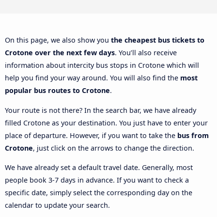
On this page, we also show you
the cheapest bus tickets to
Crotone over the next few days
. You’ll also receive
information about intercity bus stops in Crotone which will
help you find your way around. You will also find the
most
popular bus routes to Crotone
.
Your route is not there? In the search bar, we have already
filled Crotone as your destination. You just have to enter your
place of departure. However, if you want to take the
bus from
Crotone
, just click on the arrows to change the direction.
We have already set a default travel date. Generally, most
people book 3-7 days in advance. If you want to check a
specific date, simply select the corresponding day on the
calendar to update your search.