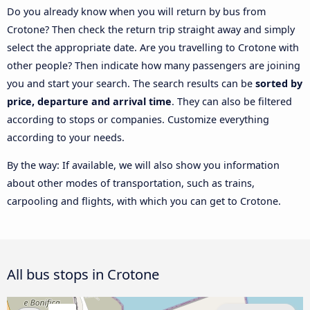
Do you already know when you will return by bus from
Crotone? Then check the return trip straight away and simply
select the appropriate date. Are you travelling to Crotone with
other people? Then indicate how many passengers are joining
you and start your search. The search results can be
sorted by
price, departure and arrival time
. They can also be filtered
according to stops or companies. Customize everything
according to your needs.
By the way: If available, we will also show you information
about other modes of transportation, such as trains,
carpooling and flights, with which you can get to Crotone.
All bus stops in Crotone