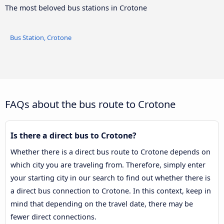
The most beloved bus stations in Crotone
Bus Station, Crotone
FAQs about the bus route to Crotone
Is there a direct bus to Crotone?
Whether there is a direct bus route to Crotone depends on
which city you are traveling from. Therefore, simply enter
your starting city in our search to find out whether there is
a direct bus connection to Crotone. In this context, keep in
mind that depending on the travel date, there may be
fewer direct connections.