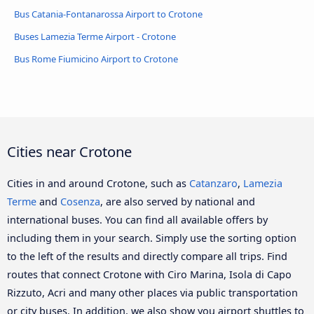
Bus Catania-Fontanarossa Airport to Crotone
Buses Lamezia Terme Airport - Crotone
Bus Rome Fiumicino Airport to Crotone
Cities near Crotone
Cities in and around Crotone, such as
Catanzaro
,
Lamezia
Terme
and
Cosenza
, are also served by national and
international buses. You can find all available offers by
including them in your search. Simply use the sorting option
to the left of the results and directly compare all trips. Find
routes that connect Crotone with Ciro Marina, Isola di Capo
Rizzuto, Acri and many other places via public transportation
or city buses. In addition, we also show you airport shuttles to