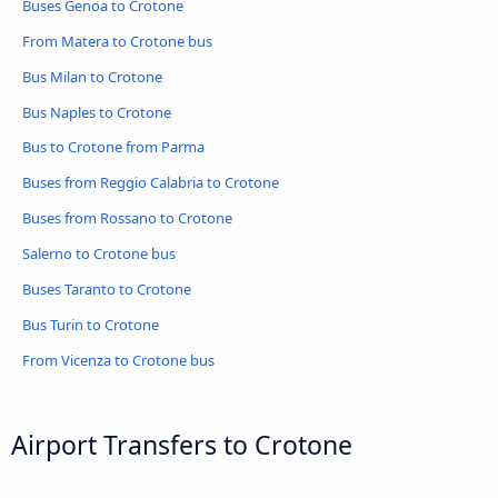
Buses Genoa to Crotone
From Matera to Crotone bus
Bus Milan to Crotone
Bus Naples to Crotone
Bus to Crotone from Parma
Buses from Reggio Calabria to Crotone
Buses from Rossano to Crotone
Salerno to Crotone bus
Buses Taranto to Crotone
Bus Turin to Crotone
From Vicenza to Crotone bus
Airport Transfers to Crotone