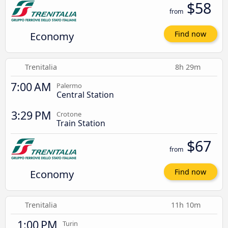
$58
from
Economy
Find now
Trenitalia
8h 29m
7:00 AM
Palermo
Central Station
3:29 PM
Crotone
Train Station
$67
from
Economy
Find now
Trenitalia
11h 10m
1:00 PM
Turin