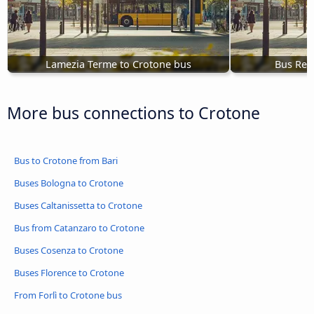
Lamezia Terme to Crotone bus
Bus Reg
More bus connections to Crotone
Bus to Crotone from Bari
Buses Bologna to Crotone
Buses Caltanissetta to Crotone
Bus from Catanzaro to Crotone
Buses Cosenza to Crotone
Buses Florence to Crotone
From Forlì to Crotone bus