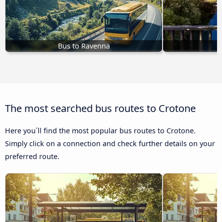
Bus to Ravenna
B
The most searched bus routes to Crotone
Here you´ll find the most popular bus routes to Crotone.
Simply click on a connection and check further details on your
preferred route.