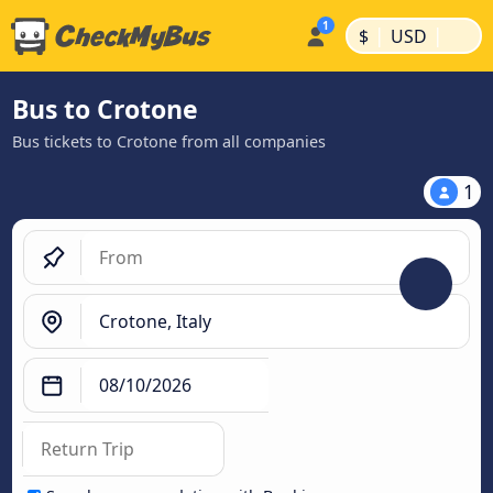
|
|
$
USD
Bus to Crotone
Bus tickets to Crotone from all companies
1