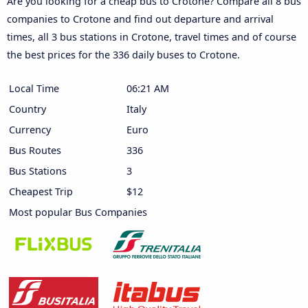
Are you looking for a cheap bus to Crotone? Compare all 8 bus
companies to Crotone and find out departure and arrival
times, all 3 bus stations in Crotone, travel times and of course
the best prices for the 336 daily buses to Crotone.
Local Time
06:21 AM
Country
Italy
Currency
Euro
Bus Routes
336
Bus Stations
3
Cheapest Trip
$12
Most popular Bus Companies