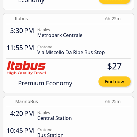
Itabus
6h 25m
5:30 PM
Naples
Metropark Centrale
11:55 PM
Crotone
Via Miscello Da Ripe Bus Stop
$27
Premium Economy
Find now
MarinoBus
6h 25m
4:20 PM
Naples
Central Station
10:45 PM
Crotone
Bus Station