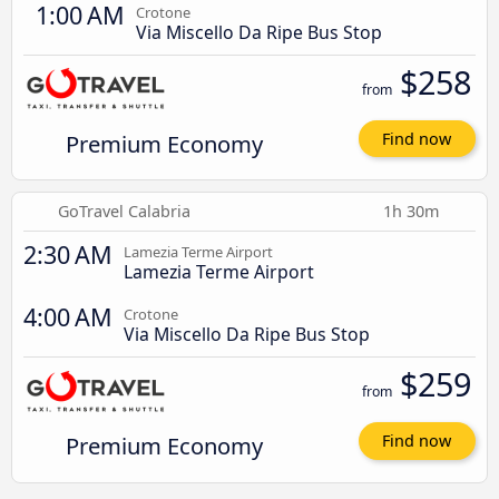
1:00 AM
Crotone
Via Miscello Da Ripe Bus Stop
$258
from
Premium Economy
Find now
GoTravel Calabria
1h 30m
2:30 AM
Lamezia Terme Airport
Lamezia Terme Airport
4:00 AM
Crotone
Via Miscello Da Ripe Bus Stop
$259
from
Premium Economy
Find now