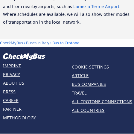
and from nearby airports, such as
Lamezia Terme Airport
.
Where schedules are available, we will also show other modes
of transportation in the local network.
CheckMyBus
›
Buses in Italy
› Bus to Crotone
IMPRINT
COOKIE-SETTINGS
PRIVACY
ARTICLE
ABOUT US
BUS COMPANIES
PRESS
TRAVEL
CAREER
ALL CROTONE CONNECTIONS
PARTNER
ALL COUNTRIES
METHODOLOGY