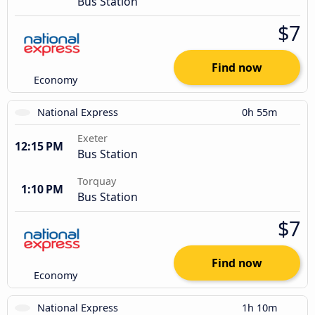
Bus Station
$7
Find now
Economy
National Express
0h 55m
Exeter
12:15 PM
Bus Station
Torquay
1:10 PM
Bus Station
$7
Find now
Economy
National Express
1h 10m