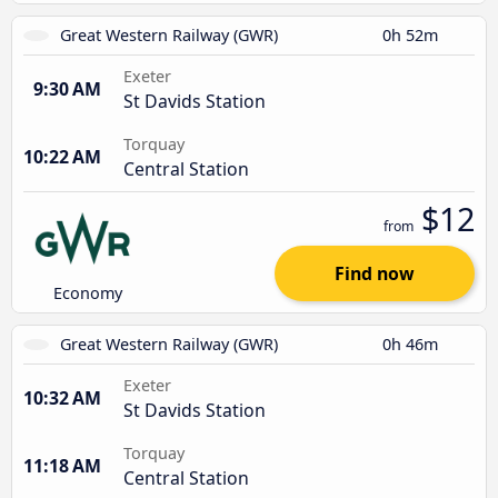
Great Western Railway (GWR)
0h 52m
Exeter
9:30 AM
St Davids Station
Torquay
10:22 AM
Central Station
$12
from
Find now
Economy
Great Western Railway (GWR)
0h 46m
Exeter
10:32 AM
St Davids Station
Torquay
11:18 AM
Central Station