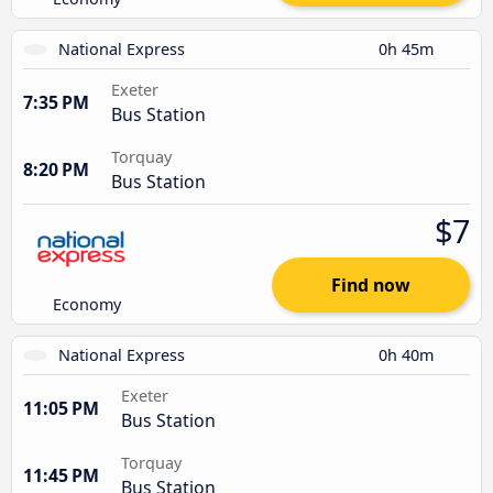
National Express
0h 45m
Exeter
7:35 PM
Bus Station
Torquay
8:20 PM
Bus Station
$7
Find now
Economy
National Express
0h 40m
Exeter
11:05 PM
Bus Station
Torquay
11:45 PM
Bus Station