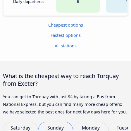
Daily departures
6
41
Cheapest options
Fastest options
All stations
What is the cheapest way to reach Torquay
from Exeter?
You can get to Torquay with just $4 by taking a Bus from
National Express, but you can find many more cheap offers:
we have selected the best ones for next few days here for you.
Saturday
Sunday
Monday
Tuesd