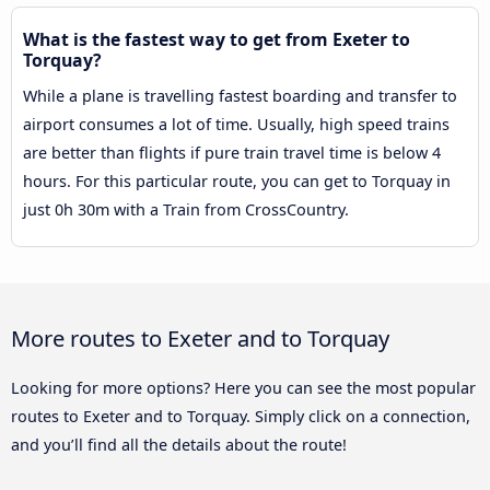
What is the fastest way to get from Exeter to
Torquay?
While a plane is travelling fastest boarding and transfer to
airport consumes a lot of time. Usually, high speed trains
are better than flights if pure train travel time is below 4
hours. For this particular route, you can get to Torquay in
just 0h 30m with a Train from CrossCountry.
More routes to Exeter and to Torquay
Looking for more options? Here you can see the most popular
routes to Exeter and to Torquay. Simply click on a connection,
and you’ll find all the details about the route!