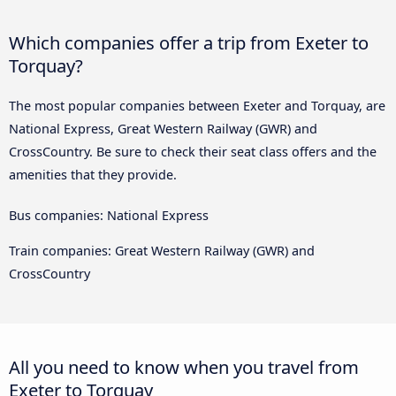
Which companies offer a trip from Exeter to
Torquay?
The most popular companies between Exeter and Torquay, are
National Express, Great Western Railway (GWR) and
CrossCountry. Be sure to check their seat class offers and the
amenities that they provide.
Bus companies: National Express
Train companies: Great Western Railway (GWR) and
CrossCountry
All you need to know when you travel from
Exeter to Torquay