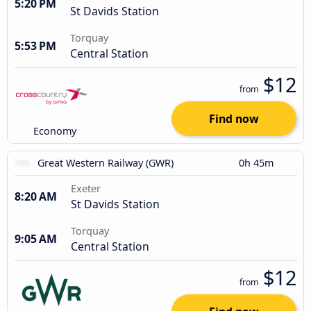
5:20 PM
St Davids Station
Torquay
5:53 PM
Central Station
$12
from
Find now
Economy
Great Western Railway (GWR)
0h 45m
Exeter
8:20 AM
St Davids Station
Torquay
9:05 AM
Central Station
$12
from