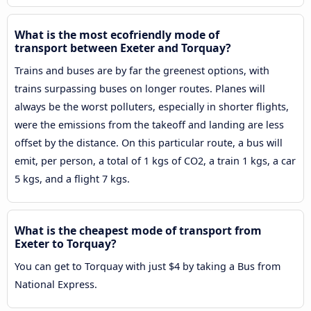
What is the most ecofriendly mode of
transport between Exeter and Torquay?
Trains and buses are by far the greenest options, with
trains surpassing buses on longer routes. Planes will
always be the worst polluters, especially in shorter flights,
were the emissions from the takeoff and landing are less
offset by the distance. On this particular route, a bus will
emit, per person, a total of 1 kgs of CO2, a train 1 kgs, a car
5 kgs, and a flight 7 kgs.
What is the cheapest mode of transport from
Exeter to Torquay?
You can get to Torquay with just $4 by taking a Bus from
National Express.