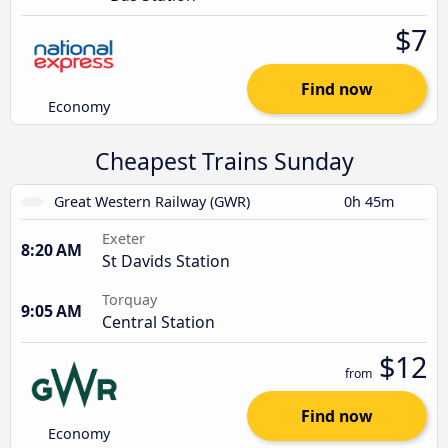
$7
Find now
Economy
Cheapest Trains Sunday
Great Western Railway (GWR)
0h 45m
Exeter
8:20 AM
St Davids Station
Torquay
9:05 AM
Central Station
$12
from
Find now
Economy