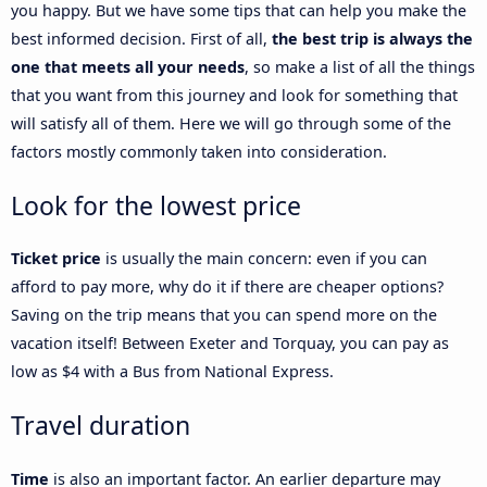
you happy. But we have some tips that can help you make the
best informed decision. First of all,
the best trip is always the
one that meets all your needs
, so make a list of all the things
that you want from this journey and look for something that
will satisfy all of them. Here we will go through some of the
factors mostly commonly taken into consideration.
Look for the lowest price
Ticket price
is usually the main concern: even if you can
afford to pay more, why do it if there are cheaper options?
Saving on the trip means that you can spend more on the
vacation itself! Between Exeter and Torquay, you can pay as
low as $4 with a Bus from National Express.
Travel duration
Time
is also an important factor. An earlier departure may