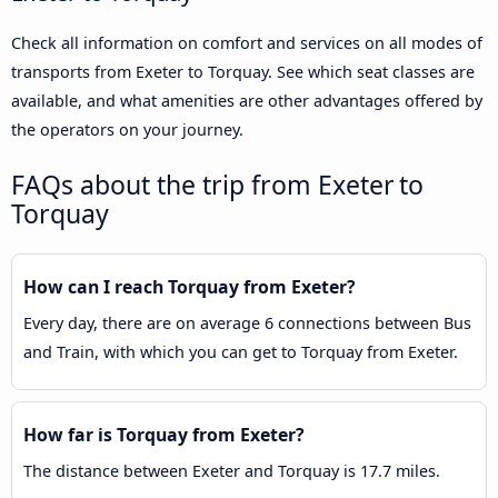
Check all information on comfort and services on all modes of
transports from Exeter to Torquay. See which seat classes are
available, and what amenities are other advantages offered by
the operators on your journey.
FAQs about the trip from Exeter to
Torquay
How can I reach Torquay from Exeter?
Every day, there are on average 6 connections between Bus
and Train, with which you can get to Torquay from Exeter.
How far is Torquay from Exeter?
The distance between Exeter and Torquay is 17.7 miles.