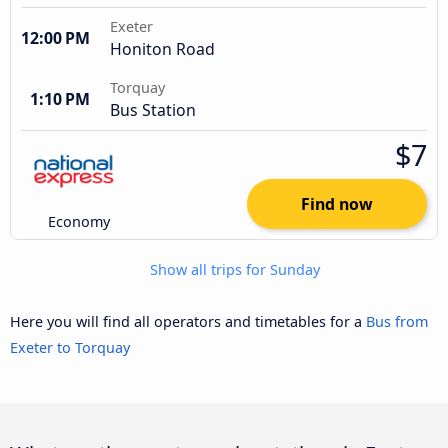
Exeter
12:00 PM
Honiton Road
Torquay
1:10 PM
Bus Station
$7
Find now
Economy
Show all trips for Sunday
Here you will find all operators and timetables for a
Bus from
Exeter to Torquay