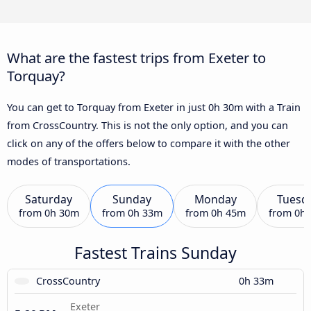
What are the fastest trips from Exeter to
Torquay?
You can get to Torquay from Exeter in just 0h 30m with a Train
from CrossCountry. This is not the only option, and you can
click on any of the offers below to compare it with the other
modes of transportations.
Saturday
Sunday
Monday
Tuesd
from
0h 30m
from
0h 33m
from
0h 45m
from
0h
Fastest Trains Sunday
CrossCountry
0h 33m
Exeter