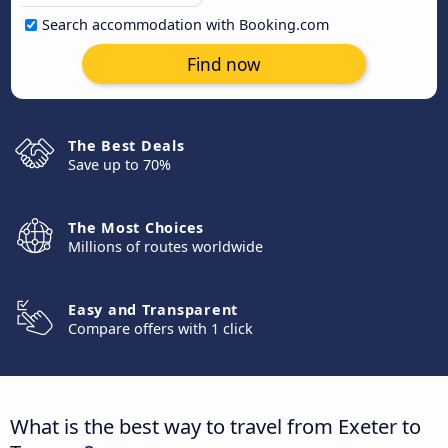
Search accommodation with Booking.com
Find now
The Best Deals
Save up to 70%
The Most Choices
Millions of routes worldwide
Easy and Transparent
Compare offers with 1 click
What is the best way to travel from Exeter to