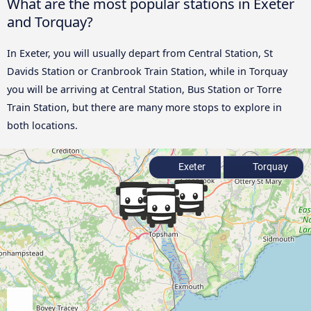
What are the most popular stations in Exeter
and Torquay?
In Exeter, you will usually depart from Central Station, St
Davids Station or Cranbrook Train Station, while in Torquay
you will be arriving at Central Station, Bus Station or Torre
Train Station, but there are many more stops to explore in
both locations.
Exeter
Torquay