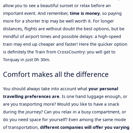
allow you to see a beautiful sunset or relax before an
important event. And remember,
time is money
, so paying
more for a shorter trip may be well worth it. For longer
distances, flights are without doubt the best options, but be
mindful of airport times and possible delays: a high-speed
train may end up cheaper and faster! Here the quicker option
is definitely the Train from CrossCountry: you will get to
Torquay in just 0h 30m.
Comfort makes all the difference
You should always take into account what
your personal
travelling preferences are
. Is one hand luggage enough, or
are you trasporting more? Would you like to have a snack
during the journey? Can you relax in a busy compartment, or
do you need space for yourself? Even among the same mode
of transportation,
different companies will offer you varying