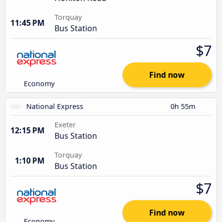
Torquay
11:45 PM
Bus Station
$7
Find now
Economy
National Express
0h 55m
Exeter
12:15 PM
Bus Station
Torquay
1:10 PM
Bus Station
$7
Find now
Economy