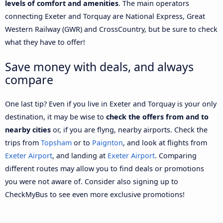
levels of comfort and amenities
. The main operators
connecting Exeter and Torquay are National Express, Great
Western Railway (GWR) and CrossCountry, but be sure to check
what they have to offer!
Save money with deals, and always
compare
One last tip? Even if you live in Exeter and Torquay is your only
destination, it may be wise to
check the offers from and to
nearby cities
or, if you are flyng, nearby airports. Check the
trips from
Topsham
or to
Paignton
, and look at flights from
Exeter Airport
, and landing at
Exeter Airport
. Comparing
different routes may allow you to find deals or promotions
you were not aware of. Consider also signing up to
CheckMyBus to see even more exclusive promotions!