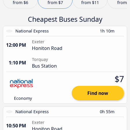
from
$6
from
$7
from
$11
from
Cheapest Buses Sunday
National Express
1h 10m
Exeter
12:00 PM
Honiton Road
Torquay
1:10 PM
Bus Station
$7
Find now
Economy
National Express
0h 55m
Exeter
10:50 PM
Honiton Road