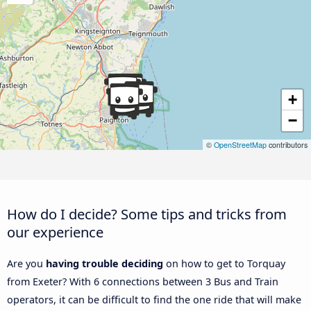
+
−
©
OpenStreetMap
contributors
How do I decide? Some tips and tricks from
our experience
Are you
having trouble deciding
on how to get to Torquay
from Exeter? With 6 connections between 3 Bus and Train
operators, it can be difficult to find the one ride that will make