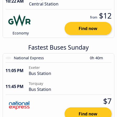
10:22 AM
Central Station
$12
from
Find now
Economy
Fastest Buses Sunday
National Express
0h 40m
Exeter
11:05 PM
Bus Station
Torquay
11:45 PM
Bus Station
$7
Find now