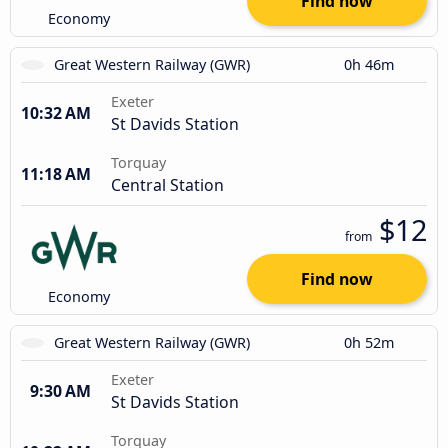
Find now
Economy
Great Western Railway (GWR)
0h 46m
Exeter
10:32 AM
St Davids Station
Torquay
11:18 AM
Central Station
$12
from
Find now
Economy
Great Western Railway (GWR)
0h 52m
Exeter
9:30 AM
St Davids Station
Torquay