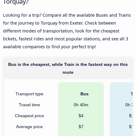
Torquay?
Looking for a trip? Compare all the available Buses and Trains
for the journey to Torquay from Exeter. Check between
different modes of transportation, look for the cheapest
tickets, fastest rides and most popular stations, and see all 3
available companies to find your perfect trip!
Bus is the cheapest, while Train is the fastest way on this
route
Transport type
Bus
Tr
Travel time
0h 40m
0h 3
Cheapest price
$4
$1
Average price
$7
$1