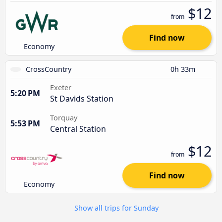
$12
from
Find now
Economy
CrossCountry
0h 33m
Exeter
5:20 PM
St Davids Station
Torquay
5:53 PM
Central Station
$12
from
Find now
Economy
Show all trips for Sunday