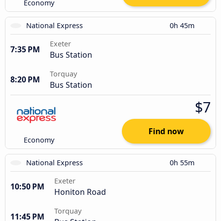
Economy
National Express
0h 45m
Exeter
7:35 PM
Bus Station
Torquay
8:20 PM
Bus Station
$7
Find now
Economy
National Express
0h 55m
Exeter
10:50 PM
Honiton Road
Torquay
11:45 PM