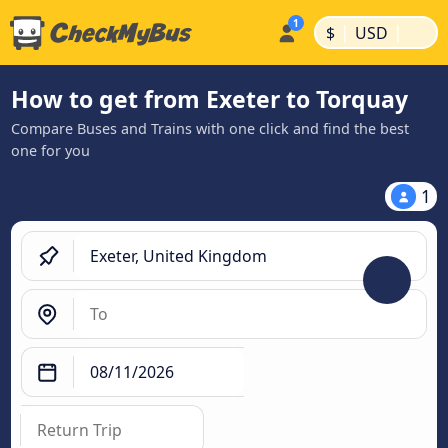
|
|
$
USD
How to get from Exeter to Torquay
Compare Buses and Trains with one click and find the best
one for you
1