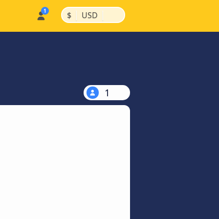
|
|
$
USD
1