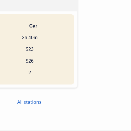
Car
2h 40m
$23
$26
2
All stations