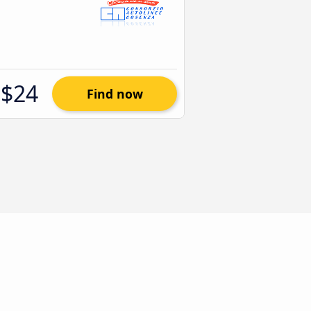
$24
Find now