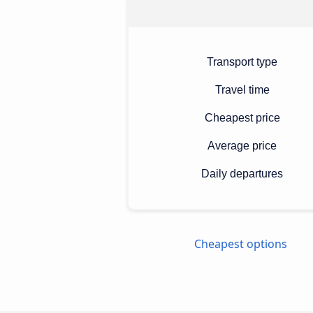
Transport type
Travel time
Cheapest price
Average price
Daily departures
Cheapest options