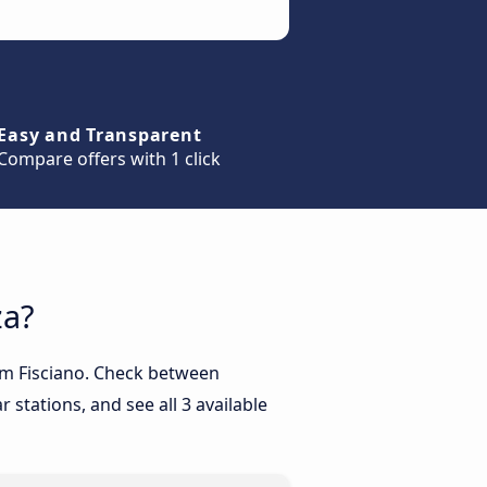
Easy and Transparent
Compare offers with 1 click
za?
rom Fisciano. Check between
 stations, and see all 3 available