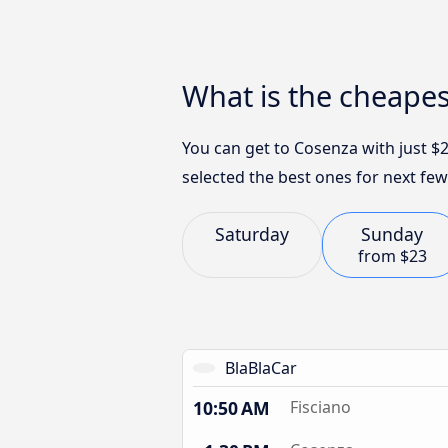
What is the cheapes
You can get to Cosenza with just $
selected the best ones for next few
Saturday
Sunday
from
$23
BlaBlaCar
10:50 AM
Fisciano