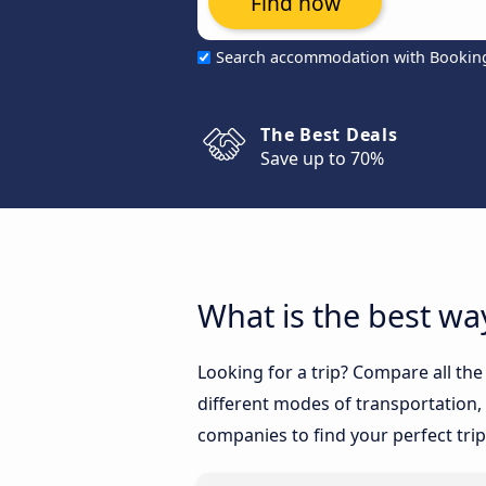
Find now
Search accommodation with Bookin
The Best Deals
Save up to 70%
What is the best wa
Looking for a trip? Compare all th
different modes of transportation, l
companies to find your perfect trip