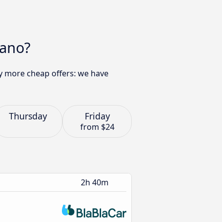
iano?
ny more cheap offers: we have
Thursday
Friday
from
$24
2h 40m