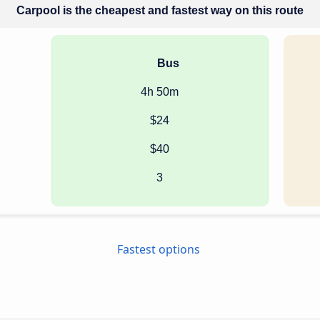
Carpool is the cheapest and fastest way on this route
Bus
4h 50m
$24
$40
3
Fastest options