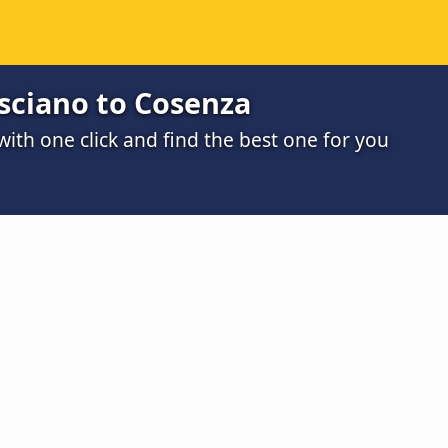
sciano to Cosenza
th one click and find the best one for you