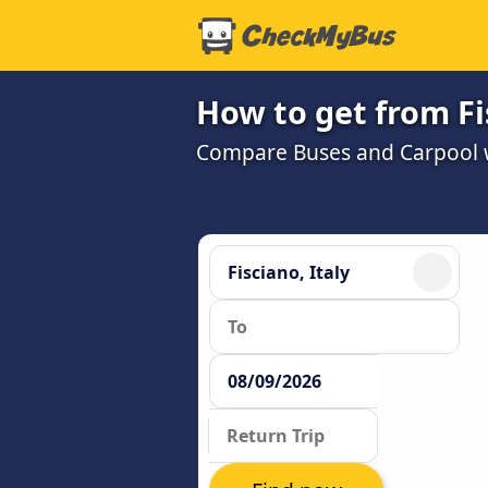
How to get from Fi
Compare Buses and Carpool wi