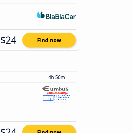
$24
Find now
4h 50m
$24
Find now