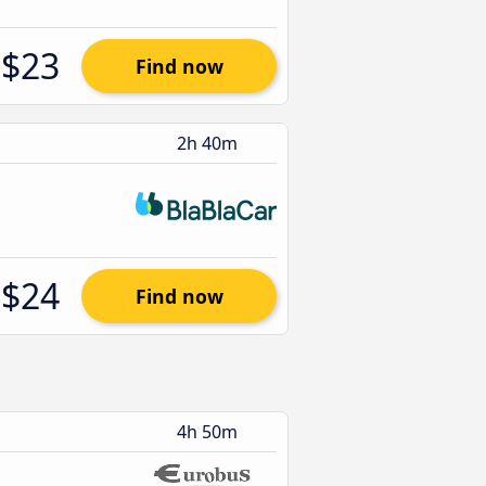
$23
Find now
2h 40m
$24
Find now
4h 50m