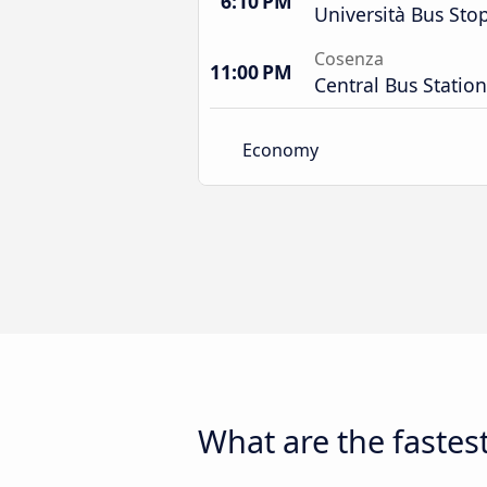
6:10 PM
Università Bus Sto
Cosenza
11:00 PM
Central Bus Station
Economy
What are the fastest