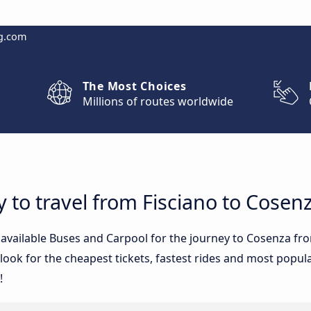
g.com
The Most Choices
Millions of routes worldwide
y to travel from Fisciano to Cosen
e available Buses and Carpool for the journey to Cosenza f
ook for the cheapest tickets, fastest rides and most popular
!