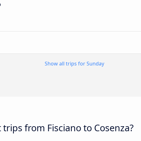
p
Show all trips for Sunday
 trips from Fisciano to Cosenza?