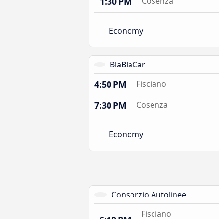
1:30 PM
Cosenza
Economy
BlaBlaCar
4:50 PM
Fisciano
7:30 PM
Cosenza
Economy
Consorzio Autolinee
Fisciano