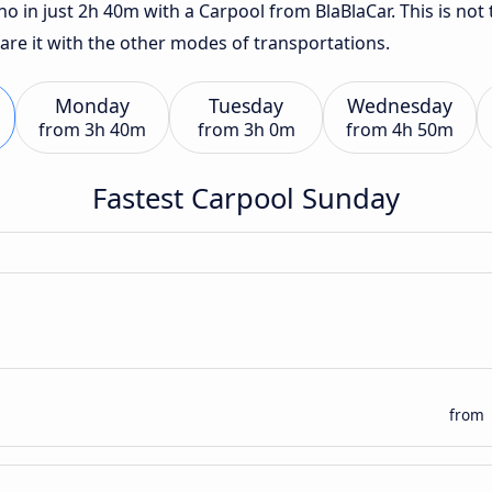
o in just 2h 40m with a Carpool from BlaBlaCar. This is not 
are it with the other modes of transportations.
Monday
Tuesday
Wednesday
from
3h 40m
from
3h 0m
from
4h 50m
Fastest Carpool Sunday
from