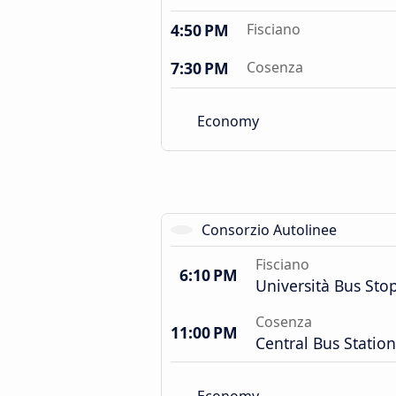
4:50 PM
Fisciano
7:30 PM
Cosenza
Economy
Consorzio Autolinee
Fisciano
6:10 PM
Università Bus Sto
Cosenza
11:00 PM
Central Bus Station
Economy