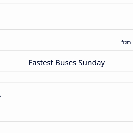
from
Fastest Buses Sunday
p