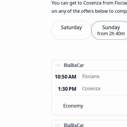
You can get to Cosenza from Fiscian
on any of the offers below to comp
Saturday
Sunday
from
2h 40m
BlaBlaCar
10:50 AM
Fisciano
1:30 PM
Cosenza
Economy
BlaBlaCar