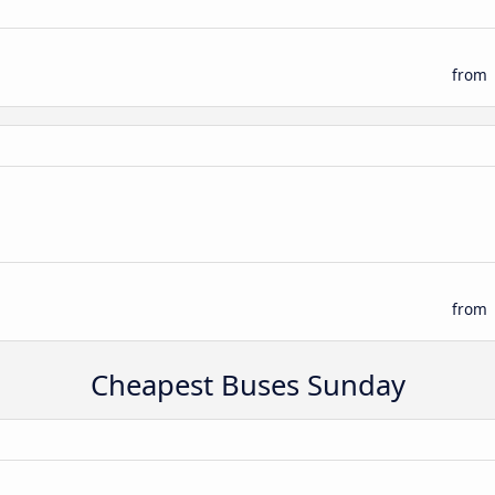
from
from
Cheapest Buses Sunday