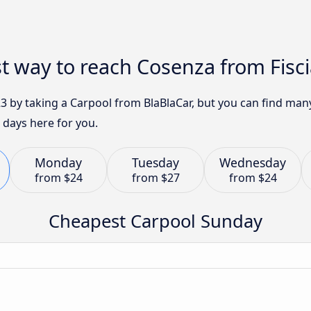
t way to reach Cosenza from Fisc
23 by taking a Carpool from BlaBlaCar, but you can find ma
 days here for you.
Monday
Tuesday
Wednesday
from
$24
from
$27
from
$24
Cheapest Carpool Sunday