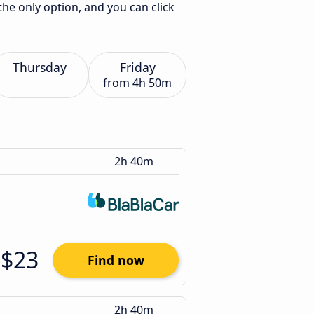
the only option, and you can click
Thursday
Friday
from
4h 50m
2h 40m
$23
Find now
2h 40m