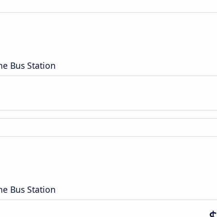
n
ne Bus Station
n
ne Bus Station