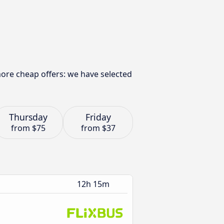
more cheap offers: we have selected
Thursday
Friday
from
$75
from
$37
12h 15m