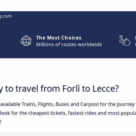
g.com
The Most Choices
Millions of routes worldwide
 to travel from Forlì to Lecce?
 available Trains, Flights, Buses and Carpool for the journe
ook for the cheapest tickets, fastest rides and most popular
!