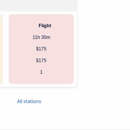
Flight
11h 30m
$175
$175
1
All stations