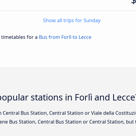
Show all trips for Sunday
d timetables for a
Bus from Forlì to Lecce
opular stations in Forlì and Lecce
om Central Bus Station, Central Station or Viale della Costitu
Bene Bus Station, Central Bus Station or Central Station, bu