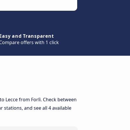
Easy and Transparent
Compare offers with 1 click
y to Lecce from Forlì. Check between
 stations, and see all 4 available