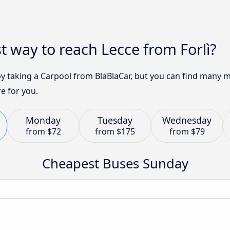
t way to reach Lecce from Forlì?
 by taking a Carpool from BlaBlaCar, but you can find many 
e for you.
Monday
Tuesday
Wednesday
from
$72
from
$175
from
$79
Cheapest Buses Sunday
n