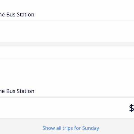
ne Bus Station
n
ne Bus Station
Show all trips for Sunday