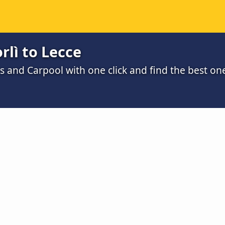
rlì to Lecce
s and Carpool with one click and find the best on