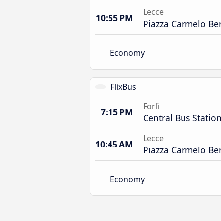
Lecce
10:55 PM
Piazza Carmelo Be
Economy
FlixBus
Forlì
7:15 PM
Central Bus Statio
Lecce
10:45 AM
Piazza Carmelo Be
Economy