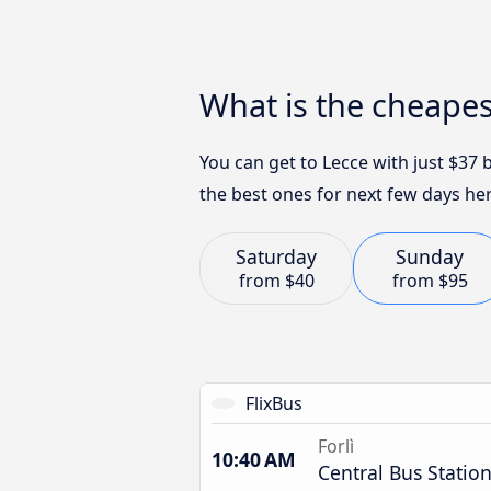
What is the cheapes
You can get to Lecce with just $37
the best ones for next few days her
Saturday
Sunday
from
$40
from
$95
FlixBus
Forlì
10:40 AM
Central Bus Statio