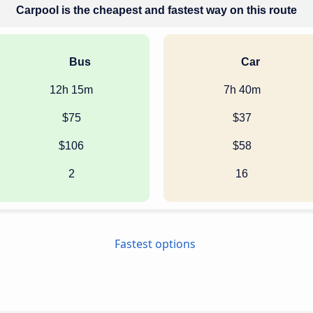
Carpool is the cheapest and fastest way on this route
Bus
Car
12h 15m
7h 40m
$75
$37
$106
$58
2
16
Fastest options