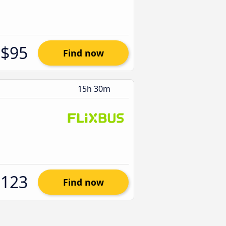
$95
Find now
15h 30m
$123
Find now