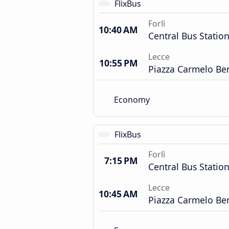
FlixBus
Forlì
10:40 AM
Central Bus Statio
Lecce
10:55 PM
Piazza Carmelo Be
Economy
FlixBus
Forlì
7:15 PM
Central Bus Statio
Lecce
10:45 AM
Piazza Carmelo Be