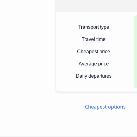
Transport type
Travel time
Cheapest price
Average price
Daily departures
Cheapest options