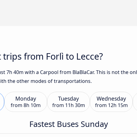
 trips from Forlì to Lecce?
just 7h 40m with a Carpool from BlaBlaCar. This is not the on
with the other modes of transportations.
Monday
Tuesday
Wednesday
from
8h 10m
from
11h 30m
from
12h 15m
Fastest Buses Sunday