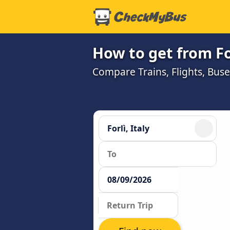
How to get from Fo
Compare Trains, Flights, Buse