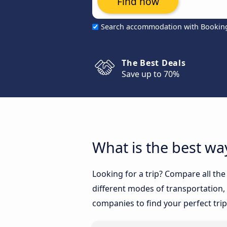
Find now
Search accommodation with Bookin
The Best Deals
Save up to 70%
What is the best way
Looking for a trip? Compare all the
different modes of transportation, l
companies to find your perfect trip