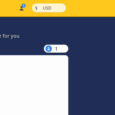
|
|
$
USD
e for you
1