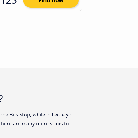
Find now
?
zione Bus Stop, while in Lecce you
t there are many more stops to