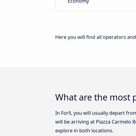
Economy
Here you will find all operators an
What are the most p
In Forlì, you will usually depart fr
will be arriving at Piazza Carmelo 
explore in both locations.