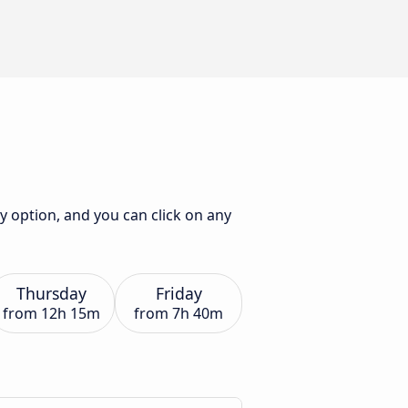
ly option, and you can click on any
Thursday
Friday
from
12h 15m
from
7h 40m