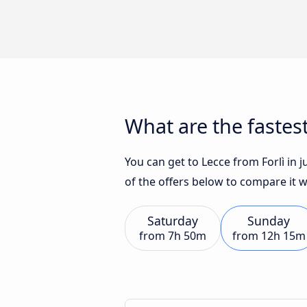
What are the fastest
You can get to Lecce from Forlì in 
of the offers below to compare it 
Saturday
Sunday
from
7h 50m
from
12h 15m