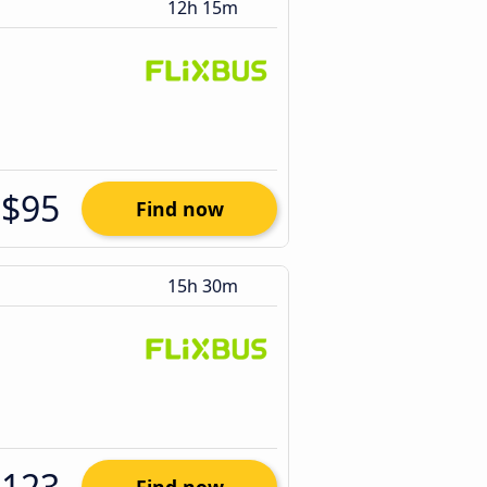
12h 15m
$95
Find now
15h 30m
$123